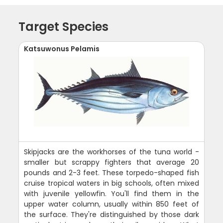
Target Species
Katsuwonus Pelamis
Skipjacks are the workhorses of the tuna world -
smaller but scrappy fighters that average 20
pounds and 2-3 feet. These torpedo-shaped fish
cruise tropical waters in big schools, often mixed
with juvenile yellowfin. You'll find them in the
upper water column, usually within 850 feet of
the surface. They're distinguished by those dark