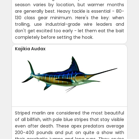
season varies by location, but warmer months
are generally best. Heavy tackle is essential - 80-
130 class gear minimum. Here's the key: when
trolling, use industrial-grade wire leaders and
don't get excited too early - let them eat the bait
completely before setting the hook.
Kajikia Audax
Striped marlin are considered the most beautiful
of all billfish, with pale blue stripes that stay visible
even after death. These apex predators average
200-400 pounds and put on quite a show with