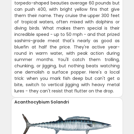
torpedo-shaped beauties average 60 pounds but
can push 400, with bright yellow fins that give
them their name. They cruise the upper 300 feet
of tropical waters, often mixed with dolphins or
diving birds. What makes them special is their
incredible speed - up to 50 mph - and that prized
sashimi-grade meat that's nearly as good as
bluefin at half the price. They're active year-
round in warm water, with peak action during
summer months. You'll catch them trolling,
chunking, or jigging, but nothing beats watching
one demolish a surface popper. Here's a local
trick: when you mark fish deep but can't get a
bite, switch to vertical jigging with heavy metal
lures - they can't resist that flutter on the drop.
Acanthocybium Solandri