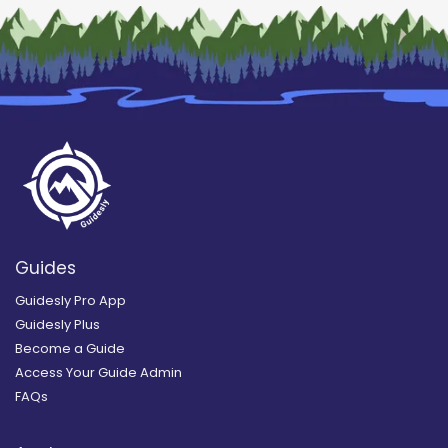
Guides
Guidesly Pro App
Guidesly Plus
Become a Guide
Access Your Guide Admin
FAQs