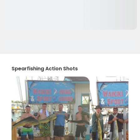
Spearfishing Action Shots