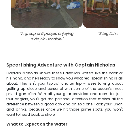
"
A group of 5 people enjoying
"
3 big fish caught
a day in Honolulu
"
Spearfishing Adventure with Captain Nicholas
Captain Nicholas knows these Hawaiian waters like the back of
his hand, and he's ready to show you what real spearfishing is all
about. This isn't your typical charter trip – we're talking about
getting up close and personal with some of the ocean's most
prized gamefish. With all your gear provided and room for just
four anglers, you'll get the personal attention that makes all the
difference between a good day and an epic one. Pack your lunch
and drinks, because once we hit those prime spots, you won't
want to head back to shore.
What to Expect on the Water