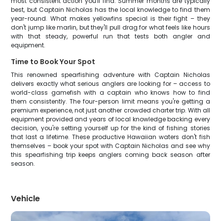
most consistent action you'll find. Summer months are typically
best, but Captain Nicholas has the local knowledge to find them
year-round. What makes yellowfins special is their fight – they
don't jump like marlin, but they'll pull drag for what feels like hours
with that steady, powerful run that tests both angler and
equipment.
Time to Book Your Spot
This renowned spearfishing adventure with Captain Nicholas
delivers exactly what serious anglers are looking for – access to
world-class gamefish with a captain who knows how to find
them consistently. The four-person limit means you're getting a
premium experience, not just another crowded charter trip. With all
equipment provided and years of local knowledge backing every
decision, you're setting yourself up for the kind of fishing stories
that last a lifetime. These productive Hawaiian waters don't fish
themselves – book your spot with Captain Nicholas and see why
this spearfishing trip keeps anglers coming back season after
season.
Vehicle