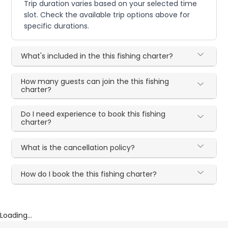
Trip duration varies based on your selected time
slot. Check the available trip options above for
specific durations.
What's included in the this fishing charter?
How many guests can join the this fishing
charter?
Do I need experience to book this fishing
charter?
What is the cancellation policy?
How do I book the this fishing charter?
Loading...