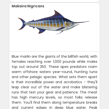
Makaira Nigricans
Blue marlin are the giants of the billfish world, with
females reaching over 1,000 pounds while males
top out around 350. These apex predators roam
warm offshore waters year-round, hunting tuna
and other pelagic species. What sets them apart
is their incredible power and acrobatics - they'll
leap clear out of the water and make blistering
runs that test your gear and patience. The meat
has high mercury levels, so most folks release
them. You'll find them along temperature breaks
and current edges in deep blue water. Peak