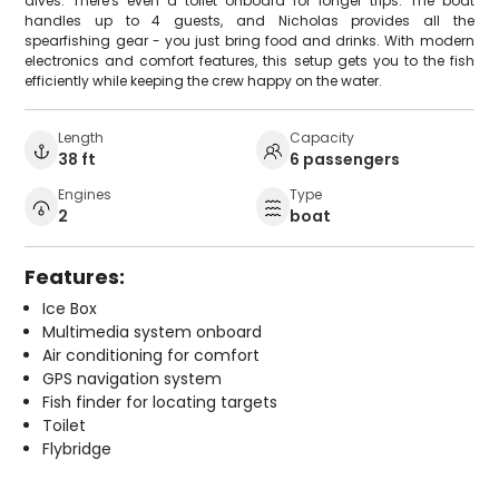
dives. There's even a toilet onboard for longer trips. The boat
handles up to 4 guests, and Nicholas provides all the
spearfishing gear - you just bring food and drinks. With modern
electronics and comfort features, this setup gets you to the fish
efficiently while keeping the crew happy on the water.
Length
Capacity
38 ft
6 passengers
Engines
Type
2
boat
Features:
Ice Box
Multimedia system onboard
Air conditioning for comfort
GPS navigation system
Fish finder for locating targets
Toilet
Flybridge