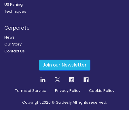
US Fishing
Techniques
Corporate
News
Our Story
Contact Us
Join our Newsletter
Terms of Service
Privacy Policy
Cookie Policy
Copyright
2026
© Guidesly All rights reserved.