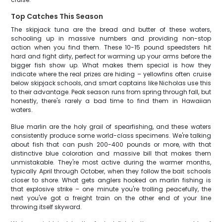
Top Catches This Season
The skipjack tuna are the bread and butter of these waters,
schooling up in massive numbers and providing non-stop
action when you find them. These 10-15 pound speedsters hit
hard and fight dirty, perfect for warming up your arms before the
bigger fish show up. What makes them special is how they
indicate where the real prizes are hiding – yellowfins often cruise
below skipjack schools, and smart captains like Nicholas use this
to their advantage. Peak season runs from spring through fall, but
honestly, there's rarely a bad time to find them in Hawaiian
waters.
Blue marlin are the holy grail of spearfishing, and these waters
consistently produce some world-class specimens. We're talking
about fish that can push 200-400 pounds or more, with that
distinctive blue coloration and massive bill that makes them
unmistakable. They're most active during the warmer months,
typically April through October, when they follow the bait schools
closer to shore. What gets anglers hooked on marlin fishing is
that explosive strike – one minute you're trolling peacefully, the
next you've got a freight train on the other end of your line
throwing itself skyward.