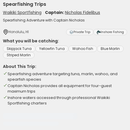
Spearfishing Trips
Waikiki Sportfishing
Captain:
Nicholas Fidelibus
Spearfishing Adventure with Captain Nicholas
Honolulu, HI
Private Trip
Inshore Fishing
What you will be catching:
Skipjack Tuna
Yellowfin Tuna
Wahoo Fish
Blue Marlin
Striped Marlin
About This Trip:
Spearfishing adventure targeting tuna, marlin, wahoo, and
spearfish species
Captain Nicholas provides all equipment for four-guest
maximum trips
Inshore waters accessed through professional Waikiki
Sportfishing charters