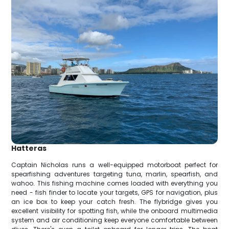
Hatteras
Captain Nicholas runs a well-equipped motorboat perfect for
spearfishing adventures targeting tuna, marlin, spearfish, and
wahoo. This fishing machine comes loaded with everything you
need - fish finder to locate your targets, GPS for navigation, plus
an ice box to keep your catch fresh. The flybridge gives you
excellent visibility for spotting fish, while the onboard multimedia
system and air conditioning keep everyone comfortable between