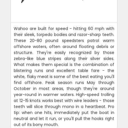
Wahoo are built for speed - hitting 60 mph with
their sleek, torpedo bodies and razor-sharp teeth.
These 20-80 pound speedsters patrol warm
offshore waters, often around floating debris or
structure. They're easily recognized by those
zebra-like blue stripes along their silver sides.
What makes them special is the combination of
blistering runs and excellent table fare - the
white, flaky meat is some of the best eating you'll
find offshore. Peak season runs May through
October in most areas, though they're around
year-round in warmer waters. High-speed trolling
at 12-15 knots works best with wire leaders - those
teeth will slice through mono in a heartbeat. Pro
tip: when one hits, immediately put the boat in
neutral and let it run, or you'll pull the hooks right
out of its bony mouth.