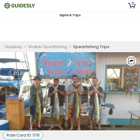
0
Explore Trips
Guidesly
>
Waikiki Sportfishing
>
Spearfishing Trips
Rate Card ID:
1176