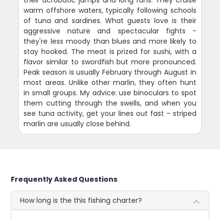
their acrobatic jumps and long runs. They cruise
warm offshore waters, typically following schools
of tuna and sardines. What guests love is their
aggressive nature and spectacular fights -
they're less moody than blues and more likely to
stay hooked. The meat is prized for sushi, with a
flavor similar to swordfish but more pronounced.
Peak season is usually February through August in
most areas. Unlike other marlin, they often hunt
in small groups. My advice: use binoculars to spot
them cutting through the swells, and when you
see tuna activity, get your lines out fast - striped
marlin are usually close behind.
Frequently Asked Questions
How long is the this fishing charter?