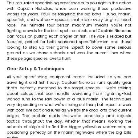
This top-rated spearfishing experience puts you right in the action
with Captain Nicholas, who's been working these productive
waters for years. You'll be targeting the big boys – tuna, marlin,
spearfish, and wahoo – species that make every angler's heart
race. The intimate four-person maximum means you're not
fighting crowds for the best spots on deck, and Captain Nicholas
can focus on putting each angler on fish. The vibe is relaxed but
focused, perfect for both seasoned spearfishermen and those
looking to step up their game. Expect to cover some serious
ground as we chase schools and work the current lines where
these pelagic species love to hunt.
Gear Setup & Techniques
All your spearfishing equipment comes included, so you can
travel light and fish heavy. Captain Nicholas runs quality gear
that's perfectly matched to the target species – we're talking
about setups that can handle everything from lightning-fast
wahoo runs to the raw power of a blue marlin. The techniques
vary depending on what we're seeing out there, but expect to work
with both live bait and lures as we troll the drop-offs and current
edges. The captain reads the water conditions and adjusts
tactics throughout the day, whether that means working the
schools of skipjack to find the bigger yellowfins underneath, or
positioning perfectly on the marlin highways where the big bills
cruise.