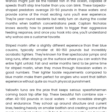
Wahoo might just be the fastest fish in the ocean, capable of
speeds that'll strip line faster than you can blink. These torpedo-
shaped predators average 20-50 pounds in these waters and
provide some of the most exciting runs you'll ever experience.
They're year-round residents but really turn on during the cooler
months when baitfish concentrations peak. Captain Nicholas
knows exactly how to present baits to trigger their aggressive
feeding response, and once you hook into one, you'll understand
why wahoo are a customer favorite.
Striped marlin offer a slightly different experience than their blue
cousins, typically smaller at 80-150 pounds but incredibly
acrobatic fighters. They're known for their spectacular jumps and
long runs, often staying on the surface where you can watch the
entire fight unfold. Fall and winter months tend to be prime time
for striped marlin, when they move through Hawaiian waters in
good numbers. Their lighter tackle requirements compared to
blue marlin make them perfect for anglers who want that billfish
experience without quite as much physical punishment.
Yellowfin tuna are the prize that keeps serious spearfishermen
coming back trip after trip. These beautiful fish combine size –
often 40-100 pounds in local waters – with incredible strength
and endurance. They school up around structure and current
lines, feeding heavily on smaller baitfish and creating some of the