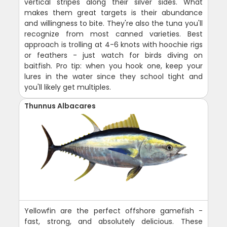
vertical stripes along their silver sides. What
makes them great targets is their abundance
and willingness to bite. They're also the tuna you'll
recognize from most canned varieties. Best
approach is trolling at 4-6 knots with hoochie rigs
or feathers - just watch for birds diving on
baitfish. Pro tip: when you hook one, keep your
lures in the water since they school tight and
you'll likely get multiples.
Thunnus Albacares
Yellowfin are the perfect offshore gamefish -
fast, strong, and absolutely delicious. These