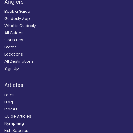
Anglers
Book a Guide
Guidesly App
What is Guidesly
All Guides
Countries
States
Locations
All Destinations
Sign Up
Articles
Latest
Blog
Places
Guide Articles
Nymphing
Fish Species