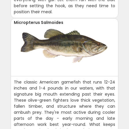
before setting the hook, as they need time to
position their meal.
Micropterus Salmoides
The classic American gamefish that runs 12-24
inches and 1-4 pounds in our waters, with that
signature big mouth extending past their eyes.
These olive-green fighters love thick vegetation,
fallen timber, and structure where they can
ambush prey. They're most active during cooler
parts of the day - early morning and late
afternoon work best year-round. What keeps