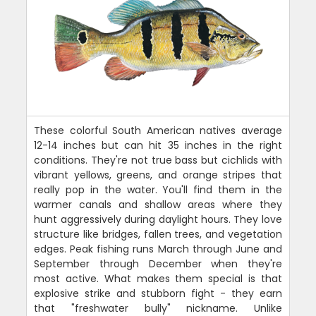
These colorful South American natives average
12-14 inches but can hit 35 inches in the right
conditions. They're not true bass but cichlids with
vibrant yellows, greens, and orange stripes that
really pop in the water. You'll find them in the
warmer canals and shallow areas where they
hunt aggressively during daylight hours. They love
structure like bridges, fallen trees, and vegetation
edges. Peak fishing runs March through June and
September through December when they're
most active. What makes them special is that
explosive strike and stubborn fight - they earn
that "freshwater bully" nickname. Unlike