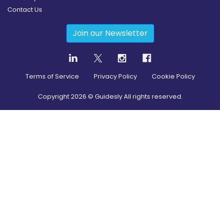
Contact Us
Join our Newsletter
Terms of Service
Privacy Policy
Cookie Policy
Copyright
2026
© Guidesly All rights reserved.