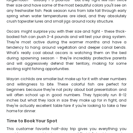
their size and have some of the most beautiful colors you'll see on
any freshwater fish. Peak season runs from late fall through early
spring when water temperatures are ideal, and they absolutely
crush topwater lures and small jigs around rocky structure.
Oscars might surprise you with their size and fight - these thick-
bodied fish can push 3-4 pounds and will test your drag system.
They're most active during the warmer months and have a
tendency to hang around vegetation and deeper canal bends.
What's really cool about oscars is watching them on the bed
during spawning season - they're incredibly protective parents
and will aggressively defend their territory, making for some
exciting sight fishing opportunities.
Mayan cichlids are smaller but make up for it with sheer numbers
and willingness to bite. These colorful fish are perfect for
beginners because they're not picky about bait presentation and
will often school up in good numbers. They typically run 8-12
inches but what they lack in size they make up for in fight, and
they're actually excellent table fare if you're looking to take a few
home for dinner.
Time to Book Your Spot
This customer favorite half-day trip gives you everything you