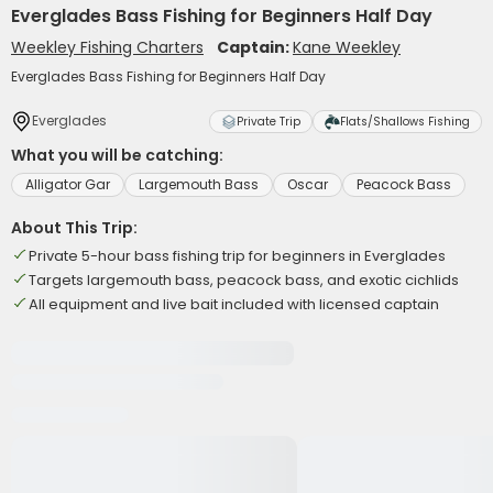
Everglades Bass Fishing for Beginners Half Day
Weekley Fishing Charters
Captain:
Kane Weekley
Everglades Bass Fishing for Beginners Half Day
Everglades
Private Trip
Flats/Shallows Fishing
What you will be catching:
Alligator Gar
Largemouth Bass
Oscar
Peacock Bass
About This Trip:
Private 5-hour bass fishing trip for beginners in Everglades
Targets largemouth bass, peacock bass, and exotic cichlids
All equipment and live bait included with licensed captain