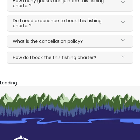
How many guests can join the this fishing
charter?
Do I need experience to book this fishing
charter?
What is the cancellation policy?
How do I book the this fishing charter?
Loading...