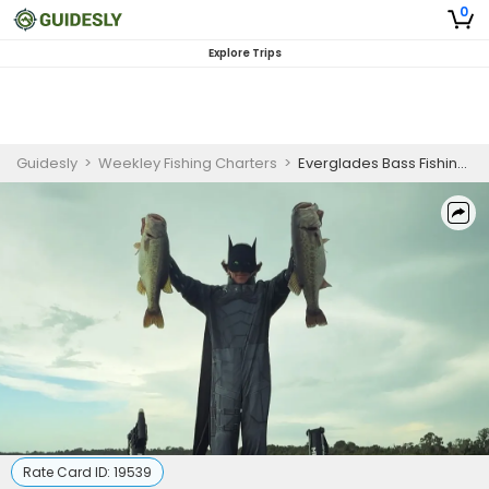
0
Explore Trips
Guidesly
>
Weekley Fishing Charters
>
Everglades Bass Fishing for Beginners Half Day
Rate Card ID:
19539