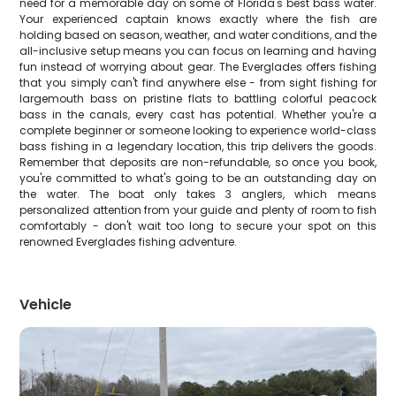
need for a memorable day on some of Florida's best bass water.
Your experienced captain knows exactly where the fish are
holding based on season, weather, and water conditions, and the
all-inclusive setup means you can focus on learning and having
fun instead of worrying about gear. The Everglades offers fishing
that you simply can't find anywhere else - from sight fishing for
largemouth bass on pristine flats to battling colorful peacock
bass in the canals, every cast has potential. Whether you're a
complete beginner or someone looking to experience world-class
bass fishing in a legendary location, this trip delivers the goods.
Remember that deposits are non-refundable, so once you book,
you're committed to what's going to be an outstanding day on
the water. The boat only takes 3 anglers, which means
personalized attention from your guide and plenty of room to fish
comfortably - don't wait too long to secure your spot on this
renowned Everglades fishing adventure.
Vehicle