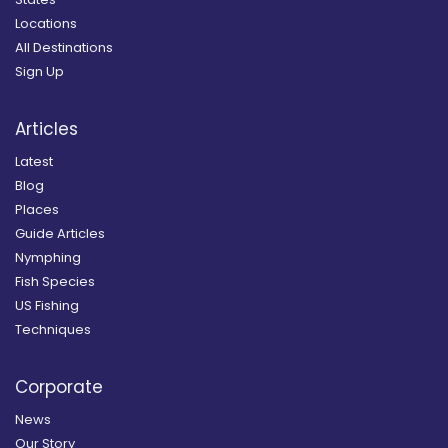
Locations
All Destinations
Sign Up
Articles
Latest
Blog
Places
Guide Articles
Nymphing
Fish Species
US Fishing
Techniques
Corporate
News
Our Story