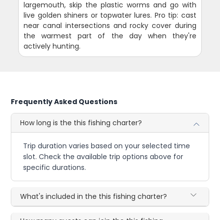
largemouth, skip the plastic worms and go with
live golden shiners or topwater lures. Pro tip: cast
near canal intersections and rocky cover during
the warmest part of the day when they're
actively hunting.
Frequently Asked Questions
How long is the this fishing charter?
Trip duration varies based on your selected time
slot. Check the available trip options above for
specific durations.
What's included in the this fishing charter?