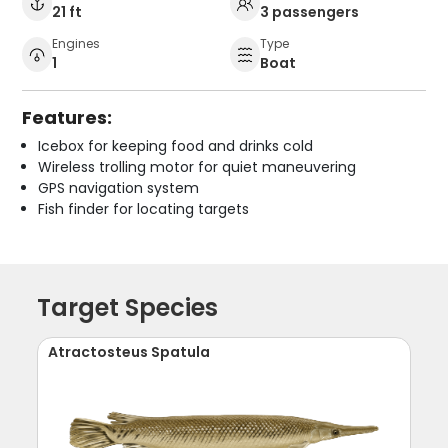
21 ft
3 passengers
Engines
Type
1
Boat
Features:
Icebox for keeping food and drinks cold
Wireless trolling motor for quiet maneuvering
GPS navigation system
Fish finder for locating targets
Target Species
Atractosteus Spatula