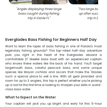
"
Angler displaying three large
"
Two large bass be
bass caught during fishing
up after successful
trip in Davie FL
"
trip in Davie 
Everglades Bass Fishing for Beginners Half Day
Want to learn the ropes of bass fishing in one of Florida's most
legendary fishing grounds? This top-rated half-day adventure
puts you right in the heart of the Everglades aboard a
comfortable 21' Skeeter bass boat with an experienced captain
who knows these waters like the back of his hand. You'll target
largemouth bass, colorful peacock bass, and some unique
species like Mayan cichlids and oscars that make the 'Glades
such a special place to wet a line. With all gear provided and
room for up to 3 anglers, this trip is perfect whether you're picking
up a rod for the first time or looking to sharpen your skills in world-
class bass water.
What to Expect on the Water
Your captain will pick you up bright and early for this 5-hour