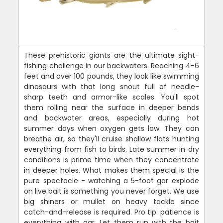
These prehistoric giants are the ultimate sight-
fishing challenge in our backwaters. Reaching 4-6
feet and over 100 pounds, they look like swimming
dinosaurs with that long snout full of needle-
sharp teeth and armor-like scales. You'll spot
them rolling near the surface in deeper bends
and backwater areas, especially during hot
summer days when oxygen gets low. They can
breathe air, so they'll cruise shallow flats hunting
everything from fish to birds. Late summer in dry
conditions is prime time when they concentrate
in deeper holes. What makes them special is the
pure spectacle - watching a 5-foot gar explode
on live bait is something you never forget. We use
big shiners or mullet on heavy tackle since
catch-and-release is required. Pro tip: patience is
everything with gar. Let them run with the bait