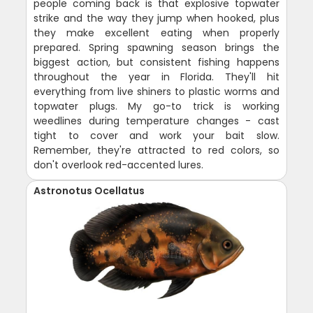
people coming back is that explosive topwater
strike and the way they jump when hooked, plus
they make excellent eating when properly
prepared. Spring spawning season brings the
biggest action, but consistent fishing happens
throughout the year in Florida. They'll hit
everything from live shiners to plastic worms and
topwater plugs. My go-to trick is working
weedlines during temperature changes - cast
tight to cover and work your bait slow.
Remember, they're attracted to red colors, so
don't overlook red-accented lures.
Astronotus Ocellatus