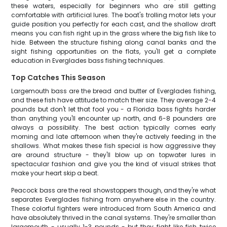
these waters, especially for beginners who are still getting
comfortable with artificial lures. The boat's trolling motor lets your
guide position you perfectly for each cast, and the shallow draft
means you can fish right up in the grass where the big fish like to
hide. Between the structure fishing along canal banks and the
sight fishing opportunities on the flats, you'll get a complete
education in Everglades bass fishing techniques.
Top Catches This Season
Largemouth bass are the bread and butter of Everglades fishing,
and these fish have attitude to match their size. They average 2-4
pounds but don't let that fool you - a Florida bass fights harder
than anything you'll encounter up north, and 6-8 pounders are
always a possibility. The best action typically comes early
morning and late afternoon when they're actively feeding in the
shallows. What makes these fish special is how aggressive they
are around structure - they'll blow up on topwater lures in
spectacular fashion and give you the kind of visual strikes that
make your heart skip a beat.
Peacock bass are the real showstoppers though, and they're what
separates Everglades fishing from anywhere else in the country.
These colorful fighters were introduced from South America and
have absolutely thrived in the canal systems. They're smaller than
largemouth - usually 1-3 pounds - but they fight like fish twice