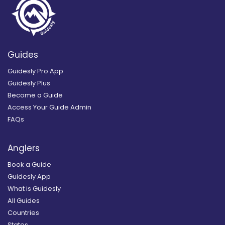
Guides
Guidesly Pro App
Guidesly Plus
Become a Guide
Access Your Guide Admin
FAQs
Anglers
Book a Guide
Guidesly App
What is Guidesly
All Guides
Countries
States