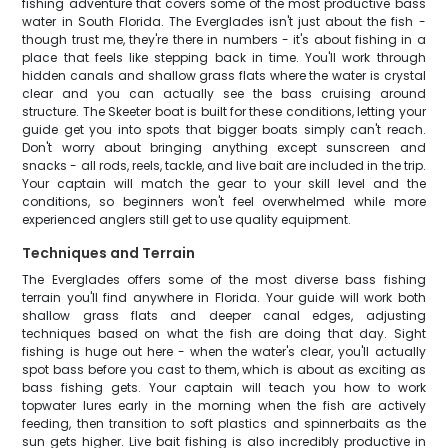
fishing adventure that covers some of the most productive bass
water in South Florida. The Everglades isn't just about the fish -
though trust me, they're there in numbers - it's about fishing in a
place that feels like stepping back in time. You'll work through
hidden canals and shallow grass flats where the water is crystal
clear and you can actually see the bass cruising around
structure. The Skeeter boat is built for these conditions, letting your
guide get you into spots that bigger boats simply can't reach.
Don't worry about bringing anything except sunscreen and
snacks - all rods, reels, tackle, and live bait are included in the trip.
Your captain will match the gear to your skill level and the
conditions, so beginners won't feel overwhelmed while more
experienced anglers still get to use quality equipment.
Techniques and Terrain
The Everglades offers some of the most diverse bass fishing
terrain you'll find anywhere in Florida. Your guide will work both
shallow grass flats and deeper canal edges, adjusting
techniques based on what the fish are doing that day. Sight
fishing is huge out here - when the water's clear, you'll actually
spot bass before you cast to them, which is about as exciting as
bass fishing gets. Your captain will teach you how to work
topwater lures early in the morning when the fish are actively
feeding, then transition to soft plastics and spinnerbaits as the
sun gets higher. Live bait fishing is also incredibly productive in