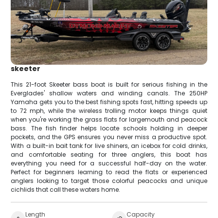
skeeter
This 21-foot Skeeter bass boat is built for serious fishing in the
Everglades' shallow waters and winding canals. The 250HP
Yamaha gets you to the best fishing spots fast, hitting speeds up
to 72 mph, while the wireless trolling motor keeps things quiet
when you're working the grass flats for largemouth and peacock
bass. The fish finder helps locate schools holding in deeper
pockets, and the GPS ensures you never miss a productive spot.
With a built-in bait tank for live shiners, an icebox for cold drinks,
and comfortable seating for three anglers, this boat has
everything you need for a successful half-day on the water.
Perfect for beginners learning to read the flats or experienced
anglers looking to target those colorful peacocks and unique
cichlids that call these waters home.
Length
Capacity