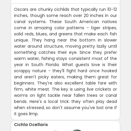
Oscars are chunky cichlids that typically run 10-12
inches, though some reach over 20 inches in our
canal systems. These South American natives
come in amazing color patterns - tiger stripes,
solid reds, blues, and greens that make each fish
unique. They hang near the bottom in slower
water around structure, moving pretty lazily until
something catches their eye. Since they prefer
warm water, fishing stays consistent most of the
year in South Florida. What guests love is their
scrappy nature - they'll fight hard once hooked
and aren't picky eaters, making them great for
beginners. They're also excellent table fare with
firm, white meat. The key is using live crickets or
worms on light tackle near fallen trees or canal
bends. Here's a local trick: they often play dead
when stressed, so don't assume you've lost one if
it goes limp.
Cichla Ocellaris