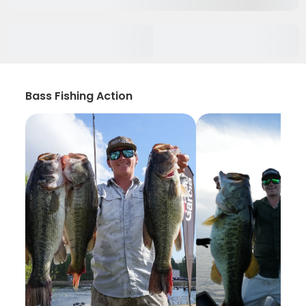
Bass Fishing Action