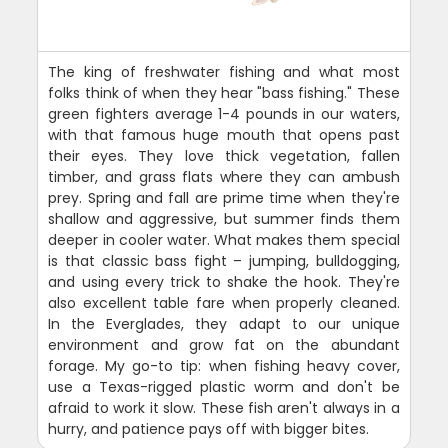
The king of freshwater fishing and what most
folks think of when they hear "bass fishing." These
green fighters average 1-4 pounds in our waters,
with that famous huge mouth that opens past
their eyes. They love thick vegetation, fallen
timber, and grass flats where they can ambush
prey. Spring and fall are prime time when they're
shallow and aggressive, but summer finds them
deeper in cooler water. What makes them special
is that classic bass fight – jumping, bulldogging,
and using every trick to shake the hook. They're
also excellent table fare when properly cleaned.
In the Everglades, they adapt to our unique
environment and grow fat on the abundant
forage. My go-to tip: when fishing heavy cover,
use a Texas-rigged plastic worm and don't be
afraid to work it slow. These fish aren't always in a
hurry, and patience pays off with bigger bites.