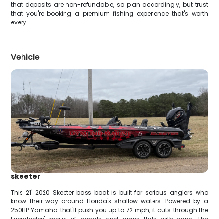
that deposits are non-refundable, so plan accordingly, but trust
that you're booking a premium fishing experience that's worth
every
Vehicle
skeeter
This 21' 2020 Skeeter bass boat is built for serious anglers who
know their way around Florida's shallow waters. Powered by a
250HP Yamaha that'll push you up to 72 mph, it cuts through the
Everglades' maze of canals and grass flats with ease. The