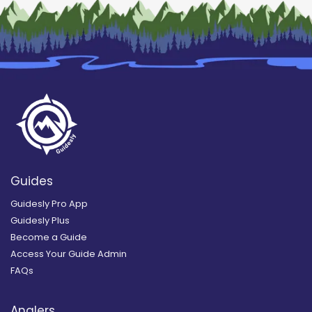
Guides
Guidesly Pro App
Guidesly Plus
Become a Guide
Access Your Guide Admin
FAQs
Anglers