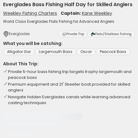
Everglades Bass Fishing Half Day for Skilled Anglers
Weekley Fishing Charters
Captain:
Kane Weekley
World Class Everglades Flats Fishing for Advanced Anglers
Everglades
Private Trip
Flats/Shallows Fishing
What you will be catching:
Alligator Gar
Largemouth Bass
Oscar
Peacock Bass
About This Trip:
Private 5-hour bass fishing trip targets trophy largemouth and
peacock bass
Premium equipment and 21' Skeeter boat provided for skilled
anglers
Navigate hidden Everglades canals while learning advanced
casting techniques