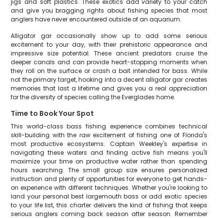
jigs and soft plastics. These exotics add variety to your catch
and give you bragging rights about fishing species that most
anglers have never encountered outside of an aquarium.
Alligator gar occasionally show up to add some serious
excitement to your day, with their prehistoric appearance and
impressive size potential. These ancient predators cruise the
deeper canals and can provide heart-stopping moments when
they roll on the surface or crash a bait intended for bass. While
not the primary target, hooking into a decent alligator gar creates
memories that last a lifetime and gives you a real appreciation
for the diversity of species calling the Everglades home.
Time to Book Your Spot
This world-class bass fishing experience combines technical
skill-building with the raw excitement of fishing one of Florida's
most productive ecosystems. Captain Weekley's expertise in
navigating these waters and finding active fish means you'll
maximize your time on productive water rather than spending
hours searching. The small group size ensures personalized
instruction and plenty of opportunities for everyone to get hands-
on experience with different techniques. Whether you're looking to
land your personal best largemouth bass or add exotic species
to your life list, this charter delivers the kind of fishing that keeps
serious anglers coming back season after season. Remember