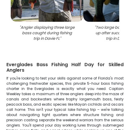
"
Angler displaying three large
"
Two large bass be
bass caught during fishing
up after successful
trip in Davie FL
"
trip in Davie 
Everglades Bass Fishing Half Day for Skilled
Anglers
If you're looking to test your skills against some of Florida's most
challenging freshwater species, this private 5-hour bass fishing
charter in the Everglades is exactly what you need. Captain
Weekley takes a maximum of three anglers deep into the maze of
canals and backwaters where trophy largemouth bass, feisty
peacock bass, and exotic species like Mayan cichlids and oscars
call home. This isn't your typical lake fishing trip – we're talking
about navigating tight quarters where structure fishing and
precision casting separate the weekend warriors from the serious
anglers. You'll spend your day working lures through submerged