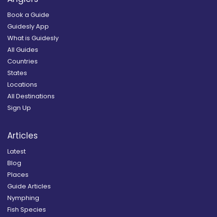
Book a Guide
Guidesly App
What is Guidesly
All Guides
Countries
States
Locations
All Destinations
Sign Up
Articles
Latest
Blog
Places
Guide Articles
Nymphing
Fish Species