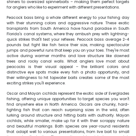
shiners to oversized spinnerbaits – making them perfect targets
for anglers who like to experiment with different presentations.
Peacock bass bring a whole different energy to your fishing day
with their stunning colors and aggressive nature. These exotic
transplants from South America have found paradise in South
Florida's canal systems, where they ambush prey with lightning-
quick strikes that'll test your reflexes. Peacock bass average 2-4
pounds but fight like fish twice their size, making spectacular
jumps and powerful runs that keep you on your toes. They're most
active during warmer months and love structure like downed
trees and rocky canal walls. What anglers love most about
peacocks is their visual appeal – the brilliant colors and
distinctive eye spots make every fish a photo opportunity, and
their willingness to hit topwater baits creates some of the most
exciting strikes you'll experience.
Oscar and Mayan cichlids represent the exotic side of Everglades
fishing, offering unique opportunities to target species you won't
find anywhere else in North America. Oscars are chunky, hard-
fighting fish that can reach surprising sizes in the wild, often
lurking around structure and hitting baits with authority. Mayan
cichlids, while smaller, make up for it with their scrappy nature
and beautiful markings. Both species are year-round residents
that adapt well to various presentations, from live bait to small