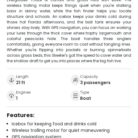
wireless trolling motor keeps things quiet when you're stalking
bass in skinny water, while the fish finder helps you locate
structure and schools. An icebox keeps your drinks cold during
those hot Florida afternoons, and the bait tank ensures your
shiners stay lively. With GPS navigation, you can focus on working
your lures through the thick cover where trophy largemouth and
colorful peacocks hide. The boat handles three anglers
comfortably, giving everyone room to cast without tangling lines.
Whether you're flipping into pockets or burning spinnerbaits
across grass beds, this Skeeter's got the speed to cover water and
the shallow draft to get you into places where the big fish live.
Length
Capacity
21 ft
3 passengers
Engines
Type
1
Boat
Features:
Icebox for keeping food and drinks cold
Wireless trolling motor for quiet maneuvering
GPS navigation system