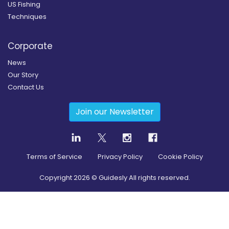
US Fishing
Techniques
Corporate
News
Our Story
Contact Us
Join our Newsletter
Terms of Service
Privacy Policy
Cookie Policy
Copyright
2026
© Guidesly All rights reserved.