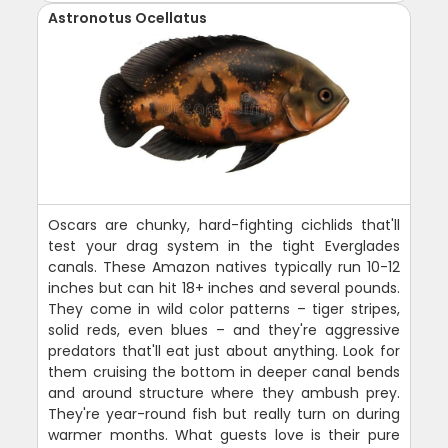
Astronotus Ocellatus
Oscars are chunky, hard-fighting cichlids that'll
test your drag system in the tight Everglades
canals. These Amazon natives typically run 10-12
inches but can hit 18+ inches and several pounds.
They come in wild color patterns – tiger stripes,
solid reds, even blues – and they're aggressive
predators that'll eat just about anything. Look for
them cruising the bottom in deeper canal bends
and around structure where they ambush prey.
They're year-round fish but really turn on during
warmer months. What guests love is their pure