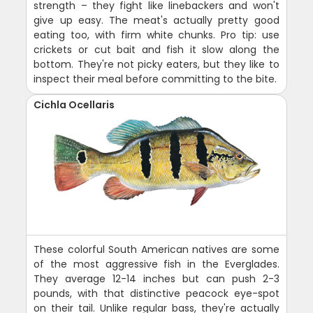
strength – they fight like linebackers and won't
give up easy. The meat's actually pretty good
eating too, with firm white chunks. Pro tip: use
crickets or cut bait and fish it slow along the
bottom. They're not picky eaters, but they like to
inspect their meal before committing to the bite.
Cichla Ocellaris
These colorful South American natives are some
of the most aggressive fish in the Everglades.
They average 12-14 inches but can push 2-3
pounds, with that distinctive peacock eye-spot
on their tail. Unlike regular bass, they're actually