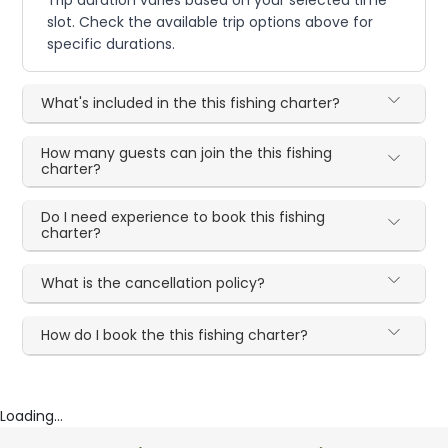
Trip duration varies based on your selected time
slot. Check the available trip options above for
specific durations.
What's included in the this fishing charter?
How many guests can join the this fishing
charter?
Do I need experience to book this fishing
charter?
What is the cancellation policy?
How do I book the this fishing charter?
Loading...