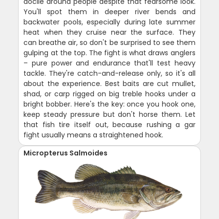
docile around people despite that fearsome look.
You'll spot them in deeper river bends and
backwater pools, especially during late summer
heat when they cruise near the surface. They
can breathe air, so don't be surprised to see them
gulping at the top. The fight is what draws anglers
– pure power and endurance that'll test heavy
tackle. They're catch-and-release only, so it's all
about the experience. Best baits are cut mullet,
shad, or carp rigged on big treble hooks under a
bright bobber. Here's the key: once you hook one,
keep steady pressure but don't horse them. Let
that fish tire itself out, because rushing a gar
fight usually means a straightened hook.
Micropterus Salmoides