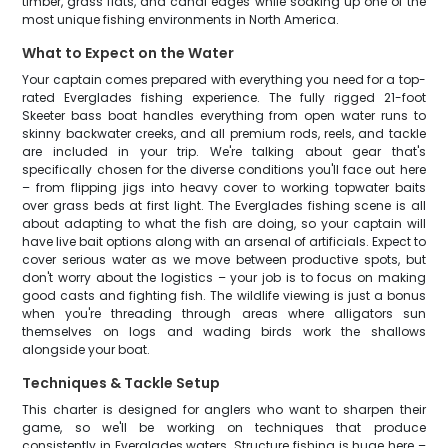
timber, grass flats, and canal edges while soaking up one of the
most unique fishing environments in North America.
What to Expect on the Water
Your captain comes prepared with everything you need for a top-
rated Everglades fishing experience. The fully rigged 21-foot
Skeeter bass boat handles everything from open water runs to
skinny backwater creeks, and all premium rods, reels, and tackle
are included in your trip. We're talking about gear that's
specifically chosen for the diverse conditions you'll face out here
– from flipping jigs into heavy cover to working topwater baits
over grass beds at first light. The Everglades fishing scene is all
about adapting to what the fish are doing, so your captain will
have live bait options along with an arsenal of artificials. Expect to
cover serious water as we move between productive spots, but
don't worry about the logistics – your job is to focus on making
good casts and fighting fish. The wildlife viewing is just a bonus
when you're threading through areas where alligators sun
themselves on logs and wading birds work the shallows
alongside your boat.
Techniques & Tackle Setup
This charter is designed for anglers who want to sharpen their
game, so we'll be working on techniques that produce
consistently in Everglades waters. Structure fishing is huge here –