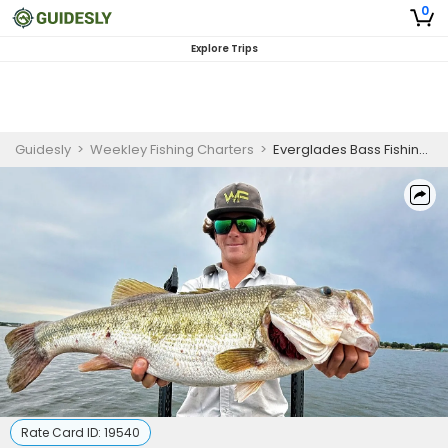
0
Explore Trips
Guidesly
>
Weekley Fishing Charters
>
Everglades Bass Fishing Half Day for Skilled Anglers
Rate Card ID:
19540