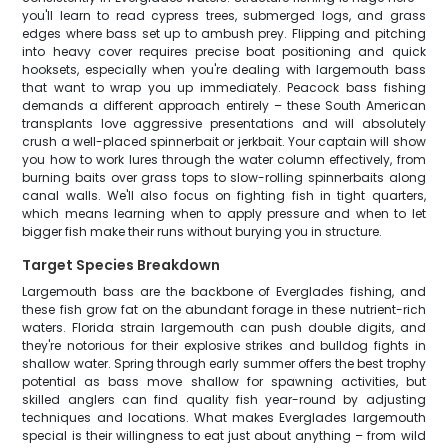
you'll learn to read cypress trees, submerged logs, and grass
edges where bass set up to ambush prey. Flipping and pitching
into heavy cover requires precise boat positioning and quick
hooksets, especially when you're dealing with largemouth bass
that want to wrap you up immediately. Peacock bass fishing
demands a different approach entirely – these South American
transplants love aggressive presentations and will absolutely
crush a well-placed spinnerbait or jerkbait. Your captain will show
you how to work lures through the water column effectively, from
burning baits over grass tops to slow-rolling spinnerbaits along
canal walls. We'll also focus on fighting fish in tight quarters,
which means learning when to apply pressure and when to let
bigger fish make their runs without burying you in structure.
Target Species Breakdown
Largemouth bass are the backbone of Everglades fishing, and
these fish grow fat on the abundant forage in these nutrient-rich
waters. Florida strain largemouth can push double digits, and
they're notorious for their explosive strikes and bulldog fights in
shallow water. Spring through early summer offers the best trophy
potential as bass move shallow for spawning activities, but
skilled anglers can find quality fish year-round by adjusting
techniques and locations. What makes Everglades largemouth
special is their willingness to eat just about anything – from wild