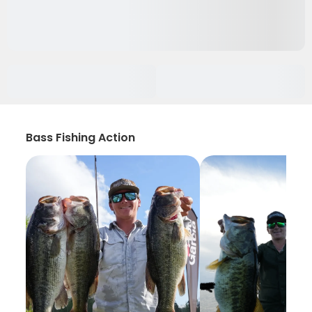
Bass Fishing Action