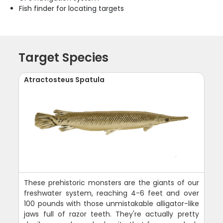
Fish finder for locating targets
Target Species
Atractosteus Spatula
These prehistoric monsters are the giants of our
freshwater system, reaching 4-6 feet and over
100 pounds with those unmistakable alligator-like
jaws full of razor teeth. They're actually pretty