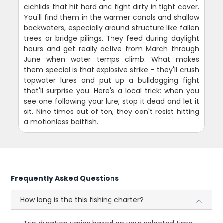
cichlids that hit hard and fight dirty in tight cover.
You'll find them in the warmer canals and shallow
backwaters, especially around structure like fallen
trees or bridge pilings. They feed during daylight
hours and get really active from March through
June when water temps climb. What makes
them special is that explosive strike – they'll crush
topwater lures and put up a bulldogging fight
that'll surprise you. Here's a local trick: when you
see one following your lure, stop it dead and let it
sit. Nine times out of ten, they can't resist hitting
a motionless baitfish.
Frequently Asked Questions
How long is the this fishing charter?