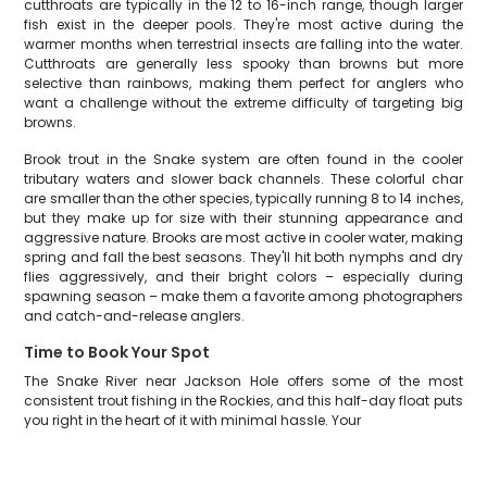
cutthroats are typically in the 12 to 16-inch range, though larger
fish exist in the deeper pools. They're most active during the
warmer months when terrestrial insects are falling into the water.
Cutthroats are generally less spooky than browns but more
selective than rainbows, making them perfect for anglers who
want a challenge without the extreme difficulty of targeting big
browns.
Brook trout in the Snake system are often found in the cooler
tributary waters and slower back channels. These colorful char
are smaller than the other species, typically running 8 to 14 inches,
but they make up for size with their stunning appearance and
aggressive nature. Brooks are most active in cooler water, making
spring and fall the best seasons. They'll hit both nymphs and dry
flies aggressively, and their bright colors – especially during
spawning season – make them a favorite among photographers
and catch-and-release anglers.
Time to Book Your Spot
The Snake River near Jackson Hole offers some of the most
consistent trout fishing in the Rockies, and this half-day float puts
you right in the heart of it with minimal hassle. Your