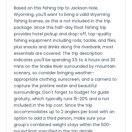
Based on this fishing trip to Jackson Hole,
Wyoming, you'll want to bring a valid Wyoming
fishing license, as this is not included in the trip
package. Since this half-day float fishing trip
provides hotel pickup and drop-off, top-quality
fishing equipment including rods, tackle, and flies,
plus snacks and drinks along the riverbank, most
essentials are covered. The trip description
indicates you'll be spending 3.5 to 4 hours and 30
mins on the Snake River surrounded by mountain
scenery, so consider bringing weather-
appropriate clothing, sunscreen, and a camera to
capture the pristine water and beautiful
surroundings. Don't forget to budget for guide
gratuity, which typically runs 15-20% and is not
included in the trip cost. Since the trip
accommodates up to 2 anglers per boat with an
option to add a third person, make sure your
group's combined weight stays within the 500-
pound limit specified in the trip details.