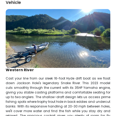
Vehicle
Western River
Cast your line from our sleek 16-foot Hyde drift boat as we float
down Jackson Hole's legendary Snake River. This 2023 model
cuts smoothly through the current with its 35HP Yamaha engine,
giving you stable casting platforms and comfortable seating for
up to two anglers. The shallow-draft design lets us access prime
fishing spots where trophy trout hide in back eddies and undercut
banks. With its responsive handling at 20-30 mph between holes,
we'll cover more water and find the fish while you stay dry and
relaxed. The spacious cockpit gives you plenty of room for fly