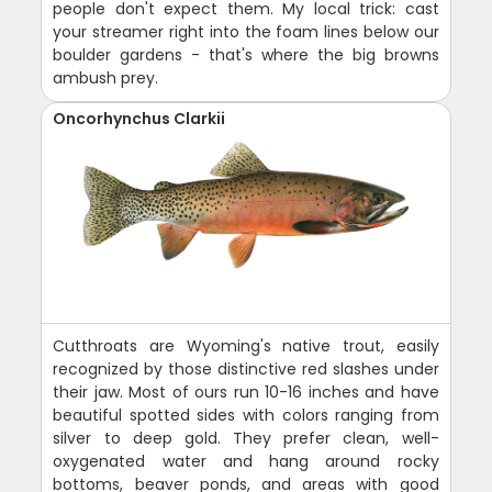
people don't expect them. My local trick: cast
your streamer right into the foam lines below our
boulder gardens - that's where the big browns
ambush prey.
Oncorhynchus Clarkii
Cutthroats are Wyoming's native trout, easily
recognized by those distinctive red slashes under
their jaw. Most of ours run 10-16 inches and have
beautiful spotted sides with colors ranging from
silver to deep gold. They prefer clean, well-
oxygenated water and hang around rocky
bottoms, beaver ponds, and areas with good