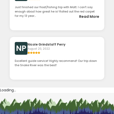
Just finished our float/fishing trip with Matt. I can't say
enough about how great he is! Rolled out the red carpet
for my 13 year...
Read More
Nicole Grindstaff Perry
NP
August 20, 2022
Excellent guide service! Highly recommend! Our trip down
the Snake River was the best!
Loading...