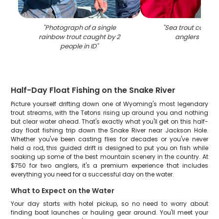
"
Photograph of a single
"
Sea trout caught
rainbow trout caught by 2
anglers in Vic
people in ID
"
Half-Day Float Fishing on the Snake River
Picture yourself drifting down one of Wyoming's most legendary
trout streams, with the Tetons rising up around you and nothing
but clear water ahead. That's exactly what you'll get on this half-
day float fishing trip down the Snake River near Jackson Hole.
Whether you've been casting flies for decades or you've never
held a rod, this guided drift is designed to put you on fish while
soaking up some of the best mountain scenery in the country. At
$750 for two anglers, it's a premium experience that includes
everything you need for a successful day on the water.
What to Expect on the Water
Your day starts with hotel pickup, so no need to worry about
finding boat launches or hauling gear around. You'll meet your