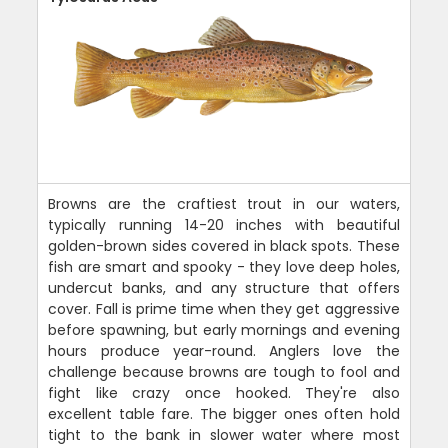
Browns are the craftiest trout in our waters,
typically running 14-20 inches with beautiful
golden-brown sides covered in black spots. These
fish are smart and spooky - they love deep holes,
undercut banks, and any structure that offers
cover. Fall is prime time when they get aggressive
before spawning, but early mornings and evening
hours produce year-round. Anglers love the
challenge because browns are tough to fool and
fight like crazy once hooked. They're also
excellent table fare. The bigger ones often hold
tight to the bank in slower water where most