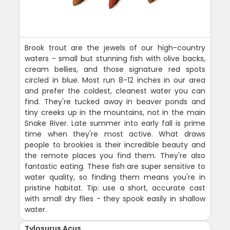
Brook trout are the jewels of our high-country
waters - small but stunning fish with olive backs,
cream bellies, and those signature red spots
circled in blue. Most run 8-12 inches in our area
and prefer the coldest, cleanest water you can
find. They're tucked away in beaver ponds and
tiny creeks up in the mountains, not in the main
Snake River. Late summer into early fall is prime
time when they're most active. What draws
people to brookies is their incredible beauty and
the remote places you find them. They're also
fantastic eating. These fish are super sensitive to
water quality, so finding them means you're in
pristine habitat. Tip: use a short, accurate cast
with small dry flies - they spook easily in shallow
water.
Tylosurus Acus