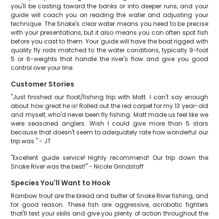
you'll be casting toward the banks or into deeper runs, and your
guide will coach you on reading the water and adjusting your
technique. The Snake's clear water means you need to be precise
with your presentations, but it also means you can often spot fish
before you cast to them. Your guide will have the boat rigged with
quality fly rods matched to the water conditions, typically 9-foot
5 or 6-weights that handle the river's flow and give you good
control over your line.
Customer Stories
"Just finished our float/fishing trip with Matt. I can't say enough
about how great he is! Rolled out the red carpet for my 13 year-old
and myself, who'd never been fly fishing. Matt made us feel like we
were seasoned anglers. Wish I could give more than 5 stars
because that doesn't seem to adequately rate how wonderful our
trip was." - JT
"Excellent guide service! Highly recommend! Our trip down the
Snake River was the best!" - Nicole Grindstaff
Species You'll Want to Hook
Rainbow trout are the bread and butter of Snake River fishing, and
for good reason. These fish are aggressive, acrobatic fighters
that'll test your skills and give you plenty of action throughout the