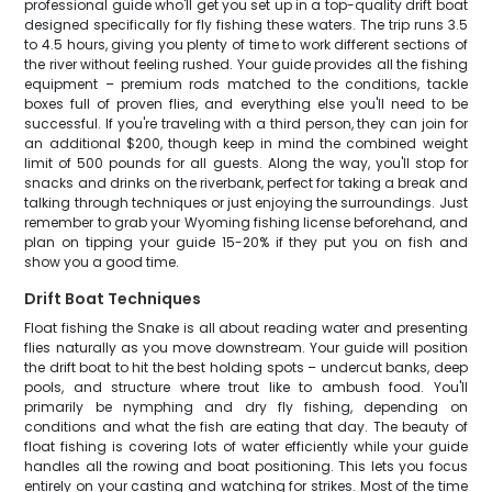
professional guide who'll get you set up in a top-quality drift boat
designed specifically for fly fishing these waters. The trip runs 3.5
to 4.5 hours, giving you plenty of time to work different sections of
the river without feeling rushed. Your guide provides all the fishing
equipment – premium rods matched to the conditions, tackle
boxes full of proven flies, and everything else you'll need to be
successful. If you're traveling with a third person, they can join for
an additional $200, though keep in mind the combined weight
limit of 500 pounds for all guests. Along the way, you'll stop for
snacks and drinks on the riverbank, perfect for taking a break and
talking through techniques or just enjoying the surroundings. Just
remember to grab your Wyoming fishing license beforehand, and
plan on tipping your guide 15-20% if they put you on fish and
show you a good time.
Drift Boat Techniques
Float fishing the Snake is all about reading water and presenting
flies naturally as you move downstream. Your guide will position
the drift boat to hit the best holding spots – undercut banks, deep
pools, and structure where trout like to ambush food. You'll
primarily be nymphing and dry fly fishing, depending on
conditions and what the fish are eating that day. The beauty of
float fishing is covering lots of water efficiently while your guide
handles all the rowing and boat positioning. This lets you focus
entirely on your casting and watching for strikes. Most of the time