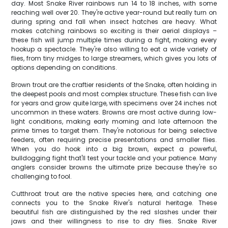
day. Most Snake River rainbows run 14 to 18 inches, with some
reaching well over 20. They're active year-round but really turn on
during spring and fall when insect hatches are heavy. What
makes catching rainbows so exciting is their aerial displays –
these fish will jump multiple times during a fight, making every
hookup a spectacle. They're also willing to eat a wide variety of
flies, from tiny midges to large streamers, which gives you lots of
options depending on conditions.
Brown trout are the craftier residents of the Snake, often holding in
the deepest pools and most complex structure. These fish can live
for years and grow quite large, with specimens over 24 inches not
uncommon in these waters. Browns are most active during low-
light conditions, making early morning and late afternoon the
prime times to target them. They're notorious for being selective
feeders, often requiring precise presentations and smaller flies.
When you do hook into a big brown, expect a powerful,
bulldogging fight that'll test your tackle and your patience. Many
anglers consider browns the ultimate prize because they're so
challenging to fool.
Cutthroat trout are the native species here, and catching one
connects you to the Snake River's natural heritage. These
beautiful fish are distinguished by the red slashes under their
jaws and their willingness to rise to dry flies. Snake River