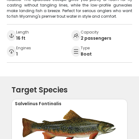
casting without tangling lines, while the low-profile gunwales
make landing fish a breeze. Perfect for serious anglers who want
to fish Wyoming's premier trout water in style and comfort.
Length
Capacity
16 ft
2 passengers
Engines
Type
1
Boat
Target Species
Salvelinus Fontinalis