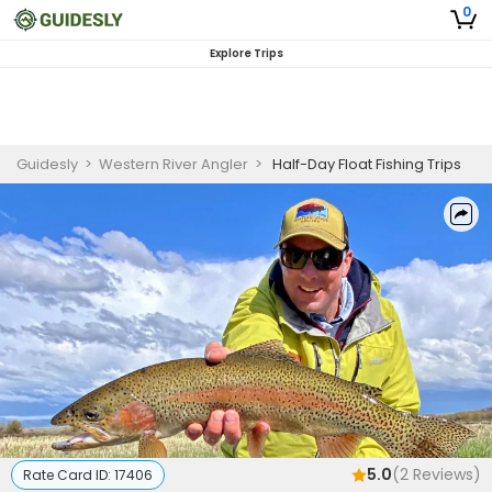
0
Explore Trips
Guidesly
>
Western River Angler
>
Half-Day Float Fishing Trips
5.0
(
2
Reviews)
Rate Card ID:
17406