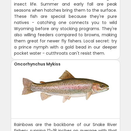
insect life. Summer and early fall are peak
seasons when hatches bring them to the surface.
These fish are special because they're pure
natives - catching one connects you to wild
Wyoming before any stocking programs. They're
also willing feeders compared to browns, making
them great for newer fly fishers. Local secret: try
a prince nymph with a gold bead in our deeper
pocket water - cutthroats can't resist them.
Oncorhynchus Mykiss
Rainbows are the backbone of our Snake River
fishery, running 12-18 inches on average with that