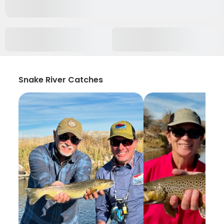
Snake River Catches