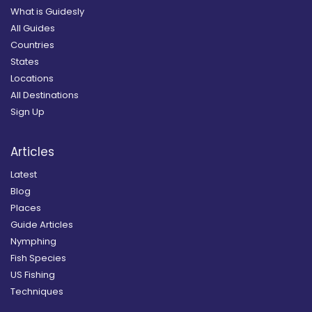
What is Guidesly
All Guides
Countries
States
Locations
All Destinations
Sign Up
Articles
Latest
Blog
Places
Guide Articles
Nymphing
Fish Species
US Fishing
Techniques