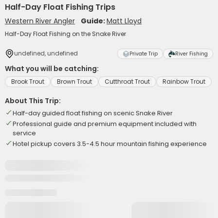
Half-Day Float Fishing Trips
Western River Angler
Guide:
Matt Lloyd
Half-Day Float Fishing on the Snake River
undefined, undefined
Private Trip
River Fishing
What you will be catching:
Brook Trout
Brown Trout
Cutthroat Trout
Rainbow Trout
About This Trip:
Half-day guided float fishing on scenic Snake River
Professional guide and premium equipment included with
service
Hotel pickup covers 3.5-4.5 hour mountain fishing experience