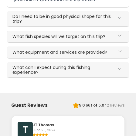
Do I need to be in good physical shape for this
trip?
What fish species will we target on this trip?
What equipment and services are provided?
What can I expect during this fishing
experience?
·
Guest Reviews
5.0
out of 5.0
2
Reviews
JT Thomas
T
June 20, 2024