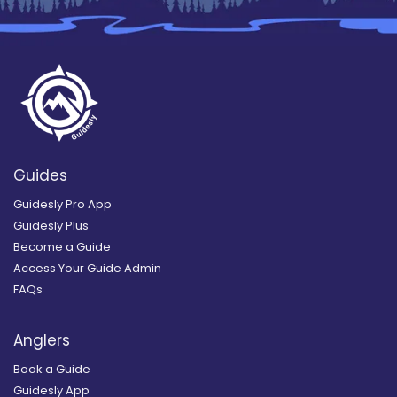
Guides
Guidesly Pro App
Guidesly Plus
Become a Guide
Access Your Guide Admin
FAQs
Anglers
Book a Guide
Guidesly App