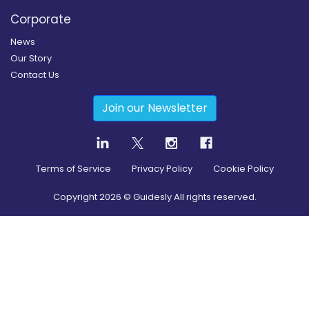
Corporate
News
Our Story
Contact Us
Join our Newsletter
Terms of Service
Privacy Policy
Cookie Policy
Copyright
2026
© Guidesly All rights reserved.