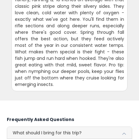
classic pink stripe along their silvery sides. They
love clean, cold water with plenty of oxygen -
exactly what we've got here. You'll find them in
rifle sections and along deeper runs, especially
where there's good cover. Spring through fall
offers the best action, but they feed actively
most of the year in our consistent water temps.
What makes them special is their fight - these
fish jump and run hard when hooked. They're also
great eating with that mild, sweet flavor. Pro tip:
when nymphing our deeper pools, keep your flies
just off the bottom where they cruise looking for
emerging insects.
Frequently Asked Questions
What should I bring for this trip?