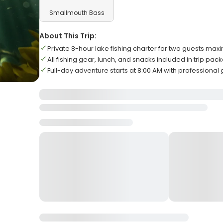
Smallmouth Bass
About This Trip:
Private 8-hour lake fishing charter for two guests ma
All fishing gear, lunch, and snacks included in trip pac
Full-day adventure starts at 8:00 AM with professional