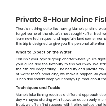
Private 8-Hour Maine Fis
There's nothing quite like having Maine's pristine wat
target some of the state's most sought-after freshwate
learn new techniques, and hopefully land some memorabl
this trip is designed to give you the personal attentio
What to Expect on the Water
This isn't your typical group charter where you're fi
your guide and the flexibility to fish your way. We sta
the fish are cooperating. The beauty of a private trip
of water that's producing, we make it happen. All your
Lunch and snacks keep your energy up throughout the d
Techniques and Tackle
Maine's lake fishing requires a different approach de
day – maybe starting with topwater action early morni
trout, we often find success with trolling setups that 