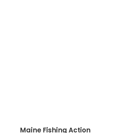
Maine Fishing Action