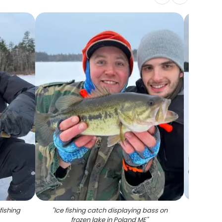
fishing
"
Ice fishing catch displaying bass on
"
Brow
frozen lake in Poland ME
"