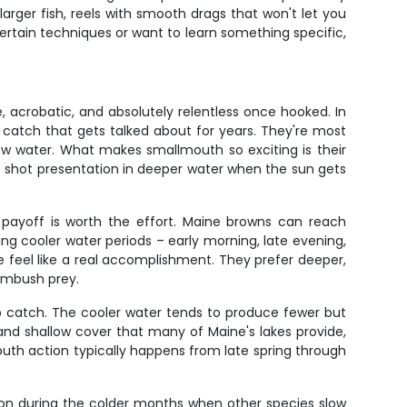
ger fish, reels with smooth drags that won't let you
certain techniques or want to learn something specific,
 acrobatic, and absolutely relentless once hooked. In
of catch that gets talked about for years. They're most
ow water. What makes smallmouth so exciting is their
op shot presentation in deeper water when the sun gets
e payoff is worth the effort. Maine browns can reach
uring cooler water periods – early morning, late evening,
e feel like a real accomplishment. They prefer deeper,
ambush prey.
 to catch. The cooler water tends to produce fewer but
and shallow cover that many of Maine's lakes provide,
mouth action typically happens from late spring through
n on during the colder months when other species slow