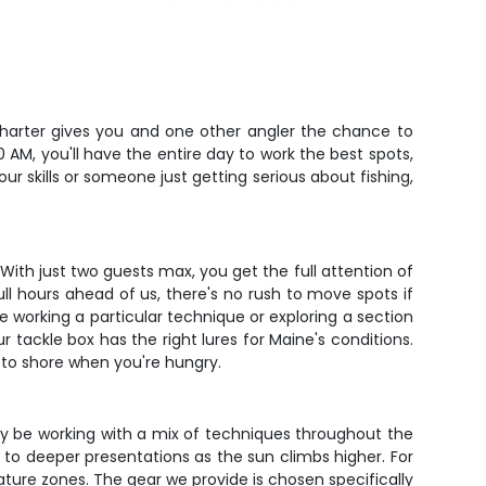
ur charter gives you and one other angler the chance to
 AM, you'll have the entire day to work the best spots,
r skills or someone just getting serious about fishing,
ith just two guests max, you get the full attention of
full hours ahead of us, there's no rush to move spots if
e working a particular technique or exploring a section
 tackle box has the right lures for Maine's conditions.
 to shore when you're hungry.
ely be working with a mix of techniques throughout the
 to deeper presentations as the sun climbs higher. For
rature zones. The gear we provide is chosen specifically