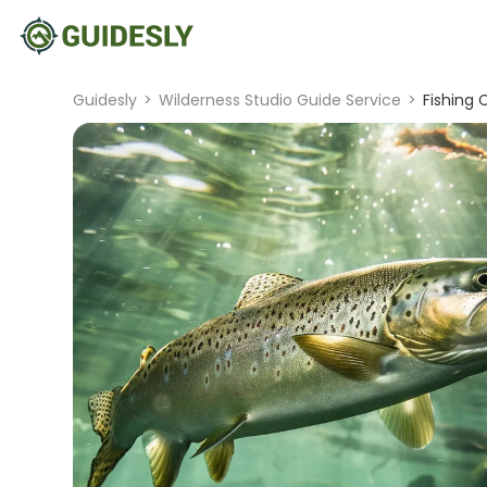
Guidesly
>
Wilderness Studio Guide Service
>
Fishing 