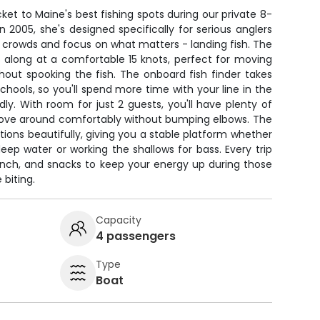
icket to Maine's best fishing spots during our private 8-
in 2005, she's designed specifically for serious anglers
crowds and focus on what matters - landing fish. The
along at a comfortable 15 knots, perfect for moving
out spooking the fish. The onboard fish finder takes
chools, so you'll spend more time with your line in the
dly. With room for just 2 guests, you'll have plenty of
 move around comfortably without bumping elbows. The
tions beautifully, giving you a stable platform whether
 deep water or working the shallows for bass. Every trip
 lunch, and snacks to keep your energy up during those
 biting.
Capacity
4 passengers
Type
Boat