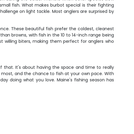
mall fish. What makes burbot special is their fighting
hallenge on light tackle. Most anglers are surprised by
ence. These beautiful fish prefer the coldest, cleanest
than browns, with fish in the 10 to 14-inch range being
t willing biters, making them perfect for anglers who
f that. It's about having the space and time to really
you most, and the chance to fish at your own pace. With
a day doing what you love. Maine's fishing season has