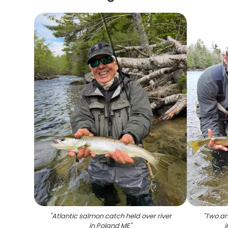
"
Atlantic salmon catch held over river
"
Two an
in Poland ME
"
i