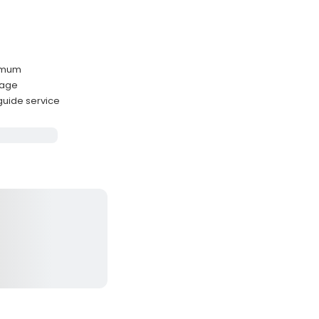
ximum
kage
 guide service