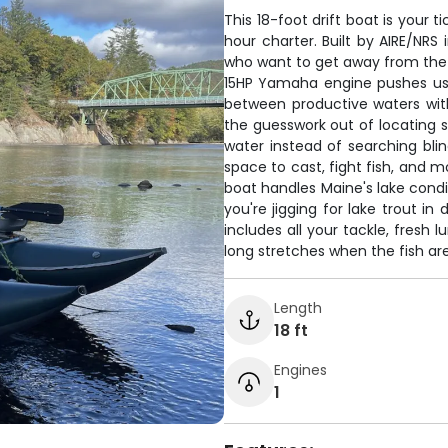
This 18-foot drift boat is your t
hour charter. Built by AIRE/NRS 
who want to get away from the 
15HP Yamaha engine pushes us 
between productive waters with
the guesswork out of locating s
water instead of searching blin
space to cast, fight fish, and
boat handles Maine's lake condi
you're jigging for lake trout in
includes all your tackle, fresh
long stretches when the fish are
Length
18 ft
Engines
1