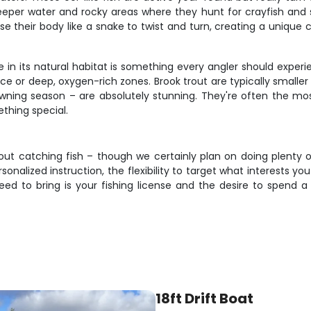
eeper water and rocky areas where they hunt for crayfish and s
e their body like a snake to twist and turn, creating a unique c
 in its natural habitat is something every angler should experi
ce or deep, oxygen-rich zones. Brook trout are typically smaller 
awning season – are absolutely stunning. They're often the mos
thing special.
about catching fish – though we certainly plan on doing plenty o
rsonalized instruction, the flexibility to target what interests 
eed to bring is your fishing license and the desire to spend 
18ft Drift Boat