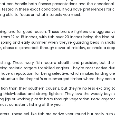
 can handle both finesse presentations and the occasional lar
n tested in these exact conditions. If you have preferences for 
 being able to focus on what interests you most.
ng, and for good reason. These bronze fighters are aggressive,
 from 12 to 18 inches, with fish over 20 inches being the kind 
te spring and early summer when they're guarding beds in shall
awn, chase a spinnerbait through cover at midday, or inhale a dr
ishing. These wary fish require stealth and precision, but th
eing realistic targets for skilled anglers. They're most active d
ns have a reputation for being selective, which makes landing on
o structure like drop-offs or submerged timber where they can 
tion than their southern cousins, but they're no less exciting
ng thick-bodied and strong fighters. They love the weedy bays 
ng jigs or working plastic baits through vegetation. Peak large
most consistent fishing of the year.
ters. These eel-like fish are active year-round but really tur