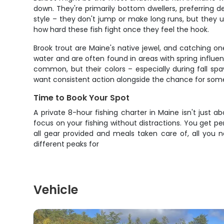
down. They're primarily bottom dwellers, preferring d
style – they don't jump or make long runs, but they us
how hard these fish fight once they feel the hook.
Brook trout are Maine's native jewel, and catching one
water and are often found in areas with spring influen
common, but their colors – especially during fall sp
want consistent action alongside the chance for some
Time to Book Your Spot
A private 8-hour fishing charter in Maine isn't just 
focus on your fishing without distractions. You get pe
all gear provided and meals taken care of, all you n
different peaks for
Vehicle