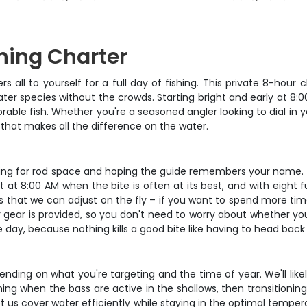
hing Charter
ers all to yourself for a full day of fishing. This private 8-ho
r species without the crowds. Starting bright and early at 8:00
e fish. Whether you're a seasoned angler looking to dial in you
n that makes all the difference on the water.
ghting for rod space and hoping the guide remembers your name. W
rt at 8:00 AM when the bite is often at its best, and with eight 
 is that we can adjust on the fly – if you want to spend more tim
 gear is provided, so you don't need to worry about whether your
ay, because nothing kills a good bite like having to head back
pending on what you're targeting and the time of year. We'll lik
ng when the bass are active in the shallows, then transitioning
let us cover water efficiently while staying in the optimal tempe