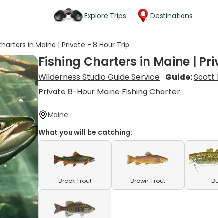
Explore Trips
Destinations
Charters in Maine | Private - 8 Hour Trip
Fishing Charters in Maine | Pri
Wilderness Studio Guide Service
Guide:
Scott 
Private 8-Hour Maine Fishing Charter
Maine
What you will be catching:
Brook Trout
Brown Trout
Bu