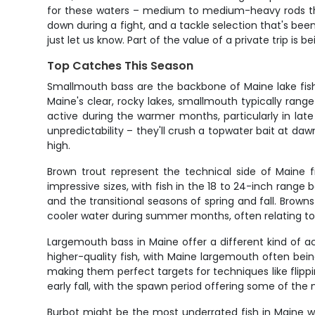
for these waters – medium to medium-heavy rods that
down during a fight, and a tackle selection that's bee
just let us know. Part of the value of a private trip is
Top Catches This Season
Smallmouth bass are the backbone of Maine lake fishi
Maine's clear, rocky lakes, smallmouth typically range
active during the warmer months, particularly in la
unpredictability – they'll crush a topwater bait at d
high.
Brown trout represent the technical side of Maine f
impressive sizes, with fish in the 18 to 24-inch range b
and the transitional seasons of spring and fall. Brow
cooler water during summer months, often relating t
Largemouth bass in Maine offer a different kind of ac
higher-quality fish, with Maine largemouth often bei
making them perfect targets for techniques like flippi
early fall, with the spawn period offering some of the 
Burbot might be the most underrated fish in Maine wa