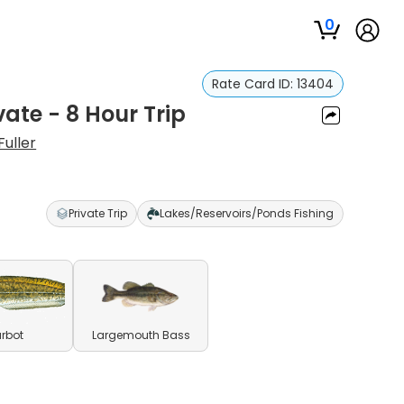
0
Rate Card ID:
13404
vate - 8 Hour Trip
Fuller
Private Trip
Lakes/Reservoirs/Ponds Fishing
rbot
Largemouth Bass