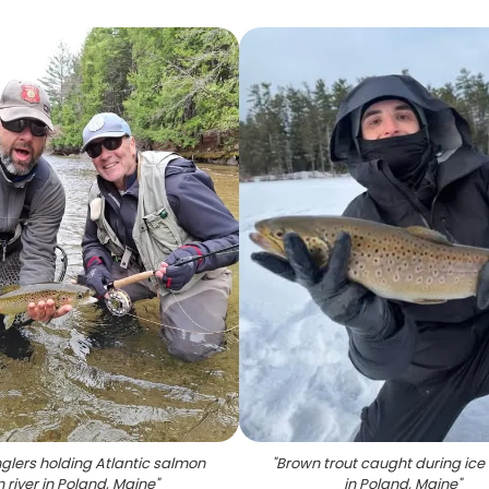
glers holding Atlantic salmon
"
Brown trout caught during ice 
n river in Poland, Maine
"
in Poland, Maine
"