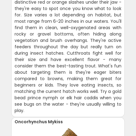
distinctive red or orange slashes under their jaw -
they're easy to spot once you know what to look
for. Size varies a lot depending on habitat, but
most range from 6-20 inches in our waters. You'll
find them in clean, well-oxygenated areas with
rocky or gravel bottoms, often hiding along
vegetation and brush overhangs. They're active
feeders throughout the day but really turn on
during insect hatches. Cutthroats fight well for
their size and have excellent flavor - many
consider them the best-tasting trout. What's fun
about targeting them is they're eager biters
compared to browns, making them great for
beginners or kids. They love eating insects, so
matching the current hatch works well. Try a gold
bead prince nymph or elk hair caddis when you
see bugs on the water - they're usually willing to
play.
Oncorhynchus Mykiss