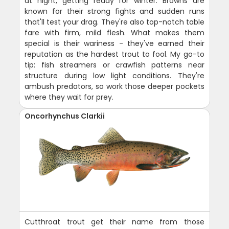
at night, getting ready for winter. Browns are
known for their strong fights and sudden runs
that'll test your drag. They're also top-notch table
fare with firm, mild flesh. What makes them
special is their wariness - they've earned their
reputation as the hardest trout to fool. My go-to
tip: fish streamers or crawfish patterns near
structure during low light conditions. They're
ambush predators, so work those deeper pockets
where they wait for prey.
Oncorhynchus Clarkii
Cutthroat trout get their name from those