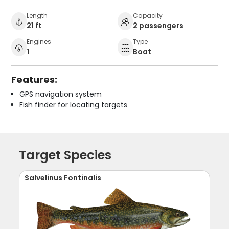
Length
Capacity
21 ft
2 passengers
Engines
Type
1
Boat
Features:
GPS navigation system
Fish finder for locating targets
Target Species
Salvelinus Fontinalis