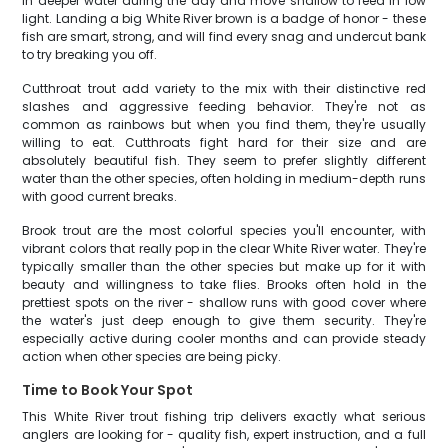
in deeper water during the day and move shallow to feed in low
light. Landing a big White River brown is a badge of honor - these
fish are smart, strong, and will find every snag and undercut bank
to try breaking you off.
Cutthroat trout add variety to the mix with their distinctive red
slashes and aggressive feeding behavior. They're not as
common as rainbows but when you find them, they're usually
willing to eat. Cutthroats fight hard for their size and are
absolutely beautiful fish. They seem to prefer slightly different
water than the other species, often holding in medium-depth runs
with good current breaks.
Brook trout are the most colorful species you'll encounter, with
vibrant colors that really pop in the clear White River water. They're
typically smaller than the other species but make up for it with
beauty and willingness to take flies. Brooks often hold in the
prettiest spots on the river - shallow runs with good cover where
the water's just deep enough to give them security. They're
especially active during cooler months and can provide steady
action when other species are being picky.
Time to Book Your Spot
This White River trout fishing trip delivers exactly what serious
anglers are looking for - quality fish, expert instruction, and a full