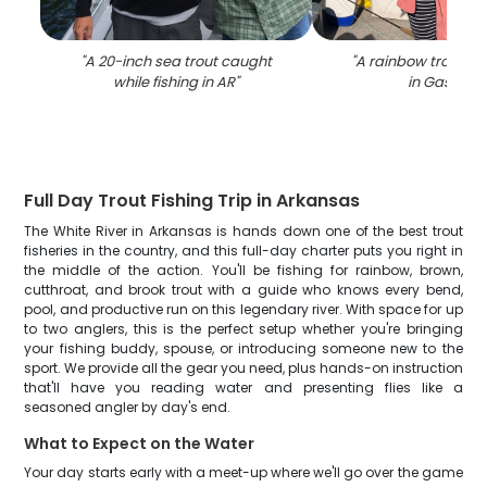
"
A 20-inch sea trout caught
"
A rainbow trout fi
while fishing in AR
"
in Gassville
Full Day Trout Fishing Trip in Arkansas
The White River in Arkansas is hands down one of the best trout
fisheries in the country, and this full-day charter puts you right in
the middle of the action. You'll be fishing for rainbow, brown,
cutthroat, and brook trout with a guide who knows every bend,
pool, and productive run on this legendary river. With space for up
to two anglers, this is the perfect setup whether you're bringing
your fishing buddy, spouse, or introducing someone new to the
sport. We provide all the gear you need, plus hands-on instruction
that'll have you reading water and presenting flies like a
seasoned angler by day's end.
What to Expect on the Water
Your day starts early with a meet-up where we'll go over the game