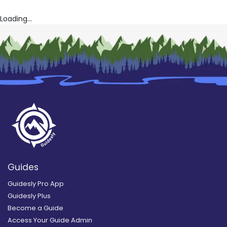
Loading...
Guides
Guidesly Pro App
Guidesly Plus
Become a Guide
Access Your Guide Admin