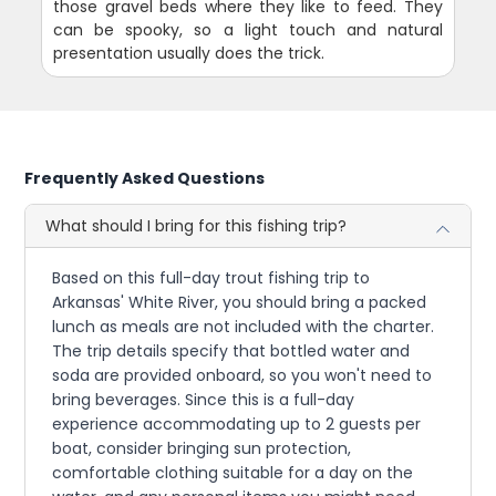
those gravel beds where they like to feed. They
can be spooky, so a light touch and natural
presentation usually does the trick.
Frequently Asked Questions
What should I bring for this fishing trip?
Based on this full-day trout fishing trip to
Arkansas' White River, you should bring a packed
lunch as meals are not included with the charter.
The trip details specify that bottled water and
soda are provided onboard, so you won't need to
bring beverages. Since this is a full-day
experience accommodating up to 2 guests per
boat, consider bringing sun protection,
comfortable clothing suitable for a day on the