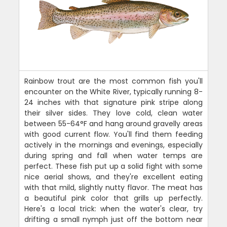
Rainbow trout are the most common fish you'll
encounter on the White River, typically running 8-
24 inches with that signature pink stripe along
their silver sides. They love cold, clean water
between 55-64°F and hang around gravelly areas
with good current flow. You'll find them feeding
actively in the mornings and evenings, especially
during spring and fall when water temps are
perfect. These fish put up a solid fight with some
nice aerial shows, and they're excellent eating
with that mild, slightly nutty flavor. The meat has
a beautiful pink color that grills up perfectly.
Here's a local trick: when the water's clear, try
drifting a small nymph just off the bottom near