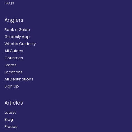
FAQs
Anglers
Book a Guide
Guidesly App
What is Guidesly
All Guides
Countries
States
Locations
All Destinations
Sign Up
Articles
Latest
Blog
Places