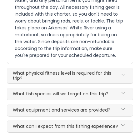
water, and any personal items you might need
throughout the day. All necessary fishing gear is
included with this charter, so you don't need to
worry about bringing rods, reels, or tackle. The trip
takes place on Arkansas' White River using a
motorboat, so dress appropriately for being on
the water. Since deposits are non-refundable
according to the trip information, make sure
you're prepared for your scheduled departure.
What physical fitness level is required for this
trip?
What fish species will we target on this trip?
What equipment and services are provided?
What can I expect from this fishing experience?