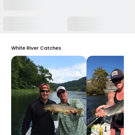
White River Catches