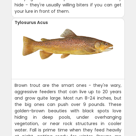
hide - they're usually willing biters if you can get
your lure in front of them.
Tylosurus Acus
Brown trout are the smart ones - they're wary,
aggressive feeders that can live up to 20 years
and grow quite large. Most run 8-24 inches, but
the big ones can push over 9 pounds. These
golden-brown beauties with black spots love
hiding in deep pools, under overhanging
vegetation, or near rock structures in cooler
water. Fall is prime time when they feed heavily