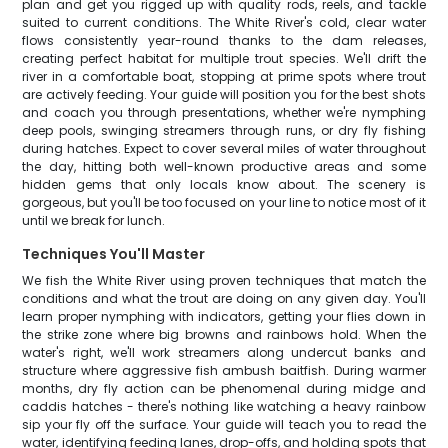
plan and get you rigged up with quality rods, reels, and tackle
suited to current conditions. The White River's cold, clear water
flows consistently year-round thanks to the dam releases,
creating perfect habitat for multiple trout species. We'll drift the
river in a comfortable boat, stopping at prime spots where trout
are actively feeding. Your guide will position you for the best shots
and coach you through presentations, whether we're nymphing
deep pools, swinging streamers through runs, or dry fly fishing
during hatches. Expect to cover several miles of water throughout
the day, hitting both well-known productive areas and some
hidden gems that only locals know about. The scenery is
gorgeous, but you'll be too focused on your line to notice most of it
until we break for lunch.
Techniques You'll Master
We fish the White River using proven techniques that match the
conditions and what the trout are doing on any given day. You'll
learn proper nymphing with indicators, getting your flies down in
the strike zone where big browns and rainbows hold. When the
water's right, we'll work streamers along undercut banks and
structure where aggressive fish ambush baitfish. During warmer
months, dry fly action can be phenomenal during midge and
caddis hatches - there's nothing like watching a heavy rainbow
sip your fly off the surface. Your guide will teach you to read the
water, identifying feeding lanes, drop-offs, and holding spots that