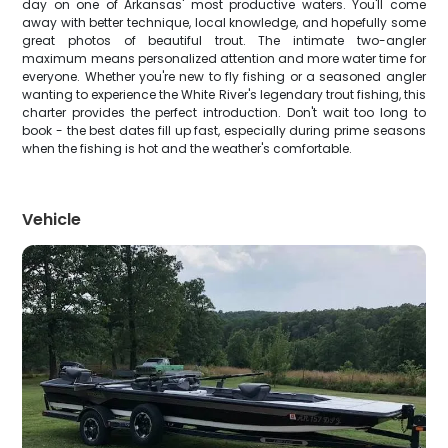
day on one of Arkansas' most productive waters. You'll come
away with better technique, local knowledge, and hopefully some
great photos of beautiful trout. The intimate two-angler
maximum means personalized attention and more water time for
everyone. Whether you're new to fly fishing or a seasoned angler
wanting to experience the White River's legendary trout fishing, this
charter provides the perfect introduction. Don't wait too long to
book - the best dates fill up fast, especially during prime seasons
when the fishing is hot and the weather's comfortable.
Vehicle