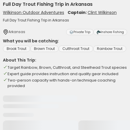
Full Day Trout Fishing Trip in Arkansas
Wilkinson Outdoor Adventures
Captain:
Clint Wilkinson
Full Day Trout Fishing Trip in Arkansas
Arkansas
Private Trip
Inshore Fishing
What you will be catching:
Brook Trout
Brown Trout
Cutthroat Trout
Rainbow Trout
About This Trip:
Target Rainbow, Brown, Cutthroat, and Steelhead Trout species
Expert guide provides instruction and quality gear included
Two-person capacity with hands-on technique coaching
provided