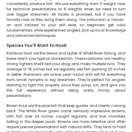
consistently produce fish. We use everything from 3-weight rods
for technical presentations to 6-weights when we need to turn
over bigger streamers. All tackle is provided, but if you have
favorite rods or flies, bring them along. The instruction is hands-
on and tailored to your skill level, so beginners get solid
fundamentals while experienced anglers pick up local knowledge
and advanced techniques.
Species You'll Want to Hook
Rainbow trout are the bread and butter of White River fishing, and
these aren't your typical stocked fish. These rainbows are healthy,
strong fighters that'll test your drag and make multiple runs. They
average 12-16 inches but we regularly see fish pushing 20 inches
or better. Rainbows are active year-round and will hit everything
from small nymphs to big streamers. They're perfect for anglers
learning to fight fish properly since they jump, run, and give you
the full experience without being overly finicky about
presentations.
Brown trout are the prize fish that keep guides and clients coming
back. The White River grows some seriously impressive browns,
with fish over 24 inches caught regularly and true monsters
lurking in the deeper pools. Browns are more selective and often
require precise presentations with natural drifts. They tend to hold