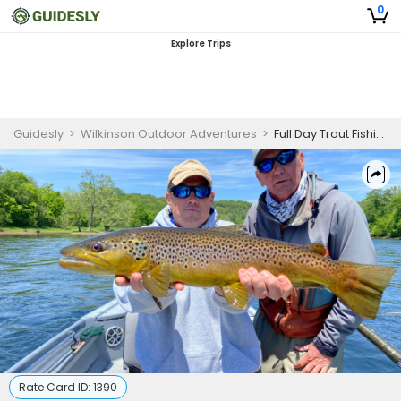
0
Explore Trips
Guidesly
>
Wilkinson Outdoor Adventures
>
Full Day Trout Fishing Trip in Arkansas
Rate Card ID:
1390