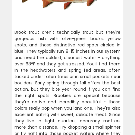
Brook trout aren't technically trout but they're
gorgeous fish with olive-green backs, yellow
spots, and those distinctive red spots circled in
blue. They typically run 8-15 inches in our system
and need the coldest, cleanest water - anything
over 68°F and they get stressed. You'll find them
in the headwaters and spring-fed areas, often
tucked under fallen trees or in small pockets near
boulders. Early spring through fall offers the best
action, but they bite year-round if you can find
the right spots. Brookies are special because
they're native and incredibly beautiful - those
colors really pop when you land one. They're also
excellent eating with sweet, delicate meat. Since
they live in tight quarters, accuracy matters
more than distance. Try dropping a small spinner
or fly right into those pocket waters where they