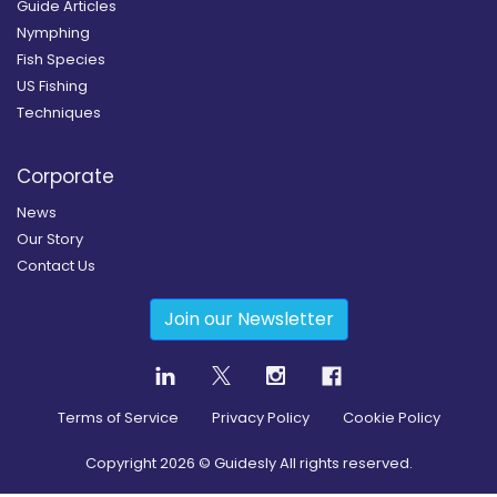
Guide Articles
Nymphing
Fish Species
US Fishing
Techniques
Corporate
News
Our Story
Contact Us
Join our Newsletter
Terms of Service
Privacy Policy
Cookie Policy
Copyright
2026
© Guidesly All rights reserved.