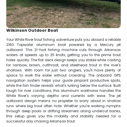
Wilkinson Outdoor Boat
Your White River trout fishing adventure puts you aboard a reliable
2160 Topwater aluminum boat powered by a Mercury jet
outboard. This 21-foot fishing machine cuts through Arkansas
waters at speeds up to 25 knots, getting you to the prime trout
holes quickly. The flat deck design keeps you stable while casting
for rainbow, brown, cutthroat, and steelhead trout in the river's
shallows. With room for just two anglers, you'll have plenty of
space to work the water without crowding. The onboard GPS
navigation system helps your guide pinpoint productive spots,
while the fish finder reveals what's lurking below the surface. Built
tough for river conditions, this aluminum workhorse handles the
White River's varying depths and currents with ease. The jet
outboard design means no propeller to worry about in shallow
runs where big trout often hide. Whether you're working nymphs
through deep pools or drifting streamers along undercut banks,
this setup gives you the mobility and stability needed for a
successful day chasing Arkansas trout.