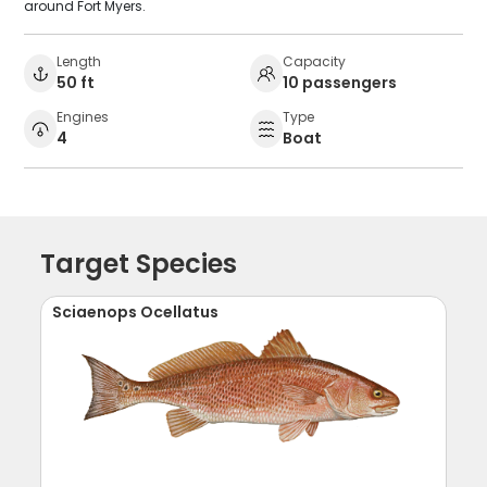
around Fort Myers.
Length
Capacity
50 ft
10 passengers
Engines
Type
4
Boat
Target Species
Sciaenops Ocellatus