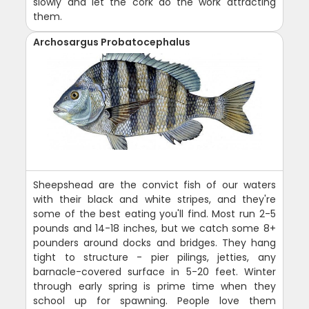
slowly and let the cork do the work attracting
them.
Archosargus Probatocephalus
Sheepshead are the convict fish of our waters
with their black and white stripes, and they're
some of the best eating you'll find. Most run 2-5
pounds and 14-18 inches, but we catch some 8+
pounders around docks and bridges. They hang
tight to structure - pier pilings, jetties, any
barnacle-covered surface in 5-20 feet. Winter
through early spring is prime time when they
school up for spawning. People love them