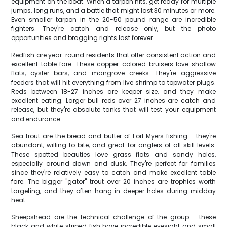
equipment on the boat. When a tarpon hits, get ready for multiple
jumps, long runs, and a battle that might last 30 minutes or more.
Even smaller tarpon in the 20-50 pound range are incredible
fighters. They're catch and release only, but the photo
opportunities and bragging rights last forever.
Redfish are year-round residents that offer consistent action and
excellent table fare. These copper-colored bruisers love shallow
flats, oyster bars, and mangrove creeks. They're aggressive
feeders that will hit everything from live shrimp to topwater plugs.
Reds between 18-27 inches are keeper size, and they make
excellent eating. Larger bull reds over 27 inches are catch and
release, but they're absolute tanks that will test your equipment
and endurance.
Sea trout are the bread and butter of Fort Myers fishing - they're
abundant, willing to bite, and great for anglers of all skill levels.
These spotted beauties love grass flats and sandy holes,
especially around dawn and dusk. They're perfect for families
since they're relatively easy to catch and make excellent table
fare. The bigger "gator" trout over 20 inches are trophies worth
targeting, and they often hang in deeper holes during midday
heat.
Sheepshead are the technical challenge of the group - these
black and white striped fish have incredible eyesight and small