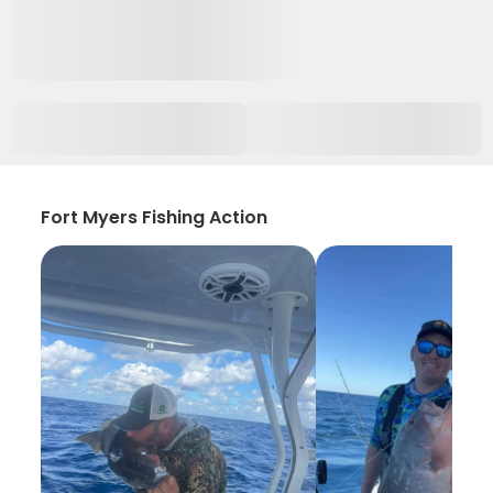
Fort Myers Fishing Action