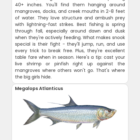
40+ inches. You'll find them hanging around
mangroves, docks, and creek mouths in 2-8 feet
of water. They love structure and ambush prey
with lightning-fast strikes. Best fishing is spring
through fall, especially around dawn and dusk
when they're actively feeding. What makes snook
special is their fight - they'll jump, run, and use
every trick to break free. Plus, they're excellent
table fare when in season. Here's a tip: cast your
live shrimp or pinfish right up against the
mangroves where others won't go. That's where
the big girls hide.
Megalops Atlanticus