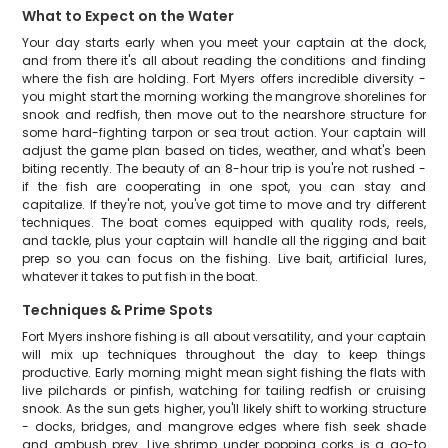
What to Expect on the Water
Your day starts early when you meet your captain at the dock,
and from there it's all about reading the conditions and finding
where the fish are holding. Fort Myers offers incredible diversity -
you might start the morning working the mangrove shorelines for
snook and redfish, then move out to the nearshore structure for
some hard-fighting tarpon or sea trout action. Your captain will
adjust the game plan based on tides, weather, and what's been
biting recently. The beauty of an 8-hour trip is you're not rushed -
if the fish are cooperating in one spot, you can stay and
capitalize. If they're not, you've got time to move and try different
techniques. The boat comes equipped with quality rods, reels,
and tackle, plus your captain will handle all the rigging and bait
prep so you can focus on the fishing. Live bait, artificial lures,
whatever it takes to put fish in the boat.
Techniques & Prime Spots
Fort Myers inshore fishing is all about versatility, and your captain
will mix up techniques throughout the day to keep things
productive. Early morning might mean sight fishing the flats with
live pilchards or pinfish, watching for tailing redfish or cruising
snook. As the sun gets higher, you'll likely shift to working structure
- docks, bridges, and mangrove edges where fish seek shade
and ambush prey. Live shrimp under popping corks is a go-to