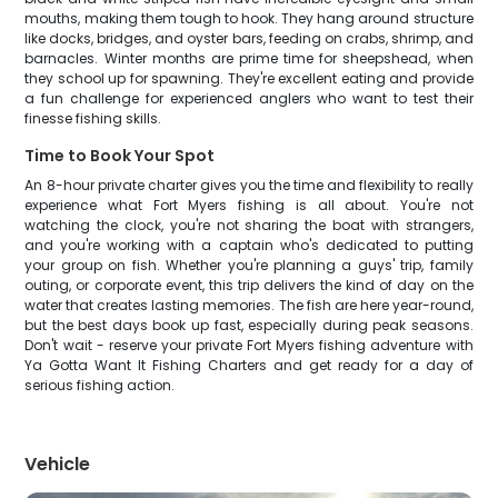
mouths, making them tough to hook. They hang around structure
like docks, bridges, and oyster bars, feeding on crabs, shrimp, and
barnacles. Winter months are prime time for sheepshead, when
they school up for spawning. They're excellent eating and provide
a fun challenge for experienced anglers who want to test their
finesse fishing skills.
Time to Book Your Spot
An 8-hour private charter gives you the time and flexibility to really
experience what Fort Myers fishing is all about. You're not
watching the clock, you're not sharing the boat with strangers,
and you're working with a captain who's dedicated to putting
your group on fish. Whether you're planning a guys' trip, family
outing, or corporate event, this trip delivers the kind of day on the
water that creates lasting memories. The fish are here year-round,
but the best days book up fast, especially during peak seasons.
Don't wait - reserve your private Fort Myers fishing adventure with
Ya Gotta Want It Fishing Charters and get ready for a day of
serious fishing action.
Vehicle