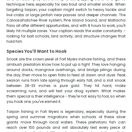
technique here, especially for sea trout and smaller snook. When
targeting tarpon, your captain might switch to heavy tackle and
live crabs or large pinfish near passes and deeper channels. The
Caloosahatchee River system, Pine Island Sound, and Matlacha
Pass all offer different opportunities, and with 8 hours to work, you'll
likely hit multiple zones. Your captain reads the water constantly -
looking for bait schools, bird activity, and structure changes that
hold fish.
Species You'll Want to Hook
Snook are the crown jewel of Fort Myers inshore fishing, and these
ambush predators know how to put up a fight. They love hanging
around docks, mangrove overhangs, and bridge pilings during
the day, then move to open flats to feed at dawn and dusk. Peak
season runs from late spring through early fall, and a slot snook
between 28-33 inches is pure gold. They hit hard, make
screaming runs, and will test your drag system. What makes
them special is their intelligence - they're not easy to fool, so when
you hook one, you've earned it.
Tarpon fishing in Fort Myers is legendary, especially during the
spring and summer migrations when schools of these silver
giants move through local waters. These prehistoric fish can
reach over 100 pounds and will absolutely test every piece of