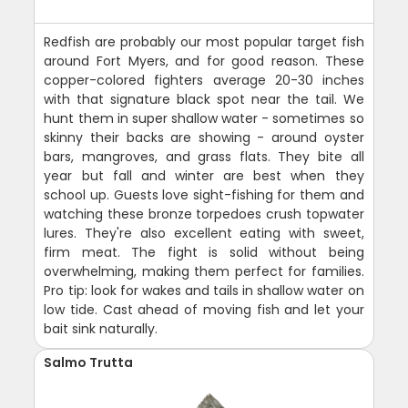
Redfish are probably our most popular target fish
around Fort Myers, and for good reason. These
copper-colored fighters average 20-30 inches
with that signature black spot near the tail. We
hunt them in super shallow water - sometimes so
skinny their backs are showing - around oyster
bars, mangroves, and grass flats. They bite all
year but fall and winter are best when they
school up. Guests love sight-fishing for them and
watching these bronze torpedoes crush topwater
lures. They're also excellent eating with sweet,
firm meat. The fight is solid without being
overwhelming, making them perfect for families.
Pro tip: look for wakes and tails in shallow water on
low tide. Cast ahead of moving fish and let your
bait sink naturally.
Salmo Trutta