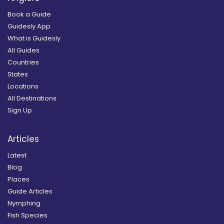
Book a Guide
Guidesly App
What is Guidesly
All Guides
Countries
States
Locations
All Destinations
Sign Up
Articles
Latest
Blog
Places
Guide Articles
Nymphing
Fish Species