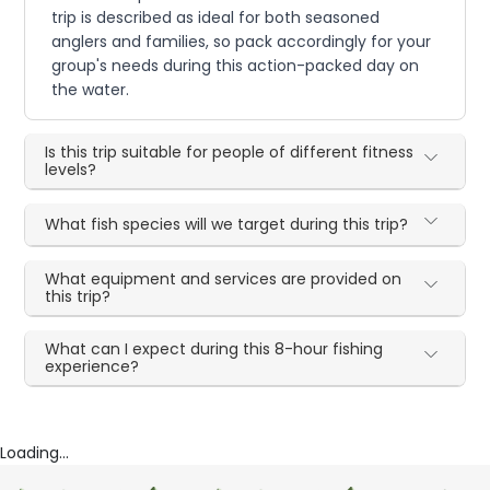
trip is described as ideal for both seasoned
anglers and families, so pack accordingly for your
group's needs during this action-packed day on
the water.
Is this trip suitable for people of different fitness
levels?
What fish species will we target during this trip?
What equipment and services are provided on
this trip?
What can I expect during this 8-hour fishing
experience?
Loading...