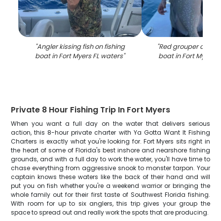
"
Angler kissing fish on fishing
"
Red grouper catch o
boat in Fort Myers FL waters
"
boat in Fort Myers 
Private 8 Hour Fishing Trip In Fort Myers
When you want a full day on the water that delivers serious
action, this 8-hour private charter with Ya Gotta Want It Fishing
Charters is exactly what you're looking for. Fort Myers sits right in
the heart of some of Florida's best inshore and nearshore fishing
grounds, and with a full day to work the water, you'll have time to
chase everything from aggressive snook to monster tarpon. Your
captain knows these waters like the back of their hand and will
put you on fish whether you're a weekend warrior or bringing the
whole family out for their first taste of Southwest Florida fishing.
With room for up to six anglers, this trip gives your group the
space to spread out and really work the spots that are producing.