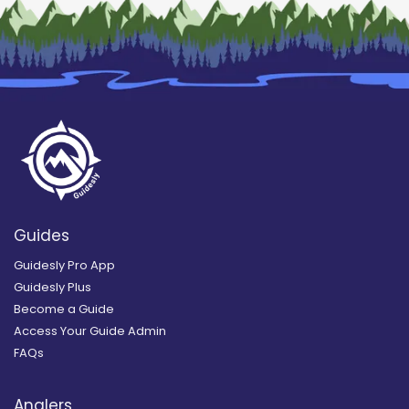
Guides
Guidesly Pro App
Guidesly Plus
Become a Guide
Access Your Guide Admin
FAQs
Anglers