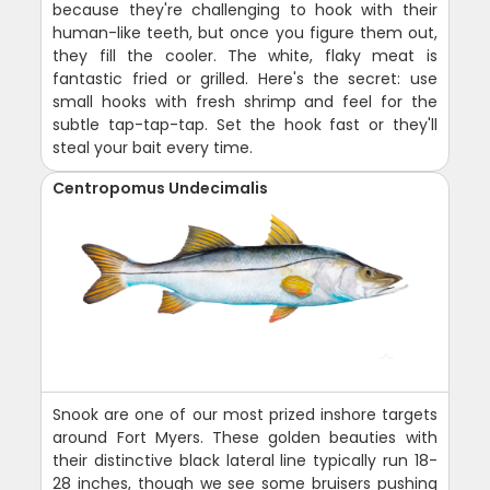
because they're challenging to hook with their
human-like teeth, but once you figure them out,
they fill the cooler. The white, flaky meat is
fantastic fried or grilled. Here's the secret: use
small hooks with fresh shrimp and feel for the
subtle tap-tap-tap. Set the hook fast or they'll
steal your bait every time.
Centropomus Undecimalis
Snook are one of our most prized inshore targets
around Fort Myers. These golden beauties with
their distinctive black lateral line typically run 18-
28 inches, though we see some bruisers pushing