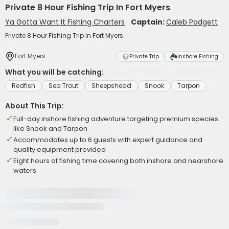
Private 8 Hour Fishing Trip In Fort Myers
Ya Gotta Want It Fishing Charters
Captain:
Caleb Padgett
Private 8 Hour Fishing Trip In Fort Myers
Fort Myers
Private Trip
Inshore Fishing
What you will be catching:
Redfish
Sea Trout
Sheepshead
Snook
Tarpon
About This Trip:
Full-day inshore fishing adventure targeting premium species
like Snook and Tarpon
Accommodates up to 6 guests with expert guidance and
quality equipment provided
Eight hours of fishing time covering both inshore and nearshore
waters