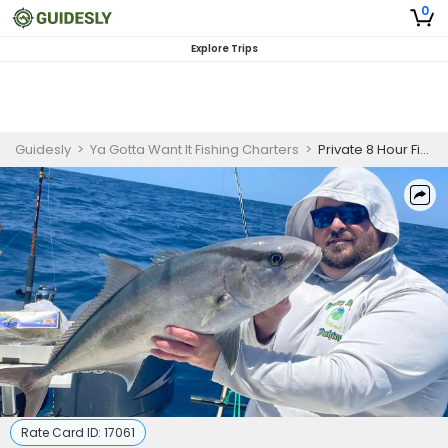
0
Explore Trips
Guidesly
>
Ya Gotta Want It Fishing Charters
>
Private 8 Hour Fishing Trip In Fort Myers
Rate Card ID:
17061