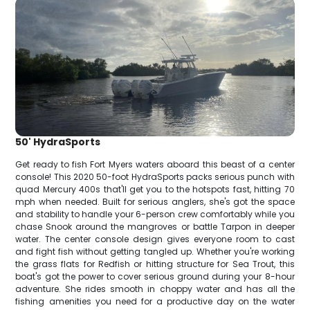
50' HydraSports
Get ready to fish Fort Myers waters aboard this beast of a center
console! This 2020 50-foot HydraSports packs serious punch with
quad Mercury 400s that'll get you to the hotspots fast, hitting 70
mph when needed. Built for serious anglers, she's got the space
and stability to handle your 6-person crew comfortably while you
chase Snook around the mangroves or battle Tarpon in deeper
water. The center console design gives everyone room to cast
and fight fish without getting tangled up. Whether you're working
the grass flats for Redfish or hitting structure for Sea Trout, this
boat's got the power to cover serious ground during your 8-hour
adventure. She rides smooth in choppy water and has all the
fishing amenities you need for a productive day on the water