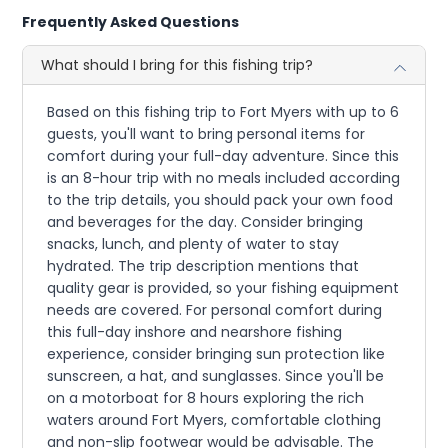
Frequently Asked Questions
What should I bring for this fishing trip?
Based on this fishing trip to Fort Myers with up to 6
guests, you'll want to bring personal items for
comfort during your full-day adventure. Since this
is an 8-hour trip with no meals included according
to the trip details, you should pack your own food
and beverages for the day. Consider bringing
snacks, lunch, and plenty of water to stay
hydrated. The trip description mentions that
quality gear is provided, so your fishing equipment
needs are covered. For personal comfort during
this full-day inshore and nearshore fishing
experience, consider bringing sun protection like
sunscreen, a hat, and sunglasses. Since you'll be
on a motorboat for 8 hours exploring the rich
waters around Fort Myers, comfortable clothing
and non-slip footwear would be advisable. The