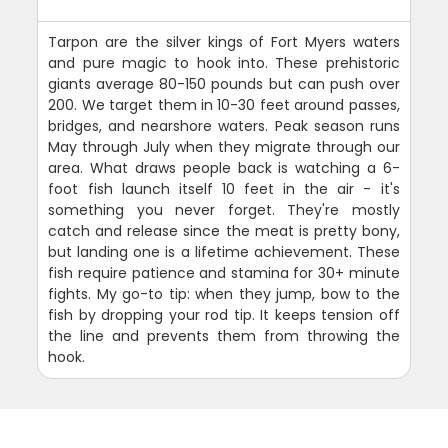
Tarpon are the silver kings of Fort Myers waters
and pure magic to hook into. These prehistoric
giants average 80-150 pounds but can push over
200. We target them in 10-30 feet around passes,
bridges, and nearshore waters. Peak season runs
May through July when they migrate through our
area. What draws people back is watching a 6-
foot fish launch itself 10 feet in the air - it's
something you never forget. They're mostly
catch and release since the meat is pretty bony,
but landing one is a lifetime achievement. These
fish require patience and stamina for 30+ minute
fights. My go-to tip: when they jump, bow to the
fish by dropping your rod tip. It keeps tension off
the line and prevents them from throwing the
hook.