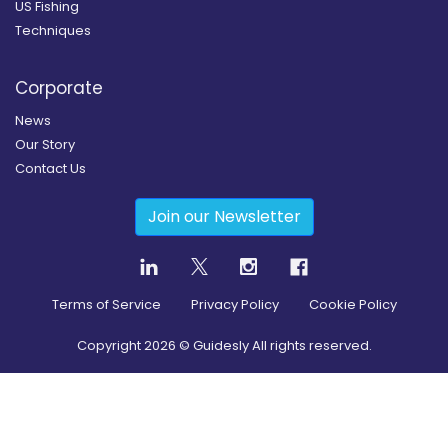
US Fishing
Techniques
Corporate
News
Our Story
Contact Us
Join our Newsletter
Terms of Service
Privacy Policy
Cookie Policy
Copyright
2026
© Guidesly All rights reserved.