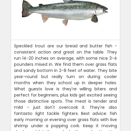
Speckled trout are our bread and butter fish -
consistent action and great on the table. They
run 14-20 inches on average, with some nice 3-4
pounders mixed in. We find them over grass flats
and sandy bottom in 2-8 feet of water. They bite
year-round but really turn on during cooler
months when they school up in deeper holes.
What guests love is they're willing biters and
perfect for beginners, plus kids get excited seeing
those distinctive spots. The meat is tender and
mild - just don't overcook it. They're also
fantastic light tackle fighters. Best advice: fish
early morning or evening over grass flats with live
shrimp under a popping cork. Keep it moving