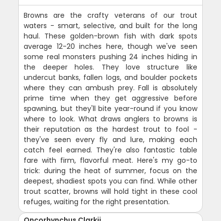
Browns are the crafty veterans of our trout
waters - smart, selective, and built for the long
haul. These golden-brown fish with dark spots
average 12-20 inches here, though we've seen
some real monsters pushing 24 inches hiding in
the deeper holes. They love structure like
undercut banks, fallen logs, and boulder pockets
where they can ambush prey. Fall is absolutely
prime time when they get aggressive before
spawning, but they'll bite year-round if you know
where to look. What draws anglers to browns is
their reputation as the hardest trout to fool -
they've seen every fly and lure, making each
catch feel earned. They're also fantastic table
fare with firm, flavorful meat. Here's my go-to
trick: during the heat of summer, focus on the
deepest, shadiest spots you can find. While other
trout scatter, browns will hold tight in these cool
refuges, waiting for the right presentation.
Oncorhynchus Clarkii