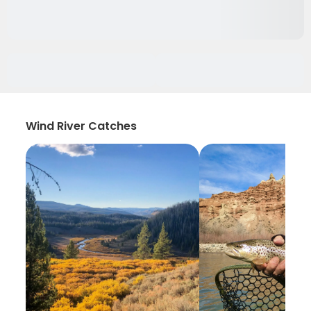
Wind River Catches