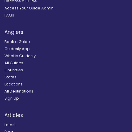
Become a Guide
Access Your Guide Admin
FAQs
Anglers
Book a Guide
Guidesly App
What is Guidesly
All Guides
Countries
States
Locations
All Destinations
Sign Up
Articles
Latest
Blog