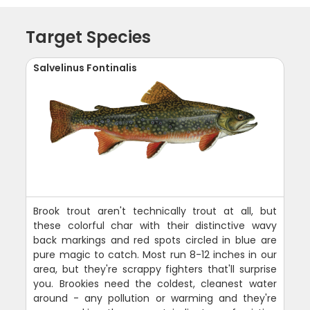
Target Species
Salvelinus Fontinalis
Brook trout aren't technically trout at all, but
these colorful char with their distinctive wavy
back markings and red spots circled in blue are
pure magic to catch. Most run 8-12 inches in our
area, but they're scrappy fighters that'll surprise
you. Brookies need the coldest, cleanest water
around - any pollution or warming and they're