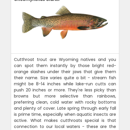
Cutthroat trout are Wyoming natives and you
can spot them instantly by those bright red-
orange slashes under their jaws that give them
their name. Size varies quite a bit - stream fish
might be 8-14 inches while lake-run cutts can
push 20 inches or more. They're less picky than
browns but more selective than rainbows,
preferring clean, cold water with rocky bottoms
and plenty of cover. Late spring through early fall
is prime time, especially when aquatic insects are
active. What makes cutthroats special is that
connection to our local waters - these are the