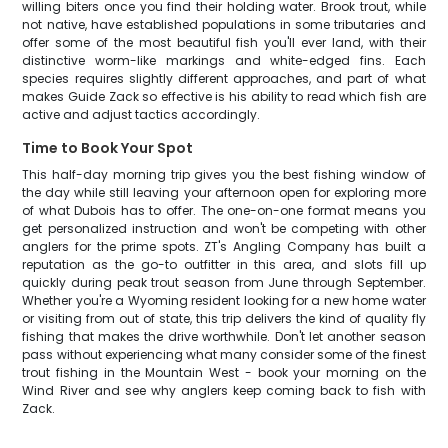
willing biters once you find their holding water. Brook trout, while
not native, have established populations in some tributaries and
offer some of the most beautiful fish you'll ever land, with their
distinctive worm-like markings and white-edged fins. Each
species requires slightly different approaches, and part of what
makes Guide Zack so effective is his ability to read which fish are
active and adjust tactics accordingly.
Time to Book Your Spot
This half-day morning trip gives you the best fishing window of
the day while still leaving your afternoon open for exploring more
of what Dubois has to offer. The one-on-one format means you
get personalized instruction and won't be competing with other
anglers for the prime spots. ZT's Angling Company has built a
reputation as the go-to outfitter in this area, and slots fill up
quickly during peak trout season from June through September.
Whether you're a Wyoming resident looking for a new home water
or visiting from out of state, this trip delivers the kind of quality fly
fishing that makes the drive worthwhile. Don't let another season
pass without experiencing what many consider some of the finest
trout fishing in the Mountain West - book your morning on the
Wind River and see why anglers keep coming back to fish with
Zack.