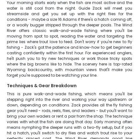
Your morning starts early when the fish are most active and the
water is still cool from the night. Guide Zack will meet you
streamside and get you set up with the right flies for the
conditions - maybe a size 16 Adams if there's a hatch coming off,
or a woolly bugger stripped through the deeper pools. The Wind
River offers classic walk-and-wade fishing where you'll be
moving from spot to spot, reading the water and targeting the
prime lies where trout love to feed. Don't worry if you're new to fly
fishing - Zack's got the patience and know-how to get beginners
casting confidently within the first hour. For experienced anglers,
he'll push you to try new techniques or work those tricky spots
where the big browns like to hide. The scenery here is top-rated
Wyoming backcountry, with mountain views that'll make you
forget you're supposed to be watching your line.
Techniques & Gear Breakdown
This is pure walk-and-wade fishing, which means you'll be
stepping right into the river and working your way upstream or
down, depending on conditions. Zack provides all the fly fishing
gear you'll need - rods, reels, flies, and leaders - but you'll want to
bring your own waders or rent a pair from the shop. The technique
varies with what the fish are doing that day. Early morning often
means nymphing the deeper runs with a two-fly setup, but if you
hit a hatch, you'll switch to dry flies and watch trout rise to your
perfectly placed cast. The Wind River demands good line