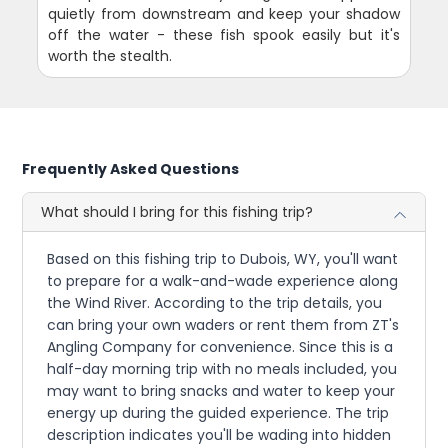
quietly from downstream and keep your shadow
off the water - these fish spook easily but it's
worth the stealth.
Frequently Asked Questions
What should I bring for this fishing trip?
Based on this fishing trip to Dubois, WY, you'll want
to prepare for a walk-and-wade experience along
the Wind River. According to the trip details, you
can bring your own waders or rent them from ZT's
Angling Company for convenience. Since this is a
half-day morning trip with no meals included, you
may want to bring snacks and water to keep your
energy up during the guided experience. The trip
description indicates you'll be wading into hidden