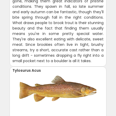
gone, making them great indicators of pristine
conditions. They spawn in fall, so late summer
and early autumn can be fantastic, though they'll
bite spring through fall in the right conditions.
What draws people to brook trout is their stunning
beauty and the fact that finding them usually
means you're in some pretty special water.
They're also excellent eating with delicate, sweet
meat. Since brookies often live in tight, brushy
streams, try a short, accurate cast rather than a
long drift - sometimes dropping a fly right into a
small pocket next to a boulder is all it takes.
Tylosurus Acus