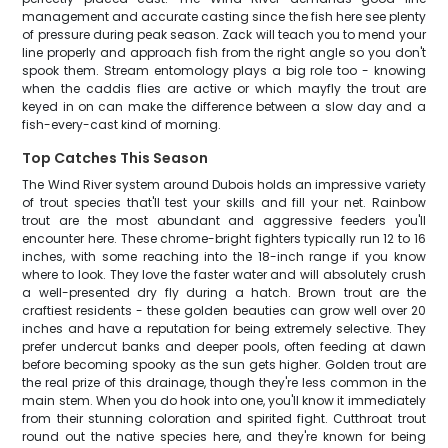
management and accurate casting since the fish here see plenty
of pressure during peak season. Zack will teach you to mend your
line properly and approach fish from the right angle so you don't
spook them. Stream entomology plays a big role too - knowing
when the caddis flies are active or which mayfly the trout are
keyed in on can make the difference between a slow day and a
fish-every-cast kind of morning.
Top Catches This Season
The Wind River system around Dubois holds an impressive variety
of trout species that'll test your skills and fill your net. Rainbow
trout are the most abundant and aggressive feeders you'll
encounter here. These chrome-bright fighters typically run 12 to 16
inches, with some reaching into the 18-inch range if you know
where to look. They love the faster water and will absolutely crush
a well-presented dry fly during a hatch. Brown trout are the
craftiest residents - these golden beauties can grow well over 20
inches and have a reputation for being extremely selective. They
prefer undercut banks and deeper pools, often feeding at dawn
before becoming spooky as the sun gets higher. Golden trout are
the real prize of this drainage, though they're less common in the
main stem. When you do hook into one, you'll know it immediately
from their stunning coloration and spirited fight. Cutthroat trout
round out the native species here, and they're known for being