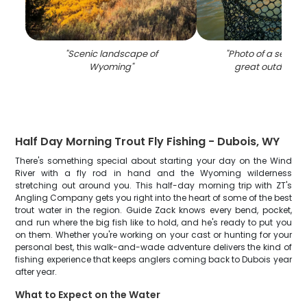
"
Scenic landscape of
"
Photo of a sea trou
Wyoming
"
great outdoors 
Half Day Morning Trout Fly Fishing - Dubois, WY
There's something special about starting your day on the Wind
River with a fly rod in hand and the Wyoming wilderness
stretching out around you. This half-day morning trip with ZT's
Angling Company gets you right into the heart of some of the best
trout water in the region. Guide Zack knows every bend, pocket,
and run where the big fish like to hold, and he's ready to put you
on them. Whether you're working on your cast or hunting for your
personal best, this walk-and-wade adventure delivers the kind of
fishing experience that keeps anglers coming back to Dubois year
after year.
What to Expect on the Water