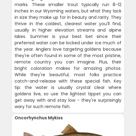
marks. These smaller trout typically run 8-12
inches in our Wyoming waters, but what they lack
in size they make up for in beauty and rarity. They
thrive in the coldest, clearest water you'll find,
usually in higher elevation streams and alpine
lakes. Summer is your best bet since their
preferred water can be locked under ice much of
the year. Anglers love targeting goldens because
they're often found in some of the most pristine,
remote country you can imagine. Plus, their
bright coloration makes for amazing photos.
While they're beautiful, most folks practice
catch-and-release with these special fish. Key
tip: the water is usually crystal clear where
goldens live, so use the lightest tippet you can
get away with and stay low - they're surprisingly
wary for such remote fish.
Oncorhynchus Mykiss