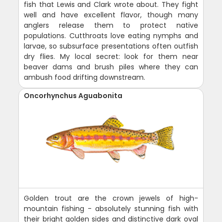
fish that Lewis and Clark wrote about. They fight
well and have excellent flavor, though many
anglers release them to protect native
populations. Cutthroats love eating nymphs and
larvae, so subsurface presentations often outfish
dry flies. My local secret: look for them near
beaver dams and brush piles where they can
ambush food drifting downstream.
Oncorhynchus Aguabonita
Golden trout are the crown jewels of high-
mountain fishing - absolutely stunning fish with
their bright golden sides and distinctive dark oval