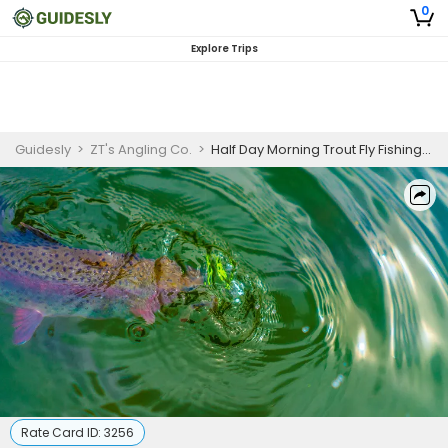
0
Explore Trips
Guidesly
>
ZT's Angling Co.
>
Half Day Morning Trout Fly Fishing Trip In Dubois, WY
Rate Card ID:
3256