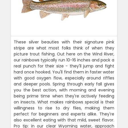
These silver beauties with their signature pink
stripe are what most folks think of when they
picture trout fishing. Out here on the Wind River,
our rainbows typically run 10-16 inches and pack a
real punch for their size - they'll jump and fight
hard once hooked. You'll find them in faster water
with good oxygen flow, especially around riffles
and deeper pools. Spring through early fall gives
you the best action, with morning and evening
being prime time when they're actively feeding
on insects. What makes rainbows special is their
willingness to rise to dry flies, making them
perfect for beginners and experts alike. They're
also excellent eating with that mild, sweet flavor.
Pro tip: in our clear Wyoming water, approach