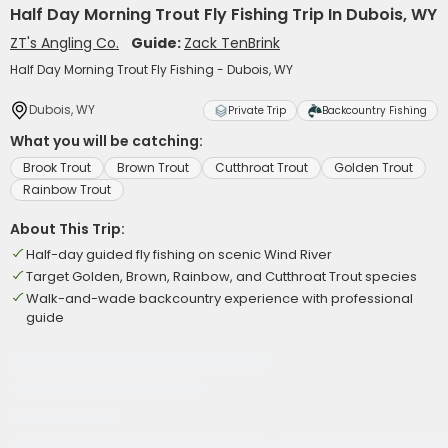
Half Day Morning Trout Fly Fishing Trip In Dubois, WY
ZT's Angling Co.
Guide:
Zack TenBrink
Half Day Morning Trout Fly Fishing - Dubois, WY
Dubois, WY
Private Trip
Backcountry Fishing
What you will be catching:
Brook Trout
Brown Trout
Cutthroat Trout
Golden Trout
Rainbow Trout
About This Trip:
Half-day guided fly fishing on scenic Wind River
Target Golden, Brown, Rainbow, and Cutthroat Trout species
Walk-and-wade backcountry experience with professional
guide