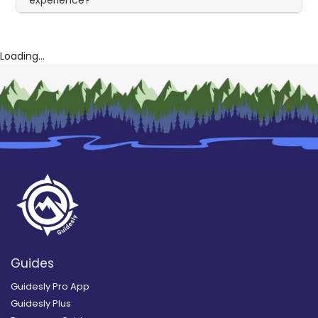
experience?
Loading...
Guides
Guidesly Pro App
Guidesly Plus