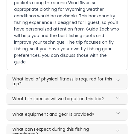
pockets along the scenic Wind River, so
appropriate clothing for Wyoming weather
conditions would be advisable. This backcountry
fishing experience is designed for 1 guest, so you'll
have personalized attention from Guide Zack who
will help you find the best fishing spots and
improve your technique. The trip focuses on fly
fishing, so if you have your own fly fishing gear
preferences, you can discuss those with the
guide.
What level of physical fitness is required for this
trip?
What fish species will we target on this trip?
What equipment and gear is provided?
What can I expect during this fishing