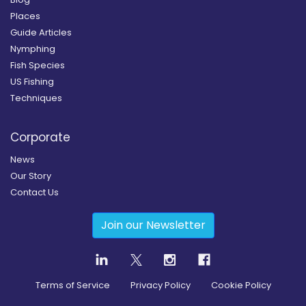
Places
Guide Articles
Nymphing
Fish Species
US Fishing
Techniques
Corporate
News
Our Story
Contact Us
Join our Newsletter
Terms of Service
Privacy Policy
Cookie Policy