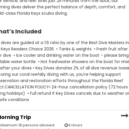
r service, and reef sites just 25 minutes from the dock, our 
ler and drinking water on
– please bring a refillable
ning dives deliver the perfect balance of depth, comfort, and 
ttle
shwater showers on the
ld-class Florida Keys scuba diving.
rinsing off after your dives
• 24-hour cancellation policy (
hours during holidays)
at’s Included
• Full refund if Key Dives cancel
due to weather or unsafe
conditions
ll dives are guided at a 1:6 ratio by one of the Best Dive Masters in
es donates 2% of all dive
 Keys Readers Choice 2026  
• Tanks & weights  
• Fresh fruit after 
oward restoring our coral
r dive  
• Ice cooler and drinking water on the boat – please bring 
illable water bottle  
• Hot freshwater showers on the boat for rinsi
 with us, you’re helping
 after your dives
• Key Dives donates 2% of all dive revenue towar
conservation and
toring our coral reefs
By diving with us, you’re helping support 
on efforts throughout the
eef Tract.
servation and restoration efforts throughout the Florida Reef 
TION POLICY
ct.
CANCELLATION POLICY
• 24-hour cancellation policy (72 hours 
ing holidays)  
• Full refund if Key Dives cancels due to weather or
afe conditions
 cancellation policy (72
ring holidays)
orning Trip
fund if Key Dives cancels
Maximum 18 persons allowed
4 Hours
eather or unsafe