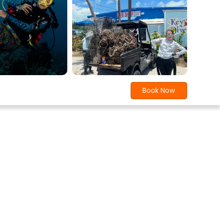
Book Now