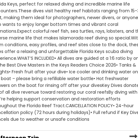
rida Keys, perfect for relaxed diving and incredible marine life 
ounters.
These dives visit healthy reef habitats ranging from 15–
t, making them ideal for photographers, newer divers, or anyone
 wants to enjoy longer bottom times and vibrant coral 
mations.
Expect colorful reef fish, sea turtles, rays, lobsters, and t
erse marine life that makes Islamorada reef diving so special.
Wit
m conditions, easy profiles, and reef sites close to the dock, thes
es offer a relaxing and unforgettable Florida Keys scuba diving 
erience.
WHAT’S INCLUDED
• All dives are guided at a 1:6 ratio by on
the Best Dive Masters in the Keys Readers Choice 2026
• Tanks & 
ghts
• Fresh fruit after your dive
• Ice cooler and drinking water on
 boat – please bring a refillable water bottle
• Hot freshwater 
wers on the boat for rinsing off after your dives
Key Dives donate
of all dive revenue toward restoring our coral reefs
By diving with 
’re helping support conservation and restoration efforts 
oughout the Florida Reef Tract.
CANCELLATION POLICY
• 24-hour 
cellation policy (72 hours during holidays)
• Full refund if Key Dive
cels due to weather or unsafe conditions
fternoon Trip