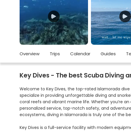
Overview
Trips
Calendar
Guides
Te
Key Dives - The best Scuba Diving an
Welcome to Key Dives, the top-rated Islamorada dive 
specialize in providing unforgettable diving and snor
coral reefs and vibrant marine life. Whether you’re an 
personalized service, top-notch safety, and adventures
ecosystems, diving in Islamorada is truly one of the be
Key Dives is a full-service facility with modern equip