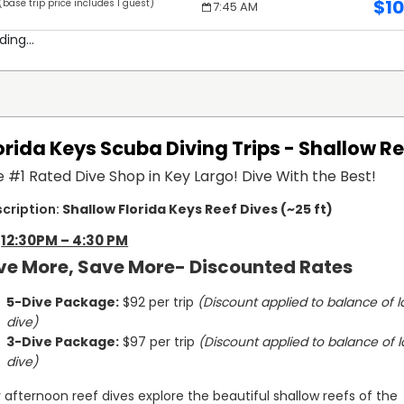
$
1
(base trip price includes 1 guest)
s
7:45 AM
ding...
orida Keys Scuba Diving Trips - Shallow R
 #1 Rated Dive Shop in Key Largo! Dive With the Best!
Shallow Florida Keys Reef Dives (~25 ft)
12:30PM – 4:30 PM
ve More, Save More- Discounted Rates
5-Dive Package:
 $92 per trip 
(Discount applied to balance of la
dive)
3-Dive Package:
 $97 per trip 
(Discount applied to balance of la
dive)
 afternoon reef dives explore the beautiful shallow reefs of the 