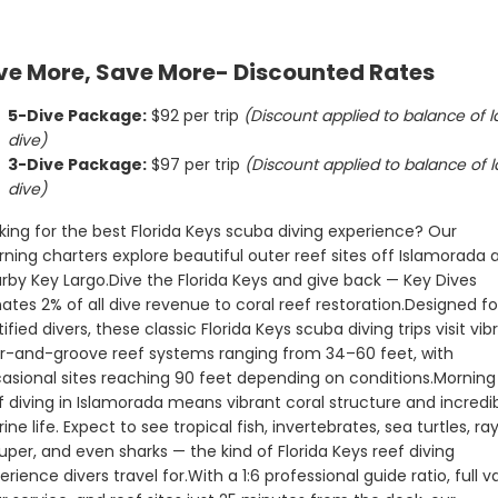
es donates 2% of all dive
diving experience.
o coral reef restoration.
WHAT’S INCLUDED
ve More, Save More- Discounted Rates
for certified divers, these
• All dives are guided at a 1:6 rat
lorida Keys scuba diving
by one of the Best Dive Masters
it vibrant spur-and-groove
the Keys Readers Choice 2026
• Tanks & weights
5-Dive Package:
 $92 per trip 
(Discount applied to balance of la
tems ranging from 34–60
h occasional sites reaching
dive)
epending on conditions.
eef diving in Islamorada
• Fresh fruit after your dive
rant coral structure and
3-Dive Package:
 $97 per trip 
(Discount applied to balance of la
e marine life. Expect to see
dive)
ish, invertebrates, sea
• Ice cooler and drinking water 
rays, grouper, and even
the boat – please bring a refilla
the kind of Florida Keys
 professional guide ratio,
king for the best Florida Keys scuba diving experience? Our 
water bottle
• Hot freshwater showers on th
ng experience divers travel
 gear service, and reef
boat for rinsing off after your d
ning charters explore beautiful outer reef sites off Islamorada a
t 25 minutes from the
 morning dives deliver the
rby Key Largo.
Dive the Florida Keys and give back — Key Dives 
alance of depth, comfort,
-class Florida Keys scuba
ates 2% of all dive revenue to coral reef restoration.
Designed for
Key Dives donates 2% of all dive
tified divers, these classic Florida Keys scuba diving trips visit vibr
revenue toward restoring our co
ncluded
r-and-groove reef systems ranging from 34–60 feet, with 
reefs
asional sites reaching 90 feet depending on conditions.
Morning 
s are guided at a 1:6 ratio
 the Best Dive Masters in
f diving in Islamorada means vibrant coral structure and incredib
By diving with us, you’re helping
 Readers Choice 2026
& weights
support conservation and
ine life. Expect to see tropical fish, invertebrates, sea turtles, rays
restoration efforts throughout 
Florida Reef Tract.
uper, and even sharks — the kind of Florida Keys reef diving 
ruit after your dive
erience divers travel for.
With a 1:6 professional guide ratio, full va
CANCELLATION POLICY