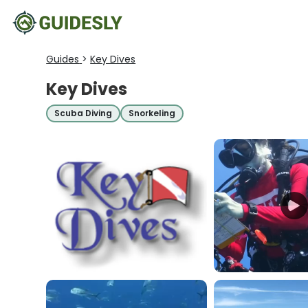
Guides
>
Key Dives
Key Dives
Scuba Diving
Snorkeling