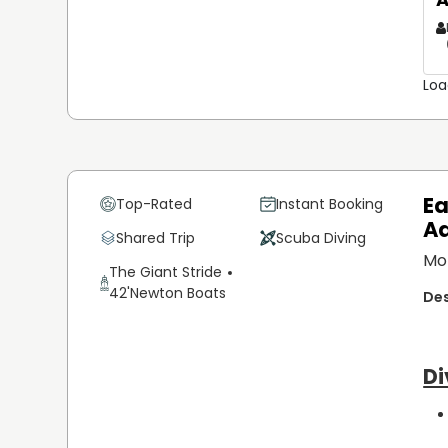
Loa
Ea
Top-Rated
Instant Booking
A
Shared Trip
Scuba Diving
Mo
The Giant Stride
42'
Newton Boats
Di