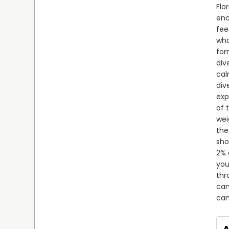
Flo
enc
fee
who
for
div
cal
div
exp
of 
wei
the
sho
2% 
you
thr
can
can
A