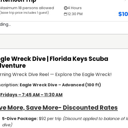
Maximum 18 persons allowed
4 Hours
$
1
(base trip price includes 1 guest)
12:30 PM
ding...
gle Wreck Dive | Florida Keys Scuba
dventure
rning Wreck Dive Reel — Explore the Eagle Wreck!
Eagle Wreck Dive – Advanced (100 ft)
Fridays – 7:45 AM – 11:30 AM
ve More, Save More- Discounted Rates
5-Dive Package:
 $92 per trip 
(Discount applied to balance of la
dive)