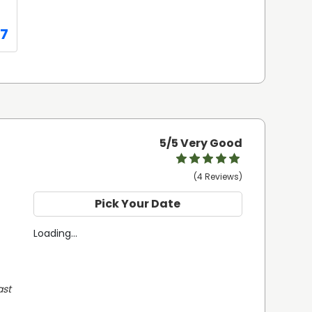
07
5
/5 Very Good
(4 Reviews)
Pick Your Date
Loading...
st 