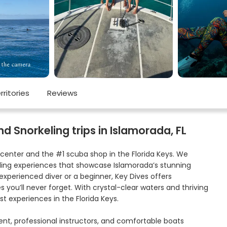
rritories
Reviews
d Snorkeling trips in Islamorada, FL
center and the #1 scuba shop in the Florida Keys. We
keling experiences that showcase Islamorada’s stunning
experienced diver or a beginner, Key Dives offers
 you’ll never forget. With crystal-clear waters and thriving
st experiences in the Florida Keys.
ment, professional instructors, and comfortable boats