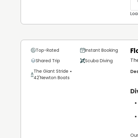
condition
Loa
Fl
Top-Rated
Instant Booking
The
Shared Trip
Scuba Diving
The Giant Stride
42'
Newton Boats
Di
Our