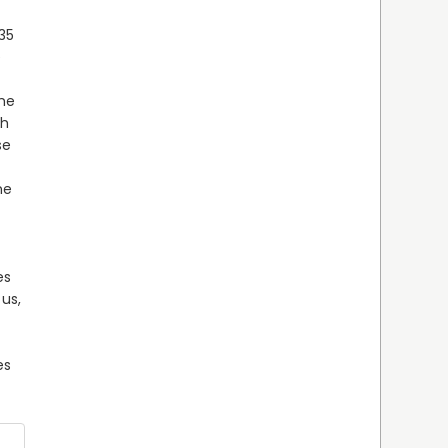
35 
 
he 
h 
e 
e 
 
s 
us, 
s 