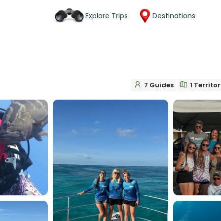
Explore Trips
Destinations
7 Guides
1 Territo