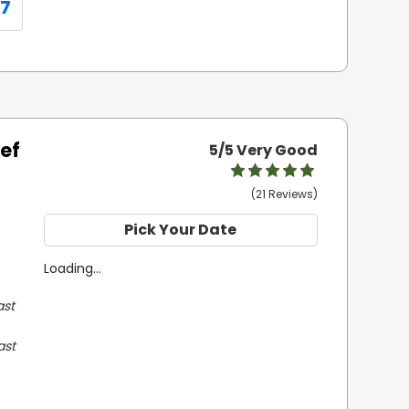
07
eef
5
/5 Very Good
(21 Reviews)
Pick Your Date
Loading...
st 
st 