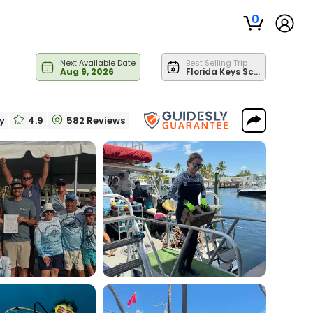
0
Next Available Date
Best Selling Trip
Aug 9, 2026
Florida Keys Scuba Diving Trips - Deeper Reef
ry
4.9
582 Reviews