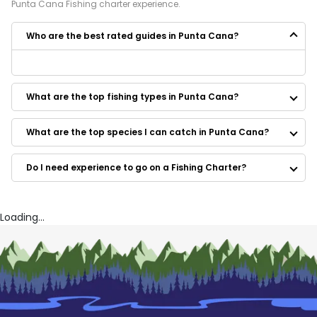
Punta Cana
Fishing
charter experience.
Who are the best rated guides in Punta Cana?
Some of the best rated guides in Punta Cana are:
Deep Sea Charter Punta Cana
What are the top fishing types in Punta Cana?
What are the top species I can catch in Punta Cana?
Do I need experience to go on a Fishing Charter?
Loading...