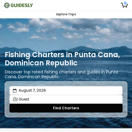
0
Explore Trips
Fishing Charters in Punta Cana,
Dominican Republic
Discover top rated fishing charters and guides in Punta
Cana, Dominican Republic
1 Guest
Find Charters
Adults
1
Ages 13 or above
Children