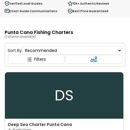
0
Verified Local Guides
10k+
Authentic Reviews
Ages 2 - 12
Direct Guide Communications
Best Price Guaranteed
Punta Cana Fishing Charters
(1 charter available)
Sort By
Filters
DS
Deep Sea Charter Punta Cana
Punta Cana