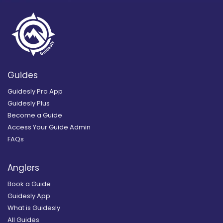
Guides
Guidesly Pro App
Guidesly Plus
Become a Guide
Access Your Guide Admin
FAQs
Anglers
Book a Guide
Guidesly App
What is Guidesly
All Guides