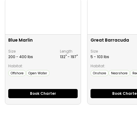
Blue Marlin
Great Barracuda
Size
Length
Size
200 - 400 lbs
132" -
197
"
5 - 103 lbs
Habitat:
Habitat:
Offshore
Open Water
Onshore
Nearshore
Re
Book Charter
Book Charte