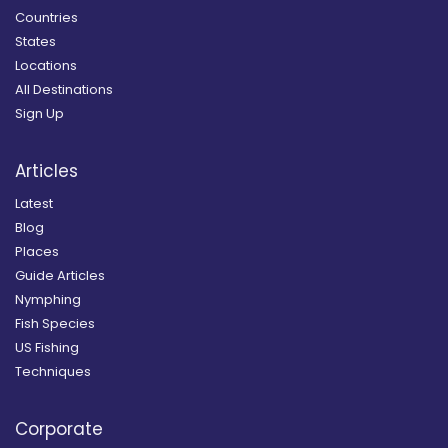
Countries
States
Locations
All Destinations
Sign Up
Articles
Latest
Blog
Places
Guide Articles
Nymphing
Fish Species
US Fishing
Techniques
Corporate