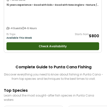
15 years
experience
•
Good with kids
•
Good with New Anglers
•
Nature /
Wildlife Views
•
Good with Families
•
Deep Sea Fishing
1-4 Guests
4-6 Hours
15 Trips
Starts from
$800
Available This Week
Check Availability
Complete Guide to
Punta Cana
Fishing
Discover everything you need to know about fishing in
Punta Cana
-
from top species and techniques to the best times to visit.
Top Species
Learn about the most sought-after fish species in
Punta Cana
waters