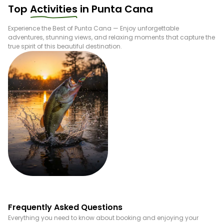
Top
Activities
in
Punta Cana
Experience the Best of
Punta Cana
— Enjoy unforgettable
adventures, stunning views, and relaxing moments that capture the
true spirit of this beautiful destination.
Fishing
Frequently Asked Questions
Everything you need to know about booking and enjoying your