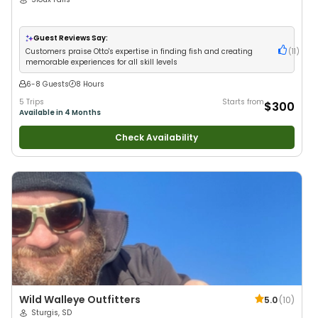
Guest Reviews Say:
Customers praise Otto's expertise in finding fish and creating
(
11
)
memorable experiences for all skill levels
6-8 Guests
8 Hours
5 Trips
Starts from
$300
Available in 4 Months
Check Availability
Wild Walleye Outfitters
5.0
(
10
)
Sturgis, SD