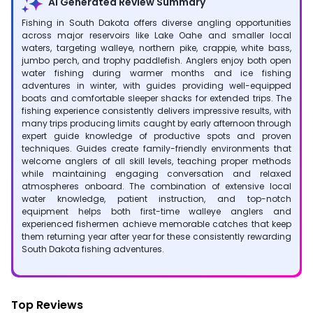
AI Generated Review Summary
Fishing in South Dakota offers diverse angling opportunities
across major reservoirs like Lake Oahe and smaller local
waters, targeting walleye, northern pike, crappie, white bass,
jumbo perch, and trophy paddlefish. Anglers enjoy both open
water fishing during warmer months and ice fishing
adventures in winter, with guides providing well-equipped
boats and comfortable sleeper shacks for extended trips. The
fishing experience consistently delivers impressive results, with
many trips producing limits caught by early afternoon through
expert guide knowledge of productive spots and proven
techniques. Guides create family-friendly environments that
welcome anglers of all skill levels, teaching proper methods
while maintaining engaging conversation and relaxed
atmospheres onboard. The combination of extensive local
water knowledge, patient instruction, and top-notch
equipment helps both first-time walleye anglers and
experienced fishermen achieve memorable catches that keep
them returning year after year for these consistently rewarding
South Dakota fishing adventures.
Top Reviews