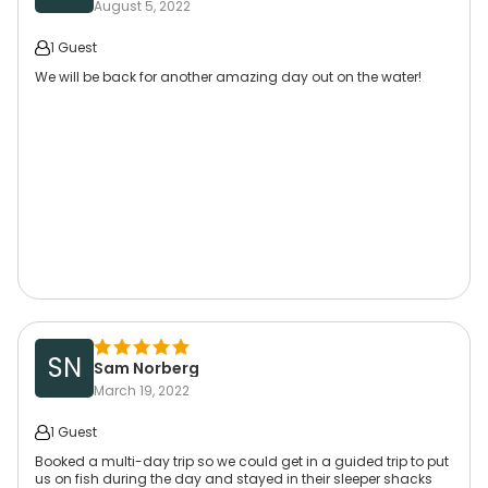
August 5, 2022
1 Guest
We will be back for another amazing day out on the water!
SN
Sam Norberg
March 19, 2022
1 Guest
Booked a multi-day trip so we could get in a guided trip to put
us on fish during the day and stayed in their sleeper shacks