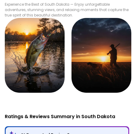
Experience the Best of
South Dakota
— Enjoy unforgettable
adventures, stunning views, and relaxing moments that capture the
true spirit of this beautiful destination.
Fishing
Hunting
Ratings & Reviews Summary in South Dakota