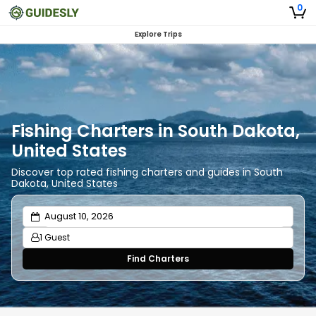
0
Explore Trips
Fishing Charters in South Dakota,
United States
Discover top rated fishing charters and guides in South
Dakota, United States
1 Guest
Find Charters
Adults
1
Ages 13 or above
Children