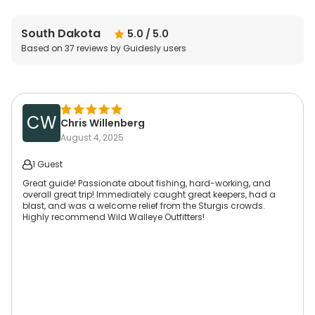
South Dakota
5.0
/ 5.0
Based on
37
reviews by Guidesly users
CW
Chris Willenberg
August 4, 2025
1 Guest
Great guide! Passionate about fishing, hard-working, and
overall great trip! Immediately caught great keepers, had a
blast, and was a welcome relief from the Sturgis crowds.
Highly recommend Wild Walleye Outfitters!