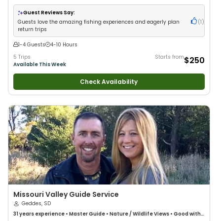
Anglers
•
Nature / Wildlife Views
•
Good with Families
•
Freshwater
Fishing
Guest Reviews Say:
Guests love the amazing fishing experiences and eagerly plan
(
1
)
return trips
1-4 Guests
4-10 Hours
5 Trips
Starts from
$250
Available This Week
Check Availability
Missouri Valley Guide Service
Geddes, SD
31 years
experience
•
Master Guide
•
Nature / Wildlife Views
•
Good with