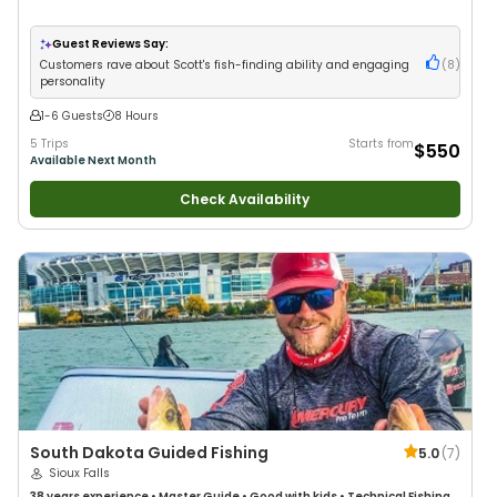
Guest Reviews Say:
Customers rave about Scott's fish-finding ability and engaging
(
8
)
personality
1-6 Guests
8 Hours
5 Trips
Starts from
$550
Available Next Month
Check Availability
South Dakota Guided Fishing
5.0
(
7
)
Sioux Falls
38 years
experience
•
Master Guide
•
Good with kids
•
Technical Fishing
•