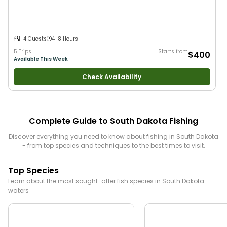
1-4 Guests
4-8 Hours
5 Trips
Starts from
$400
Available This Week
Check Availability
Complete Guide to
South Dakota
Fishing
Discover everything you need to know about fishing in
South Dakota
- from top species and techniques to the best times to visit.
Top Species
Learn about the most sought-after fish species in
South Dakota
waters