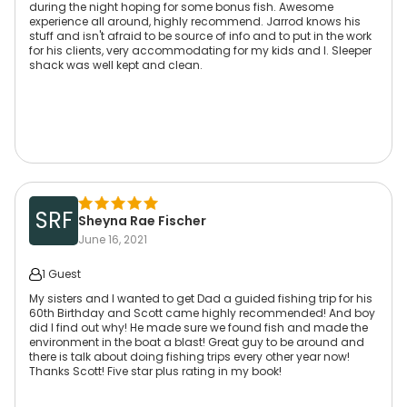
during the night hoping for some bonus fish. Awesome
experience all around, highly recommend. Jarrod knows his
stuff and isn't afraid to be source of info and to put in the work
for his clients, very accommodating for my kids and I. Sleeper
shack was well kept and clean.
SRF
Sheyna Rae Fischer
June 16, 2021
1 Guest
My sisters and I wanted to get Dad a guided fishing trip for his
60th Birthday and Scott came highly recommended! And boy
did I find out why! He made sure we found fish and made the
environment in the boat a blast! Great guy to be around and
there is talk about doing fishing trips every other year now!
Thanks Scott! Five star plus rating in my book!