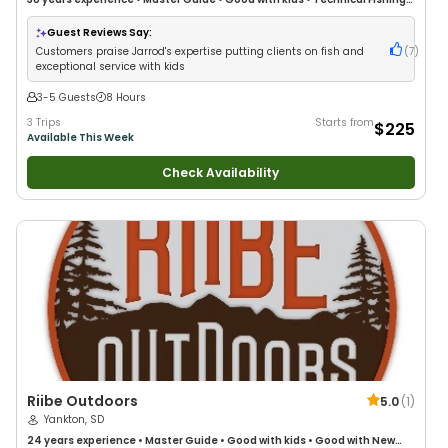
Good with New Anglers
•
Nature / Wildlife Views
•
Good with Families
•
Bass Fishing
•
Freshwater Fishing
Guest Reviews Say:
Customers praise Jarrod's expertise putting clients on fish and
(
7
)
exceptional service with kids
3-5 Guests
8 Hours
3 Trips
Starts from
$225
Available This Week
Check Availability
Riibe Outdoors
5.0
(
1
)
Yankton, SD
24 years
experience
•
Master Guide
•
Good with kids
•
Good with New