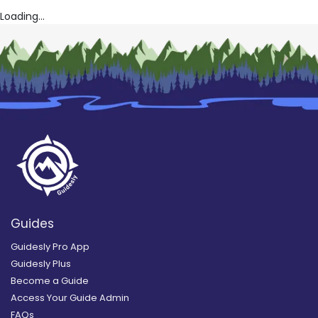
Loading...
Guides
Guidesly Pro App
Guidesly Plus
Become a Guide
Access Your Guide Admin
FAQs