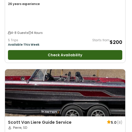
26 years
experience
4-8 Guests
4 Hours
5 Trips
Starts from
$200
Available This Week
Check Availability
Scott Van Liere Guide Service
5.0
(
8
)
Pierre, SD