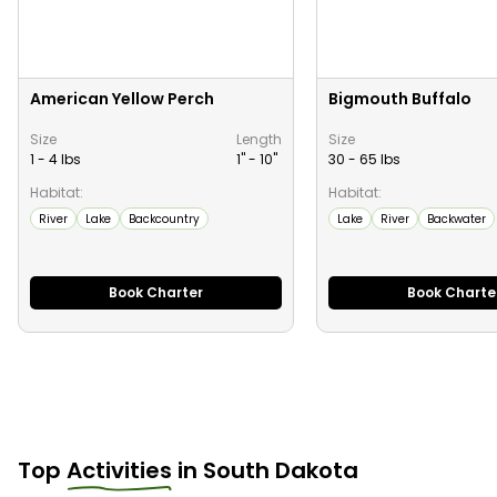
American Yellow Perch
Bigmouth Buffalo
Size
Length
Size
1 - 4 lbs
1" -
10
"
30 - 65 lbs
Habitat:
Habitat:
River
Lake
Backcountry
Lake
River
Backwater
Book Charter
Book Charte
Top
Activities
in
South Dakota