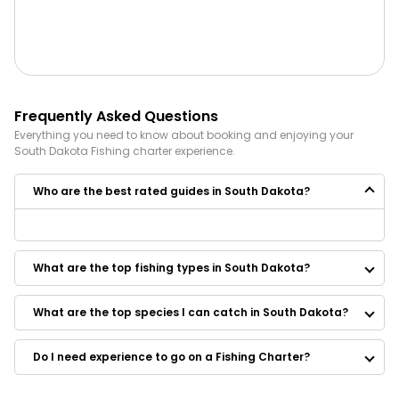
Frequently Asked Questions
Everything you need to know about booking and enjoying your
South Dakota
Fishing
charter experience.
Who are the best rated guides in South Dakota?
Some of the best rated guides in South Dakota are:
Riibe Outdoors
What are the top fishing types in South Dakota?
South Dakota Guided Fishing
Qualm Guide Service
Scott Van Liere Guide Service
What are the top species I can catch in South Dakota?
Missouri Valley Guide Service
Wild Walleye Outfitters
Do I need experience to go on a Fishing Charter?
Gunnin Dakota Guide Service