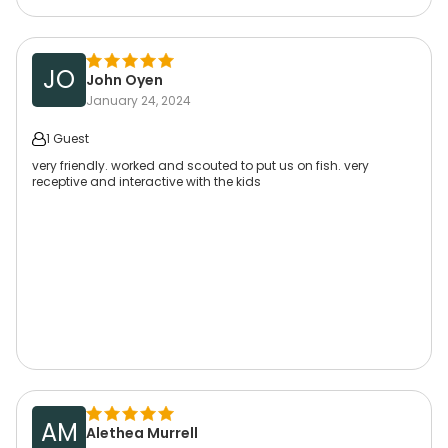
JO
John Oyen
January 24, 2024
1 Guest
very friendly. worked and scouted to put us on fish. very
receptive and interactive with the kids
AM
Alethea Murrell