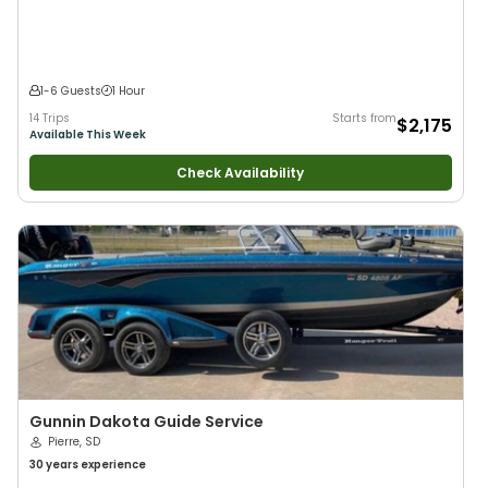
Large Groups
•
Good with Families
1-6 Guests
1 Hour
14 Trips
Starts from
$2,175
Available This Week
Check Availability
Gunnin Dakota Guide Service
Pierre, SD
30 years
experience