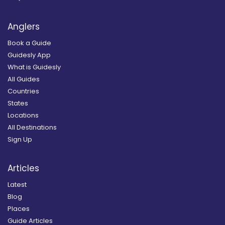
Anglers
Book a Guide
Guidesly App
What is Guidesly
All Guides
Countries
States
Locations
All Destinations
Sign Up
Articles
Latest
Blog
Places
Guide Articles