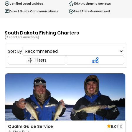
0
Verified Local Guides
10k+
Authentic Reviews
Ages 2 - 12
Direct Guide Communications
Best Price Guaranteed
South Dakota Fishing Charters
(7 charters available)
Sort By
Filters
Qualm Guide Service
5.0
(
11
)
Sioux Falls