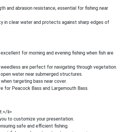
th and abrasion resistance, essential for fishing near
ity in clear water and protects against sharp edges of
 excellent for morning and evening fishing when fish are
weedless are perfect for navigating through vegetation.
r open water near submerged structures.
 when targeting bass near cover.
ive for Peacock Bass and Largemouth Bass.
t.</li>
g you to customize your presentation.
nsuring safe and efficient fishing.