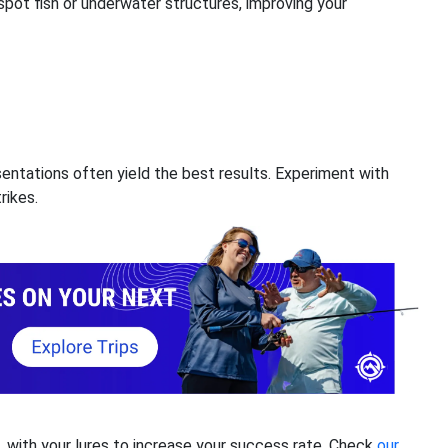
pot fish or underwater structures, improving your
sentations often yield the best results. Experiment with
rikes.
s, with your lures to increase your success rate. Check
our