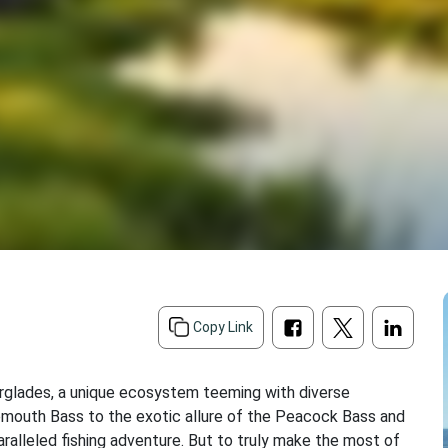
Copy Link
Everglades, a unique ecosystem teeming with diverse
rgemouth Bass to the exotic allure of the Peacock Bass and
aralleled fishing adventure. But to truly make the most of