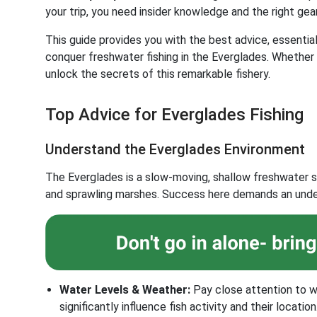
your trip, you need insider knowledge and the right gear
This guide provides you with the best advice, essenti
conquer freshwater fishing in the Everglades. Whether y
unlock the secrets of this remarkable fishery.
Top Advice for Everglades Fishing
Understand the Everglades Environment
The Everglades is a slow-moving, shallow freshwater s
and sprawling marshes. Success here demands an under
Water Levels & Weather:
Pay close attention to w
significantly influence fish activity and their location