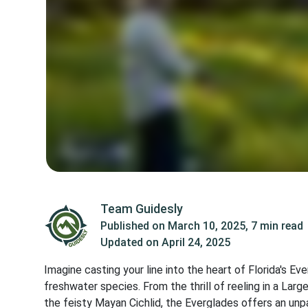
Team Guidesly
Published on
March 10, 2025
,
7 min read
Updated on
April 24, 2025
Imagine casting your line into the heart of Florida's 
freshwater species. From the thrill of reeling in a La
the feisty Mayan Cichlid, the Everglades offers an unp