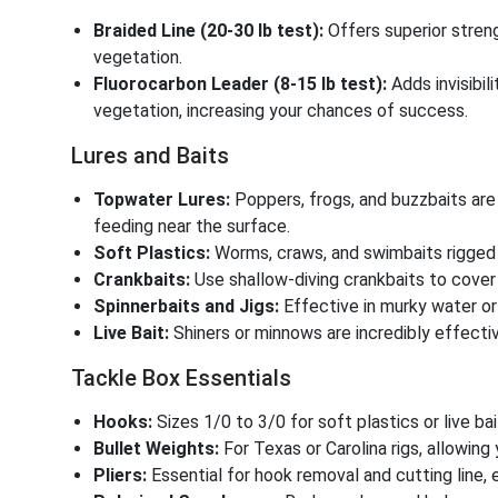
Braided Line (20-30 lb test):
Offers superior streng
vegetation.
Fluorocarbon Leader (8-15 lb test):
Adds invisibil
vegetation, increasing your chances of success.
Lures and Baits
Topwater Lures:
Poppers, frogs, and buzzbaits are
feeding near the surface.
Soft Plastics:
Worms, craws, and swimbaits rigged 
Crankbaits:
Use shallow-diving crankbaits to cove
Spinnerbaits and Jigs:
Effective in murky water or
Live Bait:
Shiners or minnows are incredibly effect
Tackle Box Essentials
Hooks:
Sizes 1/0 to 3/0 for soft plastics or live bai
Bullet Weights:
For Texas or Carolina rigs, allowin
Pliers:
Essential for hook removal and cutting line, e