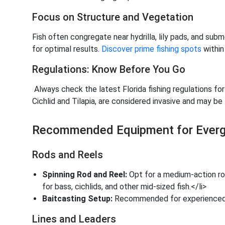
Focus on Structure and Vegetation
Fish often congregate near hydrilla, lily pads, and su
for optimal results.
Discover prime fishing spots
within
Regulations: Know Before You Go
Always check the latest Florida fishing regulations fo
Cichlid and Tilapia, are considered invasive and may be 
Recommended Equipment for Evergl
Rods and Reels
Spinning Rod and Reel:
Opt for a medium-action rod 
for bass, cichlids, and other mid-sized fish.</li>
Baitcasting Setup:
Recommended for experienced a
Lines and Leaders