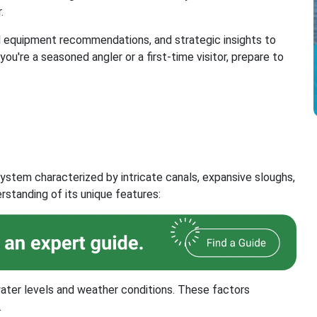
.
al equipment recommendations, and strategic insights to
ou're a seasoned angler or a first-time visitor, prepare to
ystem characterized by intricate canals, expansive sloughs,
standing of its unique features:
ater levels and weather conditions. These factors
.