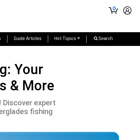
0
s
Guide Articles
Hot Topics
Search
g: Your
ss & More
! Discover expert
erglades fishing