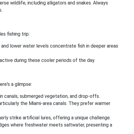
rse wildlife, including alligators and snakes. Always
s.
s fishing trip:
and lower water levels concentrate fish in deeper areas
active during these cooler periods of the day.
ere's a glimpse:
in canals, submerged vegetation, and drop-offs.
ticularly the Miami-area canals. They prefer warmer
ly strike artificial lures, offering a unique challenge.
dges where freshwater meets saltwater, presenting a