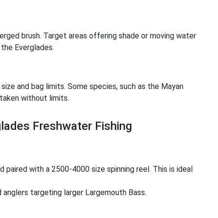
bmerged brush. Target areas offering shade or moving water
 the Everglades.
r size and bag limits. Some species, such as the Mayan
taken without limits.
ades Freshwater Fishing
paired with a 2500-4000 size spinning reel. This is ideal
nglers targeting larger Largemouth Bass.