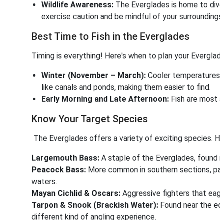
Wildlife Awareness:
The Everglades is home to dive
exercise caution and be mindful of your surrounding
Best Time to Fish in the Everglades
Timing is everything! Here's when to plan your Everglade
Winter (November – March):
Cooler temperatures 
like canals and ponds, making them easier to find.
Early Morning and Late Afternoon:
Fish are most 
Know Your Target Species
The Everglades offers a variety of exciting species. H
Largemouth Bass:
A staple of the Everglades, found 
Peacock Bass:
More common in southern sections, par
waters.
Mayan Cichlid & Oscars:
Aggressive fighters that eager
Tarpon & Snook (Brackish Water):
Found near the e
different kind of angling experience.