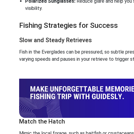
Polarized Sunglasses:
Reduce glare and help you s
visibility.
Fishing Strategies for Success
Slow and Steady Retrieves
Fish in the Everglades can be pressured, so subtle pre
varying speeds and pauses in your retrieve to trigger st
Match the Hatch
Mimic the local forage, such as baitfish or crustacean