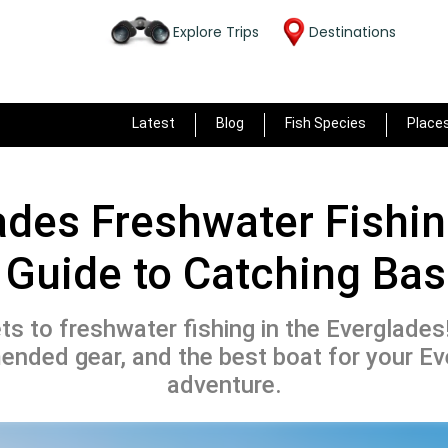
Explore Trips
Destinations
Latest
Blog
Fish Species
Place
ades Freshwater Fishin
 Guide to Catching Ba
ts to freshwater fishing in the Everglades
nded gear, and the best boat for your Ev
adventure.