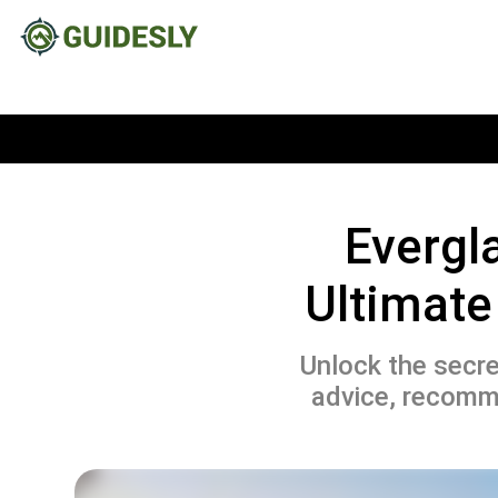
Evergl
Ultimate
Unlock the secre
advice, recomme