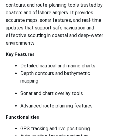
contours, and route-planning tools trusted by
boaters and offshore anglers. It provides
accurate maps, sonar features, and real-time
updates that support safe navigation and
effective scouting in coastal and deep-water
environments.
Key Features
Detailed nautical and marine charts
Depth contours and bathymetric
mapping
Sonar and chart overlay tools
Advanced route planning features
Functionalities
GPS tracking and live positioning