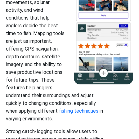
movements, solunar
activity, and wind
conditions that help
anglers decide the best
time to fish. Mapping tools
are just as important,
offering GPS navigation,
depth contours, satellite
imagery, and the ability to
save productive locations
for future trips. These
features help anglers
understand their surroundings and adjust
quickly to changing conditions, especially
when applying different
fishing techniques
in
varying environments.
Strong catch-logging tools allow users to