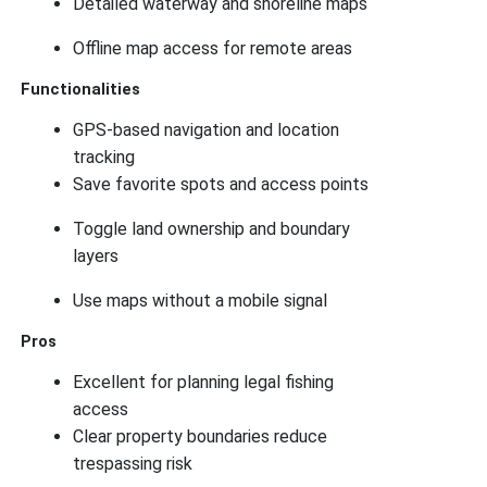
Detailed waterway and shoreline maps
Offline map access for remote areas
Functionalities
GPS-based navigation and location
tracking
Save favorite spots and access points
Toggle land ownership and boundary
layers
Use maps without a mobile signal
Pros
Excellent for planning legal fishing
access
Clear property boundaries reduce
trespassing risk