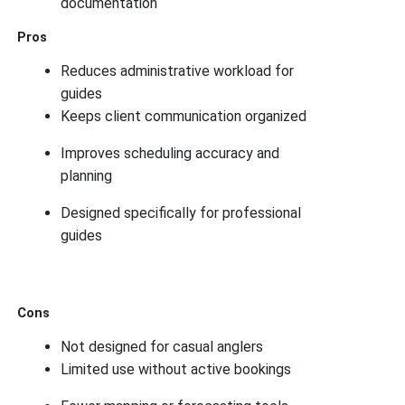
documentation
Pros
Reduces administrative workload for
guides
Keeps client communication organized
Improves scheduling accuracy and
planning
Designed specifically for professional
guides
Cons
Not designed for casual anglers
Limited use without active bookings