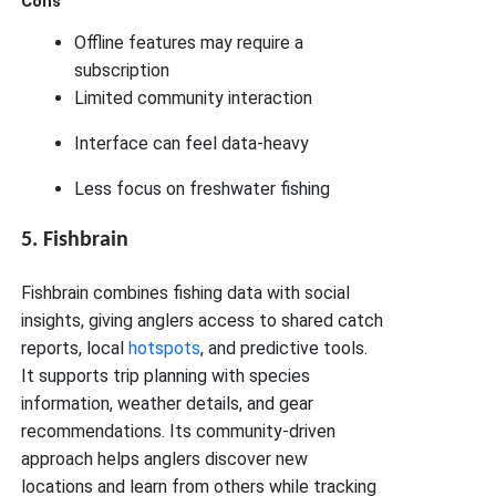
Cons
Offline features may require a
subscription
Limited community interaction
Interface can feel data-heavy
Less focus on freshwater fishing
5. Fishbrain
Fishbrain combines fishing data with social
insights, giving anglers access to shared catch
reports, local
hotspots
, and predictive tools.
It supports trip planning with species
information, weather details, and gear
recommendations. Its community-driven
approach helps anglers discover new
locations and learn from others while tracking