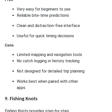
Very easy for beginners to use
Reliable bite-time predictions
Clean and distraction-free interface
Useful for quick timing decisions
Cons
Limited mapping and navigation tools
No catch logging or history tracking
Not designed for detailed trip planning
Works best when paired with other
apps
9. Fishing Knots
Fishing Knots provides step-by-step