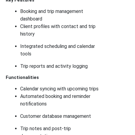
Key Features
Booking and trip management
dashboard
Client profiles with contact and trip
history
Integrated scheduling and calendar
tools
Trip reports and activity logging
Functionalities
Calendar syncing with upcoming trips
Automated booking and reminder
notifications
Customer database management
Trip notes and post-trip