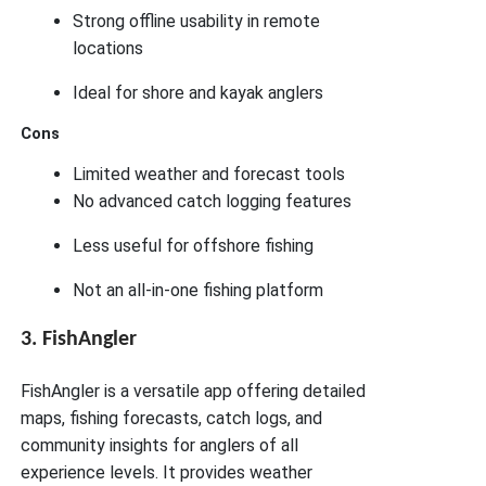
Strong offline usability in remote
locations
Ideal for shore and kayak anglers
Cons
Limited weather and forecast tools
No advanced catch logging features
Less useful for offshore fishing
Not an all-in-one fishing platform
3. FishAngler
FishAngler is a versatile app offering detailed
maps, fishing forecasts, catch logs, and
community insights for anglers of all
experience levels. It provides weather