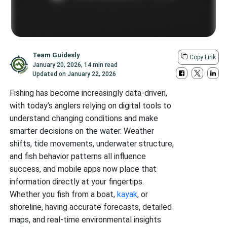
Team Guidesly
Copy Link
January 20, 2026
,
14 min read
Updated on
January 22, 2026
Fishing has become increasingly data-driven,
with today’s anglers relying on digital tools to
understand changing conditions and make
smarter decisions on the water. Weather
shifts, tide movements, underwater structure,
and fish behavior patterns all influence
success, and mobile apps now place that
information directly at your fingertips.
Whether you fish from a boat,
kayak
, or
shoreline, having accurate forecasts, detailed
maps, and real-time environmental insights