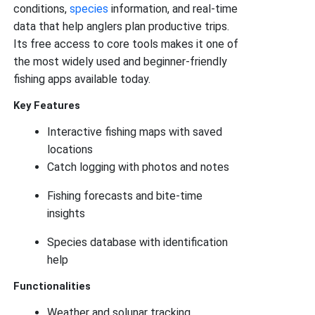
conditions,
species
information, and real-time
data that help anglers plan productive trips.
Its free access to core tools makes it one of
the most widely used and beginner-friendly
fishing apps available today.
Key Features
Interactive fishing maps with saved
locations
Catch logging with photos and notes
Fishing forecasts and bite-time
insights
Species database with identification
help
Functionalities
Weather and solunar tracking