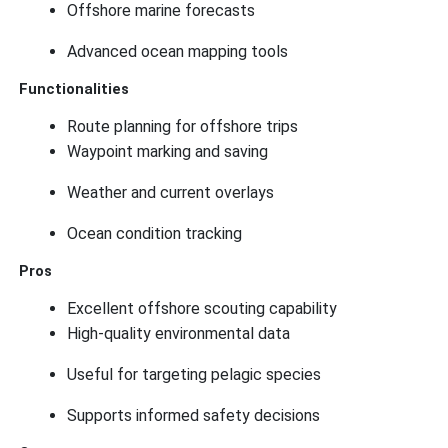
Offshore marine forecasts
Advanced ocean mapping tools
Functionalities
Route planning for offshore trips
Waypoint marking and saving
Weather and current overlays
Ocean condition tracking
Pros
Excellent offshore scouting capability
High-quality environmental data
Useful for targeting pelagic species
Supports informed safety decisions