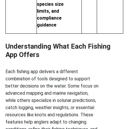
species size
limits, and
compliance
guidance
Understanding What Each Fishing
App Offers
Each fishing app delivers a different
combination of tools designed to support
better decisions on the water. Some focus on
advanced mapping and marine navigation,
while others specialize in solunar predictions,
catch logging, weather insights, or essential
resources like knots and regulations. These
features help anglers adapt to changing