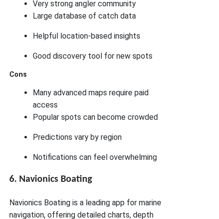
Very strong angler community
Large database of catch data
Helpful location-based insights
Good discovery tool for new spots
Cons
Many advanced maps require paid
access
Popular spots can become crowded
Predictions vary by region
Notifications can feel overwhelming
6. Navionics Boating
Navionics Boating is a leading app for marine
navigation, offering detailed charts, depth