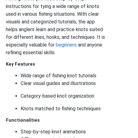
instructions for tying a wide range of knots
used in various fishing situations. With clear
visuals and categorized tutorials, the app
helps anglers learn and practice knots suited
for different lines, hooks, and techniques. It is
especially valuable for
beginners
and anyone
refining essential skills.
Key Features
Wide range of fishing knot tutorials
Clear visual guides and illustrations
Category-based knot organization
Knots matched to fishing techniques
Functionalities
Step-by-step knot animations