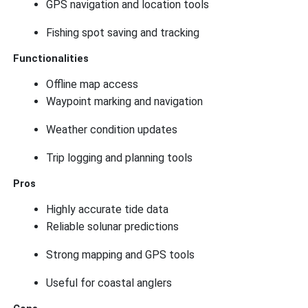
GPS navigation and location tools
Fishing spot saving and tracking
Functionalities
Offline map access
Waypoint marking and navigation
Weather condition updates
Trip logging and planning tools
Pros
Highly accurate tide data
Reliable solunar predictions
Strong mapping and GPS tools
Useful for coastal anglers