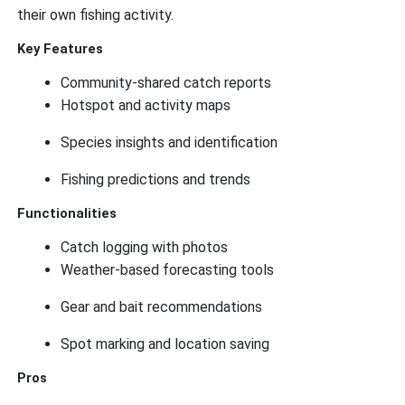
their own fishing activity.
Key Features
Community-shared catch reports
Hotspot and activity maps
Species insights and identification
Fishing predictions and trends
Functionalities
Catch logging with photos
Weather-based forecasting tools
Gear and bait recommendations
Spot marking and location saving
Pros