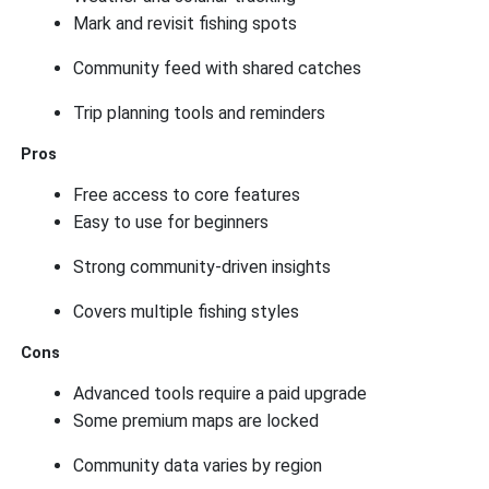
Mark and revisit fishing spots
Community feed with shared catches
Trip planning tools and reminders
Pros
Free access to core features
Easy to use for beginners
Strong community-driven insights
Covers multiple fishing styles
Cons
Advanced tools require a paid upgrade
Some premium maps are locked
Community data varies by region