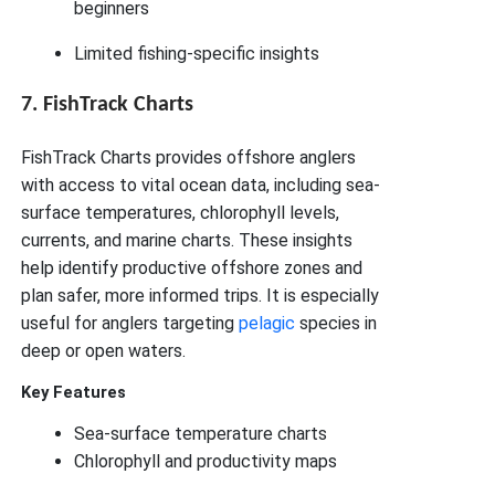
beginners
Limited fishing-specific insights
7. FishTrack Charts
FishTrack Charts provides offshore anglers
with access to vital ocean data, including sea-
surface temperatures, chlorophyll levels,
currents, and marine charts. These insights
help identify productive offshore zones and
plan safer, more informed trips. It is especially
useful for anglers targeting
pelagic
species in
deep or open waters.
Key Features
Sea-surface temperature charts
Chlorophyll and productivity maps