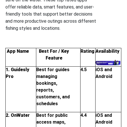
offer reliable data, smart features, and user-
friendly tools that support better decisions
and more productive outings across different
fishing styles and locations.
App Name
Best For / Key
Rating
Availability
Feature
1. Guidesly
Best for guides
4.5
iOS and
Pro
managing
Android
bookings,
reports,
customers, and
schedules
2. OnWater
Best for public
4.4
iOS and
access maps,
Android