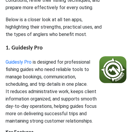
conditions, refine their fishing techniques, and
prepare more effectively for every outing.
Below is a closer look at all ten apps,
highlighting their strengths, practical uses, and
the types of anglers who benefit most.
1. Guidesly Pro
Guidesly Pro
is designed for professional
fishing guides who need reliable tools to
manage bookings, communication,
scheduling, and trip details in one place.
It reduces administrative work, keeps client
information organized, and supports smooth
day-to-day operations, helping guides focus
more on delivering successful trips and
maintaining strong customer relationships.