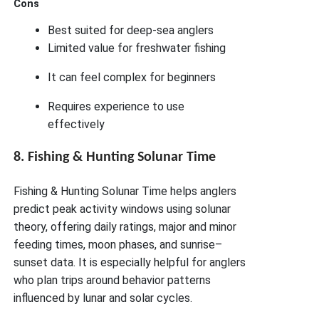
Cons
Best suited for deep-sea anglers
Limited value for freshwater fishing
It can feel complex for beginners
Requires experience to use
effectively
8. Fishing & Hunting Solunar Time
Fishing & Hunting Solunar Time helps anglers
predict peak activity windows using solunar
theory, offering daily ratings, major and minor
feeding times, moon phases, and sunrise–
sunset data. It is especially helpful for anglers
who plan trips around behavior patterns
influenced by lunar and solar cycles.