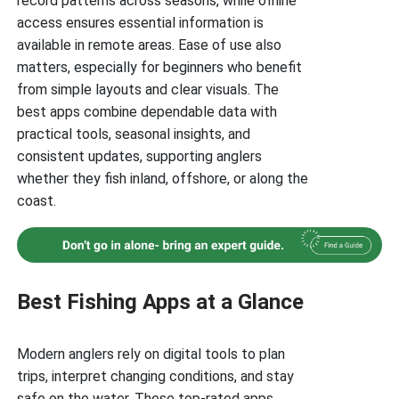
record patterns across seasons, while offline
access ensures essential information is
available in remote areas. Ease of use also
matters, especially for beginners who benefit
from simple layouts and clear visuals. The
best apps combine dependable data with
practical tools, seasonal insights, and
consistent updates, supporting anglers
whether they fish inland, offshore, or along the
coast.
Best Fishing Apps at a Glance
Modern anglers rely on digital tools to plan
trips, interpret changing conditions, and stay
safe on the water. These top-rated apps