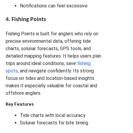
Notifications can feel excessive
4. Fishing Points
Fishing Points is built for anglers who rely on
precise environmental data, offering tide
charts, solunar forecasts, GPS tools, and
detailed mapping features. It helps users plan
trips around ideal conditions, save
fishing
spots
, and navigate confidently. Its strong
focus on tides and location-based insights
makes it especially valuable for coastal and
offshore anglers.
Key Features
Tide charts with local accuracy
Solunar forecasts for bite timing