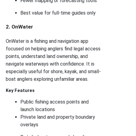
Fewer mapping or forecasting tools
Best value for full-time guides only
2. OnWater
OnWater is a fishing and navigation app
focused on helping anglers find legal access
points, understand land ownership, and
navigate waterways with confidence. It is
especially useful for shore, kayak, and small-
boat anglers exploring unfamiliar areas.
Key Features
Public fishing access points and
launch locations
Private land and property boundary
overlays