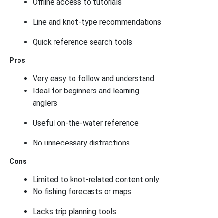
Offline access to tutorials
Line and knot-type recommendations
Quick reference search tools
Pros
Very easy to follow and understand
Ideal for beginners and learning
anglers
Useful on-the-water reference
No unnecessary distractions
Cons
Limited to knot-related content only
No fishing forecasts or maps
Lacks trip planning tools