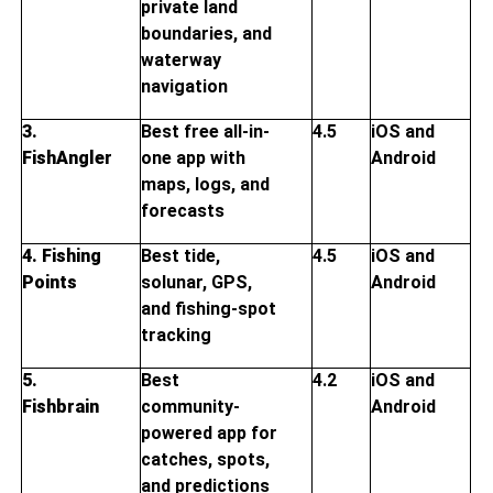
private land
boundaries, and
waterway
navigation
3.
Best free all-in-
4.5
iOS and
FishAngler
one app with
Android
maps, logs, and
forecasts
4. Fishing
Best tide,
4.5
iOS and
Points
solunar, GPS,
Android
and fishing-spot
tracking
5.
Best
4.2
iOS and
Fishbrain
community-
Android
powered app for
catches, spots,
and predictions