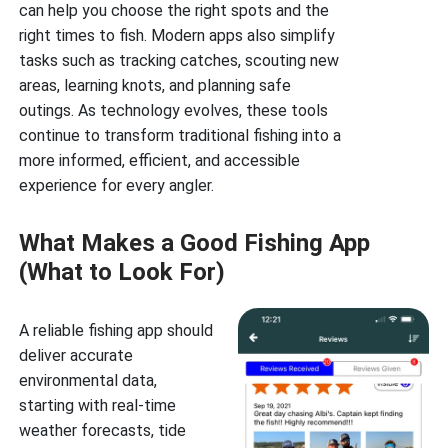
can help you choose the right spots and the
right times to fish. Modern apps also simplify
tasks such as tracking catches, scouting new
areas, learning knots, and planning safe
outings. As technology evolves, these tools
continue to transform traditional fishing into a
more informed, efficient, and accessible
experience for every angler.
What Makes a Good Fishing App
(What to Look For)
A reliable fishing app should
deliver accurate
environmental data,
starting with real-time
weather forecasts, tide