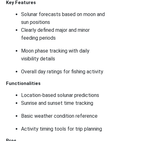
Key Features
Solunar forecasts based on moon and
sun positions
Clearly defined major and minor
feeding periods
Moon phase tracking with daily
visibility details
Overall day ratings for fishing activity
Functionalities
Location-based solunar predictions
Sunrise and sunset time tracking
Basic weather condition reference
Activity timing tools for trip planning
Pros