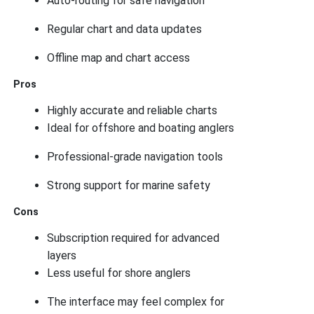
Auto-routing for safe navigation
Regular chart and data updates
Offline map and chart access
Pros
Highly accurate and reliable charts
Ideal for offshore and boating anglers
Professional-grade navigation tools
Strong support for marine safety
Cons
Subscription required for advanced
layers
Less useful for shore anglers
The interface may feel complex for