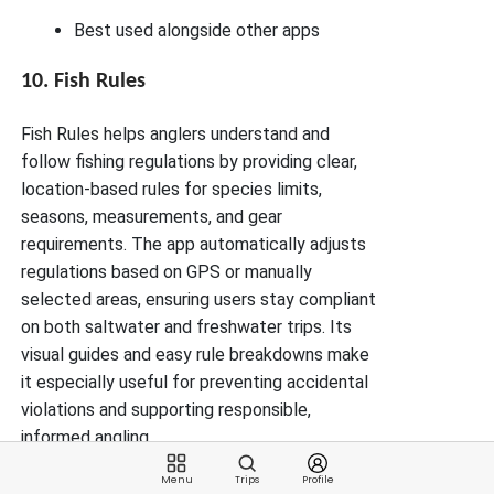
Best used alongside other apps
10. Fish Rules
Fish Rules helps anglers understand and
follow fishing regulations by providing clear,
location-based rules for species limits,
seasons, measurements, and gear
requirements. The app automatically adjusts
regulations based on GPS or manually
selected areas, ensuring users stay compliant
on both saltwater and freshwater trips. Its
visual guides and easy rule breakdowns make
it especially useful for preventing accidental
violations and supporting responsible,
informed angling.
Key Features
Menu
Trips
Profile