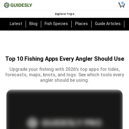
0
Explore Trips
Latest
Blog
Fish Species
Places
Guide Articles
Top 10 Fishing Apps Every Angler Should Use
Upgrade your fishing with 2026’s top apps for tides,
forecasts, maps, knots, and logs. See which tools every
angler should be using.