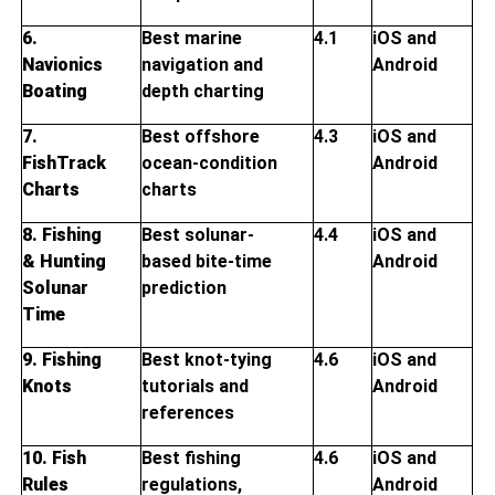
6.
Best marine
4.1
iOS and
Navionics
navigation and
Android
Boating
depth charting
7.
Best offshore
4.3
iOS and
FishTrack
ocean-condition
Android
Charts
charts
8. Fishing
Best solunar-
4.4
iOS and
& Hunting
based bite-time
Android
Solunar
prediction
Time
9. Fishing
Best knot-tying
4.6
iOS and
Knots
tutorials and
Android
references
10. Fish
Best fishing
4.6
iOS and
Rules
regulations,
Android