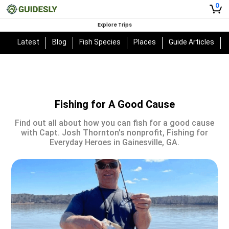
0
Explore Trips
Latest
Blog
Fish Species
Places
Guide Articles
Fishing for A Good Cause
Find out all about how you can fish for a good cause
with Capt. Josh Thornton's nonprofit, Fishing for
Everyday Heroes in Gainesville, GA.