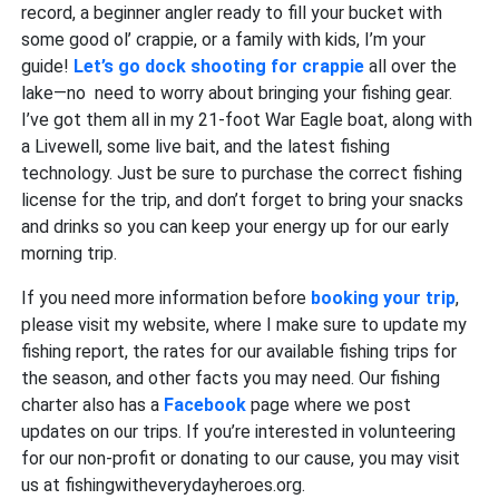
record, a beginner angler ready to fill your bucket with
some good ol’ crappie, or a family with kids, I’m your
guide!
Let’s go dock shooting for crappie
all over the
lake—no need to worry about bringing your fishing gear.
I’ve got them all in my 21-foot War Eagle boat, along with
a Livewell, some live bait, and the latest fishing
technology. Just be sure to purchase the correct fishing
license for the trip, and don’t forget to bring your snacks
and drinks so you can keep your energy up for our early
morning trip.
If you need more information before
booking your trip
,
please visit my website, where I make sure to update my
fishing report, the rates for our available fishing trips for
the season, and other facts you may need. Our fishing
charter also has a
Facebook
page where we post
updates on our trips. If you’re interested in volunteering
for our non-profit or donating to our cause, you may visit
us at fishingwitheverydayheroes.org.