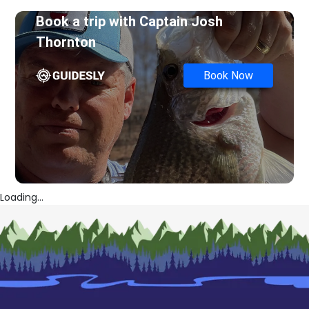
Book a trip with
Captain Josh
Thornton
Book Now
Loading...