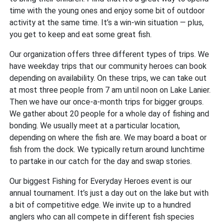
time with the young ones and enjoy some bit of outdoor
activity at the same time. It’s a win-win situation — plus,
you get to keep and eat some great fish.
Our organization offers three different types of trips. We
have weekday trips that our community heroes can book
depending on availability. On these trips, we can take out
at most three people from 7 am until noon on Lake Lanier.
Then we have our once-a-month trips for bigger groups.
We gather about 20 people for a whole day of fishing and
bonding. We usually meet at a particular location,
depending on where the fish are. We may board a boat or
fish from the dock. We typically return around lunchtime
to partake in our catch for the day and swap stories.
Our biggest Fishing for Everyday Heroes event is our
annual tournament. It’s just a day out on the lake but with
a bit of competitive edge. We invite up to a hundred
anglers who can all compete in different fish species