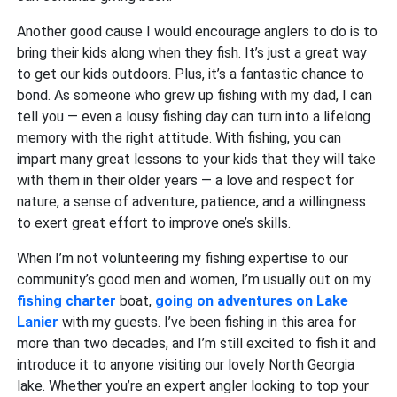
Another good cause I would encourage anglers to do is to
bring their kids along when they fish. It’s just a great way
to get our kids outdoors. Plus, it’s a fantastic chance to
bond. As someone who grew up fishing with my dad, I can
tell you — even a lousy fishing day can turn into a lifelong
memory with the right attitude. With fishing, you can
impart many great lessons to your kids that they will take
with them in their older years — a love and respect for
nature, a sense of adventure, patience, and a willingness
to exert great effort to improve one’s skills.
When I’m not volunteering my fishing expertise to our
community’s good men and women, I’m usually out on my
fishing charter
boat,
going on adventures on Lake
Lanier
with my guests. I’ve been fishing in this area for
more than two decades, and I’m still excited to fish it and
introduce it to anyone visiting our lovely North Georgia
lake. Whether you’re an expert angler looking to top your