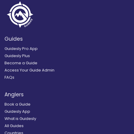
Guides
Guidesly Pro App
Guidesly Plus
Become a Guide
Access Your Guide Admin
FAQs
Anglers
Book a Guide
Guidesly App
What is Guidesly
All Guides
Countries