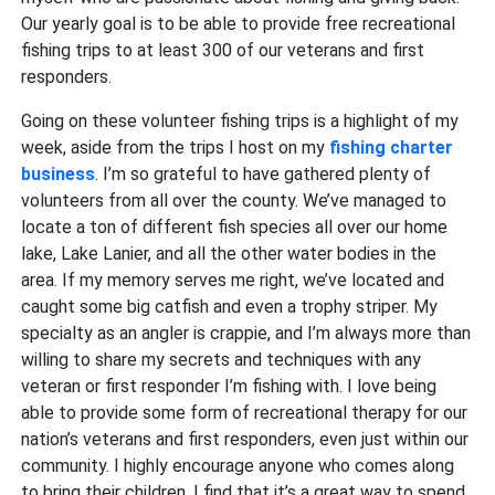
Our yearly goal is to be able to provide free recreational
fishing trips to at least 300 of our veterans and first
responders.
Going on these volunteer fishing trips is a highlight of my
week, aside from the trips I host on my
fishing charter
business
. I’m so grateful to have gathered plenty of
volunteers from all over the county. We’ve managed to
locate a ton of different fish species all over our home
lake, Lake Lanier, and all the other water bodies in the
area. If my memory serves me right, we’ve located and
caught some big catfish and even a trophy striper. My
specialty as an angler is crappie, and I’m always more than
willing to share my secrets and techniques with any
veteran or first responder I’m fishing with. I love being
able to provide some form of recreational therapy for our
nation’s veterans and first responders, even just within our
community. I highly encourage anyone who comes along
to bring their children. I find that it’s a great way to spend