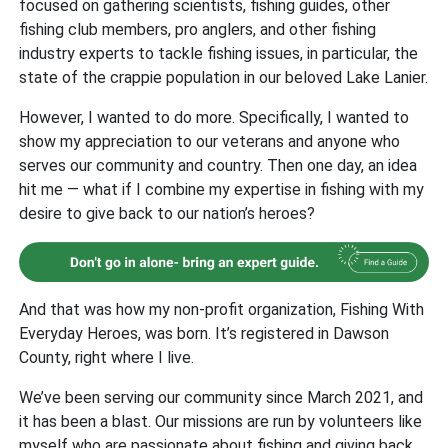
focused on gathering scientists, fishing guides, other
fishing club members, pro anglers, and other fishing
industry experts to tackle fishing issues, in particular, the
state of the crappie population in our beloved Lake Lanier.
However, I wanted to do more. Specifically, I wanted to
show my appreciation to our veterans and anyone who
serves our community and country. Then one day, an idea
hit me — what if I combine my expertise in fishing with my
desire to give back to our nation’s heroes?
And that was how my non-profit organization, Fishing With
Everyday Heroes, was born. It’s registered in Dawson
County, right where I live.
We’ve been serving our community since March 2021, and
it has been a blast. Our missions are run by volunteers like
myself who are passionate about fishing and giving back.