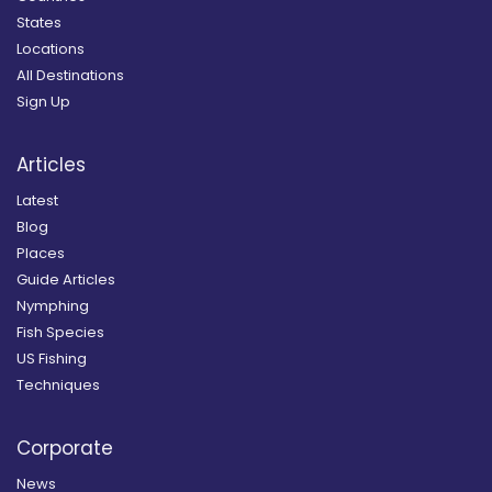
States
Locations
All Destinations
Sign Up
Articles
Latest
Blog
Places
Guide Articles
Nymphing
Fish Species
US Fishing
Techniques
Corporate
News