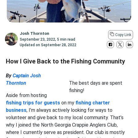
Josh Thornton
Copy Link
September 23, 2022
,
5 min read
Updated on
September 28, 2022
How I Give Back to the Fishing Community
By
Captain Josh
Thornton
The best days are spent
fishing!
Aside from hosting
fishing trips for guests
on my
fishing charter
business
, I’m always actively looking for ways to
volunteer and give back to my local community. That’s
why I joined the North Georgia Crappie Anglers Club,
where I currently serve as president. Our club is mostly