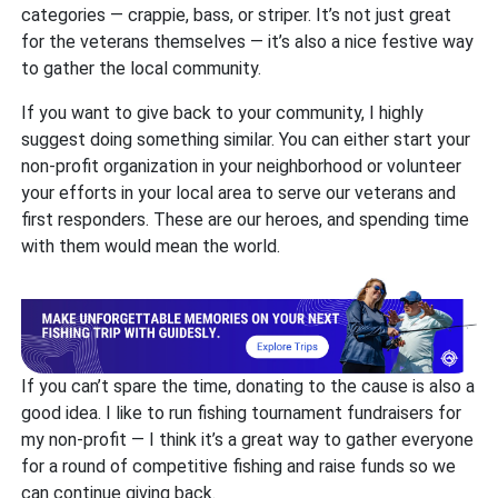
categories — crappie, bass, or striper. It’s not just great
for the veterans themselves — it’s also a nice festive way
to gather the local community.
If you want to give back to your community, I highly
suggest doing something similar. You can either start your
non-profit organization in your neighborhood or volunteer
your efforts in your local area to serve our veterans and
first responders. These are our heroes, and spending time
with them would mean the world.
If you can’t spare the time, donating to the cause is also a
good idea. I like to run fishing tournament fundraisers for
my non-profit — I think it’s a great way to gather everyone
for a round of competitive fishing and raise funds so we
can continue giving back.