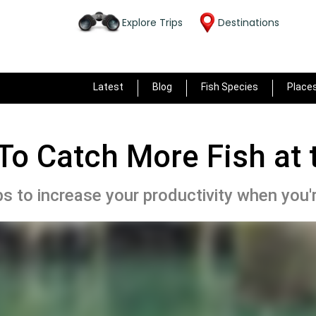
Explore Trips
Destinations
Latest
Blog
Fish Species
Place
To Catch More Fish at 
s to increase your productivity when you're