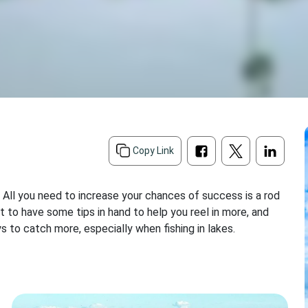
d
Copy Link
. All you need to increase your chances of success is a rod
urt to have some tips in hand to help you reel in more, and
 to catch more, especially when fishing in lakes.