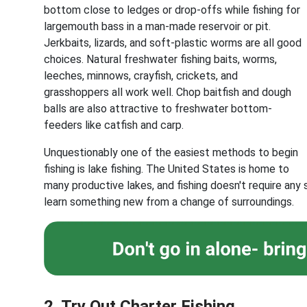
bottom close to ledges or drop-offs while fishing for
largemouth bass in a man-made reservoir or pit.
Jerkbaits, lizards, and soft-plastic worms are all good
choices. Natural freshwater fishing baits, worms,
leeches, minnows, crayfish, crickets, and
grasshoppers all work well. Chop baitfish and dough
balls are also attractive to freshwater bottom-
feeders like catfish and carp.
Unquestionably one of the easiest methods to begin
fishing is lake fishing. The United States is home to
many productive lakes, and fishing doesn't require any
learn something new from a change of surroundings.
2. Try Out Charter Fishing