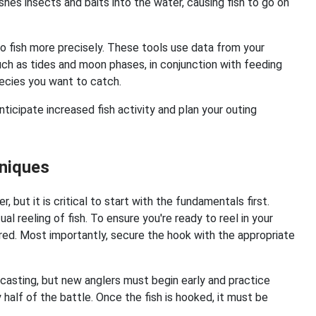
shes insects and baits into the water, causing fish to go on
to fish more precisely. These tools use data from your
uch as tides and moon phases, in conjunction with feeding
species you want to catch.
nticipate increased fish activity and plan your outing
hniques
r, but it is critical to start with the fundamentals first.
al reeling of fish. To ensure you're ready to reel in your
ed. Most importantly, secure the hook with the appropriate
er casting, but new anglers must begin early and practice
ly half of the battle. Once the fish is hooked, it must be