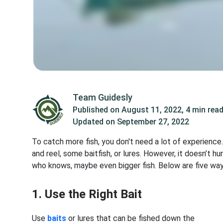
Team Guidesly
Published on
August 11, 2022
,
4 min rea
Updated on
September 27, 2022
To catch more fish, you don't need a lot of experience
and reel, some baitfish, or lures. However, it doesn’t h
who knows, maybe even bigger fish. Below are five ways
1. Use the Right Bait
Use
baits
or lures that can be fished down the