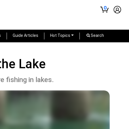
0
s
Guide Articles
Hot Topics
Search
the Lake
 fishing in lakes.