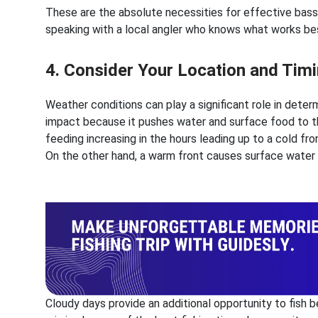
These are the absolute necessities for effective bass f
speaking with a local angler who knows what works best
4. Consider Your Location and Tim
Weather conditions can play a significant role in determ
impact because it pushes water and surface food to th
feeding increasing in the hours leading up to a cold fr
On the other hand, a warm front causes surface water t
Cloudy days provide an additional opportunity to fish 