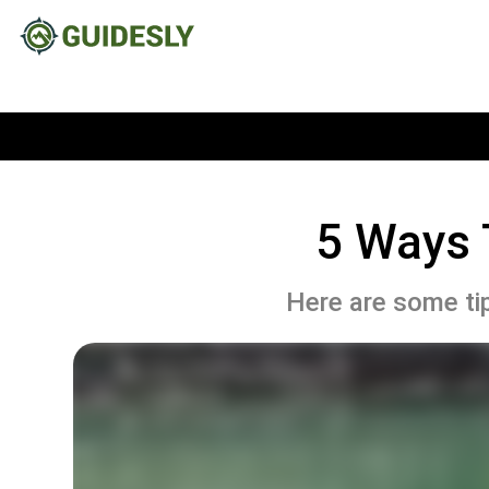
5 Ways 
Here are some tip