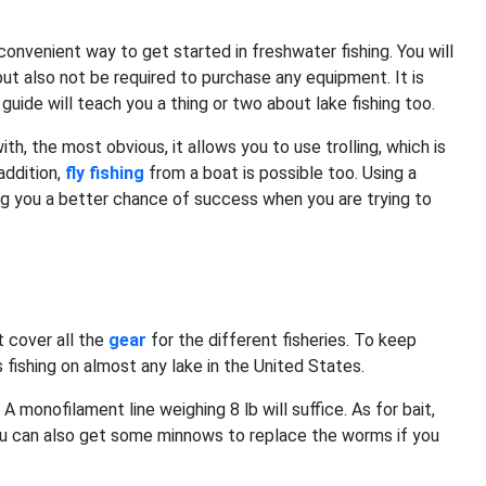
 convenient way to get started in freshwater fishing. You will
ut also not be required to purchase any equipment. It is
guide will teach you a thing or two about lake fishing too.
h, the most obvious, it allows you to use trolling, which is
addition,
fly fishing
from a boat is possible too. Using a
ng you a better chance of success when you are trying to
t cover all the
gear
for the different fisheries. To keep
s fishing on almost any lake in the United States.
A monofilament line weighing 8 lb will suffice. As for bait,
 You can also get some minnows to replace the worms if you