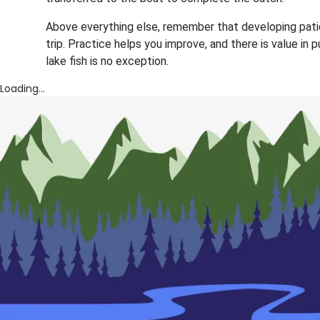
Above everything else, remember that developing patie
trip. Practice helps you improve, and there is value in
lake fish is no exception.
Loading...