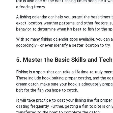
rain is also one of the best fishing times because it wa
a feeding frenzy.
A fishing calendar can help you target the best times 
exact location, weather patterns, and other factors, s
behavior, to determine when it's best to fish for the 
With so many fishing calendar apps available, you can a
accordingly - or even identify a better location to try.
5. Master the Basic Skills and Tec
Fishing is a sport that can take a lifetime to truly maste
These include hook baiting, proper casting, and the actu
dream catch, make sure your hook is adequately prepar
bait for the fish you hope to catch.
It will take practice to cast your fishing line for prop
casting frequently. Further, getting a fish to bite is on
transferred to the boat to complete the catch.