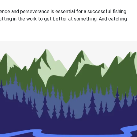
nce and perseverance is essential for a successful fishing
 putting in the work to get better at something. And catching