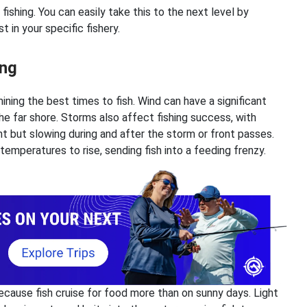
ishing. You can easily take this to the next level by
 in your specific fishery.
ing
ining the best times to fish. Wind can have a significant
e far shore. Storms also affect fishing success, with
ont but slowing during and after the storm or front passes.
emperatures to rise, sending fish into a feeding frenzy.
because fish cruise for food more than on sunny days. Light