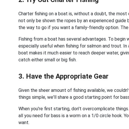
Charter fishing on a boat is, without a doubt, the most
not only be shown the ropes by an experienced guide b
the way to go if you want a family-friendly option. The 
Fishing from a boat has several advantages. To begin wit
especially useful when fishing for salmon and trout. In 
boat makes it much easier to reach deeper water, givi
catch either small or big fish.
3. Have the Appropriate Gear
Given the sheer amount of fishing available, we couldn'
things simple, we'll share a good starting point for bas
When you're first starting, don't overcomplicate things. 
all you need for bass is a worm on a 1/0 circle hook.
want.