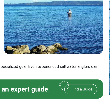
 specialized gear. Even experienced saltwater anglers can