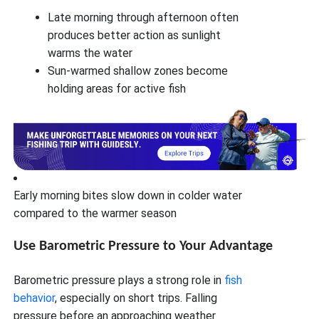
Late morning through afternoon often
produces better action as sunlight
warms the water
Sun-warmed shallow zones become
holding areas for active fish
Early morning bites slow down in colder water
compared to the warmer season
Use Barometric Pressure to Your Advantage
Barometric pressure plays a strong role in
fish
behavior
, especially on short trips. Falling
pressure before an approaching weather