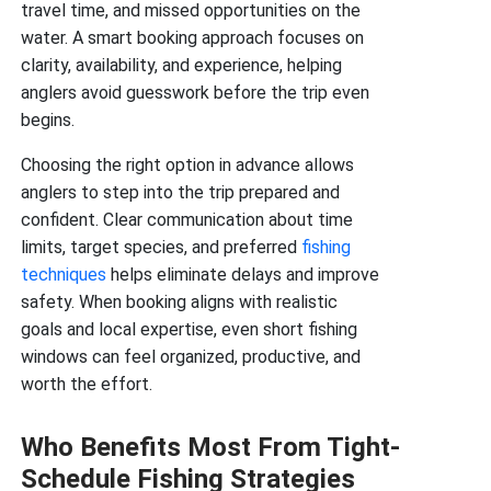
travel time, and missed opportunities on the
water. A smart booking approach focuses on
clarity, availability, and experience, helping
anglers avoid guesswork before the trip even
begins.
Choosing the right option in advance allows
anglers to step into the trip prepared and
confident. Clear communication about time
limits, target species, and preferred
fishing
techniques
helps eliminate delays and improve
safety. When booking aligns with realistic
goals and local expertise, even short fishing
windows can feel organized, productive, and
worth the effort.
Who Benefits Most From Tight-
Schedule Fishing Strategies