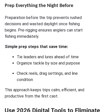
Prep Everything the Night Before
Preparation before the trip prevents rushed
decisions and wasted daylight once fishing
begins. Pre-rigging ensures anglers can start
fishing immediately.
Simple prep steps that save time:
Tie leaders and lures ahead of time
Organize tackle by size and purpose
Check reels, drag settings, and line
condition
This approach keeps trips calm, efficient, and
productive from the first cast.
Use 2026 Digital Tools to Eliminate