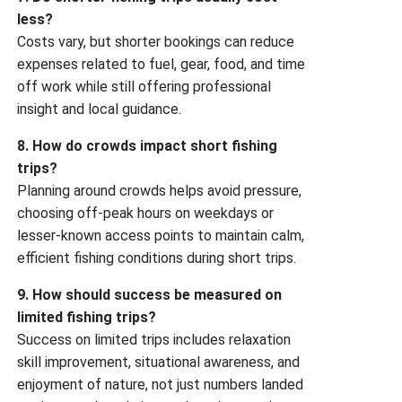
less?
Costs vary, but shorter bookings can reduce
expenses related to fuel, gear, food, and time
off work while still offering professional
insight and local guidance.
8. How do crowds impact short fishing
trips?
Planning around crowds helps avoid pressure,
choosing off-peak hours on weekdays or
lesser-known access points to maintain calm,
efficient fishing conditions during short trips.
9. How should success be measured on
limited fishing trips?
Success on limited trips includes relaxation
skill improvement, situational awareness, and
enjoyment of nature, not just numbers landed