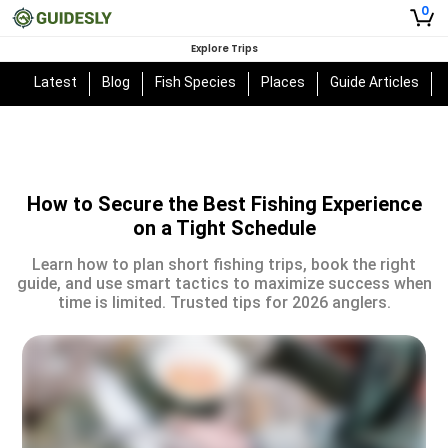
0
Explore Trips
Latest
Blog
Fish Species
Places
Guide Articles
How to Secure the Best Fishing Experience
on a Tight Schedule
Learn how to plan short fishing trips, book the right
guide, and use smart tactics to maximize success when
time is limited. Trusted tips for 2026 anglers.