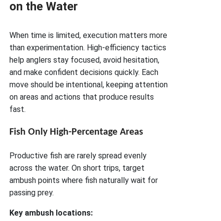
on the Water
When time is limited, execution matters more
than experimentation. High-efficiency tactics
help anglers stay focused, avoid hesitation,
and make confident decisions quickly. Each
move should be intentional, keeping attention
on areas and actions that produce results
fast.
Fish Only High-Percentage Areas
Productive fish are rarely spread evenly
across the water. On short trips, target
ambush points where fish naturally wait for
passing prey.
Key ambush locations: