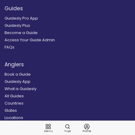
Guides
Guidesly Pro App
Guidesly Plus
Become a Guide
Access Your Guide Admin
FAQs
Anglers
Book a Guide
Guidesly App
What is Guidesly
All Guides
Countries
States
Locations
All Destinations
Menu
Trips
Profile
Sign Up