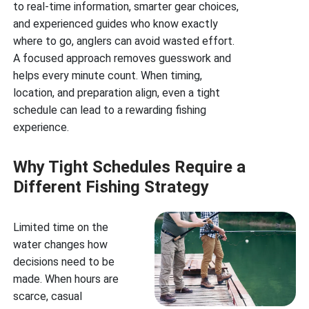
to real-time information, smarter gear choices,
and experienced guides who know exactly
where to go, anglers can avoid wasted effort.
A focused approach removes guesswork and
helps every minute count. When timing,
location, and preparation align, even a tight
schedule can lead to a rewarding fishing
experience.
Why Tight Schedules Require a
Different Fishing Strategy
Limited time on the
water changes how
decisions need to be
made. When hours are
scarce, casual