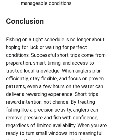
manageable conditions.
Conclusion
Fishing on a tight schedule is no longer about
hoping for luck or waiting for perfect
conditions. Successful short trips come from
preparation, smart timing, and access to
trusted local knowledge. When anglers plan
efficiently, stay flexible, and focus on proven
patterns, even a few hours on the water can
deliver a rewarding experience. Short trips
reward intention, not chance. By treating
fishing like a precision activity, anglers can
remove pressure and fish with confidence,
regardless of limited availability. When you are
ready to turn small windows into meaningful