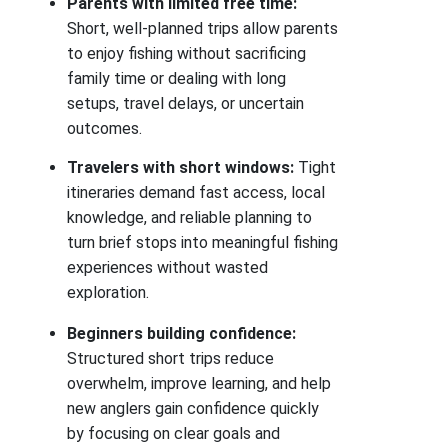
Parents with limited free time:
Short, well-planned trips allow parents
to enjoy fishing without sacrificing
family time or dealing with long
setups, travel delays, or uncertain
outcomes.
Travelers with short windows:
Tight
itineraries demand fast access, local
knowledge, and reliable planning to
turn brief stops into meaningful fishing
experiences without wasted
exploration.
Beginners building confidence:
Structured short trips reduce
overwhelm, improve learning, and help
new anglers gain confidence quickly
by focusing on clear goals and