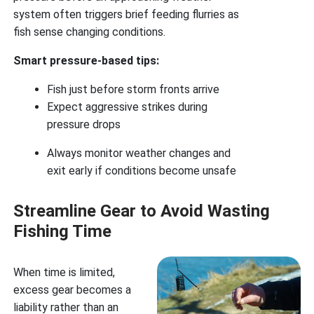
system often triggers brief feeding flurries as
fish sense changing conditions.
Smart pressure-based tips:
Fish just before storm fronts arrive
Expect aggressive strikes during
pressure drops
Always monitor weather changes and
exit early if conditions become unsafe
Streamline Gear to Avoid Wasting
Fishing Time
When time is limited,
excess gear becomes a
liability rather than an