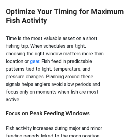
Optimize Your Timing for Maximum
Fish Activity
Time is the most valuable asset on a short
fishing trip. When schedules are tight,
choosing the right window matters more than
location or
gear
. Fish feed in predictable
patterns tied to light, temperature, and
pressure changes. Planning around these
signals helps anglers avoid slow periods and
focus only on moments when fish are most
active.
Focus on Peak Feeding Windows
Fish activity increases during major and minor
feeding periods linked to the moon position.