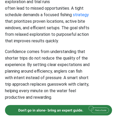
exploration and trial runs
often lead to missed opportunities. A tight
schedule demands a focused fishing
strategy
that prioritizes proven locations, active bite
windows, and efficient setups. The goal shifts
from relaxed exploration to purposeful action
that improves results quickly.
Confidence comes from understanding that
shorter trips do not reduce the quality of the
experience. By setting clear expectations and
planning around efficiency, anglers can fish
with intent instead of pressure. A smart short
trip approach replaces guesswork with clarity,
helping every minute on the water feel
productive and rewarding.