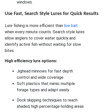
windows.
Use Fast, Search Style Lures for Quick Results
Lure fishing is more efficient than
live bait
when every minute counts. Search style lures
allow anglers to cover water quickly and
identify active fish without waiting for slow
bites.
High efficiency lure options:
Jighead minnows for fast depth
control and wide coverage
Soft plastics that mimic multiple
forage types and adapt easily
Dock skipping techniques to reach
shaded, high percentage holding areas