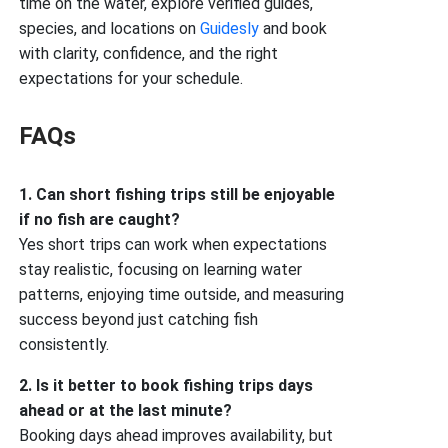
time on the water, explore verified guides,
species, and locations on
Guidesly
and book
with clarity, confidence, and the right
expectations for your schedule.
FAQs
1. Can short fishing trips still be enjoyable
if no fish are caught?
Yes short trips can work when expectations
stay realistic, focusing on learning water
patterns, enjoying time outside, and measuring
success beyond just catching fish
consistently.
2. Is it better to book fishing trips days
ahead or at the last minute?
Booking days ahead improves availability, but