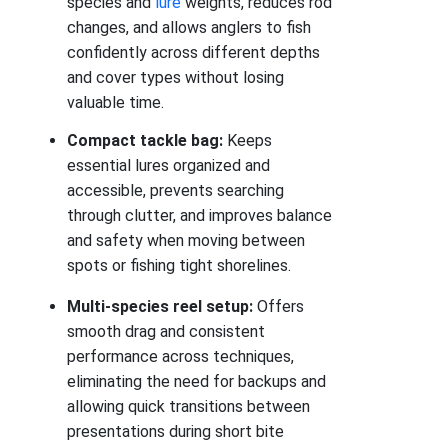
species and
lure
weights, reduces rod
changes, and allows anglers to fish
confidently across different depths
and cover types without losing
valuable time.
Compact tackle bag:
Keeps
essential lures organized and
accessible, prevents searching
through clutter, and improves balance
and safety when moving between
spots or fishing tight shorelines.
Multi-species reel setup:
Offers
smooth drag and consistent
performance across techniques,
eliminating the need for backups and
allowing quick transitions between
presentations during short bite