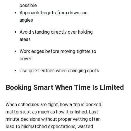
possible
Approach targets from down sun
angles
Avoid standing directly over holding
areas
Work edges before moving tighter to
cover
Use quiet entries when changing spots
Booking Smart When Time Is Limited
When schedules are tight, how a trip is booked
matters just as much as how it is fished. Last-
minute decisions without proper vetting often
lead to mismatched expectations, wasted