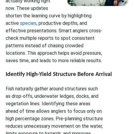
actually working right
now. These updates
shorten the learning curve by highlighting
active
species
, productive depths, and
effective presentations. Smart anglers cross-
check multiple reports to spot consistent
patterns instead of chasing crowded
locations. This approach helps avoid pressure,
saves time, and leads to more reliable results.
Identify High-Yield Structure Before Arrival
Fish naturally gather around structures such
as drop-offs, underwater ledges, docks, and
vegetation lines. Identifying these areas
ahead of time allows anglers to focus only on
high percentage zones. Pre-planning structure
reduces unnecessary movement on the water,
limits exposure to hazards, and improves