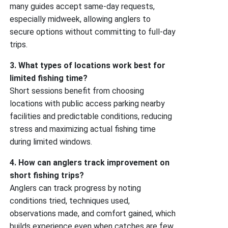
many guides accept same-day requests,
especially midweek, allowing anglers to
secure options without committing to full-day
trips.
3. What types of locations work best for
limited fishing time?
Short sessions benefit from choosing
locations with public access parking nearby
facilities and predictable conditions, reducing
stress and maximizing actual fishing time
during limited windows.
4. How can anglers track improvement on
short fishing trips?
Anglers can track progress by noting
conditions tried, techniques used,
observations made, and comfort gained, which
builds experience even when catches are few