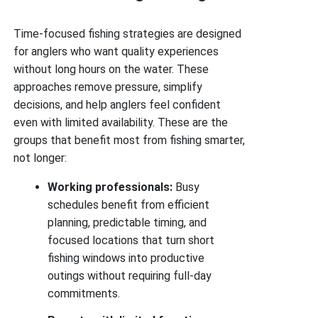
Time-focused fishing strategies are designed
for anglers who want quality experiences
without long hours on the water. These
approaches remove pressure, simplify
decisions, and help anglers feel confident
even with limited availability. These are the
groups that benefit most from fishing smarter,
not longer:
Working professionals:
Busy
schedules benefit from efficient
planning, predictable timing, and
focused locations that turn short
fishing windows into productive
outings without requiring full-day
commitments.