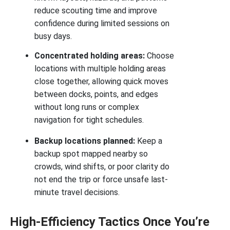
reduce scouting time and improve
confidence during limited sessions on
busy days.
Concentrated holding areas:
Choose
locations with multiple holding areas
close together, allowing quick moves
between docks, points, and edges
without long runs or complex
navigation for tight schedules.
Backup locations planned:
Keep a
backup spot mapped nearby so
crowds, wind shifts, or poor clarity do
not end the trip or force unsafe last-
minute travel decisions.
High-Efficiency Tactics Once You’re