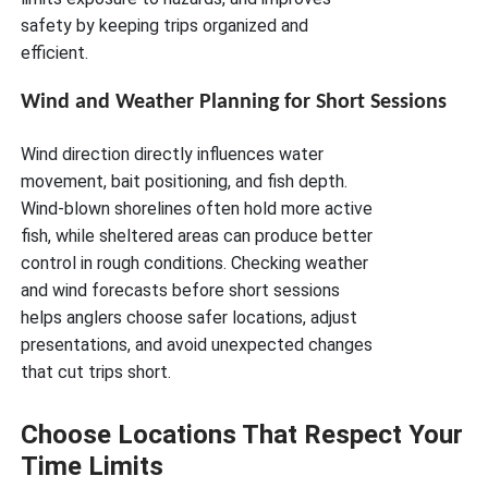
safety by keeping trips organized and
efficient.
Wind and Weather Planning for Short Sessions
Wind direction directly influences water
movement, bait positioning, and fish depth.
Wind-blown shorelines often hold more active
fish, while sheltered areas can produce better
control in rough conditions. Checking weather
and wind forecasts before short sessions
helps anglers choose safer locations, adjust
presentations, and avoid unexpected changes
that cut trips short.
Choose Locations That Respect Your
Time Limits