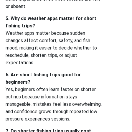
or absent.
5. Why do weather apps matter for short
fishing trips?
Weather apps matter because sudden
changes affect comfort, safety, and fish
mood, making it easier to decide whether to
reschedule, shorten trips, or adjust
expectations.
6. Are short fishing trips good for
beginners?
Yes, beginners often learn faster on shorter
outings because information stays
manageable, mistakes feel less overwhelming,
and confidence grows through repeated low
pressure experiences sessions.
7. Do shorter fishing trips usually cost