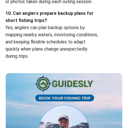
or photos taken during each outing session.
10. Can anglers prepare backup plans for
short fishing trips?
Yes, anglers can plan backup options by
mapping nearby waters, monitoring conditions,
and keeping flexible schedules to adapt
quickly when plans change unexpectedly
during trips.