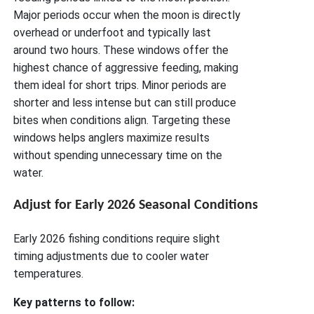
Major periods occur when the moon is directly
overhead or underfoot and typically last
around two hours. These windows offer the
highest chance of aggressive feeding, making
them ideal for short trips. Minor periods are
shorter and less intense but can still produce
bites when conditions align. Targeting these
windows helps anglers maximize results
without spending unnecessary time on the
water.
Adjust for Early 2026 Seasonal Conditions
Early 2026 fishing conditions require slight
timing adjustments due to cooler water
temperatures.
Key patterns to follow: