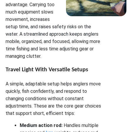
advantage. Carrying too
much equipment slows
movement, increases
setup time, and raises safety risks on the
water. A streamlined approach keeps anglers
mobile, organized, and focused, allowing more
time fishing and less time adjusting gear or
managing clutter.
Travel Light With Versatile Setups
A simple, adaptable setup helps anglers move
quickly, fish confidently, and respond to
changing conditions without constant
adjustments. These are the core gear choices
that support short, efficient trips:
Medium action rod:
Handles multiple