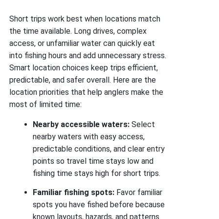
Short trips work best when locations match
the time available. Long drives, complex
access, or unfamiliar water can quickly eat
into fishing hours and add unnecessary stress.
Smart location choices keep trips efficient,
predictable, and safer overall. Here are the
location priorities that help anglers make the
most of limited time:
Nearby accessible waters:
Select
nearby waters with easy access,
predictable conditions, and clear entry
points so travel time stays low and
fishing time stays high for short trips.
Familiar fishing spots:
Favor familiar
spots you have fished before because
known layouts, hazards, and patterns