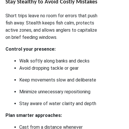
Stay Stealthy to Avoid Costly Mistakes
Short trips leave no room for errors that push
fish away. Stealth keeps fish calm, protects
active zones, and allows anglers to capitalize
on brief feeding windows.
Control your presence:
Walk softly along banks and decks
Avoid dropping tackle or gear
Keep movements slow and deliberate
Minimize unnecessary repositioning
Stay aware of water clarity and depth
Plan smarter approaches:
Cast from a distance whenever