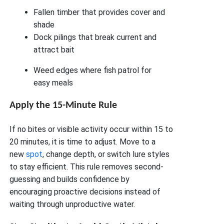
Fallen timber that provides cover and
shade
Dock pilings that break current and
attract bait
Weed edges where fish patrol for
easy meals
Apply the 15-Minute Rule
If no bites or visible activity occur within 15 to
20 minutes, it is time to adjust. Move to a
new
spot
, change depth, or switch lure styles
to stay efficient. This rule removes second-
guessing and builds confidence by
encouraging proactive decisions instead of
waiting through unproductive water.