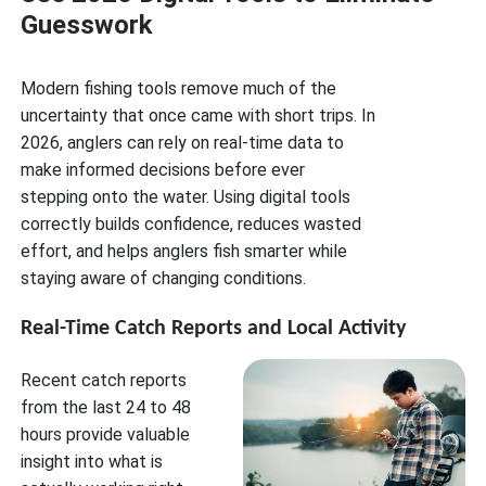
Guesswork
Modern fishing tools remove much of the
uncertainty that once came with short trips. In
2026, anglers can rely on real-time data to
make informed decisions before ever
stepping onto the water. Using digital tools
correctly builds confidence, reduces wasted
effort, and helps anglers fish smarter while
staying aware of changing conditions.
Real-Time Catch Reports and Local Activity
Recent catch reports
from the last 24 to 48
hours provide valuable
insight into what is