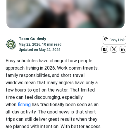
Team Guidesly
Copy Link
May 22, 2026
,
10 min read
Updated on
May 22, 2026
Busy schedules have changed how people
approach fishing in 2026. Work commitments,
family responsibilities, and short travel
windows mean that many anglers have only a
few hours to get on the water. That limited
time can feel discouraging, especially
when
fishing
has traditionally been seen as an
all-day activity. The good news is that short
trips can still deliver great results when they
are planned with intention. With better access