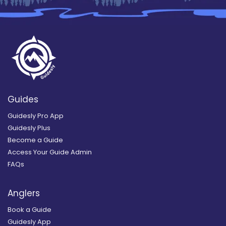
Guides
Guidesly Pro App
Guidesly Plus
Become a Guide
Access Your Guide Admin
FAQs
Anglers
Book a Guide
Guidesly App