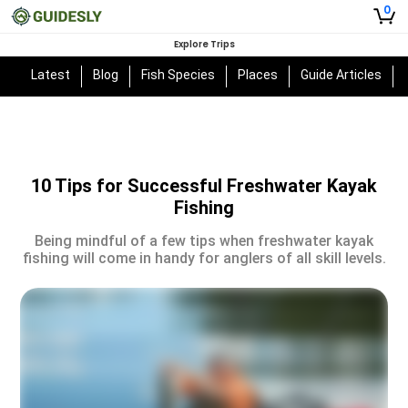
0
Explore Trips
Latest
Blog
Fish Species
Places
Guide Articles
10 Tips for Successful Freshwater Kayak
Fishing
Being mindful of a few tips when freshwater kayak
fishing will come in handy for anglers of all skill levels.