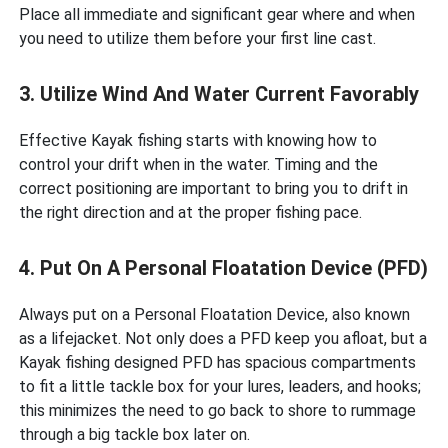
Place all immediate and significant gear where and when
you need to utilize them before your first line cast.
3. Utilize Wind And Water Current Favorably
Effective Kayak fishing starts with knowing how to
control your drift when in the water. Timing and the
correct positioning are important to bring you to drift in
the right direction and at the proper fishing pace.
4. Put On A Personal Floatation Device (PFD)
Always put on a Personal Floatation Device, also known
as a lifejacket. Not only does a PFD keep you afloat, but a
Kayak fishing designed PFD has spacious compartments
to fit a little tackle box for your lures, leaders, and hooks;
this minimizes the need to go back to shore to rummage
through a big tackle box later on.