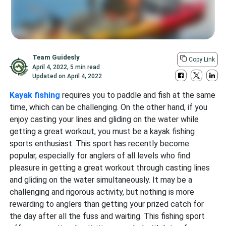
Team Guidesly
Copy Link
April 4, 2022
,
5 min read
Updated on
April 4, 2022
Kayak fishing
requires you to paddle and fish at the same
time, which can be challenging. On the other hand, if you
enjoy casting your lines and gliding on the water while
getting a great workout, you must be a kayak fishing
sports enthusiast. This sport has recently become
popular, especially for anglers of all levels who find
pleasure in getting a great workout through casting lines
and gliding on the water simultaneously. It may be a
challenging and rigorous activity, but nothing is more
rewarding to anglers than getting your prized catch for
the day after all the fuss and waiting. This fishing sport