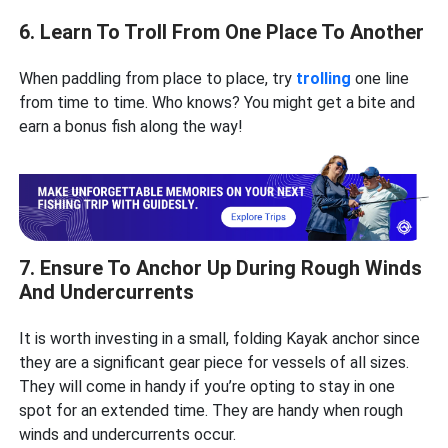
6. Learn To Troll From One Place To Another
When paddling from place to place, try
trolling
one line
from time to time. Who knows? You might get a bite and
earn a bonus fish along the way!
7. Ensure To Anchor Up During Rough Winds
And Undercurrents
It is worth investing in a small, folding Kayak anchor since
they are a significant gear piece for vessels of all sizes.
They will come in handy if you’re opting to stay in one
spot for an extended time. They are handy when rough
winds and undercurrents occur.