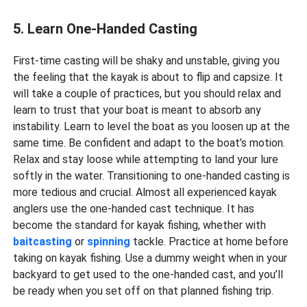
5. Learn One-Handed Casting
First-time casting will be shaky and unstable, giving you
the feeling that the kayak is about to flip and capsize. It
will take a couple of practices, but you should relax and
learn to trust that your boat is meant to absorb any
instability. Learn to level the boat as you loosen up at the
same time. Be confident and adapt to the boat’s motion.
Relax and stay loose while attempting to land your lure
softly in the water. Transitioning to one-handed casting is
more tedious and crucial. Almost all experienced kayak
anglers use the one-handed cast technique. It has
become the standard for kayak fishing, whether with
baitcasting
or
spinning
tackle. Practice at home before
taking on kayak fishing. Use a dummy weight when in your
backyard to get used to the one-handed cast, and you’ll
be ready when you set off on that planned fishing trip.