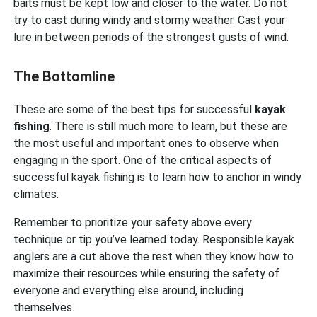
baits must be kept low and closer to the water. Do not
try to cast during windy and stormy weather. Cast your
lure in between periods of the strongest gusts of wind.
The Bottomline
These are some of the best tips for successful
kayak
fishing
. There is still much more to learn, but these are
the most useful and important ones to observe when
engaging in the sport. One of the critical aspects of
successful kayak fishing is to learn how to anchor in windy
climates.
Remember to prioritize your safety above every
technique or tip you’ve learned today. Responsible kayak
anglers are a cut above the rest when they know how to
maximize their resources while ensuring the safety of
everyone and everything else around, including
themselves.