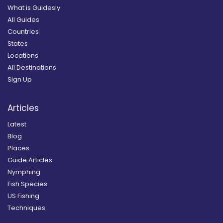
What is Guidesly
All Guides
Countries
States
Locations
All Destinations
Sign Up
Articles
Latest
Blog
Places
Guide Articles
Nymphing
Fish Species
US Fishing
Techniques