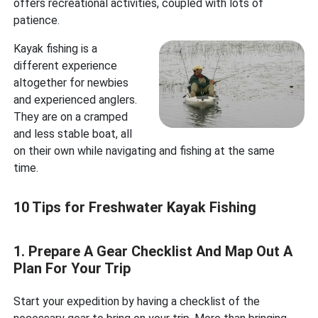
offers recreational activities, coupled with lots of
patience.
Kayak fishing is a
different experience
altogether for newbies
and experienced anglers.
They are on a cramped
and less stable boat, all
on their own while navigating and fishing at the same
time.
10 Tips for Freshwater Kayak Fishing
1. Prepare A Gear Checklist And Map Out A
Plan For Your Trip
Start your expedition by having a checklist of the