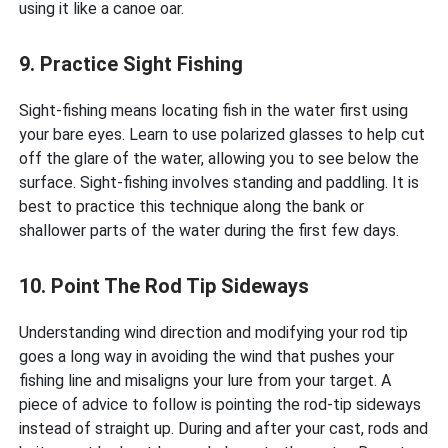
using it like a canoe oar.
9. Practice Sight Fishing
Sight-fishing means locating fish in the water first using
your bare eyes. Learn to use polarized glasses to help cut
off the glare of the water, allowing you to see below the
surface. Sight-fishing involves standing and paddling. It is
best to practice this technique along the bank or
shallower parts of the water during the first few days.
10. Point The Rod Tip Sideways
Understanding wind direction and modifying your rod tip
goes a long way in avoiding the wind that pushes your
fishing line and misaligns your lure from your target. A
piece of advice to follow is pointing the rod-tip sideways
instead of straight up. During and after your cast, rods and