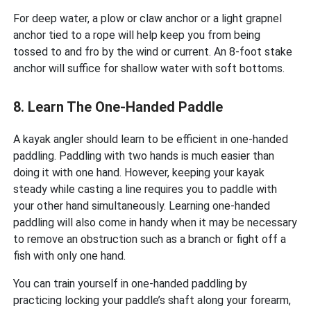
For deep water, a plow or claw anchor or a light grapnel
anchor tied to a rope will help keep you from being
tossed to and fro by the wind or current. An 8-foot stake
anchor will suffice for shallow water with soft bottoms.
8. Learn The One-Handed Paddle
A kayak angler should learn to be efficient in one-handed
paddling. Paddling with two hands is much easier than
doing it with one hand. However, keeping your kayak
steady while casting a line requires you to paddle with
your other hand simultaneously. Learning one-handed
paddling will also come in handy when it may be necessary
to remove an obstruction such as a branch or fight off a
fish with only one hand.
You can train yourself in one-handed paddling by
practicing locking your paddle’s shaft along your forearm,