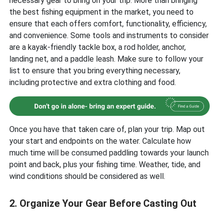
necessary gear to bring on your trip. More than bringing
the best fishing equipment in the market, you need to
ensure that each offers comfort, functionality, efficiency,
and convenience. Some tools and instruments to consider
are a kayak-friendly tackle box, a rod holder, anchor,
landing net, and a paddle leash. Make sure to follow your
list to ensure that you bring everything necessary,
including protective and extra clothing and food.
Once you have that taken care of, plan your trip. Map out
your start and endpoints on the water. Calculate how
much time will be consumed paddling towards your launch
point and back, plus your fishing time. Weather, tide, and
wind conditions should be considered as well.
2. Organize Your Gear Before Casting Out