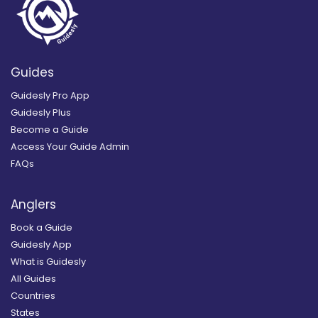
Guides
Guidesly Pro App
Guidesly Plus
Become a Guide
Access Your Guide Admin
FAQs
Anglers
Book a Guide
Guidesly App
What is Guidesly
All Guides
Countries
States