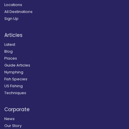
Locations
All Destinations
Sign Up
Articles
Latest
Blog
Places
Guide Articles
Nymphing
Fish Species
US Fishing
Techniques
Corporate
News
Our Story