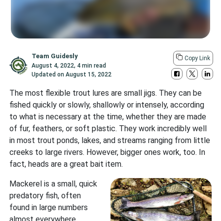
Team Guidesly
Copy Link
August 4, 2022
,
4 min read
Updated on
August 15, 2022
The most flexible trout lures are small jigs. They can be
fished quickly or slowly, shallowly or intensely, according
to what is necessary at the time, whether they are made
of fur, feathers, or soft plastic. They work incredibly well
in most trout ponds, lakes, and streams ranging from little
creeks to large rivers. However, bigger ones work, too. In
fact, heads are a great bait item.
Mackerel is a small, quick
predatory fish, often
found in large numbers
almost everywhere,