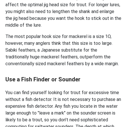
affect the optimal jig head size for trout. For longer lures,
you might also need to lengthen the shank and enlarge
the jig head because you want the hook to stick out in the
middle of the lure.
The most popular hook size for mackerel is a size 1O,
however, many anglers think that this size is too large.
Sabiki feathers, a Japanese substitute for the
traditionally huge mackerel feathers, outperform the
conventionally sized mackerel feathers by a wide margin.
Use a Fish Finder or Sounder
You can find yourself looking for trout for excessive time
without a fish detector. It is not necessary to purchase an
expensive fish detector. Any fish you locate in the water
large enough to "leave a mark" on the sounder screen is
likely to be a trout, so you don't need sophisticated
computing for saltwater sounders. The depth at which