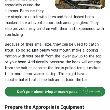
especially during the
summer. Because they
are simple to catch with lures and float-fished baits,
mackerel are a favorite sport fish among anglers. They
also provide many children with their first experience with
sea fishing.
Because of their small size, they can be used to catch
trout. To do so, just below your mouth, make a looping
motion with your teeth from the lower jaw up to the top
of your head. Additionally, because the hook will emerge
from the bait as soon as the line is pulled taut, it makes
for a more aerodynamic setup. This might have a
substantial effect if the fish are outside the bar.
Prepare the Appropriate Equipment