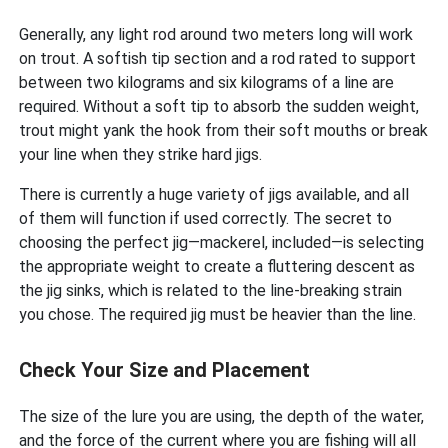
Generally, any light rod around two meters long will work
on trout. A softish tip section and a rod rated to support
between two kilograms and six kilograms of a line are
required. Without a soft tip to absorb the sudden weight,
trout might yank the hook from their soft mouths or break
your line when they strike hard jigs.
There is currently a huge variety of jigs available, and all
of them will function if used correctly. The secret to
choosing the perfect jig—mackerel, included—is selecting
the appropriate weight to create a fluttering descent as
the jig sinks, which is related to the line-breaking strain
you chose. The required jig must be heavier than the line.
Check Your Size and Placement
The size of the lure you are using, the depth of the water,
and the force of the current where you are fishing will all