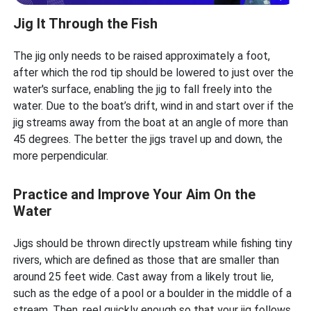
Jig It Through the Fish
The jig only needs to be raised approximately a foot,
after which the rod tip should be lowered to just over the
water's surface, enabling the jig to fall freely into the
water. Due to the boat’s drift, wind in and start over if the
jig streams away from the boat at an angle of more than
45 degrees. The better the jigs travel up and down, the
more perpendicular.
Practice and Improve Your Aim On the
Water
Jigs should be thrown directly upstream while fishing tiny
rivers, which are defined as those that are smaller than
around 25 feet wide. Cast away from a likely trout lie,
such as the edge of a pool or a boulder in the middle of a
stream. Then, reel quickly enough so that your jig follows