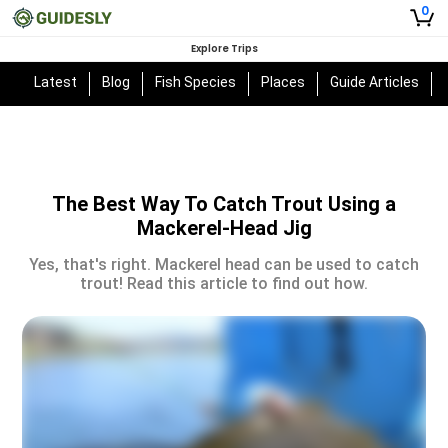
0
Explore Trips
Latest
Blog
Fish Species
Places
Guide Articles
The Best Way To Catch Trout Using a
Mackerel-Head Jig
Yes, that's right. Mackerel head can be used to catch
trout! Read this article to find out how.