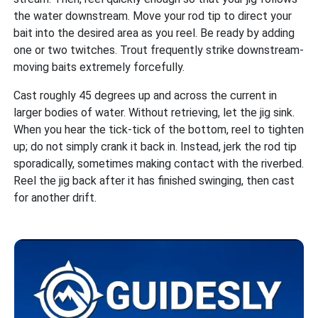
the water downstream. Move your rod tip to direct your
bait into the desired area as you reel. Be ready by adding
one or two twitches. Trout frequently strike downstream-
moving baits extremely forcefully.
Cast roughly 45 degrees up and across the current in
larger bodies of water. Without retrieving, let the jig sink.
When you hear the tick-tick of the bottom, reel to tighten
up; do not simply crank it back in. Instead, jerk the rod tip
sporadically, sometimes making contact with the riverbed.
Reel the jig back after it has finished swinging, then cast
for another drift.