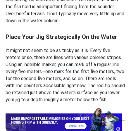
the fish hold is an important finding from the sounder.
Over brief intervals, trout typically move very little up and
down in the water column.
Place Your Jig Strategically On the Water
It might not seem to be as tricky as it is. Every five
meters or so, there are lines with various colored stripes.
Using an indelible marker, you can mark off a regular line
every five meters—one mark for the first five meters, two
for the second five meters, and so on. There are reels
with line counters accessible right now. The rod tip should
be retained just above the water's surface as you lower
your jig to a depth roughly a meter below the fish.