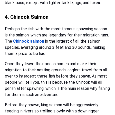
black bass, except with lighter tackle, rigs, and
lures
.
4. Chinook Salmon
Perhaps the fish with the most famous spawning season
is the salmon, which are legendary for their migration runs.
The
Chinook salmon
is the largest of all the salmon
species, averaging around 3 feet and 30 pounds, making
them a prize to be had.
Once they leave their ocean homes and make their
migration to their nesting grounds, anglers travel from all
over to intercept these fish before they spawn. As most
people will tell you, this is because the Chinook will all
perish after spawning, which is the main reason why fishing
for them is such an adventure.
Before they spawn, king salmon will be aggressively
feeding in rivers so trolling slowly with a down rigger