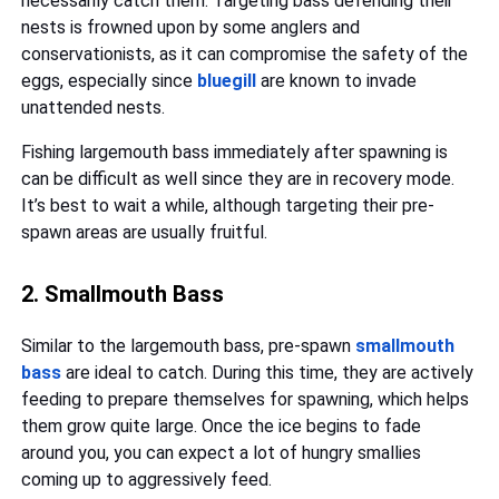
necessarily catch them. Targeting bass defending their
nests is frowned upon by some anglers and
conservationists, as it can compromise the safety of the
eggs, especially since
bluegill
are known to invade
unattended nests.
Fishing largemouth bass immediately after spawning is
can be difficult as well since they are in recovery mode.
It’s best to wait a while, although targeting their pre-
spawn areas are usually fruitful.
2. Smallmouth Bass
Similar to the largemouth bass, pre-spawn
smallmouth
bass
are ideal to catch. During this time, they are actively
feeding to prepare themselves for spawning, which helps
them grow quite large. Once the ice begins to fade
around you, you can expect a lot of hungry smallies
coming up to aggressively feed.