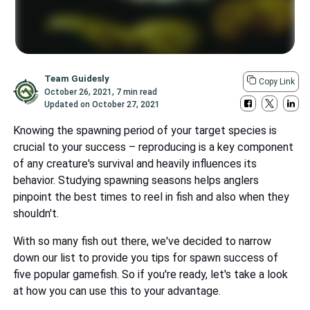
Team Guidesly
Copy Link
October 26, 2021
,
7 min read
Updated on
October 27, 2021
Knowing the spawning period of your target species is
crucial to your success – reproducing is a key component
of any creature's survival and heavily influences its
behavior. Studying spawning seasons helps anglers
pinpoint the best times to reel in fish and also when they
shouldn't.
With so many fish out there, we've decided to narrow
down our list to provide you tips for spawn success of
five popular gamefish. So if you're ready, let's take a look
at how you can use this to your advantage.