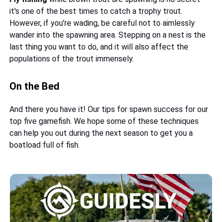
it's one of the best times to catch a trophy trout.
However, if you're wading, be careful not to aimlessly
wander into the spawning area. Stepping on a nest is the
last thing you want to do, and it will also affect the
populations of the trout immensely.
On the Bed
And there you have it! Our tips for spawn success for our
top five gamefish. We hope some of these techniques
can help you out during the next season to get you a
boatload full of fish.