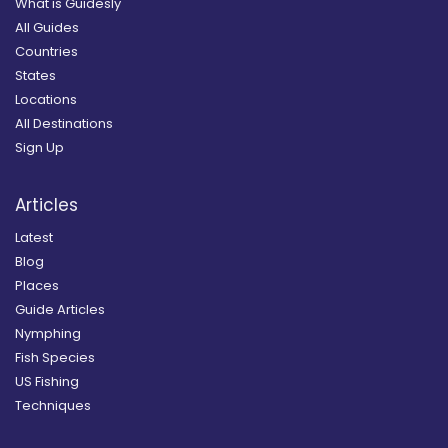
What is Guidesly
All Guides
Countries
States
Locations
All Destinations
Sign Up
Articles
Latest
Blog
Places
Guide Articles
Nymphing
Fish Species
US Fishing
Techniques