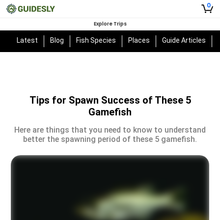
0
Explore Trips
Latest
Blog
Fish Species
Places
Guide Articles
Tips for Spawn Success of These 5
Gamefish
Here are things that you need to know to understand
better the spawning period of these 5 gamefish.