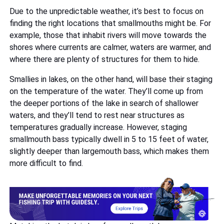
Due to the unpredictable weather, it’s best to focus on
finding the right locations that smallmouths might be. For
example, those that inhabit rivers will move towards the
shores where currents are calmer, waters are warmer, and
where there are plenty of structures for them to hide.
Smallies in lakes, on the other hand, will base their staging
on the temperature of the water. They’ll come up from
the deeper portions of the lake in search of shallower
waters, and they’ll tend to rest near structures as
temperatures gradually increase. However, staging
smallmouth bass typically dwell in 5 to 15 feet of water,
slightly deeper than largemouth bass, which makes them
more difficult to find.