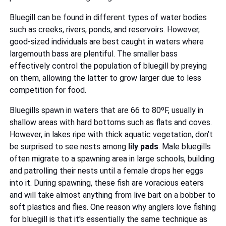
Bluegill can be found in different types of water bodies
such as creeks, rivers, ponds, and reservoirs. However,
good-sized individuals are best caught in waters where
largemouth bass are plentiful. The smaller bass
effectively control the population of bluegill by preying
on them, allowing the latter to grow larger due to less
competition for food.
Bluegills spawn in waters that are 66 to 80ºF, usually in
shallow areas with hard bottoms such as flats and coves.
However, in lakes ripe with thick aquatic vegetation, don’t
be surprised to see nests among
lily pads
. Male bluegills
often migrate to a spawning area in large schools, building
and patrolling their nests until a female drops her eggs
into it. During spawning, these fish are voracious eaters
and will take almost anything from live bait on a bobber to
soft plastics and flies. One reason why anglers love fishing
for bluegill is that it's essentially the same technique as