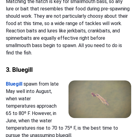
Matching the hatch is key for smallmouth bass, so any
lure or bait that resembles their food during pre-spawning
should work. They are not particularly choosy about their
food at this time, so a wide range of tackles will work.
Reaction baits and lures like jerkbaits, crankbaits, and
spinnerbaits are equally effective right before
smallmouth bass begin to spawn. All you need to do is
find the fish.
3. Bluegill
Bluegill
spawn from late
May well into August,
when water
temperatures approach
65 to 80º F. However, in
June, when the water
temperatures rise to 70 to 75º F, is the best time to
pursue the unassuming bluegill.