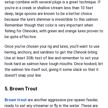
setup combine with several plugs is a great technique. If
you’re in a creek or shallow stream less than 10 feet
deep, large spoons are known to be a better choice
because the lure's shimmer is irresistible to this salmon.
Remember though that color is very important when
fishing for Chinooks, with green and orange lures proven to
be quite effective.
Once you've chosen your rig and lures, you'll want to use
herring, anchovy, and sardines to get the Chinook biting.
Use at least 30lb test of line and remember to set your
hook hard as salmon have tough mouths. Once hooked, let
the salmon tire itself out, giving it some slack so that it
doesn't snap your line.
5. Brown Trout
Brown trout
are another aggressive pre-spawn feeder,
ready to eat any streamer or fly in the water. These are