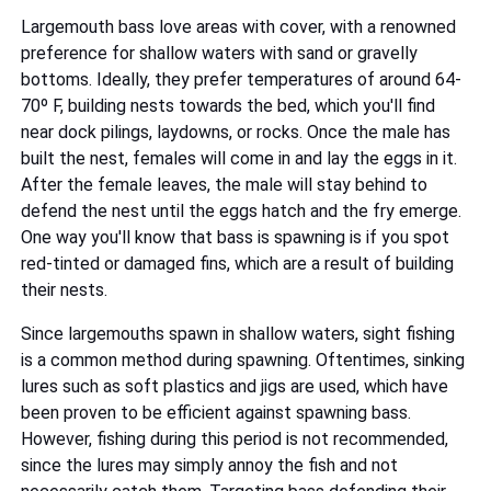
Largemouth bass love areas with cover, with a renowned
preference for shallow waters with sand or gravelly
bottoms. Ideally, they prefer temperatures of around 64-
70º F, building nests towards the bed, which you'll find
near dock pilings, laydowns, or rocks. Once the male has
built the nest, females will come in and lay the eggs in it.
After the female leaves, the male will stay behind to
defend the nest until the eggs hatch and the fry emerge.
One way you'll know that bass is spawning is if you spot
red-tinted or damaged fins, which are a result of building
their nests.
Since largemouths spawn in shallow waters, sight fishing
is a common method during spawning. Oftentimes, sinking
lures such as soft plastics and jigs are used, which have
been proven to be efficient against spawning bass.
However, fishing during this period is not recommended,
since the lures may simply annoy the fish and not