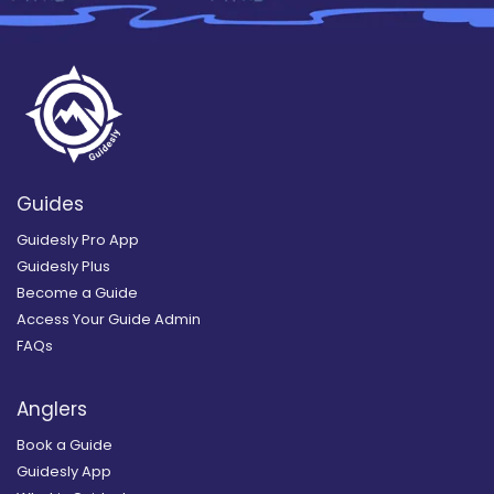
Guides
Guidesly Pro App
Guidesly Plus
Become a Guide
Access Your Guide Admin
FAQs
Anglers
Book a Guide
Guidesly App