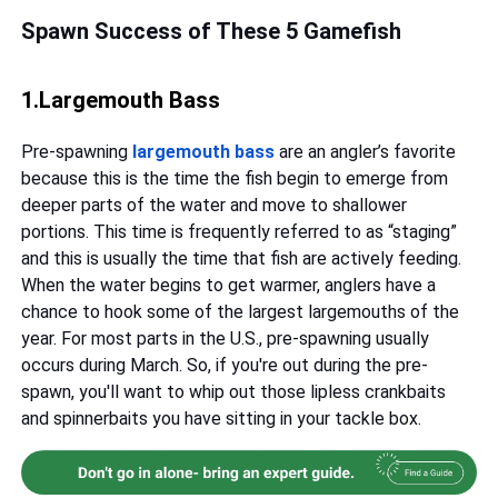
Spawn Success of These 5 Gamefish
1.Largemouth Bass
Pre-spawning
largemouth bass
are an angler’s favorite
because this is the time the fish begin to emerge from
deeper parts of the water and move to shallower
portions. This time is frequently referred to as “staging”
and this is usually the time that fish are actively feeding.
When the water begins to get warmer, anglers have a
chance to hook some of the largest largemouths of the
year. For most parts in the U.S., pre-spawning usually
occurs during March. So, if you're out during the pre-
spawn, you'll want to whip out those lipless crankbaits
and spinnerbaits you have sitting in your tackle box.