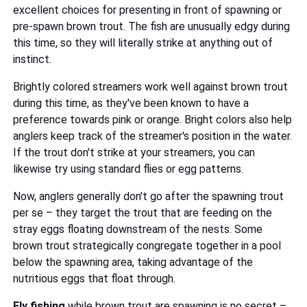
excellent choices for presenting in front of spawning or
pre-spawn brown trout. The fish are unusually edgy during
this time, so they will literally strike at anything out of
instinct.
Brightly colored streamers work well against brown trout
during this time, as they've been known to have a
preference towards pink or orange. Bright colors also help
anglers keep track of the streamer's position in the water.
If the trout don't strike at your streamers, you can
likewise try using standard flies or egg patterns.
Now, anglers generally don't go after the spawning trout
per se – they target the trout that are feeding on the
stray eggs floating downstream of the nests. Some
brown trout strategically congregate together in a pool
below the spawning area, taking advantage of the
nutritious eggs that float through.
Fly fishing
while brown trout are spawning is no secret –