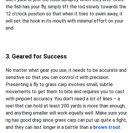
the fish has your fly, simply lift the rod slowly towards the
12 o'clock position so that when it tries to swim away, it
will set the hook in its mouth with minimal effort on your
end.
3. Geared for Success
No matter what gear you use, it needs to be accurate and
sensitive so that you can control it with precision.
Presenting a fly to grass carp involves small, subtle
movements to get them to bite and requires you to cast
with pinpoint accuracy. You don't need a lot of lines – a
reel that can hold at least 200 yards is more than enough,
and anything smaller will work equally well. Make sure your
rig has good drag since grass carp can put up quite a fight,
and they can last longer in a battle than a
brown trout
.