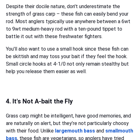
Despite their docile nature, don't underestimate the
strength of grass carp – these fish can easily bend your
rod. Most anglers typically use anywhere between a 6wt
to 9wt medium-heavy rod with a ten-pound tippet to
battle it out with these freshwater fighters.
You'll also want to use a small hook since these fish can
be skittish and may toss your bait if they feel the hook.
Small circle hooks at 4-1/0 not only remain stealthy but
help you release them easier as well.
4. It's Not A-bait the Fly
Grass carp might be intelligent, have good memories, and
are naturally on alert, but they’re not particularly choosy
with their food. Unlike
largemouth bass
and
smallmouth
bass
, these fish are vegetarians, so anglers have tried