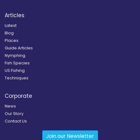
Articles
Latest
Blog
Places
Guide Articles
Nymphing
Fish Species
US Fishing
Techniques
Corporate
News
Our Story
Contact Us
Join our Newsletter