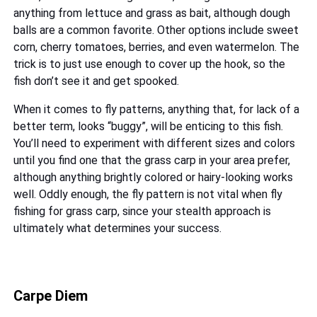
anything from lettuce and grass as bait, although dough
balls are a common favorite. Other options include sweet
corn, cherry tomatoes, berries, and even watermelon. The
trick is to just use enough to cover up the hook, so the
fish don’t see it and get spooked.
When it comes to fly patterns, anything that, for lack of a
better term, looks “buggy”, will be enticing to this fish.
You’ll need to experiment with different sizes and colors
until you find one that the grass carp in your area prefer,
although anything brightly colored or hairy-looking works
well. Oddly enough, the fly pattern is not vital when fly
fishing for grass carp, since your stealth approach is
ultimately what determines your success.
Carpe Diem