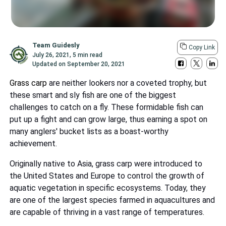
Team Guidesly
Copy Link
July 26, 2021
,
5 min read
Updated on
September 20, 2021
Grass carp
are neither lookers nor a coveted trophy, but
these smart and sly fish are one of the biggest
challenges to catch on a fly. These formidable fish can
put up a fight and can grow large, thus earning a spot on
many anglers' bucket lists as a boast-worthy
achievement.
Originally native to Asia, grass carp were introduced to
the United States and Europe to control the growth of
aquatic vegetation in specific ecosystems. Today, they
are one of the largest species farmed in aquacultures and
are capable of thriving in a vast range of temperatures.