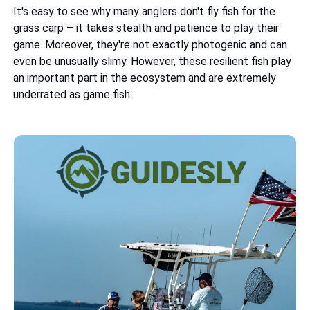
It's easy to see why many anglers don't fly fish for the
grass carp – it takes stealth and patience to play their
game. Moreover, they're not exactly photogenic and can
even be unusually slimy. However, these resilient fish play
an important part in the ecosystem and are extremely
underrated as game fish.