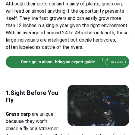
Although their diets consist mainly of plants, grass carp
will feed on almost anything if the opportunity presents
itself. They are fast growers and can easily grow more
than 12 inches in a single year given the right environment.
With an average of around 24 to 48 inches in length, these
large individuals are intelligent but docile herbivores,
often labeled as cattle of the rivers.
1.Sight Before You
Fly
Grass carp
are unique
because they won’t
chase a fly or a streamer.