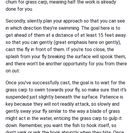
chum for grass carp, meaning half the work is already
done for you.
Secondly, silently plan your approach so that you can see
in which direction they’re swimming. The goal here is to
get ahead of them at a distance of at least 15 feet away
so that you can gently (great emphasis here on gently),
cast the fly in front of them. If you’re too close, the
splash from your fly breaking the surface will spook them,
and there won’t be another opportunity for you from there
on out.
Once you've successfully cast, the goal is to wait for the
grass carp to swim towards your fly, so make sure that it's
suspended just slightly beneath the surface. Patience is
key because they will not readily attack, so slowly and
gently sway your fly similar to the way a blade of grass
might act in the water, enticing the grass carp to gulp it
down. Remember, you want the fish to hook itself, so
don’t yank or jerk the hook abruptly when they bite. Once