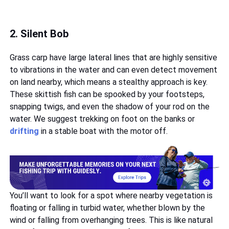
2. Silent Bob
Grass carp have large lateral lines that are highly sensitive
to vibrations in the water and can even detect movement
on land nearby, which means a stealthy approach is key.
These skittish fish can be spooked by your footsteps,
snapping twigs, and even the shadow of your rod on the
water. We suggest trekking on foot on the banks or
drifting
in a stable boat with the motor off.
You’ll want to look for a spot where nearby vegetation is
floating or falling in turbid water, whether blown by the
wind or falling from overhanging trees. This is like natural