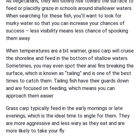
As vegetarians, they will slowly rise toward the surface to
feed or placidly graze in schools around shallower waters.
When searching for these fish, you’ll want to look for
murky water so that you can increase your chances of
success – less visibility means less chance of spooking
them away.
When temperatures are a bit warmer, grass carp will cruise
the shoreline and feed in the bottom of shallow waters.
Sometimes, you may even spot their anal fins breaking the
surface, which is known as “tailing” and is one of the best
times to catch them. Tailing fish have their guards down
and are focused on feeding, which means you can
approach them easier.
Grass carp typically feed in the early mornings or late
evenings, which is the ideal time to angle for them. They
are more aggressive and less wary as they eat and are
more likely to take your fly.