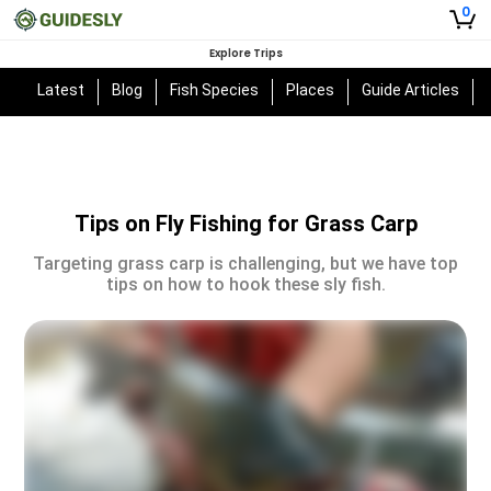
0
Explore Trips
Latest
Blog
Fish Species
Places
Guide Articles
Tips on Fly Fishing for Grass Carp
Targeting grass carp is challenging, but we have top
tips on how to hook these sly fish.