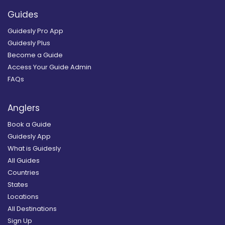
Guides
Guidesly Pro App
Guidesly Plus
Become a Guide
Access Your Guide Admin
FAQs
Anglers
Book a Guide
Guidesly App
What is Guidesly
All Guides
Countries
States
Locations
All Destinations
Sign Up