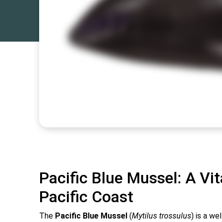
Pacific Blue Mussel: A Vit
Pacific Coast
The
Pacific Blue Mussel
(
Mytilus trossulus
) is a w