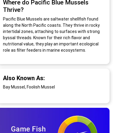
Where do Pacific Blue Mussels
Thrive?
Pacific Blue Mussels are saltwater shellfish found
along the North Pacific coasts. They thrive in rocky
intertidal zones, attaching to surfaces with strong
byssal threads. Known for their rich flavor and
nutritional value, they play an important ecological
role as filter feeders in marine ecosystems.
Also Known As:
Bay Mussel, Foolish Mussel