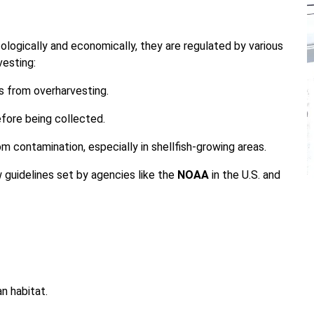
logically and economically, they are regulated by various
vesting:
s from overharvesting.
efore being collected.
m contamination, especially in shellfish-growing areas.
 guidelines set by agencies like the
NOAA
in the U.S. and
n habitat.