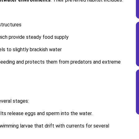
structures
which provide steady food supply
els to slightly brackish water
r feeding and protects them from predators and extreme
everal stages:
lts release eggs and sperm into the water.
swimming larvae that drift with currents for several