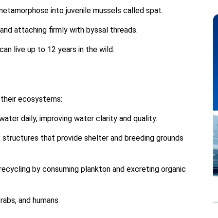
 metamorphose into juvenile mussels called spat.
 and attaching firmly with byssal threads.
an live up to 12 years in the wild.
n their ecosystems:
water daily, improving water clarity and quality.
structures that provide shelter and breeding grounds
 recycling by consuming plankton and excreting organic
 crabs, and humans.