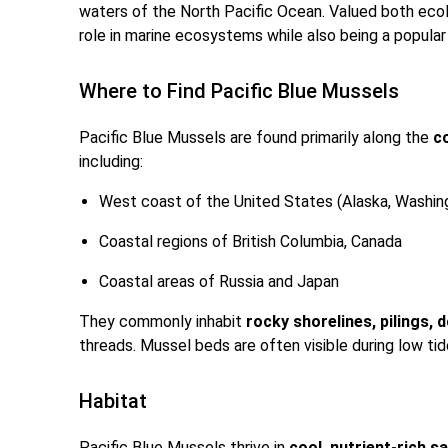
waters of the North Pacific Ocean. Valued both ecolo
role in marine ecosystems while also being a popula
Where to Find Pacific Blue Mussels
Pacific Blue Mussels are found primarily along the
c
including:
West coast of the United States (Alaska, Washing
Coastal regions of British Columbia, Canada
Coastal areas of Russia and Japan
They commonly inhabit
rocky shorelines, pilings, 
threads. Mussel beds are often visible during low tide
Habitat
Pacific Blue Mussels thrive in
cool, nutrient-rich 