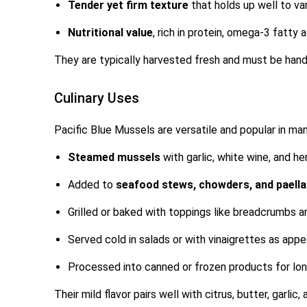
Tender yet firm texture
that holds up well to v
Nutritional value
, rich in protein, omega-3 fatty a
They are typically harvested fresh and must be handl
Culinary Uses
Pacific Blue Mussels are versatile and popular in man
Steamed mussels
with garlic, white wine, and he
Added to
seafood stews, chowders, and paell
Grilled or baked with toppings like breadcrumbs 
Served cold in salads or with vinaigrettes as appe
Processed into canned or frozen products for long
Their mild flavor pairs well with citrus, butter, garlic,