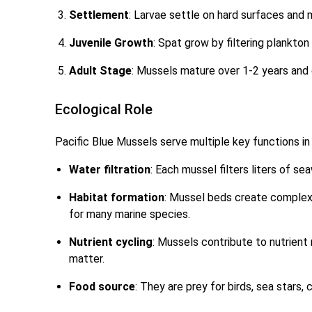
Settlement
: Larvae settle on hard surfaces and
Juvenile Growth
: Spat grow by filtering plankton
Adult Stage
: Mussels mature over 1-2 years and c
Ecological Role
Pacific Blue Mussels serve multiple key functions i
Water filtration
: Each mussel filters liters of sea
Habitat formation
: Mussel beds create complex 
for many marine species.
Nutrient cycling
: Mussels contribute to nutrient
matter.
Food source
: They are prey for birds, sea stars,