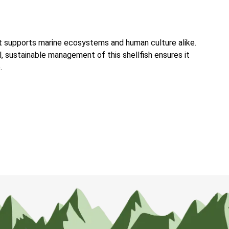
at supports marine ecosystems and human culture alike.
l, sustainable management of this shellfish ensures it
.