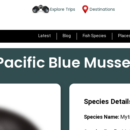
Explore Trips
Destinations
Latest
Blog
Fish Species
Place
Pacific Blue Musse
Species Detail
Species Name:
Myti