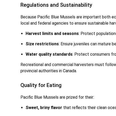
Regulations and Sustainability
Because Pacific Blue Mussels are important both eco
local and federal agencies to ensure sustainable har
Harvest limits and seasons
: Protect population
Size restrictions
: Ensure juveniles can mature b
Water quality standards
: Protect consumers fro
Recreational and commercial harvesters must follow
provincial authorities in Canada.
Quality for Eating
Pacific Blue Mussels are prized for their:
Sweet, briny flavor
that reflects their clean ocea