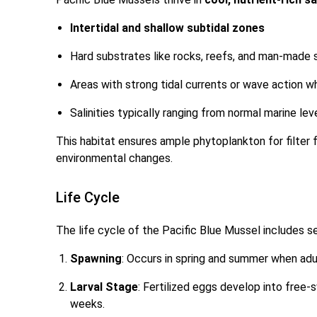
Intertidal and shallow subtidal zones
Hard substrates like rocks, reefs, and man-made 
Areas with strong tidal currents or wave action 
Salinities typically ranging from normal marine lev
This habitat ensures ample phytoplankton for filte
environmental changes.
Life Cycle
The life cycle of the Pacific Blue Mussel includes s
Spawning
: Occurs in spring and summer when adu
Larval Stage
: Fertilized eggs develop into free-
weeks.