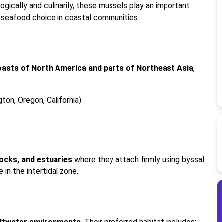
gically and culinarily, these mussels play an important
r seafood choice in coastal communities.
oasts of North America and parts of Northeast Asia
,
ton, Oregon, California)
docks, and estuaries
where they attach firmly using byssal
 in the intertidal zone.
saltwater environments
. Their preferred habitat includes: