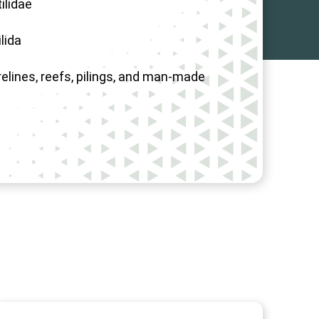
ilidae
lida
elines, reefs, pilings, and man-made