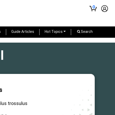
0
s
Guide Articles
Hot Topics
Search
l
s
lus trossulus