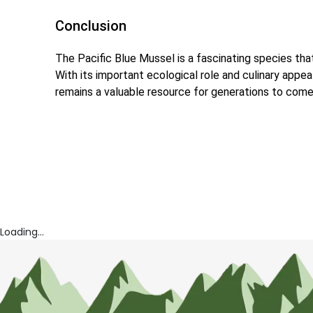
Conclusion
The Pacific Blue Mussel is a fascinating species th
With its important ecological role and culinary appea
remains a valuable resource for generations to come
Loading...