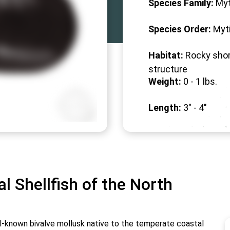
Species Family:
Myt
Species Order:
Myti
Habitat:
Rocky shor
structure
Weight:
0 -
1
lbs.
Length:
3" -
4
"
al Shellfish of the North
ell-known bivalve mollusk native to the temperate coastal