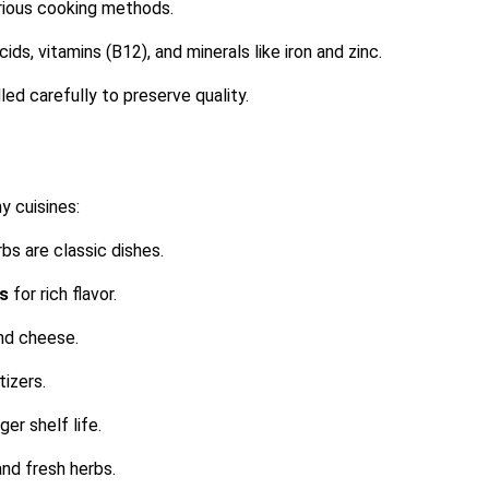
arious cooking methods.
cids, vitamins (B12), and minerals like iron and zinc.
ed carefully to preserve quality.
y cuisines:
rbs are classic dishes.
as
for rich flavor.
and cheese.
tizers.
er shelf life.
 and fresh herbs.