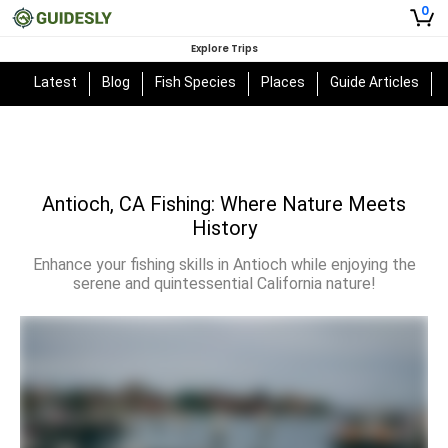
0
Explore Trips
Latest
Blog
Fish Species
Places
Guide Articles
Antioch, CA Fishing: Where Nature Meets
History
Enhance your fishing skills in Antioch while enjoying the
serene and quintessential California nature!