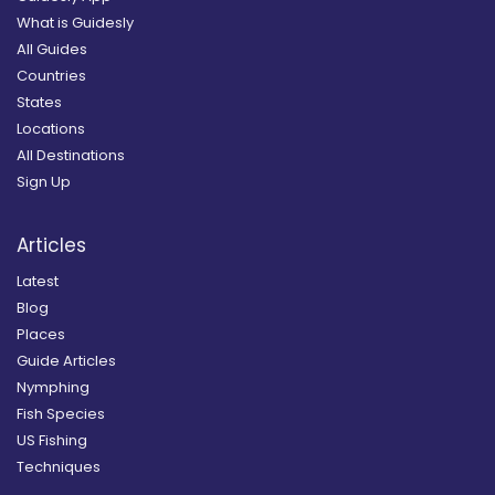
What is Guidesly
All Guides
Countries
States
Locations
All Destinations
Sign Up
Articles
Latest
Blog
Places
Guide Articles
Nymphing
Fish Species
US Fishing
Techniques