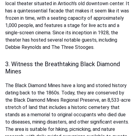
local theater situated in Antioch's old downtown center. It
has a quintessential facade that makes it seem like it was
frozen in time, with a seating capacity of approximately
1,000 people, and features a stage for live acts and a
single-screen cinema. Since its inception in 1928, the
theater has hosted several notable guests, including
Debbie Reynolds and The Three Stooges.
3. Witness the Breathtaking Black Diamond
Mines
The Black Diamond Mines have a long and storied history
dating back to the 1860s. Today, they are conserved by
the Black Diamond Mines Regional Preserve, an 8,533-acre
stretch of land that includes a historic cemetery that
stands as a memorial to original occupants who died due
to diseases, mining disasters, and other significant events.
The area is suitable for hiking, picnicking, and nature