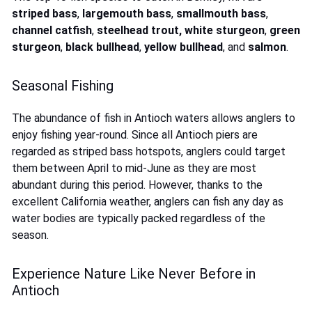
striped bass
,
largemouth bass
,
smallmouth bass
,
channel catfish
,
steelhead trout
,
white sturgeon
,
green
sturgeon
,
black bullhead
,
yellow bullhead
, and
salmon
.
Seasonal Fishing
The abundance of fish in Antioch waters allows anglers to
enjoy fishing year-round. Since all Antioch piers are
regarded as striped bass hotspots, anglers could target
them between April to mid-June as they are most
abundant during this period. However, thanks to the
excellent California weather, anglers can fish any day as
water bodies are typically packed regardless of the
season.
Experience Nature Like Never Before in
Antioch