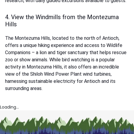
research, with daily guided excursions available to guests.
4. View the Windmills from the Montezuma
Hills
The Montezuma Hills, located to the north of Antioch,
offers a unique hiking experience and access to Wildlife
Companions – a lion and tiger sanctuary that helps rescue
zoo or show animals. While bird watching is a popular
activity in Montezuma Hills, it also offers an incredible
view of the Shiloh Wind Power Plant wind turbines,
harnessing sustainable electricity for Antioch and its
surrounding areas.
Loading...