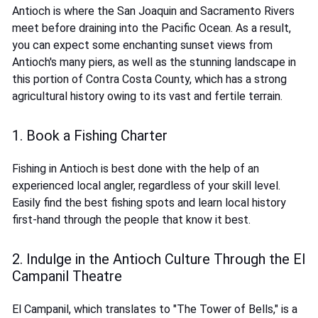
Antioch is where the San Joaquin and Sacramento Rivers
meet before draining into the Pacific Ocean. As a result,
you can expect some enchanting sunset views from
Antioch's many piers, as well as the stunning landscape in
this portion of Contra Costa County, which has a strong
agricultural history owing to its vast and fertile terrain.
1. Book a Fishing Charter
Fishing in Antioch is best done with the help of an
experienced local angler, regardless of your skill level.
Easily find the best fishing spots and learn local history
first-hand through the people that know it best.
2. Indulge in the Antioch Culture Through the El
Campanil Theatre
El Campanil, which translates to "The Tower of Bells," is a