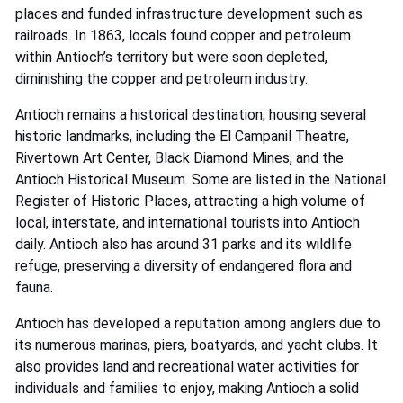
places and funded infrastructure development such as
railroads. In 1863, locals found copper and petroleum
within Antioch’s territory but were soon depleted,
diminishing the copper and petroleum industry.
Antioch remains a historical destination, housing several
historic landmarks, including the El Campanil Theatre,
Rivertown Art Center, Black Diamond Mines, and the
Antioch Historical Museum. Some are listed in the National
Register of Historic Places, attracting a high volume of
local, interstate, and international tourists into Antioch
daily. Antioch also has around 31 parks and its wildlife
refuge, preserving a diversity of endangered flora and
fauna.
Antioch has developed a reputation among anglers due to
its numerous marinas, piers, boatyards, and yacht clubs. It
also provides land and recreational water activities for
individuals and families to enjoy, making Antioch a solid