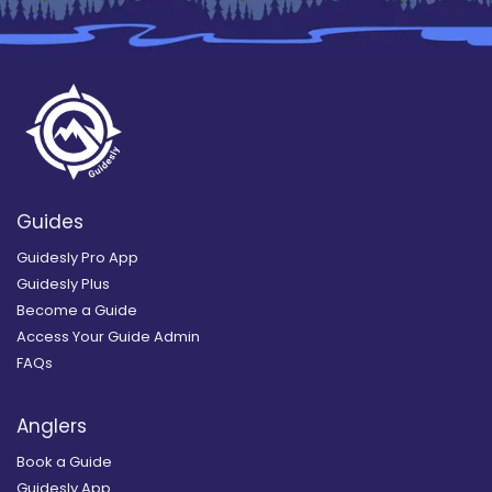
Guides
Guidesly Pro App
Guidesly Plus
Become a Guide
Access Your Guide Admin
FAQs
Anglers
Book a Guide
Guidesly App