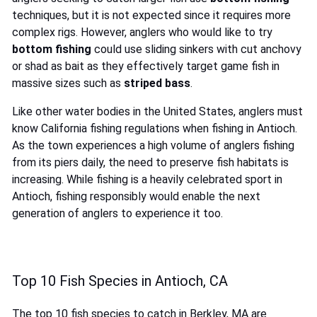
techniques, but it is not expected since it requires more
complex rigs. However, anglers who would like to try
bottom fishing
could use sliding sinkers with cut anchovy
or shad as bait as they effectively target game fish in
massive sizes such as
striped bass
.
Like other water bodies in the United States, anglers must
know California fishing regulations when fishing in Antioch.
As the town experiences a high volume of anglers fishing
from its piers daily, the need to preserve fish habitats is
increasing. While fishing is a heavily celebrated sport in
Antioch, fishing responsibly would enable the next
generation of anglers to experience it too.
Top 10 Fish Species in Antioch, CA
The top 10 fish species to catch in Berkley, MA are