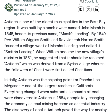
Team Guidesly
Copy Link
Published on
January 20, 2022
,
6
min read
Updated on
January 17, 2022
Antioch is one of the oldest municipalities in the East Bay
region. It was built by a ranch owner named John Marsh in
1848, hence its previous name, “Marsh’s Landing”. By 1849,
Rev. William Wiggins Smith and Rev. Joseph Horton Smith
founded a village west of Marsh’s Landing and called it
“Smith’s Landing”. When William became the new village’s
minister in 1851, he suggested that it should be renamed
“Antioch,” which was derived from a Syrian village wherein
the followers of Christ were first called Christians.
Initially, Antioch was the shipping point for Rancho Los
Méganos – one of the largest ranches in California.
Everything changed when substantial amounts of coal
were discovered in Antioch in 1854, completely changing
the economy as coal mining became an essential industry.
The discovery of coal in Antioch paved the way for nearby