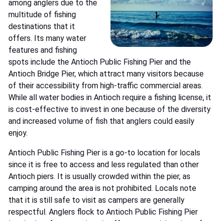
among anglers due to the
multitude of fishing
destinations that it
offers. Its many water
features and fishing
spots include the Antioch Public Fishing Pier and the
Antioch Bridge Pier, which attract many visitors because
of their accessibility from high-traffic commercial areas.
While all water bodies in Antioch require a fishing license, it
is cost-effective to invest in one because of the diversity
and increased volume of fish that anglers could easily
enjoy.
Antioch Public Fishing Pier is a go-to location for locals
since it is free to access and less regulated than other
Antioch piers. It is usually crowded within the pier, as
camping around the area is not prohibited. Locals note
that it is still safe to visit as campers are generally
respectful. Anglers flock to Antioch Public Fishing Pier