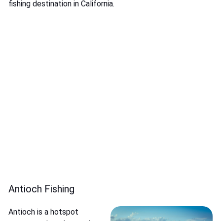
fishing destination in California.
Antioch Fishing
Antioch is a hotspot