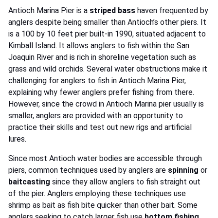
Antioch Marina Pier is a
striped bass
haven frequented by
anglers despite being smaller than Antioch’s other piers. It
is a 100 by 10 feet pier built-in 1990, situated adjacent to
Kimball Island. It allows anglers to fish within the San
Joaquin River and is rich in shoreline vegetation such as
grass and wild orchids. Several water obstructions make it
challenging for anglers to fish in Antioch Marina Pier,
explaining why fewer anglers prefer fishing from there.
However, since the crowd in Antioch Marina pier usually is
smaller, anglers are provided with an opportunity to
practice their skills and test out new rigs and artificial
lures.
Since most Antioch water bodies are accessible through
piers, common techniques used by anglers are
spinning
or
baitcasting
since they allow anglers to fish straight out
of the pier. Anglers employing these techniques use
shrimp as bait as fish bite quicker than other bait. Some
anglers seeking to catch larger fish use
bottom fishing