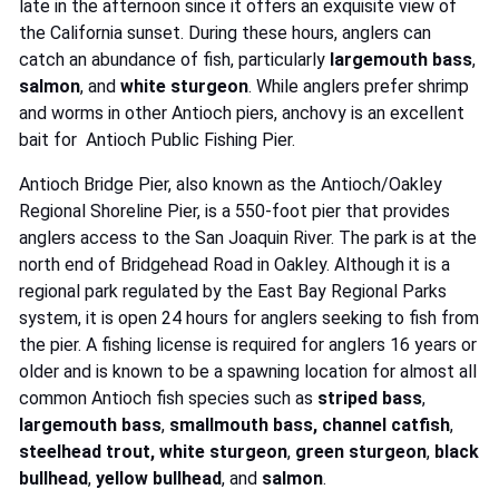
late in the afternoon since it offers an exquisite view of
the California sunset. During these hours, anglers can
catch an abundance of fish, particularly
largemouth bass
,
salmon
, and
white sturgeon
. While anglers prefer shrimp
and worms in other Antioch piers, anchovy is an excellent
bait for Antioch Public Fishing Pier.
Antioch Bridge Pier, also known as the Antioch/Oakley
Regional Shoreline Pier, is a 550-foot pier that provides
anglers access to the San Joaquin River. The park is at the
north end of Bridgehead Road in Oakley. Although it is a
regional park regulated by the East Bay Regional Parks
system, it is open 24 hours for anglers seeking to fish from
the pier. A fishing license is required for anglers 16 years or
older and is known to be a spawning location for almost all
common Antioch fish species such as
striped bass
,
largemouth bass
,
smallmouth bass,
channel catfish
,
steelhead trout,
white sturgeon
,
green sturgeon
,
black
bullhead
,
yellow bullhead
, and
salmon
.