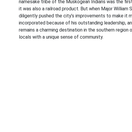
namesake tribe of the Muskogean Indians was the first 
it was also a railroad product. But when Major Willia
diligently pushed the city’s improvements to make it 
incorporated because of his outstanding leadership, a
remains a charming destination in the southern region
locals with a unique sense of community.