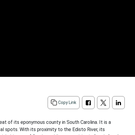
Copy Link
at of its eponymous county in South Carolina. It is a
l spots. With its proximity to the Edisto River, its