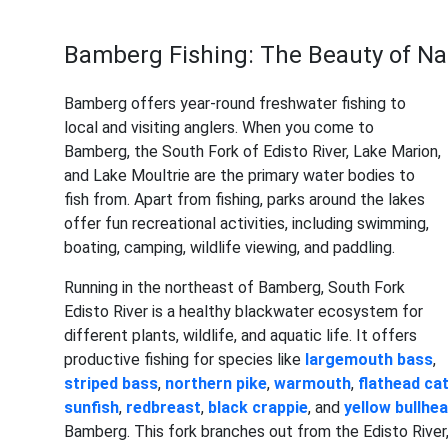
Bamberg Fishing: The Beauty of Na
Bamberg offers year-round freshwater fishing to
local and visiting anglers. When you come to
Bamberg, the South Fork of Edisto River, Lake Marion,
and Lake Moultrie are the primary water bodies to
fish from. Apart from fishing, parks around the lakes
offer fun recreational activities, including swimming,
boating, camping, wildlife viewing, and paddling.
Running in the northeast of Bamberg, South Fork
Edisto River is a healthy blackwater ecosystem for
different plants, wildlife, and aquatic life. It offers
productive fishing for species like
largemouth bass
,
striped bass
,
northern pike
,
warmouth
,
flathead cat
sunfish
,
redbreast
,
black crappie
, and
yellow bullhe
Bamberg. This fork branches out from the Edisto River,