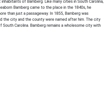
inhabitants of Bamberg. Like many cities in South Carolina,
m Seaborn Bamberg came to the place in the 1840s, he
more than just a passageway. In 1855, Bamberg was
nd the city and the county were named after him. The city
 of South Carolina. Bamberg remains a wholesome city with