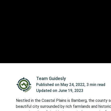
Team Guidesly
Published on
May 24, 2022
,
3 min read
Updated on
June 19, 2023
Nestled in the Coastal Plains is Bamberg, the county se
beautiful city surrounded by rich farmlands and historica