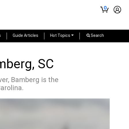
0
s
Guide Articles
Hot Topics
Search
amberg, SC
iver, Bamberg is the
arolina.