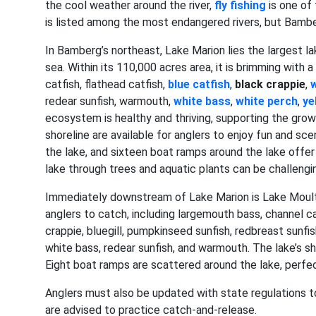
the cool weather around the river,
fly fishing
is one of
is listed among the most endangered rivers, but Bamber
In Bamberg’s northeast, Lake Marion lies the largest lak
sea. Within its 110,000 acres area, it is brimming with 
catfish, flathead catfish,
blue catfish
,
black crappie
,
w
redear sunfish, warmouth,
white bass
,
white perch
,
ye
ecosystem is healthy and thriving, supporting the grow
shoreline are available for anglers to enjoy fun and scen
the lake, and sixteen boat ramps around the lake offe
lake through trees and aquatic plants can be challengi
Immediately downstream of Lake Marion is Lake Moultrie
anglers to catch, including largemouth bass, channel cat
crappie, bluegill, pumpkinseed sunfish, redbreast sunfis
white bass, redear sunfish, and warmouth. The lake’s sh
Eight boat ramps are scattered around the lake, perfect
Anglers must also be updated with state regulations t
are advised to practice catch-and-release.