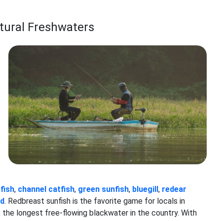
tural Freshwaters
fish
,
channel catfish
,
green sunfish
,
bluegill
,
redear
ad
. Redbreast sunfish is the favorite game for locals in
 the longest free-flowing blackwater in the country. With