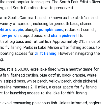
 the most popular techniques. The South Fork Edisto River
g and South Carolina strive to preserve it.
e in South Carolina. It is also known as the state’s inland
a variety of species, including largemouth bass, channel
hite crappie
, bluegill,
pumpkinseed
, redbreast sunfish,
llow perch
, striped bass, and
chain pickerel
. Its
th of big bass and fat catfish. Approximately 315 miles of
ic fly fishing. Parks in Lake Marion offer fishing access to
r boating access for
drift fishing
. However, navigating the
ng.
. It is a 60,000-acre lake filled with a healthy game for
fish, flathead catfish, blue catfish, black crappie, white
h, striped bass, white perch, yellow perch, chain pickerel,
oreline measures 210 miles, a great space for fly fishing.
 for launching access to the lake for drift fishing.
o avoid consuming poisonous fish. Unless informed, anglers