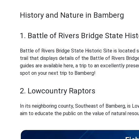
History and Nature in Bamberg
1. Battle of Rivers Bridge State Hist
Battle of Rivers Bridge State Historic Site is located 
trail that displays details of the Battle of Rivers Brid
guides are available here, a trip to an excellently prese
spot on your next trip to Bamberg!
2. Lowcountry Raptors
In its neighboring county, Southeast of Bamberg, is Low
aim to educate the public on the value of natural resou