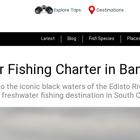
Explore Trips
Destinations
Latest
Blog
Fish Species
Place
 Fishing Charter in B
to the iconic black waters of the Edisto R
 freshwater fishing destination in South C