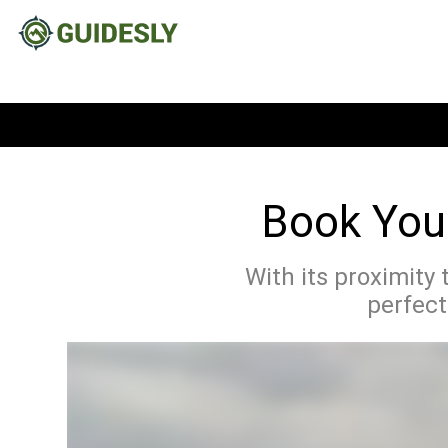
Book Your
With its proximity 
perfect