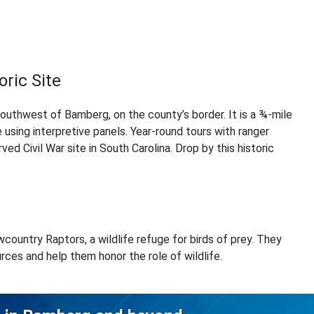
oric Site
southwest of Bamberg, on the county’s border. It is a ¾-mile
ge using interpretive panels. Year-round tours with ranger
rved Civil War site in South Carolina. Drop by this historic
country Raptors, a wildlife refuge for birds of prey. They
rces and help them honor the role of wildlife.