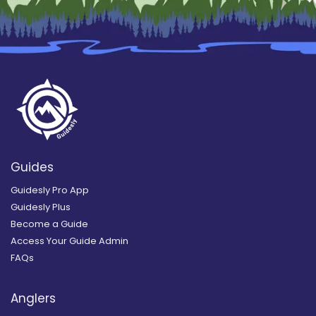
Guides
Guidesly Pro App
Guidesly Plus
Become a Guide
Access Your Guide Admin
FAQs
Anglers