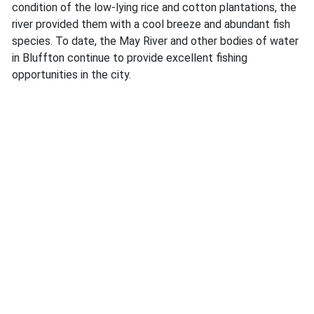
condition of the low-lying rice and cotton plantations, the
river provided them with a cool breeze and abundant fish
species. To date, the May River and other bodies of water
in Bluffton continue to provide excellent fishing
opportunities in the city.