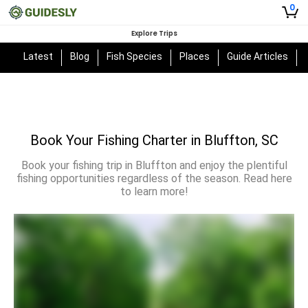
0
Explore Trips
Latest
Blog
Fish Species
Places
Guide Articles
Book Your Fishing Charter in Bluffton, SC
Book your fishing trip in Bluffton and enjoy the plentiful
fishing opportunities regardless of the season. Read here
to learn more!