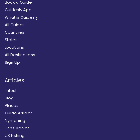
Book a Guide
Guidesly App
What is Guidesly
All Guides
Countries
States
Locations
All Destinations
Sign Up
Articles
Latest
Blog
Places
Guide Articles
Nymphing
Fish Species
US Fishing