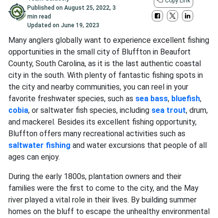
Copy Link
Published on
August 25, 2022
,
3
min read
Updated on
June 19, 2023
Many anglers globally want to experience excellent fishing
opportunities in the small city of Bluffton in Beaufort
County, South Carolina, as it is the last authentic coastal
city in the south. With plenty of fantastic fishing spots in
the city and nearby communities, you can reel in your
favorite freshwater species, such as
sea bass
,
bluefish
,
cobia
, or saltwater fish species, including
sea trout
, drum,
and mackerel. Besides its excellent fishing opportunity,
Bluffton offers many recreational activities such as
saltwater fishing
and water excursions that people of all
ages can enjoy.
During the early 1800s, plantation owners and their
families were the first to come to the city, and the May
river played a vital role in their lives. By building summer
homes on the bluff to escape the unhealthy environmental