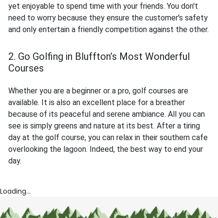
yet enjoyable to spend time with your friends. You don't
need to worry because they ensure the customer's safety
and only entertain a friendly competition against the other.
2. Go Golfing in Bluffton’s Most Wonderful
Courses
Whether you are a beginner or a pro, golf courses are
available. It is also an excellent place for a breather
because of its peaceful and serene ambiance. All you can
see is simply greens and nature at its best. After a tiring
day at the golf course, you can relax in their southern cafe
overlooking the lagoon. Indeed, the best way to end your
day.
Loading...