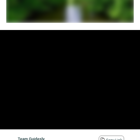
Team Guidesly