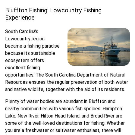
Bluffton Fishing: Lowcountry Fishing
Experience
South Carolina’s
Lowcountry region
became a fishing paradise
because its sustainable
ecosystem offers
excellent fishing
opportunities. The South Carolina Department of Natural
Resources ensures the regular preservation of both water
and native wildlife, together with the aid of its residents.
Plenty of water bodies are abundant in Bluffton and
nearby communities with various fish species. Hampton
Lake, New River, Hilton Head Island, and Broad River are
some of the well-loved destinations for fishing. Whether
you are a freshwater or saltwater enthusiast, there will