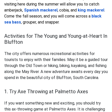
visiting here during the summer will allow you to catch
amberjack,
Spanish mackerel
, cobia, and
king mackerel
.
Come the fall season, and you will come across a
black
sea bass
, grouper, and snapper.
Activities for The Young and Young-at-Heart In
Bluffton
The city offers numerous recreational activities for
tourists to enjoy with their families. May it be a guided tour
through the Old Town or hiking, biking, kayaking, and fishing
along the May River. A new adventure awaits every day you
spend in the beautiful city of Bluffton, South Carolina.
1. Try Axe Throwing at Palmetto Axes
If you want something new and exciting, you should try
this ax-throwing game at Palmetto Axes. It is challenging