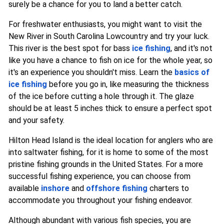
surely be a chance for you to land a better catch.
For freshwater enthusiasts, you might want to visit the
New River in South Carolina Lowcountry and try your luck.
This river is the best spot for bass
ice fishing
, and it's not
like you have a chance to fish on ice for the whole year, so
it's an experience you shouldn't miss. Learn the
basics of
ice fishing
before you go in, like measuring the thickness
of the ice before cutting a hole through it. The glaze
should be at least 5 inches thick to ensure a perfect spot
and your safety.
Hilton Head Island is the ideal location for anglers who are
into saltwater fishing, for it is home to some of the most
pristine fishing grounds in the United States. For a more
successful fishing experience, you can choose from
available
inshore
and
offshore fishing
charters to
accommodate you throughout your fishing endeavor.
Although abundant with various fish species, you are