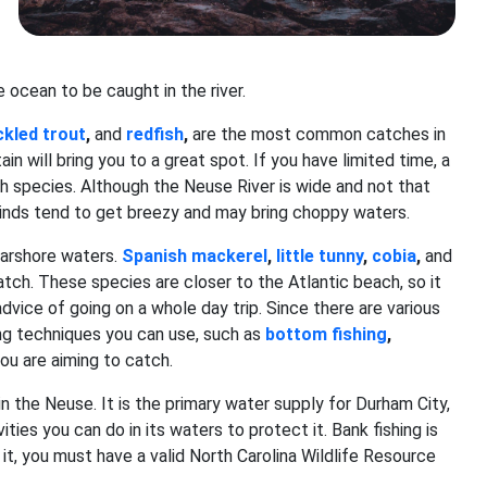
e ocean to be caught in the river.
kled trout
,
and
redfish
,
are the most common catches in
ain will bring you to a great spot. If you have limited time, a
fish species. Although the Neuse River is wide and not that
 winds tend to get breezy and may bring choppy waters.
nearshore waters.
Spanish mackerel
,
little tunny
,
cobia
,
and
ch. These species are closer to the Atlantic beach, so it
vice of going on a whole day trip. Since there are various
ing techniques you can use, such as
bottom fishing
,
you are aiming to catch.
 in the Neuse. It is the primary water supply for Durham City,
ities you can do in its waters to protect it. Bank fishing is
e it, you must have a valid North Carolina Wildlife Resource