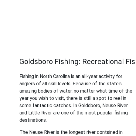
Goldsboro Fishing: Recreational Fish
Fishing in North Carolina is an all-year activity for
anglers of all skill levels. Because of the state's
amazing bodies of water, no matter what time of the
year you wish to visit, there is still a spot to reel in
some fantastic catches. In Goldsboro, Neuse River
and Little River are one of the most popular fishing
destinations.
The Neuse River is the longest river contained in