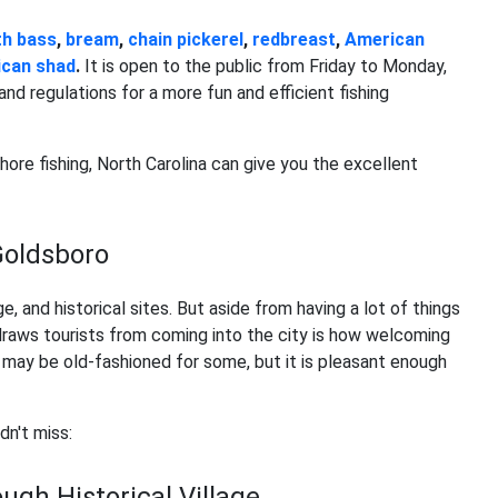
h bass
,
bream
,
chain pickerel
,
redbreast
,
American
can shad
.
It is open to the public from Friday to Monday,
and regulations for a more fun and efficient fishing
hore fishing, North Carolina can give you the excellent
 Goldsboro
age, and historical sites. But aside from having a lot of things
t draws tourists from coming into the city is how welcoming
 may be old-fashioned for some, but it is pleasant enough
dn't miss:
ugh Historical Village