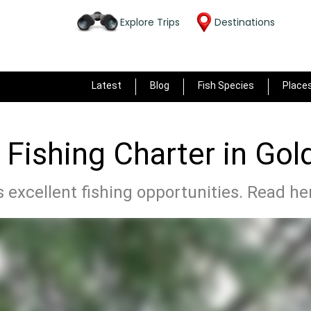
Explore Trips
Destinations
Latest
Blog
Fish Species
Place
 Fishing Charter in Gol
 excellent fishing opportunities. Read he