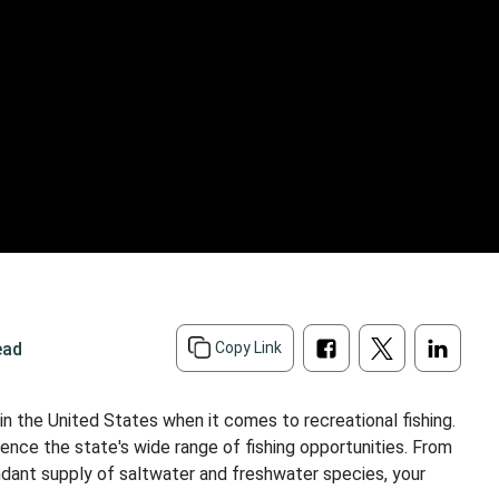
ead
Copy Link
in the United States when it comes to recreational fishing.
ience the state's wide range of fishing opportunities. From
undant supply of saltwater and freshwater species, your