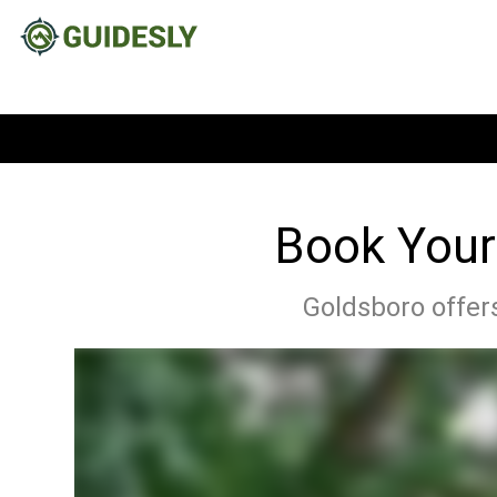
Book Your
Goldsboro offers