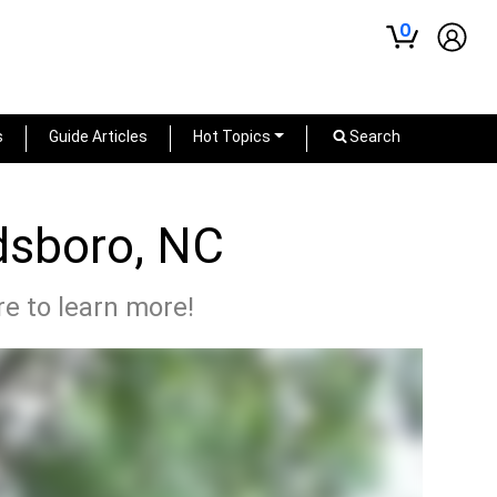
0
s
Guide Articles
Hot Topics
Search
dsboro, NC
re to learn more!