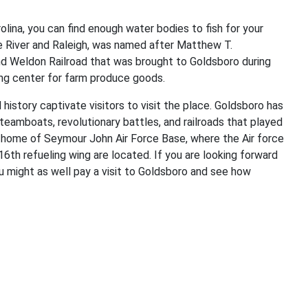
lina, you can find enough water bodies to fish for your
e River and Raleigh, was named after Matthew T.
nd Weldon Railroad that was brought to Goldsboro during
ing center for farm produce goods.
d history captivate visitors to visit the place. Goldsboro has
 steamboats, revolutionary battles, and railroads that played
the home of Seymour John Air Force Base, where the Air force
6th refueling wing are located. If you are looking forward
u might as well pay a visit to Goldsboro and see how