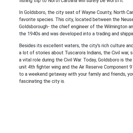
fishing trip to North Carolina will surely be worth it.
In Goldsboro, the city seat of Wayne County, North Caro
favorite species. This city, located between the Neus
Goldsborough- the chief engineer of the Wilmington a
the 1940s and was developed into a trading and shipp
Besides its excellent waters, the city's rich culture an
a lot of stories about Tuscarora Indians, the Civil war,
a vital role during the Civil War. Today, Goldsboro is 
unit 4th fighter wing and the Air Reserve Component 91
to a weekend getaway with your family and friends, yo
fascinating the city is.