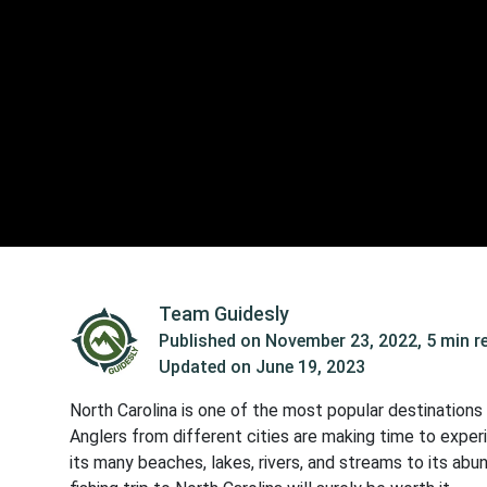
Team Guidesly
Published on
November 23, 2022
,
5 min r
Updated on
June 19, 2023
North Carolina is one of the most popular destinations 
Anglers from different cities are making time to exper
its many beaches, lakes, rivers, and streams to its ab