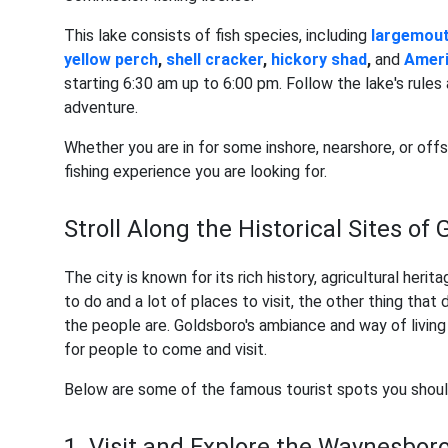
This lake consists of fish species, including
largemout
yellow perch
,
shell cracker
,
hickory shad
,
and
Ameri
starting 6:30 am up to 6:00 pm. Follow the lake's rules 
adventure.
Whether you are in for some inshore, nearshore, or offs
fishing experience you are looking for.
Stroll Along the Historical Sites of
The city is known for its rich history, agricultural herit
to do and a lot of places to visit, the other thing tha
the people are. Goldsboro's ambiance and way of living
for people to come and visit.
Below are some of the famous tourist spots you shoul
1. Visit and Explore the Waynesboro