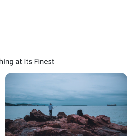
ing at Its Finest