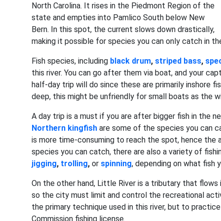
North Carolina. It rises in the Piedmont Region of the
state and empties into Pamlico South below New
Bern. In this spot, the current slows down drastically,
making it possible for species you can only catch in th
Fish species, including
black drum
,
striped bass
,
spec
this river. You can go after them via boat, and your capt
half-day trip will do since these are primarily inshore 
deep, this might be unfriendly for small boats as the
A day trip is a must if you are after bigger fish in the 
Northern kingfish
are some of the species you can cat
is more time-consuming to reach the spot, hence the ad
species you can catch, there are also a variety of fish
jigging
,
trolling
,
or
spinning
, depending on what fish 
On the other hand, Little River is a tributary that flows
so the city must limit and control the recreational activ
the primary technique used in this river, but to practic
Commission fishing license.