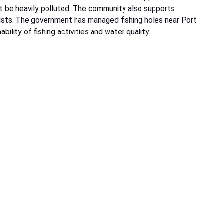
ot be heavily polluted. The community also supports
urists. The government has managed fishing holes near Port
bility of fishing activities and water quality.