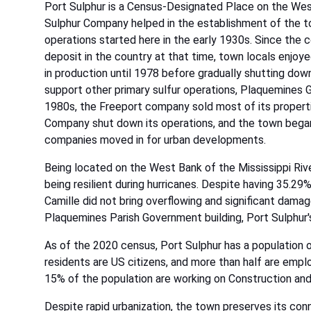
Port Sulphur is a Census-Designated Place on the Wes
Sulphur Company helped in the establishment of the tow
operations started here in the early 1930s. Since the c
deposit in the country at that time, town locals enj
in production until 1978 before gradually shutting do
support other primary sulfur operations, Plaquemines 
1980s, the Freeport company sold most of its propertie
Company shut down its operations, and the town began 
companies moved in for urban developments.
Being located on the West Bank of the Mississippi Rive
being resilient during hurricanes. Despite having 35.29
Camille did not bring overflowing and significant damag
Plaquemines Parish Government building, Port Sulphur's h
As of the 2020 census, Port Sulphur has a population of
residents are US citizens, and more than half are empl
15% of the population are working on Construction and
Despite rapid urbanization, the town preserves its con