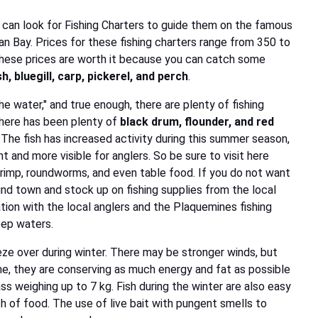
 can look for Fishing Charters to guide them on the famous
an Bay. Prices for these fishing charters range from 350 to
. These prices are worth it because you can catch some
, bluegill, carp, pickerel, and perch
.
the water," and true enough, there are plenty of fishing
there has been plenty of
black drum, flounder, and red
The fish has increased activity during this summer season,
and more visible for anglers. So be sure to visit here
hrimp, roundworms, and even table food. If you do not want
und town and stock up on fishing supplies from the local
tion with the local anglers and the Plaquemines fishing
eep waters.
ze over during winter. There may be stronger winds, but
ime, they are conserving as much energy and fat as possible
ass weighing up to 7 kg. Fish during the winter are also easy
h of food. The use of live bait with pungent smells to