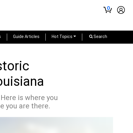
0
s
Guide Articles
Hot Topics
Search
storic
ouisiana
. Here is where you
e you are there.