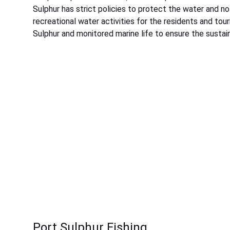
Sulphur has strict policies to protect the water and n
recreational water activities for the residents and to
Sulphur and monitored marine life to ensure the sustaina
Port Sulphur Fishing