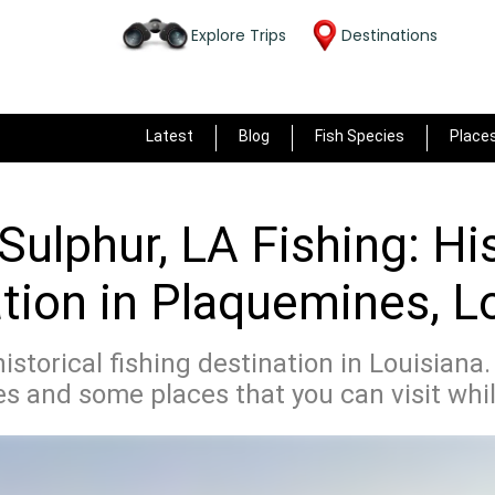
Explore Trips
Destinations
Latest
Blog
Fish Species
Place
Sulphur, LA Fishing: Hi
tion in Plaquemines, L
historical fishing destination in Louisiana
 and some places that you can visit whil