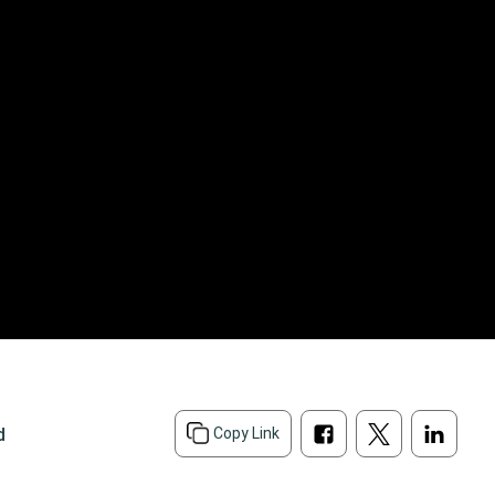
d
Copy Link