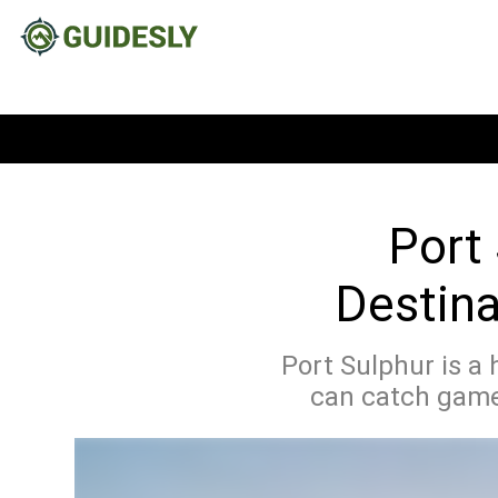
Port 
Destina
Port Sulphur is a 
can catch games