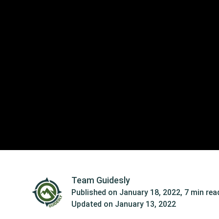
Team Guidesly
Published on
January 18, 2022
,
7 min rea
Updated on
January 13, 2022