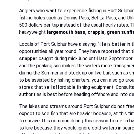
Anglers who want to experience fishing in Port Sulphur
fishing holes such as Dennis Pass, Bel La Pass, and Uhl
500 dollars per trip instead of the usual hourly rates
heavyweight
largemouth bass, crappie, green sunfish
Locals of Port Sulphur have a saying, "life is better in 
opportunities all year round. They have reported that 
snapper
caught during mid-June until late September. 
and the peaking sun makes the waters more transparent 
during the Summer and stock up on live bait such as s
to be assisted by fishing charters, you can also go aro
stores that sell affordable fishing equipment. Consulta
authorities is best before heading offshore and into d
The lakes and streams around Port Sulphur do not free
expect to see fish that are heavier because, at this t
to survive. It is common during this season to reel in b
to lure because they would ignore cold waters in searc