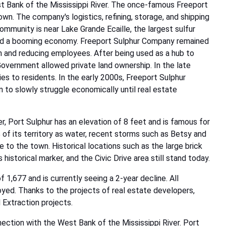
t Bank of the Mississippi River. The once-famous Freeport
n. The company's logistics, refining, storage, and shipping
ommunity is near Lake Grande Ecaille, the largest sulfur
oyed a booming economy. Freeport Sulphur Company remained
wn and reducing employees. After being used as a hub to
Government allowed private land ownership. In the late
s to residents. In the early 2000s, Freeport Sulphur
to slowly struggle economically until real estate
r, Port Sulphur has an elevation of 8 feet and is famous for
% of its territory as water, recent storms such as Betsy and
e to the town. Historical locations such as the large brick
istorical marker, and the Civic Drive area still stand today.
 1,677 and is currently seeing a 2-year decline. All
oyed. Thanks to the projects of real estate developers,
 Extraction projects.
nection with the West Bank of the Mississippi River. Port