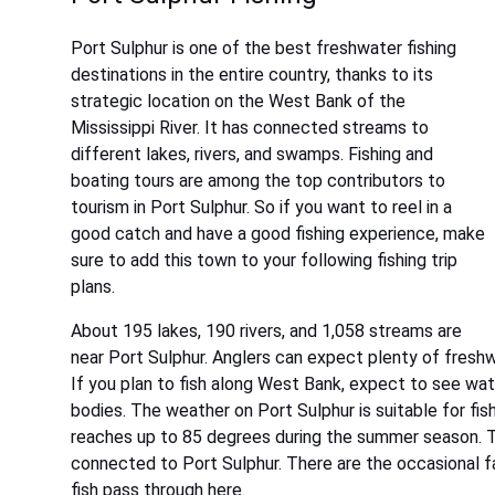
Port Sulphur is one of the best freshwater fishing
destinations in the entire country, thanks to its
strategic location on the West Bank of the
Mississippi River. It has connected streams to
different lakes, rivers, and swamps. Fishing and
boating tours are among the top contributors to
tourism in Port Sulphur. So if you want to reel in a
good catch and have a good fishing experience, make
sure to add this town to your following fishing trip
plans.
About 195 lakes, 190 rivers, and 1,058 streams are
near Port Sulphur. Anglers can expect plenty of freshwa
If you plan to fish along West Bank, expect to see wa
bodies. The weather on Port Sulphur is suitable for fis
reaches up to 85 degrees during the summer season. T
connected to Port Sulphur. There are the occasional f
fish pass through here.