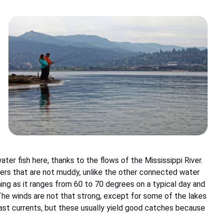
ter fish here, thanks to the flows of the Mississippi River.
ters that are not muddy, unlike the other connected water
hing as it ranges from 60 to 70 degrees on a typical day and
he winds are not that strong, except for some of the lakes
ast currents, but these usually yield good catches because