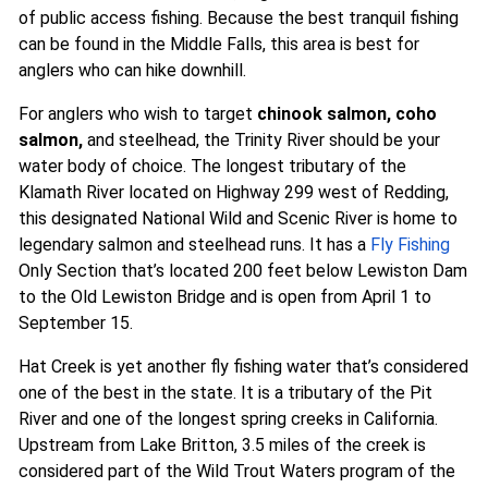
of public access fishing. Because the best tranquil fishing
can be found in the Middle Falls, this area is best for
anglers who can hike downhill.
For anglers who wish to target
chinook salmon, coho
salmon,
and steelhead, the Trinity River should be your
water body of choice. The longest tributary of the
Klamath River located on Highway 299 west of Redding,
this designated National Wild and Scenic River is home to
legendary salmon and steelhead runs. It has a
Fly Fishing
Only Section that’s located 200 feet below Lewiston Dam
to the Old Lewiston Bridge and is open from April 1 to
September 15.
Hat Creek is yet another fly fishing water that’s considered
one of the best in the state. It is a tributary of the Pit
River and one of the longest spring creeks in California.
Upstream from Lake Britton, 3.5 miles of the creek is
considered part of the Wild Trout Waters program of the