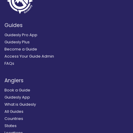
Guides
Guidesly Pro App
Guidesly Plus
Become a Guide
Access Your Guide Admin
FAQs
Anglers
Book a Guide
Guidesly App
What is Guidesly
All Guides
Countries
States
Locations