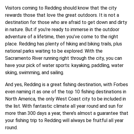
Visitors coming to Redding should know that the city
rewards those that love the great outdoors. It is not a
destination for those who are afraid to get down and dirty
in nature. But if you’re ready to immerse in the outdoor
adventure of a lifetime, then you’ve come to the right
place. Redding has plenty of hiking and biking trails, plus
national parks waiting to be explored. With the
Sacramento River running right through the city, you can
have your pick of water sports: kayaking, paddling, water
skiing, swimming, and sailing.
And yes, Redding is a great fishing destination, with Forbes
even naming it as one of the top 10 fishing destinations in
North America, the only West Coast city to be included in
the list. With fantastic climate all year round and sun for
more than 300 days a year, there’s almost a guarantee that
your fishing trip to Redding will always be fruitful all year
round.