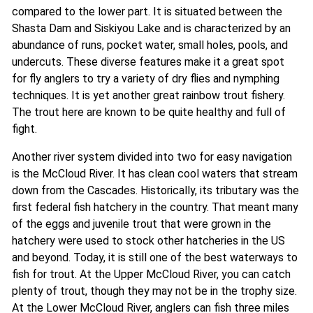
compared to the lower part. It is situated between the
Shasta Dam and Siskiyou Lake and is characterized by an
abundance of runs, pocket water, small holes, pools, and
undercuts. These diverse features make it a great spot
for fly anglers to try a variety of dry flies and nymphing
techniques. It is yet another great rainbow trout fishery.
The trout here are known to be quite healthy and full of
fight.
Another river system divided into two for easy navigation
is the McCloud River. It has clean cool waters that stream
down from the Cascades. Historically, its tributary was the
first federal fish hatchery in the country. That meant many
of the eggs and juvenile trout that were grown in the
hatchery were used to stock other hatcheries in the US
and beyond. Today, it is still one of the best waterways to
fish for trout. At the Upper McCloud River, you can catch
plenty of trout, though they may not be in the trophy size.
At the Lower McCloud River, anglers can fish three miles