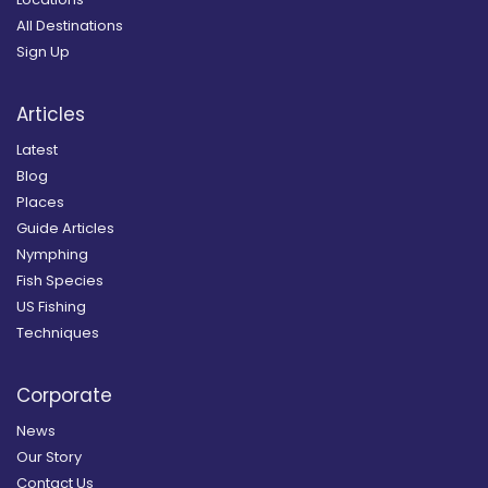
All Destinations
Sign Up
Articles
Latest
Blog
Places
Guide Articles
Nymphing
Fish Species
US Fishing
Techniques
Corporate
News
Our Story
Contact Us