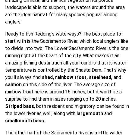
amazing climate, and the rich vegetation its porous
landscape is able to support, the waters around the area
are the ideal habitat for many species popular among
anglers.
Ready to fish Redding’s waterways? The best place to
start with is the Sacramento River, which local anglers like
to divide into two. The Lower Sacramento River is the one
running right at the heart of the city. What makes it an
amazing fishing destination all year round is that its water
temperature is controlled by the Shasta Dam. That’s why
you’ll always find
shad, rainbow trout, steelhead,
and
salmon
on this side of the river. The average size of
rainbow trout here is around 16 inches, but it won’t be a
surprise to find them in sizes ranging up to 20 inches.
Striped bass
, both resident and migratory, can be found in
the lower river as well, along with
largemouth
and
smallmouth bass
.
The other half of the Sacramento River is a little wilder