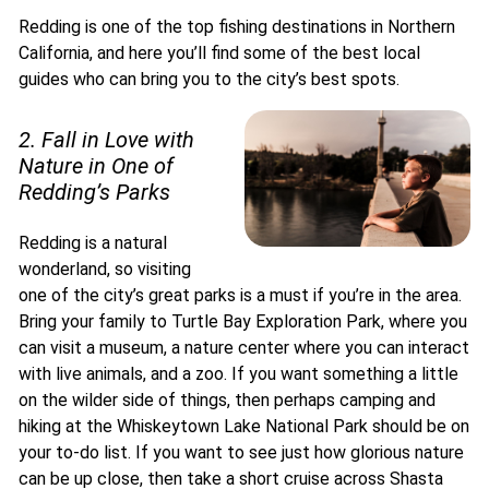
Redding is one of the top fishing destinations in Northern
California, and here you’ll find some of the best local
guides who can bring you to the city’s best spots.
2. Fall in Love with
Nature in One of
Redding’s Parks
Redding is a natural
wonderland, so visiting
one of the city’s great parks is a must if you’re in the area.
Bring your family to Turtle Bay Exploration Park, where you
can visit a museum, a nature center where you can interact
with live animals, and a zoo. If you want something a little
on the wilder side of things, then perhaps camping and
hiking at the Whiskeytown Lake National Park should be on
your to-do list. If you want to see just how glorious nature
can be up close, then take a short cruise across Shasta