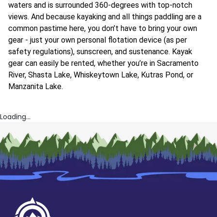
waters and is surrounded 360-degrees with top-notch
views. And because kayaking and all things paddling are a
common pastime here, you don’t have to bring your own
gear - just your own personal flotation device (as per
safety regulations), sunscreen, and sustenance. Kayak
gear can easily be rented, whether you’re in Sacramento
River, Shasta Lake, Whiskeytown Lake, Kutras Pond, or
Manzanita Lake.
Loading...