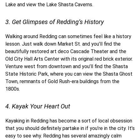
Lake and view the Lake Shasta Caverns.
3. Get Glimpses of Redding’s History
Walking around Redding can sometimes feel like a history
lesson. Just walk down Market St. and you’ll find the
beautifully restored art deco Cascade Theater and the
Old City Hall Arts Center with its original red brick exterior.
Venture west from downtown and you’ll find the Shasta
State Historic Park, where you can view the Shasta Ghost
Town, remnants of Gold Rush-era buildings from the
1800s.
4. Kayak Your Heart Out
Kayaking in Redding has become a sort of local obsession
that you should definitely partake in if you’re in the city. It’s
easy to see why. Redding has several amazingly calm