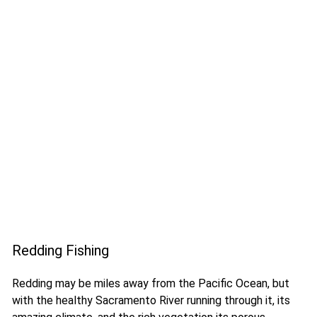
Redding Fishing
Redding may be miles away from the Pacific Ocean, but
with the healthy Sacramento River running through it, its