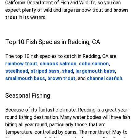
California Department of Fish and Wildlife, so you can
expect plenty of wild and large rainbow trout and
brown
trout
in its waters.
Top 10 Fish Species in Redding, CA
The top 10 fish species to catch in Redding, CA are
rainbow trout
,
chinook salmon
,
coho salmon
,
steelhead
,
striped bass
,
shad
,
largemouth bass
,
smallmouth bass
,
brown trout
,
and
channel catfish
.
Seasonal Fishing
Because of its fantastic climate, Redding is a great year-
round fishing destination. Many water bodies will have fish
biting all year round, particularly those that are
temperature-controlled by dams. The months of May to