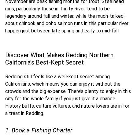
November are peak fishing months for trout. Steelhead
runs, particularly those in Trinity River, tend to be
legendary around fall and winter, while the much-talked-
about chinook and coho salmon runs in this particular river
happen just between late spring and early to mid-fall.
Discover What Makes Redding Northern
California’s Best-Kept Secret
Redding still feels like a well-kept secret among
Californians, which means you can enjoy it without the
crowds and the big expense. There’s plenty to enjoy in this
city for the whole family if you just give it a chance.
History buffs, culture vultures, and nature lovers are in for
a treat in Redding.
1. Book a Fishing Charter