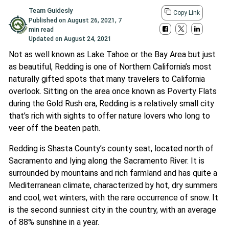
Team Guidesly
Copy Link
Published on
August 26, 2021
,
7
min read
Updated on
August 24, 2021
Not as well known as Lake Tahoe or the Bay Area but just
as beautiful, Redding is one of Northern California’s most
naturally gifted spots that many travelers to California
overlook. Sitting on the area once known as Poverty Flats
during the Gold Rush era, Redding is a relatively small city
that’s rich with sights to offer nature lovers who long to
veer off the beaten path.
Redding is Shasta County’s county seat, located north of
Sacramento and lying along the Sacramento River. It is
surrounded by mountains and rich farmland and has quite a
Mediterranean climate, characterized by hot, dry summers
and cool, wet winters, with the rare occurrence of snow. It
is the second sunniest city in the country, with an average
of 88% sunshine in a year.