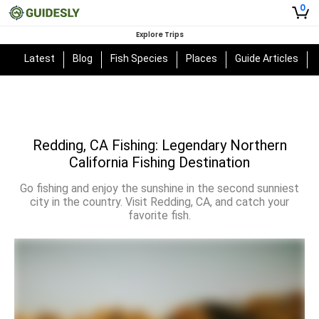
0
Explore Trips
Latest
Blog
Fish Species
Places
Guide Articles
Redding, CA Fishing: Legendary Northern
California Fishing Destination
Go fishing and enjoy the sunshine in the second sunniest
city in the country. Visit Redding, CA, and catch your
favorite fish.