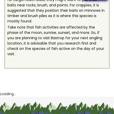
baits near rocks, brush, and points. For crappies, it is
suggested that they position their baits on minnows in
timber and brush piles as it is where this species is
mostly found.
Take note that fish activities are affected by the
phase of the moon, sunrise, sunset, and more. So, if
you are planning to visit Bastrop for your next angling
location, it is advisable that you research first and
check on the species of fish active on the day of your
visit.
Loading...