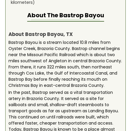
kilometers)
About The
Bastrop Bayou
About Bastrop Bayou, TX
Bastrop Bayou is a stream located 10.8 miles from
Oyster Creek, Brazoria County. Bastrop channel begins
near the Missouri Pacific Railroad which is about two
miles southwest of Angleton in central Brazoria County.
From there, it runs 322 miles south, then northeast
through Cox Lake, the Gulf of Intercoastal Canal, and
Bastrop Bay before finally reaching its mouth on
Christmas Bay in east-central Brazoria County.
In the past, Bastrop served as a vital transportation
artery in Brazoria County. It served as a site for
sailboats and small, shallow-draft steamboats to
transport goods as far as upstream as Landing Bayou.
This continued on until railroads were built, which
offered faster, cheaper transportation and access.
Today, Bastrop Bayou is known to be a place almost