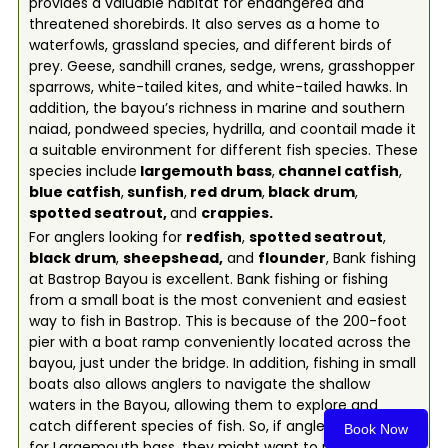
provides a valuable habitat for endangered and
threatened shorebirds. It also serves as a home to
waterfowls, grassland species, and different birds of
prey. Geese, sandhill cranes, sedge, wrens, grasshopper
sparrows, white-tailed kites, and white-tailed hawks. In
addition, the bayou’s richness in marine and southern
naiad, pondweed species, hydrilla, and coontail made it
a suitable environment for different fish species. These
species include
l
argemouth bass
,
c
hannel catfish
,
b
lue catfish
,
s
unfish
,
red drum
,
b
lack drum
,
spotted seatrout,
and
c
rappies
.
For anglers looking for
redfish
,
spotted seatrout
,
black drum
,
sheepshead
,
and
flounder
, Bank fishing
at Bastrop Bayou is excellent. Bank fishing or fishing
from a small boat is the most convenient and easiest
way to fish in Bastrop. This is because of the 200-foot
pier with a boat ramp conveniently located across the
bayou, just under the bridge. In addition, fishing in small
boats also allows anglers to navigate the shallow
waters in the Bayou, allowing them to explore and
catch different species of fish. So, if anglers are looking
Book Now
for Largemouth bass, they might want to put their