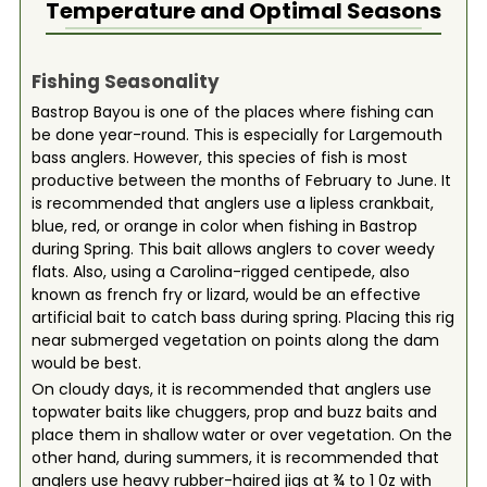
Temperature and Optimal Seasons
Fishing Seasonality
Bastrop Bayou is one of the places where fishing can
be done year-round. This is especially for Largemouth
bass anglers. However, this species of fish is most
productive between the months of February to June. It
is recommended that anglers use a lipless crankbait,
blue, red, or orange in color when fishing in Bastrop
during Spring. This bait allows anglers to cover weedy
flats. Also, using a Carolina-rigged centipede, also
known as french fry or lizard, would be an effective
artificial bait to catch bass during spring. Placing this rig
near submerged vegetation on points along the dam
would be best.
On cloudy days, it is recommended that anglers use
topwater baits like chuggers, prop and buzz baits and
place them in shallow water or over vegetation. On the
other hand, during summers, it is recommended that
anglers use heavy rubber-haired jigs at ¾ to 1 0z with