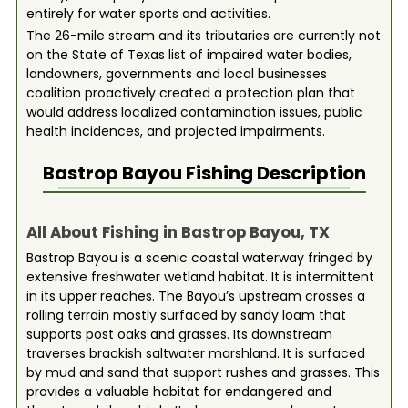
entirely for water sports and activities.
The 26-mile stream and its tributaries are currently not
on the State of Texas list of impaired water bodies,
landowners, governments and local businesses
coalition proactively created a protection plan that
would address localized contamination issues, public
health incidences, and projected impairments.
Bastrop Bayou
Fishing Description
All About Fishing in Bastrop Bayou, TX
Bastrop Bayou is a scenic coastal waterway fringed by
extensive freshwater wetland habitat. It is intermittent
in its upper reaches. The Bayou’s upstream crosses a
rolling terrain mostly surfaced by sandy loam that
supports post oaks and grasses. Its downstream
traverses brackish saltwater marshland. It is surfaced
by mud and sand that support rushes and grasses. This
provides a valuable habitat for endangered and