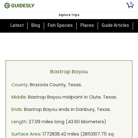
0
Explore Trips
Latest
Blog
Fish Species
Places
Guide Articles
Bastrop Bayou
County:
Brazoria
County,
Texas
.
Middle:
Bastrop Bayou
midpoint in
Clute, Texas
.
Ends:
Bastrop Bayou
ends in
Danbury, Texas
.
Length:
27.09
miles long (
43.60
kilometers)
Surface Area:
1772838.42
miles (
2853107.75
sq