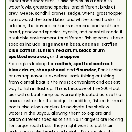
threatened shorebirds. It also serves as a home to
waterfowls, grassland species, and different birds of
prey. Geese, sandhill cranes, sedge, wrens, grasshopper
sparrows, white-tailed kites, and white-tailed hawks. In
addition, the bayou’s richness in marine and southern
naiad, pondweed species, hydrilla, and coontail made it
a suitable environment for different fish species. These
species include
l
argemouth bass
,
c
hannel catfish
,
b
lue catfish
,
s
unfish
,
red drum
,
b
lack drum
,
spotted seatrout,
and
c
rappies
.
For anglers looking for
redfish
,
spotted seatrout
,
black drum
,
sheepshead
,
and
flounder
, Bank fishing
at Bastrop Bayou is excellent. Bank fishing or fishing
from a small boat is the most convenient and easiest
way to fish in Bastrop. This is because of the 200-foot
pier with a boat ramp conveniently located across the
bayou, just under the bridge. In addition, fishing in small
boats also allows anglers to navigate the shallow
waters in the Bayou, allowing them to explore and
catch different species of fish. So, if anglers are looking
for Largemouth bass, they might want to put their
baits near rocks, brush, and points. For crappies, it is