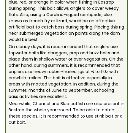
blue, red, or orange in color when fishing in Bastrop
during Spring. This bait allows anglers to cover weedy
flats. Also, using a Carolina-rigged centipede, also
known as french fry or lizard, would be an effective
artificial bait to catch bass during spring. Placing this rig
near submerged vegetation on points along the dam
would be best.
On cloudy days, it is recommended that anglers use
topwater baits like chuggers, prop and buzz baits and
place them in shallow water or over vegetation. On the
other hand, during summers, it is recommended that
anglers use heavy rubber-haired jigs at ¾ to 1 0z with
crawfish trailers. This bait is effective especially in
areas with matted vegetation. In addition, during the
summer, months of June to September, schooling
bass activities are excellent.
Meanwhile, Channel and Blue catfish are also present in
Bastrop the whole year-round. To be able to catch
these species, it is recommended to use stink bait or a
cut bait.