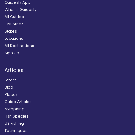
Guidesly App
What is Guidesly
All Guides
Countries
States
Locations
All Destinations
Sign Up
Articles
Latest
Blog
Places
Guide Articles
Nymphing
Fish Species
US Fishing
Techniques