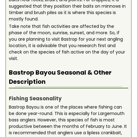
suggested that they position their baits on minnows in
timber and brush piles as it is where this species is
mostly found.
Take note that fish activities are affected by the
phase of the moon, sunrise, sunset, and more. So, if
you are planning to visit Bastrop for your next angling
location, it is advisable that you research first and
check on the species of fish active on the day of your
visit.
Bastrop Bayou
Seasonal & Other
Description
Fishing Seasonality
Bastrop Bayou is one of the places where fishing can
be done year-round. This is especially for Largemouth
bass anglers. However, this species of fish is most
productive between the months of February to June. It
is recommended that anglers use a lipless crankbait,