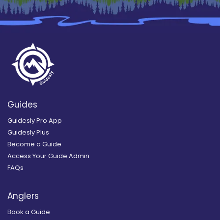
Guides
Guidesly Pro App
Guidesly Plus
Become a Guide
Access Your Guide Admin
FAQs
Anglers
Book a Guide