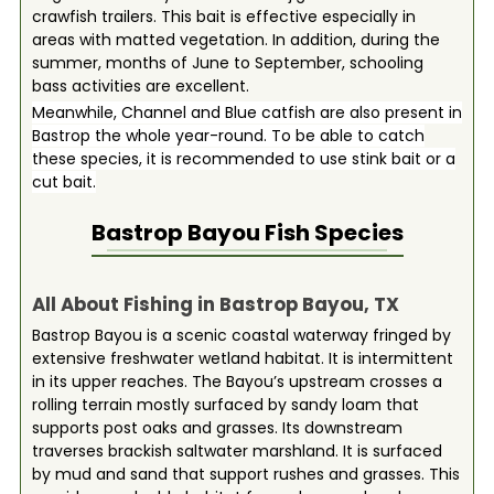
crawfish trailers. This bait is effective especially in
areas with matted vegetation. In addition, during the
summer, months of June to September, schooling
bass activities are excellent.
Meanwhile, Channel and Blue catfish are also present in
Bastrop the whole year-round. To be able to catch
these species, it is recommended to use stink bait or a
cut bait.
Bastrop Bayou
Fish Species
All About Fishing in Bastrop Bayou, TX
Bastrop Bayou is a scenic coastal waterway fringed by
extensive freshwater wetland habitat. It is intermittent
in its upper reaches. The Bayou’s upstream crosses a
rolling terrain mostly surfaced by sandy loam that
supports post oaks and grasses. Its downstream
traverses brackish saltwater marshland. It is surfaced
by mud and sand that support rushes and grasses. This