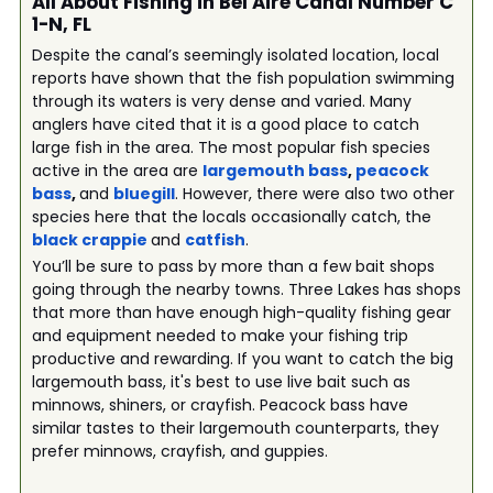
All About Fishing in Bel Aire Canal Number C
1-N, FL
Despite the canal’s seemingly isolated location, local
reports have shown that the fish population swimming
through its waters is very dense and varied. Many
anglers have cited that it is a good place to catch
large fish in the area. The most popular fish species
active in the area are
largemouth bass
,
peacock
bass
,
and
bluegill
. However, there were also two other
species here that the locals occasionally catch, the
black crappie
and
catfish
.
You’ll be sure to pass by more than a few bait shops
going through the nearby towns. Three Lakes has shops
that more than have enough high-quality fishing gear
and equipment needed to make your fishing trip
productive and rewarding. If you want to catch the big
largemouth bass, it's best to use live bait such as
minnows, shiners, or crayfish. Peacock bass have
similar tastes to their largemouth counterparts, they
prefer minnows, crayfish, and guppies.