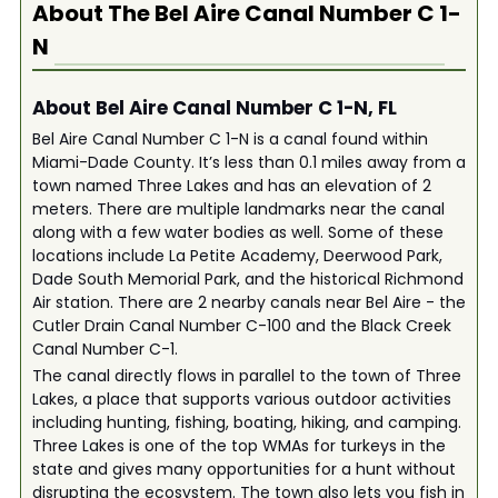
About The
Bel Aire Canal Number C 1-
N
About Bel Aire Canal Number C 1-N, FL
Bel Aire Canal Number C 1-N is a canal found within
Miami-Dade County. It’s less than 0.1 miles away from a
town named Three Lakes and has an elevation of 2
meters. There are multiple landmarks near the canal
along with a few water bodies as well. Some of these
locations include La Petite Academy, Deerwood Park,
Dade South Memorial Park, and the historical Richmond
Air station. There are 2 nearby canals near Bel Aire - the
Cutler Drain Canal Number C-100 and the Black Creek
Canal Number C-1.
The canal directly flows in parallel to the town of Three
Lakes, a place that supports various outdoor activities
including hunting, fishing, boating, hiking, and camping.
Three Lakes is one of the top WMAs for turkeys in the
state and gives many opportunities for a hunt without
disrupting the ecosystem. The town also lets you fish in