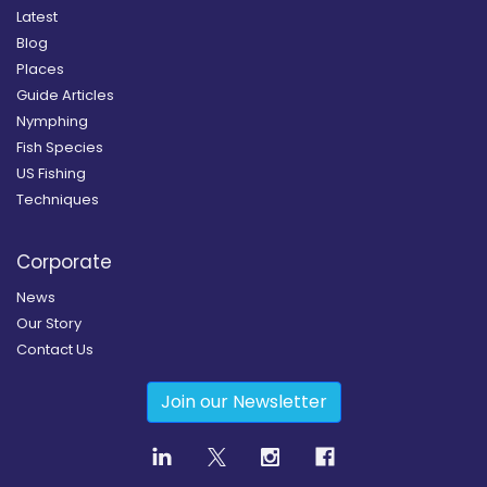
Latest
Blog
Places
Guide Articles
Nymphing
Fish Species
US Fishing
Techniques
Corporate
News
Our Story
Contact Us
Join our Newsletter