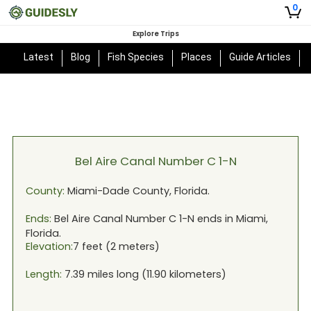
0
Explore Trips
Latest
Blog
Fish Species
Places
Guide Articles
Bel Aire Canal Number C 1-N
County:
Miami-Dade
County,
Florida
.
Ends:
Bel Aire Canal Number C 1-N
ends in
Miami,
Florida
.
Elevation:
7
feet (
2
meters)
Length:
7.39
miles long (
11.90
kilometers)