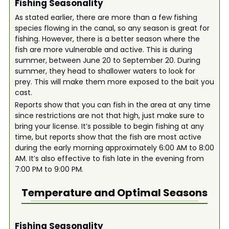
Fishing Seasonality
As stated earlier, there are more than a few fishing
species flowing in the canal, so any season is great for
fishing. However, there is a better season where the
fish are more vulnerable and active. This is during
summer, between June 20 to September 20. During
summer, they head to shallower waters to look for
prey. This will make them more exposed to the bait you
cast.
Reports show that you can fish in the area at any time
since restrictions are not that high, just make sure to
bring your license. It’s possible to begin fishing at any
time, but reports show that the fish are most active
during the early morning approximately 6:00 AM to 8:00
AM. It’s also effective to fish late in the evening from
7:00 PM to 9:00 PM.
Temperature and Optimal Seasons
Fishing Seasonality