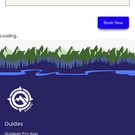
Book Now
Loading...
Guides
Guidesly Pro App