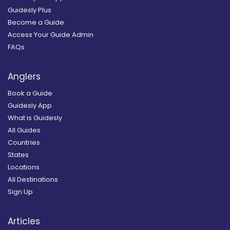
Guidesly Plus
Become a Guide
Access Your Guide Admin
FAQs
Anglers
Book a Guide
Guidesly App
What is Guidesly
All Guides
Countries
States
Locations
All Destinations
Sign Up
Articles