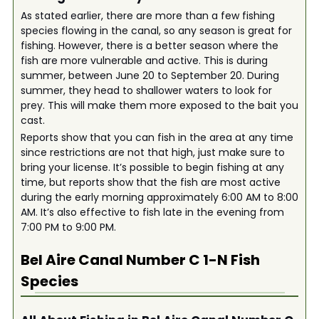
As stated earlier, there are more than a few fishing
species flowing in the canal, so any season is great for
fishing. However, there is a better season where the
fish are more vulnerable and active. This is during
summer, between June 20 to September 20. During
summer, they head to shallower waters to look for
prey. This will make them more exposed to the bait you
cast.
Reports show that you can fish in the area at any time
since restrictions are not that high, just make sure to
bring your license. It’s possible to begin fishing at any
time, but reports show that the fish are most active
during the early morning approximately 6:00 AM to 8:00
AM. It’s also effective to fish late in the evening from
7:00 PM to 9:00 PM.
Bel Aire Canal Number C 1-N
Fish
Species