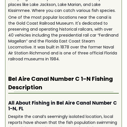
places like Lake Jackson, Lake Marian, and Lake
Kissimmee. Where you can catch various fish species.
One of the most popular locations near the canal is
the Gold Coast Railroad Museum. It's dedicated to
preserving and operating historical railcars, with over
40 vehicles including the presidential rail car “Ferdinand
Magellan” and the Florida East Coast Steam
Locomotive. It was built in 1878 over the former Naval
Air Station Richmond and is one of three official Florida
railroad museums in 1984.
Bel Aire Canal Number C 1-N
Fishing
Description
All About Fishing in Bel Aire Canal Number C
1-N, FL
Despite the canal’s seemingly isolated location, local
reports have shown that the fish population swimming