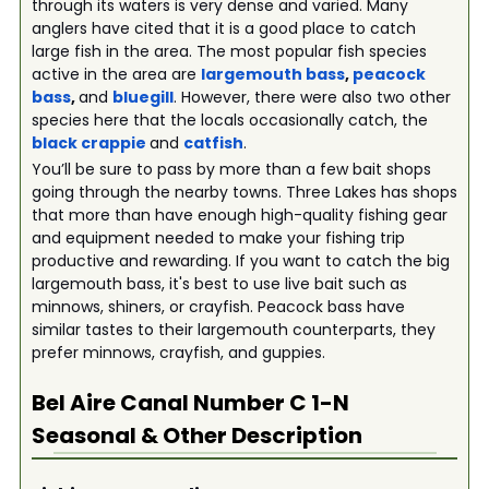
through its waters is very dense and varied. Many
anglers have cited that it is a good place to catch
large fish in the area. The most popular fish species
active in the area are
largemouth bass
,
peacock
bass
,
and
bluegill
. However, there were also two other
species here that the locals occasionally catch, the
black crappie
and
catfish
.
You’ll be sure to pass by more than a few bait shops
going through the nearby towns. Three Lakes has shops
that more than have enough high-quality fishing gear
and equipment needed to make your fishing trip
productive and rewarding. If you want to catch the big
largemouth bass, it's best to use live bait such as
minnows, shiners, or crayfish. Peacock bass have
similar tastes to their largemouth counterparts, they
prefer minnows, crayfish, and guppies.
Bel Aire Canal Number C 1-N
Seasonal & Other Description