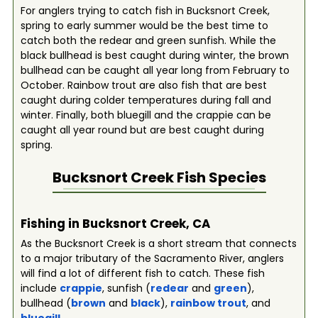
For anglers trying to catch fish in Bucksnort Creek,
spring to early summer would be the best time to
catch both the redear and green sunfish. While the
black bullhead is best caught during winter, the brown
bullhead can be caught all year long from February to
October. Rainbow trout are also fish that are best
caught during colder temperatures during fall and
winter. Finally, both bluegill and the crappie can be
caught all year round but are best caught during
spring.
Bucksnort Creek
Fish Species
Fishing in Bucksnort Creek, CA
As the Bucksnort Creek is a short stream that connects
to a major tributary of the Sacramento River, anglers
will find a lot of different fish to catch. These fish
include
crappie
, sunfish (
redear
and
green
),
bullhead (
brown
and
black
),
rainbow trout
, and