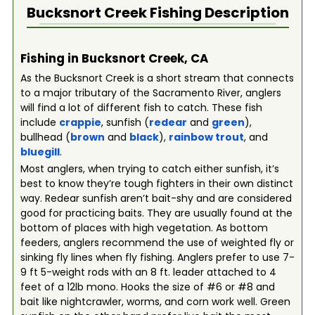
Bucksnort Creek
Fishing Description
Fishing in Bucksnort Creek, CA
As the Bucksnort Creek is a short stream that connects
to a major tributary of the Sacramento River, anglers
will find a lot of different fish to catch. These fish
include
crappie
, sunfish (
redear
and
green
),
bullhead (
brown
and
black
),
rainbow trout
, and
bluegill
.
Most anglers, when trying to catch either sunfish, it’s
best to know they’re tough fighters in their own distinct
way. Redear sunfish aren’t bait-shy and are considered
good for practicing baits. They are usually found at the
bottom of places with high vegetation. As bottom
feeders, anglers recommend the use of weighted fly or
sinking fly lines when fly fishing. Anglers prefer to use 7-
9 ft 5-weight rods with an 8 ft. leader attached to 4
feet of a 12lb mono. Hooks the size of #6 or #8 and
bait like nightcrawler, worms, and corn work well. Green