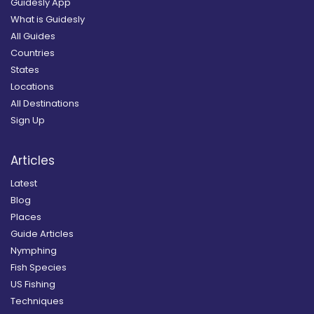
Guidesly App
What is Guidesly
All Guides
Countries
States
Locations
All Destinations
Sign Up
Articles
Latest
Blog
Places
Guide Articles
Nymphing
Fish Species
US Fishing
Techniques