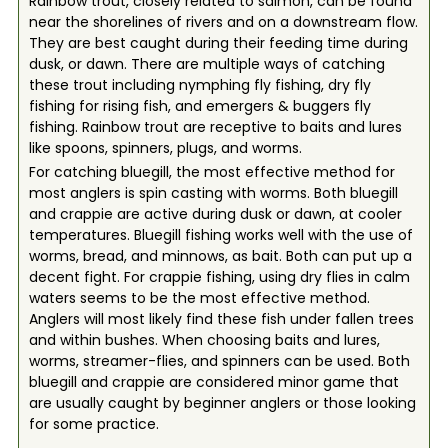
Rainbow trout, closely related to salmon, can be found
near the shorelines of rivers and on a downstream flow.
They are best caught during their feeding time during
dusk, or dawn. There are multiple ways of catching
these trout including nymphing fly fishing, dry fly
fishing for rising fish, and emergers & buggers fly
fishing. Rainbow trout are receptive to baits and lures
like spoons, spinners, plugs, and worms.
For catching bluegill, the most effective method for
most anglers is spin casting with worms. Both bluegill
and crappie are active during dusk or dawn, at cooler
temperatures. Bluegill fishing works well with the use of
worms, bread, and minnows, as bait. Both can put up a
decent fight. For crappie fishing, using dry flies in calm
waters seems to be the most effective method.
Anglers will most likely find these fish under fallen trees
and within bushes. When choosing baits and lures,
worms, streamer-flies, and spinners can be used. Both
bluegill and crappie are considered minor game that
are usually caught by beginner anglers or those looking
for some practice.