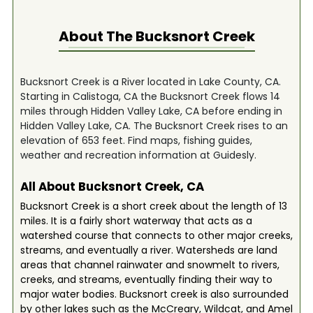
About The
Bucksnort Creek
Bucksnort Creek is a River located in Lake County, CA.
Starting in Calistoga, CA the Bucksnort Creek flows 14
miles through Hidden Valley Lake, CA before ending in
Hidden Valley Lake, CA. The Bucksnort Creek rises to an
elevation of 653 feet. Find maps, fishing guides,
weather and recreation information at Guidesly.
All About Bucksnort Creek, CA
Bucksnort Creek is a short creek about the length of 13
miles. It is a fairly short waterway that acts as a
watershed course that connects to other major creeks,
streams, and eventually a river. Watersheds are land
areas that channel rainwater and snowmelt to rivers,
creeks, and streams, eventually finding their way to
major water bodies. Bucksnort creek is also surrounded
by other lakes such as the McCreary, Wildcat, and Amel