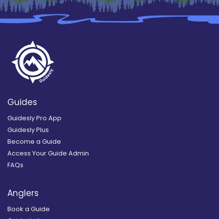
Guides
Guidesly Pro App
Guidesly Plus
Become a Guide
Access Your Guide Admin
FAQs
Anglers
Book a Guide