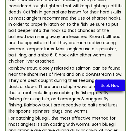
considered tough fighters that will keep fighting until its
death. Catfish in general are known for their hard skulls
so most anglers recommend the use of sharper hooks,
in order to properly latch on to the fish. Be sure to put
bait deeper into the hook so that chances of the
bullhead swimming away are lessened. Brown bullhead
are the opposite in that they are more active during
warmer temperatures. Most anglers use a slip-sinker,
bait-ring, and a size 6-8 hook with either worms or
chicken liver attached.
Rainbow trout, closely related to salmon, can be found
near the shorelines of rivers and on a downstream flow.
They are best caught during their feeding time during
Book Now
dusk, or dawn. There are multiple ways of catching
these trout including nymphing fly fishing, dry fly
fishing for rising fish, and emergers & buggers fly
fishing. Rainbow trout are receptive to baits and lures
like spoons, spinners, plugs, and worms.
For catching bluegill, the most effective method for
most anglers is spin casting with worms. Both bluegill
and crappie are active during dusk or dawn, at cooler