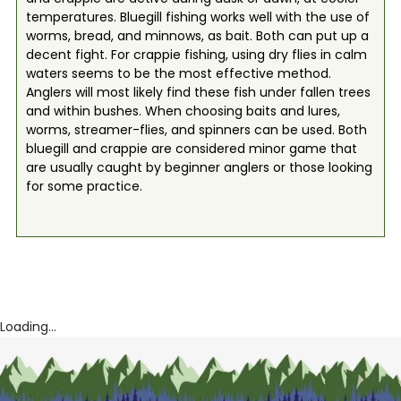
temperatures. Bluegill fishing works well with the use of
worms, bread, and minnows, as bait. Both can put up a
decent fight. For crappie fishing, using dry flies in calm
waters seems to be the most effective method.
Anglers will most likely find these fish under fallen trees
and within bushes. When choosing baits and lures,
worms, streamer-flies, and spinners can be used. Both
bluegill and crappie are considered minor game that
are usually caught by beginner anglers or those looking
for some practice.
Loading...