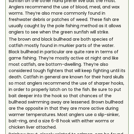
sunfish on the other hand prefer live bait the most.
Anglers recommend the use of blood, meal, and wax
worms. They’re also more commonly found in
freshwater debris or patches of weed. These fish are
usually caught by the pole fishing method as it allows
anglers to see when the green sunfish will strike.
The brown and black bullhead are both species of
catfish mostly found in murkier parts of the water.
Black bullhead in particular are quite rare in terms of
game fishing. They’re mostly active at night and like
most catfish, are bottom-dwelling. They’re also
considered tough fighters that will keep fighting until its
death. Catfish in general are known for their hard skulls
so most anglers recommend the use of sharper hooks,
in order to properly latch on to the fish. Be sure to put
bait deeper into the hook so that chances of the
bullhead swimming away are lessened. Brown bullhead
are the opposite in that they are more active during
warmer temperatures. Most anglers use a slip-sinker,
bait-ring, and a size 6-8 hook with either worms or
chicken liver attached.