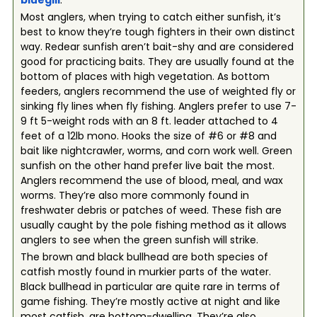
bluegill
.
Most anglers, when trying to catch either sunfish, it’s
best to know they’re tough fighters in their own distinct
way. Redear sunfish aren’t bait-shy and are considered
good for practicing baits. They are usually found at the
bottom of places with high vegetation. As bottom
feeders, anglers recommend the use of weighted fly or
sinking fly lines when fly fishing. Anglers prefer to use 7-
9 ft 5-weight rods with an 8 ft. leader attached to 4
feet of a 12lb mono. Hooks the size of #6 or #8 and
bait like nightcrawler, worms, and corn work well. Green
sunfish on the other hand prefer live bait the most.
Anglers recommend the use of blood, meal, and wax
worms. They’re also more commonly found in
freshwater debris or patches of weed. These fish are
usually caught by the pole fishing method as it allows
anglers to see when the green sunfish will strike.
The brown and black bullhead are both species of
catfish mostly found in murkier parts of the water.
Black bullhead in particular are quite rare in terms of
game fishing. They’re mostly active at night and like
most catfish, are bottom-dwelling. They’re also