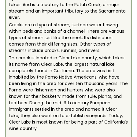
Lakes. And is a tributary to the Putah Creek, a major
stream and an important tributary to the Sacramento
River.
Creeks are a type of stream, surface water flowing
within beds and banks of a channel. There are various
types of stream just like the creek. Its distinction
comes from their differing sizes. Other types of
streams include brooks, runnels, and rivers.
The creek is located in Clear Lake county, which takes
its name from Clear Lake, the largest natural lake
completely found in California. The area was first
inhabited by the Pomo Native Americans, who have
been living in the area for over ten thousand years. The
Pomo were fishermen and hunters who were also
known for their basketry made from tule, plants, and
feathers. During the mid 19th century European
immigrants settled in the area and named it Clear
Lake, they also went on to establish vineyards. Today,
Clear Lake is most known for being a part of California’s
wine country.