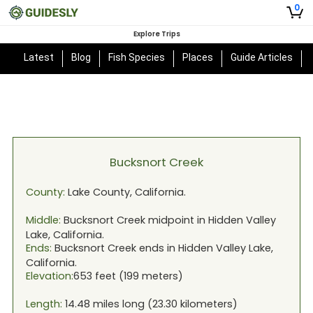
0
Explore Trips
Latest
Blog
Fish Species
Places
Guide Articles
Bucksnort Creek
County:
Lake
County,
California
.
Middle:
Bucksnort Creek
midpoint in
Hidden Valley
Lake, California
.
Ends:
Bucksnort Creek
ends in
Hidden Valley Lake,
California
.
Elevation:
653
feet (
199
meters)
Length:
14.48
miles long (
23.30
kilometers)