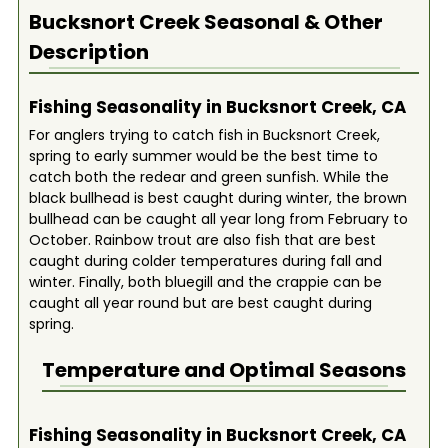
Bucksnort Creek
Seasonal & Other
Description
Fishing Seasonality in Bucksnort Creek, CA
For anglers trying to catch fish in Bucksnort Creek,
spring to early summer would be the best time to
catch both the redear and green sunfish. While the
black bullhead is best caught during winter, the brown
bullhead can be caught all year long from February to
October. Rainbow trout are also fish that are best
caught during colder temperatures during fall and
winter. Finally, both bluegill and the crappie can be
caught all year round but are best caught during
spring.
Temperature and Optimal Seasons
Fishing Seasonality in Bucksnort Creek, CA