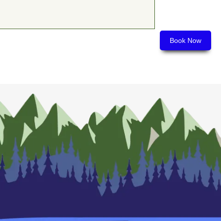
Book Now