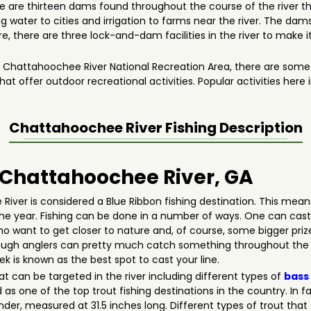
e are thirteen dams found throughout the course of the river th
g water to cities and irrigation to farms near the river. The dams
e, there are three lock-and-dam facilities in the river to make i
e Chattahoochee River National Recreation Area, there are some s
at offer outdoor recreational activities. Popular activities here 
Chattahoochee River
Fishing Description
n Chattahoochee River, GA
iver is considered a Blue Ribbon fishing destination. This mean
the year. Fishing can be done in a number of ways. One can cast h
 who want to get closer to nature and, of course, some bigger pr
though anglers can pretty much catch something throughout the s
is known as the best spot to cast your line.
at can be targeted in the river including different types of
bass
as one of the top trout fishing destinations in the country. In fa
er, measured at 31.5 inches long. Different types of trout tha