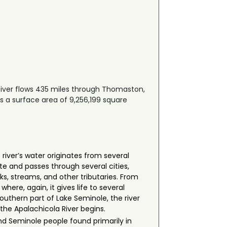
River flows 435 miles through Thomaston,
s a surface area of 9,256,199 square
river’s water originates from several
e and passes through several cities,
eks, streams, and other tributaries. From
ere, again, it gives life to several
southern part of Lake Seminole, the river
the Apalachicola River begins.
d Seminole people found primarily in