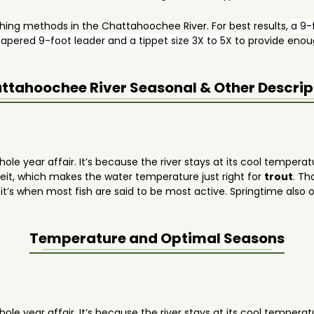
shing methods in the Chattahoochee River. For best results,
a 9-f
apered 9-foot leader and a tippet size 3X to 5X
to provide enoug
ttahoochee River
Seasonal & Other Descrip
ole year affair. It’s because the river stays at its cool temperat
it, which makes the water temperature just right for
trout
. Th
t’s when most fish are said to be most active. Springtime also of
ng.
Temperature and Optimal Seasons
ole year affair. It’s because the river stays at its cool temperat