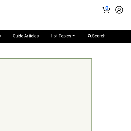
0
s
Guide Articles
Hot Topics
Search