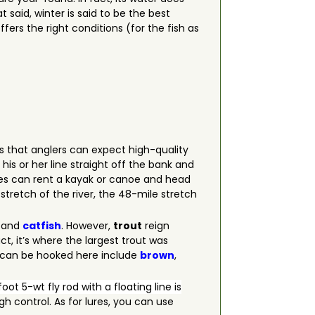
at said, winter is said to be the best
fers the right conditions (for the fish as
s that anglers can expect high-quality
is or her line straight off the bank and
izes can rent a kayak or canoe and head
tretch of the river, the 48-mile stretch
and
catfish
. However,
trout
reign
ct, it’s where the largest trout was
t can be hooked here include
brown
,
oot 5-wt fly rod with a floating line is
h control. As for lures, you can use