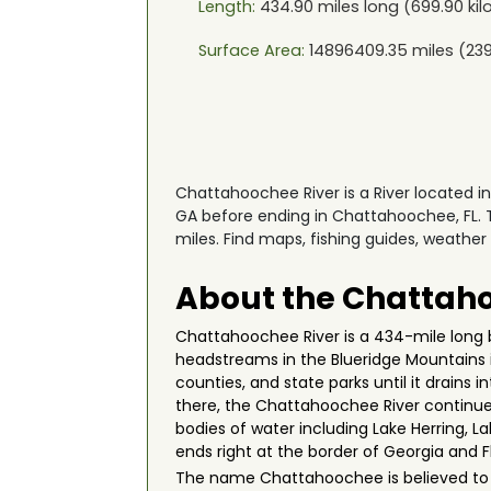
Length:
434.90
miles long (
699.90
kil
Surface Area:
14896409.35
miles (
23
Chattahoochee River is a River located 
GA before ending in Chattahoochee, FL. T
miles. Find maps, fishing guides, weather
About the Chattaho
Chattahoochee River is a 434-mile long b
headstreams in the Blueridge Mountains i
counties, and state parks until it drains 
there, the Chattahoochee River continues 
bodies of water including Lake Herring, La
ends right at the border of Georgia and 
The name Chattahoochee is believed to b