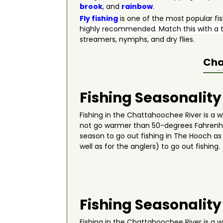
brook
, and
rainbow
.
Fly fishing
is one of the most popular fi
highly recommended. Match this with a t
streamers, nymphs, and dry flies.
Cha
Fishing Seasonality
Fishing in the Chattahoochee River is a wh
not go warmer than 50-degrees Fahrenhe
season to go out fishing in The Hooch as i
well as for the anglers) to go out fishi
Fishing Seasonality
Fishing in the Chattahoochee River is a wh