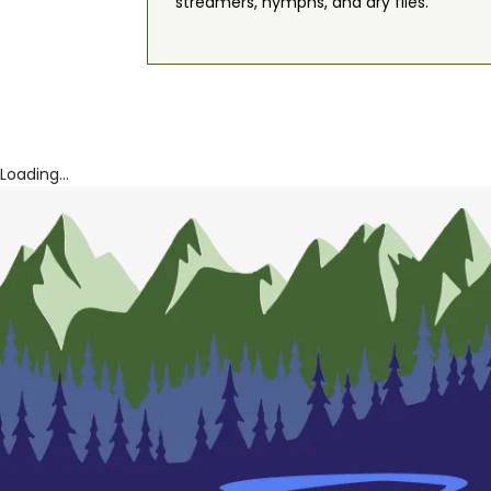
streamers, nymphs, and dry flies.
Loading...