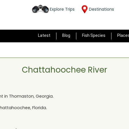
Explore Trips
Destinations
Latest
Blog
Fish Species
Place
Chattahoochee River
t in
Thomaston, Georgia
.
hattahoochee, Florida
.