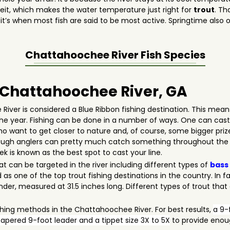
it, which makes the water temperature just right for
trout
. Th
t’s when most fish are said to be most active. Springtime also of
ng.
Chattahoochee River
Fish Species
n Chattahoochee River, GA
iver is considered a Blue Ribbon fishing destination. This mean
the year. Fishing can be done in a number of ways. One can cast h
 who want to get closer to nature and, of course, some bigger pr
though anglers can pretty much catch something throughout the s
is known as the best spot to cast your line.
at can be targeted in the river including different types of
bass
as one of the top trout fishing destinations in the country. In fa
er, measured at 31.5 inches long. Different types of trout tha
shing methods in the Chattahoochee River. For best results,
a 9-f
apered 9-foot leader and a tippet size 3X to 5X
to provide enoug