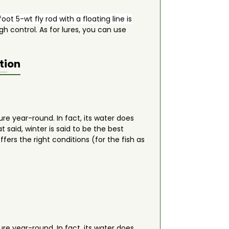
oot 5-wt fly rod with a floating line is
h control. As for lures, you can use
tion
ure year-round. In fact, its water does
at said, winter is said to be the best
fers the right conditions (for the fish as
ure year-round. In fact, its water does