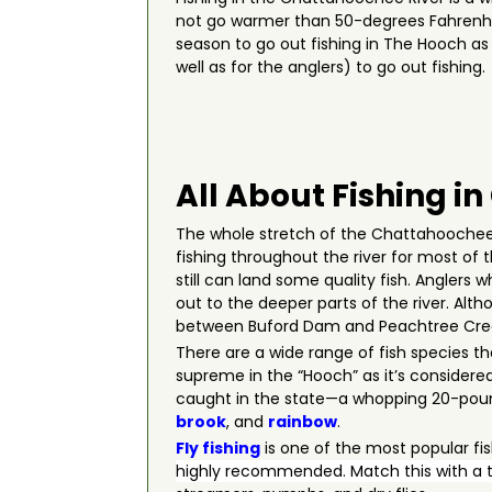
not go warmer than 50-degrees Fahrenhe
season to go out fishing in The Hooch as i
well as for the anglers) to go out fishi
All About Fishing i
The whole stretch of the Chattahoochee R
fishing throughout the river for most of 
still can land some quality fish. Anglers
out to the deeper parts of the river. Al
between Buford Dam and Peachtree Creek 
There are a wide range of fish species th
supreme in the “Hooch” as it’s considered 
caught in the state—a whopping 20-pound
brook
, and
rainbow
.
Fly fishing
is one of the most popular fi
highly recommended. Match this with a t