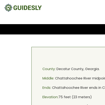
County:
Decatur
County,
Georgia
.
Middle:
Chattahoochee River
midpoin
Ends:
Chattahoochee River
ends in
C
Elevation:
75
feet (
23
meters)