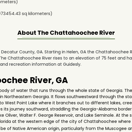
ometers)
973454.43
sq kilometers)
About The
Chattahoochee River
in Decatur County, GA. Starting in Helen, GA the Chattahoochee 
he Chattahoochee River rises to an elevation of 75 feet and ha
 and recreation information at Guidesly.
ochee River, GA
ody of water that runs through the whole state of Georgia. The 
n Northeastern Georgia. It flows southwestward through the stat
into West Point Lake where it branches out to different lakes, cre
its journey southward, straddling the Georgia-Alabama border wh
ke Oliver, Walter F. George Reservoir, and Lake Seminole. At the 
Florida at the western edge of the city of Chattahoochee where 
e of Native American origin, particularly from the Muscogee an