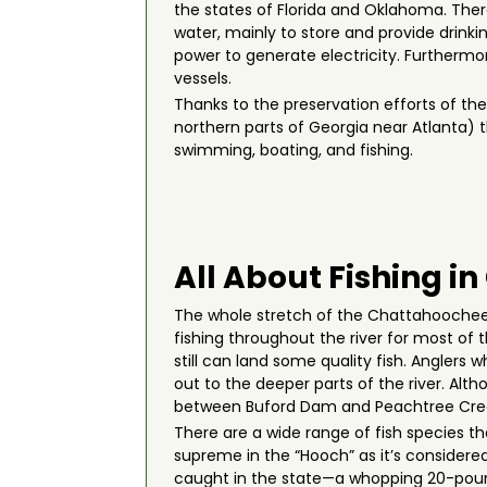
the states of Florida and Oklahoma. Ther
water, mainly to store and provide drinkin
power to generate electricity. Furthermor
vessels.
Thanks to the preservation efforts of th
northern parts of Georgia near Atlanta) th
swimming, boating, and fishing.
All About Fishing i
The whole stretch of the Chattahoochee R
fishing throughout the river for most of 
still can land some quality fish. Anglers
out to the deeper parts of the river. Al
between Buford Dam and Peachtree Creek 
There are a wide range of fish species th
supreme in the “Hooch” as it’s considered 
caught in the state—a whopping 20-pound