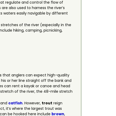
at regulate and control the flow of
 are also used to harness the river’s
ts waters easily navigable by different
tretches of the river (especially in the
include hiking, camping, picnicking,
s that anglers can expect high-quality
is or her line straight off the bank and
izes can rent a kayak or canoe and head
tretch of the river, the 48-mile stretch
and
catfish
. However,
trout
reign
ct, it’s where the largest trout was
t can be hooked here include
brown
,