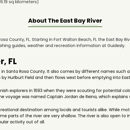
6.19
sq kilometers)
About The
East Bay River
 Rosa County, FL. Starting in Fort Walton Beach, FL the East Bay Ri
fishing guides, weather and recreation information at Guidesly.
r, FL
d in Santa Rosa County. It also comes by different names such as 
s by Hurlburt Field and then flows west before emptying into East 
ish explorers in 1693 when they were scouting for potential colon
o the voyage was named Captain Jordan de Reina, which explains w
creational destination among locals and tourists alike. While mot
me parts of the river are very shallow. The river is also open to 
ular activity out of all.