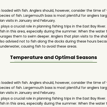
 loaded with fish. Anglers should, however, consider the time of 
 species of fish. Largemouth bass is most plentiful for anglers
lan visits in January and February.
lays a crucial role in planning fishing trips in the East Bay Rive
 fish in this area, especially during the summer. When the water
ages them to swim deeper. Anglers that plan visits to the shall
's also advised not to fish along the docks during these hours be
nderwater, causing fish to avoid these areas.
Temperature and Optimal Seasons
 loaded with fish. Anglers should, however, consider the time of 
 species of fish. Largemouth bass is most plentiful for anglers
lan visits in January and February.
lays a crucial role in planning fishing trips in the East Bay Rive
 fish in this area, especially during the summer. When the water