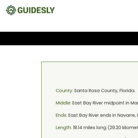
County:
Santa Rosa
County,
Florida
.
Middle:
East Bay River
midpoint in
Mar
Ends:
East Bay River
ends in
Navarre, 
Length:
18.14
miles long (
29.20
kilomet