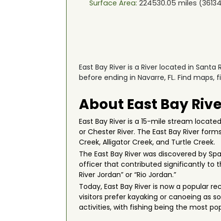
Surface Area:
224530.05
miles (
36134
East Bay River is a River located in Santa
before ending in Navarre, FL. Find maps, 
About East Bay Rive
East Bay River is a 15-mile stream locate
or Chester River. The East Bay River form
Creek, Alligator Creek, and Turtle Creek.
The East Bay River was discovered by Span
officer that contributed significantly t
River Jordan” or “Rio Jordan.”
Today, East Bay River is now a popular re
visitors prefer kayaking or canoeing as so
activities, with fishing being the most pop