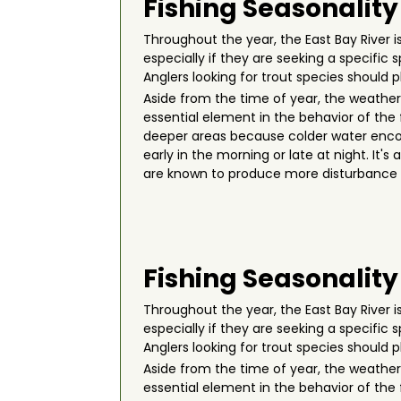
Fishing Seasonality
Throughout the year, the East Bay River is
especially if they are seeking a specific
Anglers looking for trout species should p
Aside from the time of year, the weather p
essential element in the behavior of the
deeper areas because colder water encour
early in the morning or late at night. It
are known to produce more disturbance u
Fishing Seasonality
Throughout the year, the East Bay River is
especially if they are seeking a specific
Anglers looking for trout species should p
Aside from the time of year, the weather p
essential element in the behavior of the