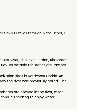
ver flows 19 miles through Mary Esther, FL
East River, The River Jordan, Rio Jordan,
Bay. Its notable tributaries are Panther
ization sites in Northwest Florida. An
hy the river was previously called “The
orboats are allowed in the river, most
individuals seeking to enjoy water