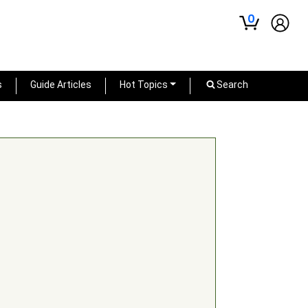
0
s
Guide Articles
Hot Topics
Search