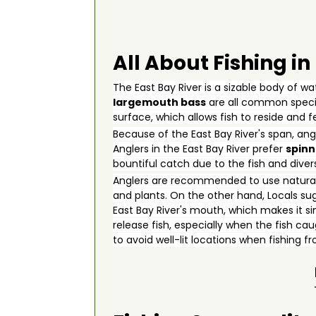
All About Fishing in
The East Bay River is a sizable body of w
largemouth bass
are all common specie
surface, which allows fish to reside and 
Because of the East Bay River's span, ang
Anglers in the East Bay River prefer
spinn
bountiful catch due to the fish and diversi
Anglers are recommended to use natural 
and plants. On the other hand, Locals sug
East Bay River's mouth, which makes it si
release fish, especially when the fish ca
to avoid well-lit locations when fishing 