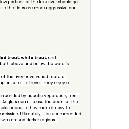
ow portions of the lake river should go
cause the tides are more aggressive and
led trout
,
white trout
, and
e both above and below the water's
 of the river have varied features.
lers of all skill levels may enjoy a
urrounded by aquatic vegetation, trees,
. Anglers can also use the docks at the
e hooks because they make it easy to
Commission. Ultimately, it is recommended
o swim around darker regions.