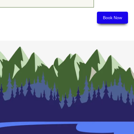
Book Now