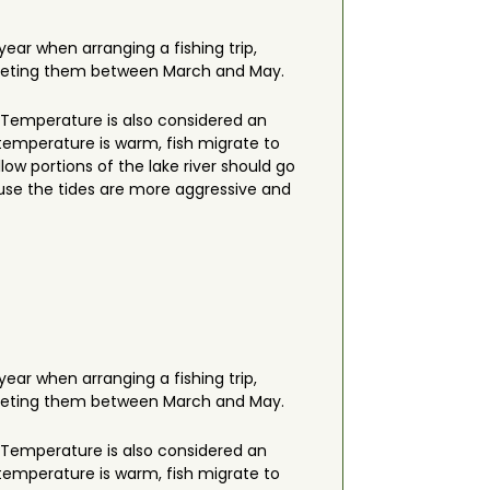
year when arranging a fishing trip,
 targeting them between March and May.
r. Temperature is also considered an
 temperature is warm, fish migrate to
ow portions of the lake river should go
cause the tides are more aggressive and
year when arranging a fishing trip,
 targeting them between March and May.
r. Temperature is also considered an
 temperature is warm, fish migrate to