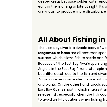
deeper areas because colder water encour
early in the morning or late at night. It
are known to produce more disturbance u
All About Fishing in
The East Bay River is a sizable body of w
largemouth bass
are all common specie
surface, which allows fish to reside and 
Because of the East Bay River's span, ang
Anglers in the East Bay River prefer
spinn
bountiful catch due to the fish and diversi
Anglers are recommended to use natural 
and plants. On the other hand, Locals sug
East Bay River's mouth, which makes it si
release fish, especially when the fish ca
to avoid well-lit locations when fishing 