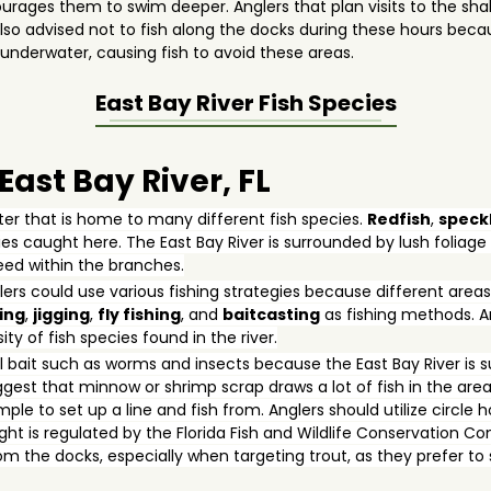
ages them to swim deeper. Anglers that plan visits to the shall
's also advised not to fish along the docks during these hours be
nderwater, causing fish to avoid these areas.
East Bay River
Fish Species
 East Bay River, FL
ater that is home to many different fish species.
Redfish
,
speck
s caught here. The East Bay River is surrounded by lush foliag
feed within the branches.
lers could use various fishing strategies because different areas
ing
,
jigging
,
fly fishing
, and
baitcasting
as fishing methods. Ang
ty of fish species found in the river.
bait such as worms and insects because the East Bay River is s
gest that minnow or shrimp scrap draws a lot of fish in the area
mple to set up a line and fish from. Anglers should utilize circl
ught is regulated by the Florida Fish and Wildlife Conservation 
from the docks, especially when targeting trout, as they prefer t