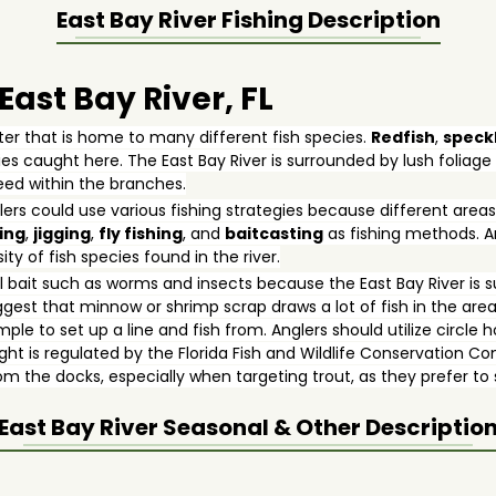
East Bay River
Fishing Description
 East Bay River, FL
ater that is home to many different fish species.
Redfish
,
speck
s caught here. The East Bay River is surrounded by lush foliag
feed within the branches.
lers could use various fishing strategies because different areas
ing
,
jigging
,
fly fishing
, and
baitcasting
as fishing methods. Ang
ty of fish species found in the river.
bait such as worms and insects because the East Bay River is s
gest that minnow or shrimp scrap draws a lot of fish in the area
mple to set up a line and fish from. Anglers should utilize circl
ught is regulated by the Florida Fish and Wildlife Conservation 
from the docks, especially when targeting trout, as they prefer t
East Bay River
Seasonal & Other Descriptio