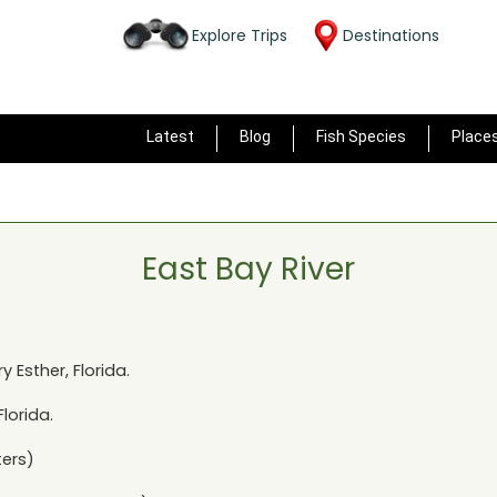
Explore Trips
Destinations
Latest
Blog
Fish Species
Place
East Bay River
y Esther, Florida
.
Florida
.
ers)