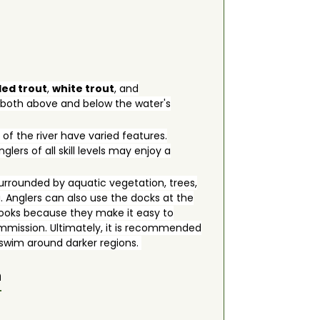
led trout
,
white trout
, and
e both above and below the water's
 of the river have varied features.
lers of all skill levels may enjoy a
urrounded by aquatic vegetation, trees,
. Anglers can also use the docks at the
e hooks because they make it easy to
Commission. Ultimately, it is recommended
o swim around darker regions.
n