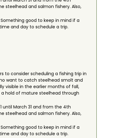
 1 until March 31 and from the 4th
he steelhead and salmon fishery. Also,
s. Something good to keep in mind if a
 time and day to schedule a trip.
rs to consider scheduling a fishing trip in
 who want to catch steelhead smolt and
 visible in the earlier months of fall,
ab a hold of mature steelhead through
 1 until March 31 and from the 4th
he steelhead and salmon fishery. Also,
s. Something good to keep in mind if a
 time and day to schedule a trip.