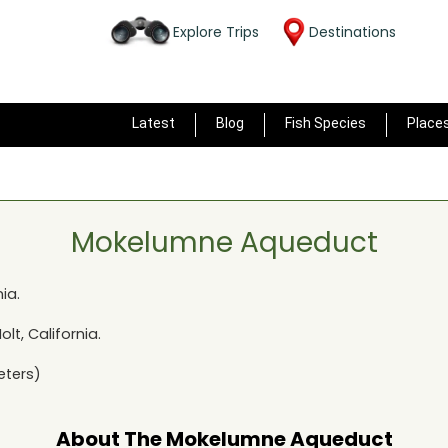
Explore Trips
Destinations
Latest
Blog
Fish Species
Place
Mokelumne Aqueduct
nia
.
olt, California
.
eters)
About The
Mokelumne Aqueduct