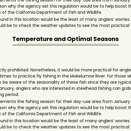
mplements the fishing season for their day-use area from January
ason why the agency set this regulation would be to help boost t
 of the California Department of Fish and Wildlife.
ound in this location would be the least of many anglers’ worrie
 would be to check the weather updates to see the most practical
Temperature and Optimal Seasons
actly prohibited. Nonetheless, it would be more practical for angle
imes to practice fly fishing in the Mokelumne River. For those
be aware of the seasonality of these fish since they are typically
 January, anglers who are interested in steelhead fishing can gr
ing period.
mplements the fishing season for their day-use area from January
ason why the agency set this regulation would be to help boost t
 of the California Department of Fish and Wildlife.
ound in this location would be the least of many anglers’ worrie
 would be to check the weather updates to see the most practical