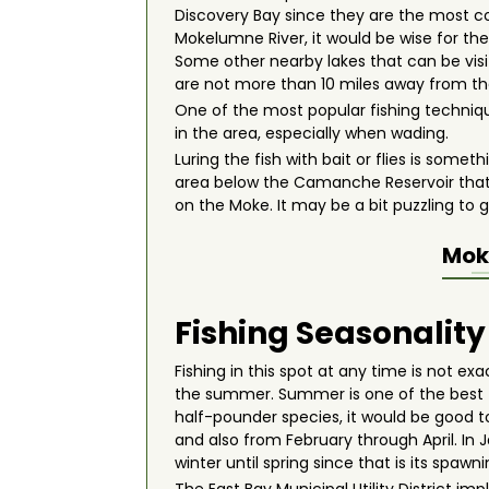
Discovery Bay since they are the most co
Mokelumne River, it would be wise for th
Some other nearby lakes that can be vi
are not more than 10 miles away from the
One of the most popular fishing techniq
in the area, especially when wading.
Luring the fish with bait or flies is some
area below the Camanche Reservoir that c
on the Moke. It may be a bit puzzling to 
Mok
Fishing Seasonality
Fishing in this spot at any time is not ex
the summer. Summer is one of the best t
half-pounder species, it would be good to 
and also from February through April. In
winter until spring since that is its spawn