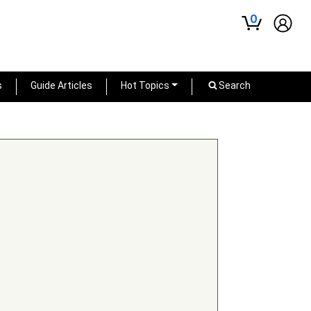
0
s
Guide Articles
Hot Topics
Search