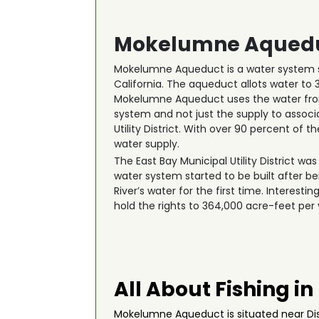
Mokelumne Aquedu
Mokelumne Aqueduct is a water system st
California. The aqueduct allots water to 
Mokelumne Aqueduct uses the water from 
system and not just the supply to associ
Utility District. With over 90 percent of 
water supply.
The East Bay Municipal Utility District wa
water system started to be built after b
River’s water for the first time. Interesti
hold the rights to 364,000 acre-feet per
All About Fishing 
Mokelumne Aqueduct is situated near Disc