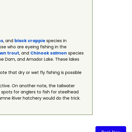
ss
, and
black crappie
species in
se who are eyeing fishing in the
wn trout
, and
Chinook salmon
species
che Dam, and Amador Lake. These lakes
ote that dry or wet fly fishing is possible
ective. On another note, the tailwater
pots for anglers to fish for steelhead
lumne River hatchery would do the trick.