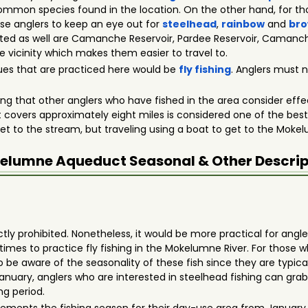
mmon species found in the location. On the other hand, for tho
ese anglers to keep an eye out for
steelhead
,
rainbow
and
bro
sited as well are Camanche Reservoir, Pardee Reservoir, Caman
 vicinity which makes them easier to travel to.
ues that are practiced here would be
fly fishing
. Anglers must n
thing that other anglers who have fished in the area consider eff
overs approximately eight miles is considered one of the best s
get to the stream, but traveling using a boat to get to the Moke
elumne Aqueduct
Seasonal & Other Descrip
actly prohibited. Nonetheless, it would be more practical for angle
imes to practice fly fishing in the Mokelumne River. For those
be aware of the seasonality of these fish since they are typically
 January, anglers who are interested in steelhead fishing can gr
ing period.