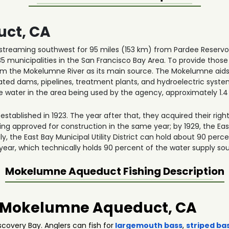
ct, CA
reaming southwest for 95 miles (153 km) from Pardee Reservoi
35 municipalities in the San Francisco Bay Area. To provide thos
the Mokelumne River as its main source. The Mokelumne aids t
ated dams, pipelines, treatment plants, and hydroelectric syst
the water in the area being used by the agency, approximately 1.4 
s established in 1923. The year after that, they acquired their rig
eing approved for construction in the same year; by 1929, the E
ngly, the East Bay Municipal Utility District can hold about 90 per
 year, which technically holds 90 percent of the water supply so
Mokelumne Aqueduct
Fishing Description
in Mokelumne Aqueduct, CA
overy Bay. Anglers can fish for
largemouth bass
,
striped ba