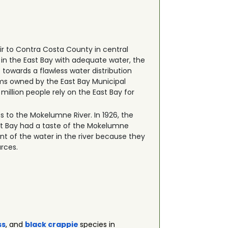
r to Contra Costa County in central
e in the East Bay with adequate water, the
owards a flawless water distribution
ems owned by the East Bay Municipal
million people rely on the East Bay for
hts to the Mokelumne River. In 1926, the
ast Bay had a taste of the Mokelumne
cent of the water in the river because they
urces.
ss
, and
black crappie
species in