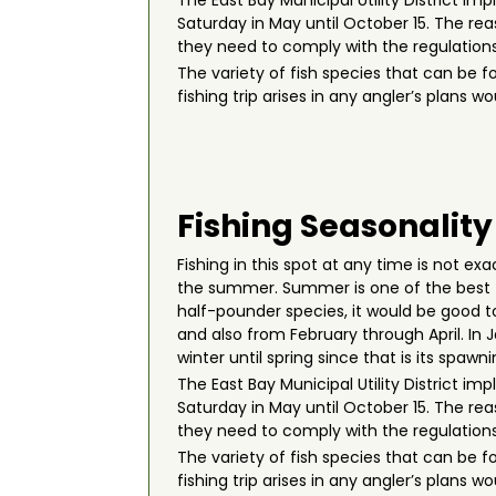
The East Bay Municipal Utility District i
Saturday in May until October 15. The re
they need to comply with the regulations
The variety of fish species that can be f
fishing trip arises in any angler’s plans
Fishing Seasonality
Fishing in this spot at any time is not ex
the summer. Summer is one of the best t
half-pounder species, it would be good to 
and also from February through April. In
winter until spring since that is its spawn
The East Bay Municipal Utility District i
Saturday in May until October 15. The re
they need to comply with the regulations
The variety of fish species that can be f
fishing trip arises in any angler’s plans