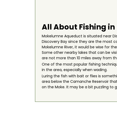
All About Fishing 
Mokelumne Aqueduct is situated near Disc
Discovery Bay since they are the most co
Mokelumne River, it would be wise for th
Some other nearby lakes that can be vi
are not more than 10 miles away from the
One of the most popular fishing techniq
in the area, especially when wading.
Luring the fish with bait or flies is some
area below the Camanche Reservoir that c
on the Moke. It may be a bit puzzling to 