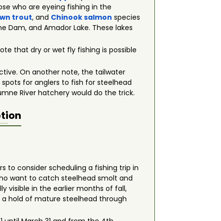
se who are eyeing fishing in the
wn trout
, and
Chinook salmon
species
che Dam, and Amador Lake. These lakes
ote that dry or wet fly fishing is possible
ective. On another note, the tailwater
pots for anglers to fish for steelhead
lumne River hatchery would do the trick.
tion
rs to consider scheduling a fishing trip in
 who want to catch steelhead smolt and
 visible in the earlier months of fall,
ab a hold of mature steelhead through