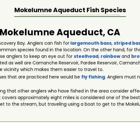
Mokelumne Aqueduct
Fish Species
in Mokelumne Aqueduct, CA
overy Bay. Anglers can fish for
largemouth bass
,
striped ba
mmon species found in the location. On the other hand, for tho
ese anglers to keep an eye out for
steelhead
,
rainbow
and
bro
sited as well are Camanche Reservoir, Pardee Reservoir, Caman
 vicinity which makes them easier to travel to.
ues that are practiced here would be
fly fishing
. Anglers must n
thing that other anglers who have fished in the area consider eff
overs approximately eight miles is considered one of the best s
get to the stream, but traveling using a boat to get to the Moke