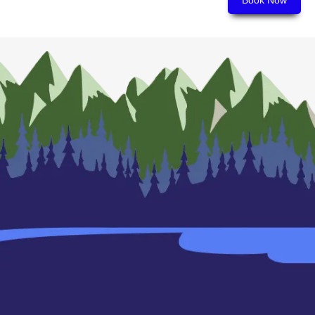
Book Now