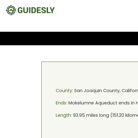
County:
San Joaquin
County,
Califor
Ends:
Mokelumne Aqueduct
ends in
H
Length:
93.95
miles long (
151.20
kilom