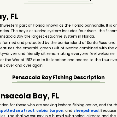
y, FL
hwestern part of Florida, known as the Florida panhandle. It is an
ies. The bay’s estuarine system includes four rivers: the Escamb
Pensacola Bay the largest estuarine system in Florida.
is formed and protected by the barrier island of Santa Rosa and t
 features the emerald-green Gulf of Mexico combined with the c
-driven and friendly citizens, making everyone feel welcome.
r the War of 1812 due to its location and access to the four ri
isit over and over again.
Pensacola Bay
Fishing Description
ensacola Bay, FL
cation for those who are seeking inshore fishing action, and fo
spotted sea trout
,
cobia
,
tarpon
, and
sheepshead.
Because o
ies. The shallow estuary in a humid subtropical climate and the