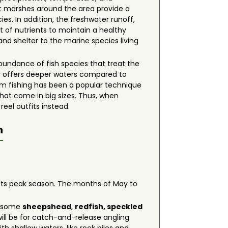
lt marshes around the area provide a
es. In addition, the freshwater runoff,
t of nutrients to maintain a healthy
nd shelter to the marine species living
bundance of fish species that treat the
y offers deeper waters compared to
ttom fishing has been a popular technique
that come in big sizes. Thus, when
reel outfits instead.
n
g its peak season. The months of May to
on some
sheepshead
,
redfish, speckled
ill be for catch-and-release angling