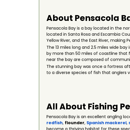
About Pensacola Ba
Pensacola Bay is a bay located in the nort
located in Santa Rosa and Escambia Count
Yellow River, and the East River, making 
The 13 miles long and 2.5 miles wide bay 
by more than 50 miles of coastline that
near the bay are composed of community
The stunning bay was once a fortress afte
to a diverse species of fish that anglers v
All About Fishing P
Pensacola Bay is an excellent angling lo
redfish
,
flounder
,
Spanish mackerel
,
become a thriving habitat for these spec