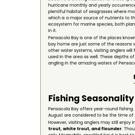
hurricane monthly and yearly occurrences
plentiful habitat of seagrasses where mos
which is a major source of nutrients to 
ecosystem for marine species, both plant
in it.
Pensacola Bay is one of the places known
bay home are just some of the reasons 
other water systems, visiting anglers wil
used in the area as well. These depths o
angling in the amazing waters of Pensacola
Fishing Seasonality
Pensacola Bay offers year-round fishing.
August are considered to be the time of
However, visiting anglers may still enjoy
trout,
white trout, and flounder
. Thou