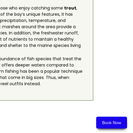
r those who enjoy catching some
trout
,
f the bay’s unique features, it has
 precipitation, temperature, and
lt marshes around the area provide a
es. In addition, the freshwater runoff,
t of nutrients to maintain a healthy
nd shelter to the marine species living
bundance of fish species that treat the
y offers deeper waters compared to
ttom fishing has been a popular technique
that come in big sizes. Thus, when
reel outfits instead.
Book Now