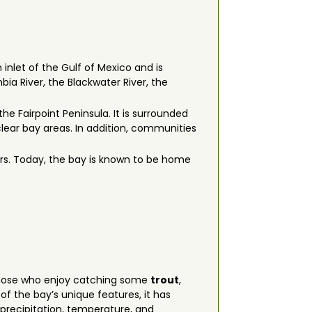
 inlet of the Gulf of Mexico and is
ia River, the Blackwater River, the
he Fairpoint Peninsula. It is surrounded
lear bay areas. In addition, communities
vers. Today, the bay is known to be home
r those who enjoy catching some
trout
,
f the bay’s unique features, it has
 precipitation, temperature, and