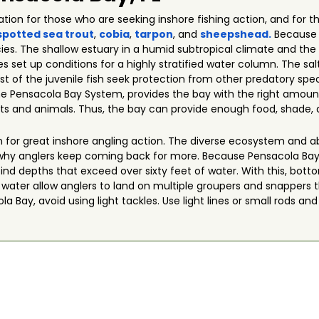
cation for those who are seeking inshore fishing action, and fo
spotted sea trout
,
cobia
,
tarpon
, and
sheepshead.
Because o
ies. The shallow estuary in a humid subtropical climate and the
 set up conditions for a highly stratified water column. The sa
t of the juvenile fish seek protection from other predatory speci
the Pensacola Bay System, provides the bay with the right amoun
s and animals. Thus, the bay can provide enough food, shade, a
 for great inshore angling action. The diverse ecosystem and a
why anglers keep coming back for more. Because Pensacola Ba
l find depths that exceed over sixty feet of water. With this, bo
f water allow anglers to land on multiple groupers and snappers 
 Bay, avoid using light tackles. Use light lines or small rods and 