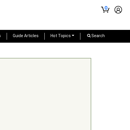
0
s
Guide Articles
Hot Topics
Search