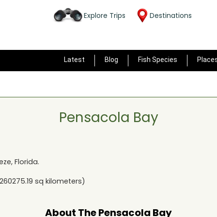
Explore Trips
Destinations
Latest
Blog
Fish Species
Place
Pensacola Bay
eze, Florida
.
260275.19
sq kilometers)
About The
Pensacola Bay