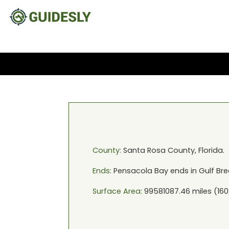
County:
Santa Rosa
County,
Florida
.
Ends:
Pensacola Bay
ends in
Gulf Bre
Surface Area:
99581087.46
miles (
160