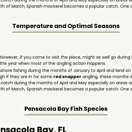
o catch during the months of April and May especially on areas wit
th of March, Spanish mackerel becomes a popular catch. One ca
Temperature and Optimal Seasons
 However, if you come to visit the place, might as well go durin
 the year when most of the angling action happens.
 inshore fishing during the months of January to April and land 
gh if they are in for some
red snapper
angling, these months w
o catch during the months of April and May especially on areas wit
th of March, Spanish mackerel becomes a popular catch. One ca
Pensacola Bay
Fish Species
ensacola Bay, FL