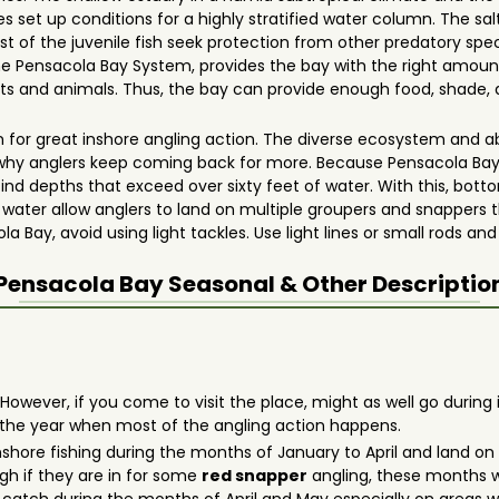
 set up conditions for a highly stratified water column. The sa
t of the juvenile fish seek protection from other predatory speci
the Pensacola Bay System, provides the bay with the right amoun
s and animals. Thus, the bay can provide enough food, shade, a
 for great inshore angling action. The diverse ecosystem and a
why anglers keep coming back for more. Because Pensacola Ba
l find depths that exceed over sixty feet of water. With this, bo
f water allow anglers to land on multiple groupers and snappers 
 Bay, avoid using light tackles. Use light lines or small rods and 
Pensacola Bay
Seasonal & Other Descriptio
 However, if you come to visit the place, might as well go durin
 the year when most of the angling action happens.
 inshore fishing during the months of January to April and land 
gh if they are in for some
red snapper
angling, these months w