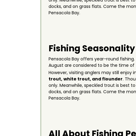
only. Meanwhile, speckled trout is best t
docks, and on grass flats. Come the mon
Pensacola Bay.
Fishing Seasonality
Pensacola Bay offers year-round fishing.
August are considered to be the time of
However, visiting anglers may still enjoy
trout,
white trout, and flounder
. Thou
only. Meanwhile, speckled trout is best t
docks, and on grass flats. Come the mon
Pensacola Bay.
All About Fishing P