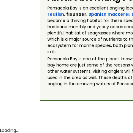
Pensacola Bay is an excellent angling lo
redfish
,
flounder
,
Spanish mackerel
,
become a thriving habitat for these spec
hurricane monthly and yearly occurrences
plentiful habitat of seagrasses where mos
which is a major source of nutrients to 
ecosystem for marine species, both plant
in it.
Pensacola Bay is one of the places known
bay home are just some of the reasons 
other water systems, visiting anglers wil
used in the area as well. These depths o
angling in the amazing waters of Pensacola
Loading...