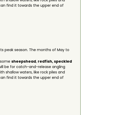
h shallow waters, like rock piles and
n find it towards the upper end of
g its peak season. The months of May to
on some
sheepshead
,
redfish, speckled
ill be for catch-and-release angling
h shallow waters, like rock piles and
n find it towards the upper end of