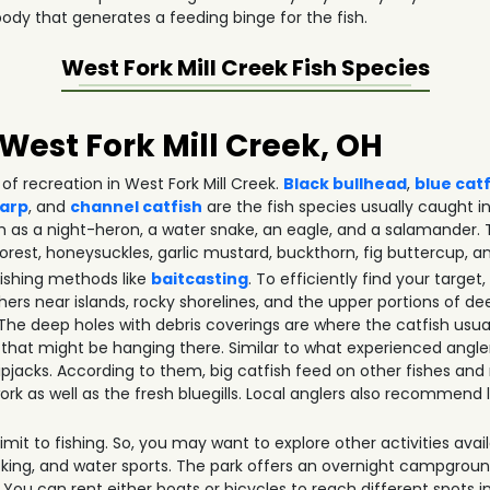
ody that generates a feeding binge for the fish.
West Fork Mill Creek
Fish Species
 West Fork Mill Creek, OH
of recreation in West Fork Mill Creek.
Black bullhead
,
blue cat
arp
, and
channel catfish
are the fish species usually caught in 
ch as a night-heron, a water snake, an eagle, and a salamander.
orest, honeysuckles, garlic mustard, buckthorn, fig buttercup, an
fishing methods like
baitcasting
. To efficiently find your targ
ers near islands, rocky shorelines, and the upper portions of de
 deep holes with debris coverings are where the catfish usual
 that might be hanging there. Similar to what experienced angle
skipjacks. According to them, big catfish feed on other fishes and
rk as well as the fresh bluegills. Local anglers also recommen
mit to fishing. So, you may want to explore other activities availa
icking, and water sports. The park offers an overnight campgrou
 You can rent either boats or bicycles to reach different spots i