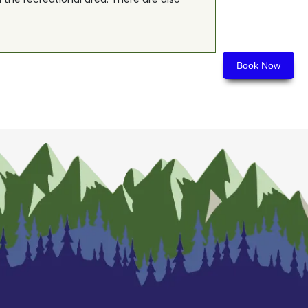
Book Now