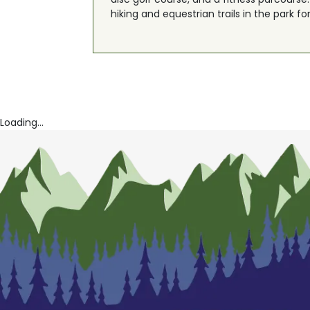
hiking and equestrian trails in the park fo
Loading...