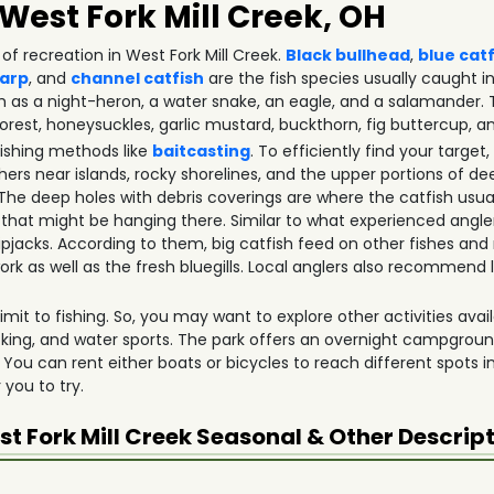
 West Fork Mill Creek, OH
of recreation in West Fork Mill Creek.
Black bullhead
,
blue cat
arp
, and
channel catfish
are the fish species usually caught in 
ch as a night-heron, a water snake, an eagle, and a salamander.
orest, honeysuckles, garlic mustard, buckthorn, fig buttercup, an
fishing methods like
baitcasting
. To efficiently find your targ
ers near islands, rocky shorelines, and the upper portions of de
 deep holes with debris coverings are where the catfish usual
 that might be hanging there. Similar to what experienced angle
skipjacks. According to them, big catfish feed on other fishes and
rk as well as the fresh bluegills. Local anglers also recommen
mit to fishing. So, you may want to explore other activities availa
icking, and water sports. The park offers an overnight campgrou
 You can rent either boats or bicycles to reach different spots i
r you to try.
t Fork Mill Creek
Seasonal & Other Descrip