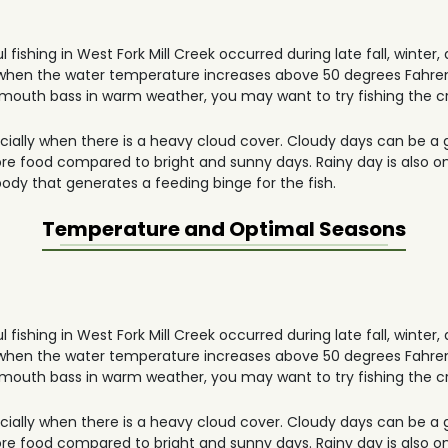
fishing in West Fork Mill Creek occurred during late fall, winter,
ng when the water temperature increases above 50 degrees Fahre
lmouth bass in warm weather, you may want to try fishing the cre
ecially when there is a heavy cloud cover. Cloudy days can be a 
ore food compared to bright and sunny days. Rainy day is also one
ody that generates a feeding binge for the fish.
Temperature and Optimal Seasons
fishing in West Fork Mill Creek occurred during late fall, winter,
ng when the water temperature increases above 50 degrees Fahre
lmouth bass in warm weather, you may want to try fishing the cre
ecially when there is a heavy cloud cover. Cloudy days can be a 
ore food compared to bright and sunny days. Rainy day is also one