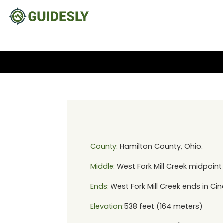
County:
Hamilton
County,
Ohio
.
Middle:
West Fork Mill Creek
midpoint
Ends:
West Fork Mill Creek
ends in
Cin
Elevation:
538
feet (
164
meters)