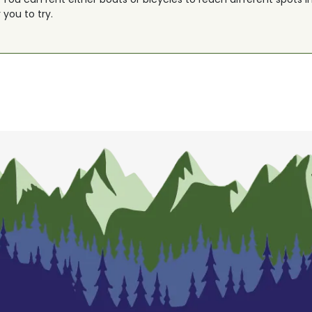
r you to try.