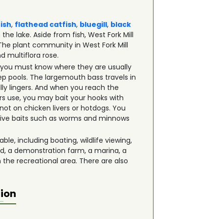
fish
,
flathead catfish
,
bluegill
,
black
the lake. Aside from fish, West Fork Mill
 The plant community in West Fork Mill
d multiflora rose.
et, you must know where they are usually
ep pools. The largemouth bass travels in
ly lingers. And when you reach the
rs use, you may bait your hooks with
 not on chicken livers or hotdogs. You
d live baits such as worms and minnows
ble, including boating, wildlife viewing,
nd, a demonstration farm, a marina, a
n the recreational area. There are also
tion