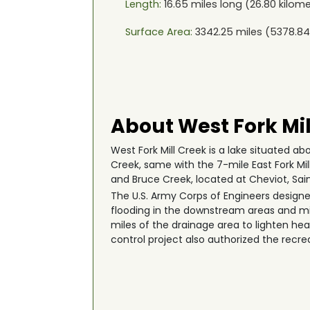
Length:
16.65
miles long (
26.80
kilome
Surface Area:
3342.25
miles (
5378.84
About West Fork Mil
West Fork Mill Creek is a lake situated ab
Creek, same with the 7-mile East Fork Mil
and Bruce Creek, located at Cheviot, Sai
The U.S. Army Corps of Engineers designed
flooding in the downstream areas and mi
miles of the drainage area to lighten 
control project also authorized the recre