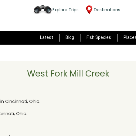
Explore Trips
Destinations
Latest
Blog
Fish Species
Place
West Fork Mill Creek
 in
Cincinnati, Ohio
.
cinnati, Ohio
.