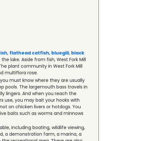
fish
,
flathead catfish
,
bluegill
,
black
the lake. Aside from fish, West Fork Mill
 The plant community in West Fork Mill
d multiflora rose.
et, you must know where they are usually
ep pools. The largemouth bass travels in
ly lingers. And when you reach the
rs use, you may bait your hooks with
 not on chicken livers or hotdogs. You
d live baits such as worms and minnows
ble, including boating, wildlife viewing,
nd, a demonstration farm, a marina, a
n the recreational area. There are also