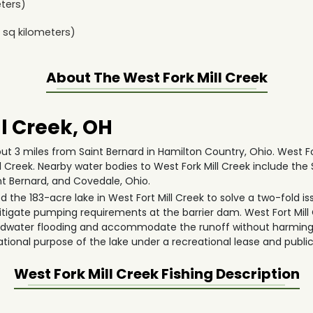
ters)
sq kilometers)
About The
West Fork Mill Creek
l Creek, OH
out 3 miles from Saint Bernard in Hamilton Country, Ohio. West Fork
l Creek. Nearby water bodies to West Fork Mill Creek include the
nt Bernard, and Covedale, Ohio.
 the 183-acre lake in West Fort Mill Creek to solve a two-fold iss
tigate pumping requirements at the barrier dam. West Fort Mill
headwater flooding and accommodate the runoff without harming
ational purpose of the lake under a recreational lease and public
West Fork Mill Creek
Fishing Description