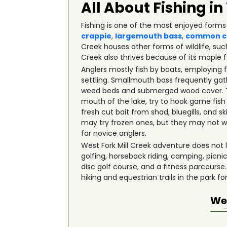
All About Fishing in
Fishing is one of the most enjoyed forms 
crappie
,
largemouth bass
,
common c
Creek houses other forms of wildlife, su
Creek also thrives because of its maple f
Anglers mostly fish by boats, employing 
settling. Smallmouth bass frequently gath
weed beds and submerged wood cover. The
mouth of the lake, try to hook game fish
fresh cut bait from shad, bluegills, and 
may try frozen ones, but they may not wo
for novice anglers.
West Fork Mill Creek adventure does not li
golfing, horseback riding, camping, picn
disc golf course, and a fitness parcourse.
hiking and equestrian trails in the park fo
Wes