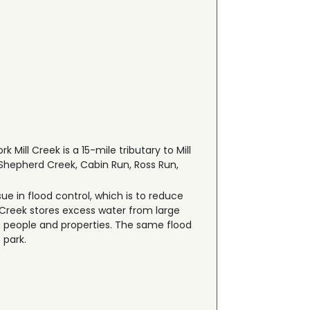
 Mill Creek is a 15-mile tributary to Mill
 Shepherd Creek, Cabin Run, Ross Run,
ue in flood control, which is to reduce
 Creek stores excess water from large
 people and properties. The same flood
 park.