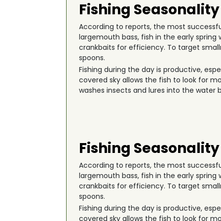
Fishing Seasonality
According to reports, the most successful 
largemouth bass, fish in the early spri
crankbaits for efficiency. To target smal
spoons.
Fishing during the day is productive, esp
covered sky allows the fish to look for m
washes insects and lures into the water b
Fishing Seasonality
According to reports, the most successful 
largemouth bass, fish in the early spri
crankbaits for efficiency. To target smal
spoons.
Fishing during the day is productive, esp
covered sky allows the fish to look for m