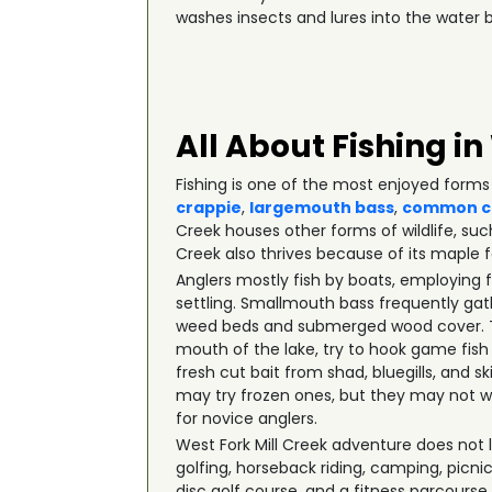
washes insects and lures into the water b
All About Fishing in
Fishing is one of the most enjoyed forms 
crappie
,
largemouth bass
,
common c
Creek houses other forms of wildlife, su
Creek also thrives because of its maple f
Anglers mostly fish by boats, employing 
settling. Smallmouth bass frequently gath
weed beds and submerged wood cover. The
mouth of the lake, try to hook game fish
fresh cut bait from shad, bluegills, and 
may try frozen ones, but they may not wo
for novice anglers.
West Fork Mill Creek adventure does not li
golfing, horseback riding, camping, picn
disc golf course, and a fitness parcourse.