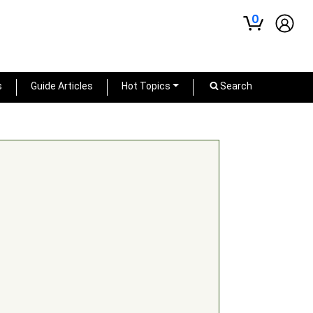
0
s
Guide Articles
Hot Topics
Search