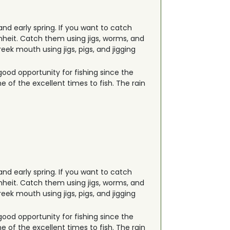
 and early spring. If you want to catch
nheit. Catch them using jigs, worms, and
ek mouth using jigs, pigs, and jigging
good opportunity for fishing since the
 of the excellent times to fish. The rain
 and early spring. If you want to catch
nheit. Catch them using jigs, worms, and
ek mouth using jigs, pigs, and jigging
good opportunity for fishing since the
 of the excellent times to fish. The rain