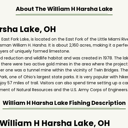
About The
William H Harsha Lake
rsha Lake, OH
East Fork Lake, is located on the East Fork of the Little Miami R
an William H. Harsha. It is about 2,160 acres, making it a perfec
layers of uniquely formed limestone.
ood reduction and wildlife habitat and was created in 1978. The la
, there were two active gold mines in the area where the project 
 other one was a tunnel mine within the vicinity of Twin Bridges.
ark, one of Ohio’s largest state parks. It is very popular with hikers
y 57 miles of trail. Visitors can also spend time setting up a c
ent of Natural Resources and the U.S. Army Corps of Engineers
William H Harsha Lake
Fishing Description
n William H Harsha Lake, OH