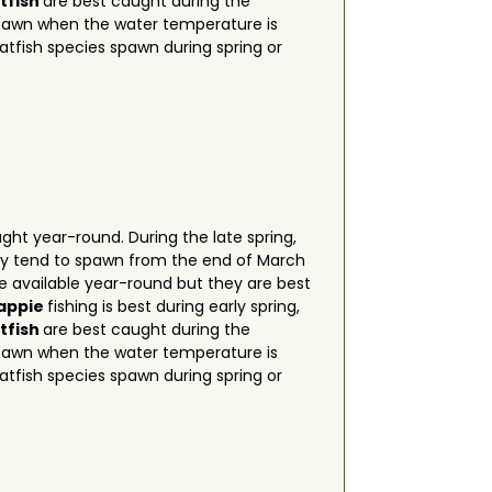
tfish
are best caught during the
spawn when the water temperature is
atfish species spawn during spring or
ht year-round. During the late spring,
hey tend to spawn from the end of March
e available year-round but they are best
rappie
fishing is best during early spring,
tfish
are best caught during the
spawn when the water temperature is
atfish species spawn during spring or