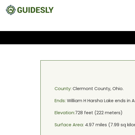
County:
Clermont
County,
Ohio
.
Ends:
William H Harsha Lake
ends in
A
Elevation:
728
feet (
222
meters)
Surface Area:
4.97
miles (
7.99
sq kil