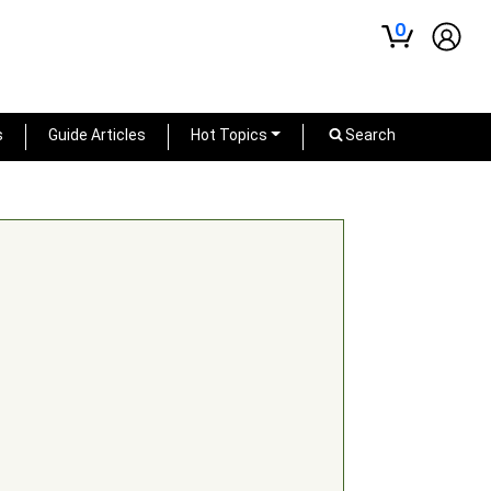
0
s
Guide Articles
Hot Topics
Search