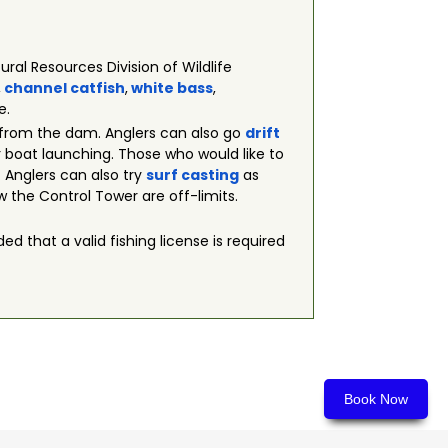
ral Resources Division of Wildlife
,
channel catfish
,
white bass
,
e.
 from the dam. Anglers can also go
drift
or boat launching. Those who would like to
 Anglers can also try
surf casting
as
w the Control Tower are off-limits.
ed that a valid fishing license is required
Book Now