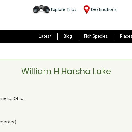
Explore Trips
Destinations
Latest
Blog
Fish Species
Place
William H Harsha Lake
melia, Ohio
.
ometers)