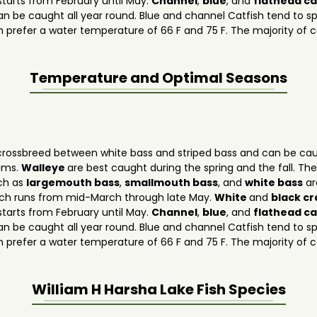
tarts from February until May.
Channel
,
blue
, and
flathead ca
n be caught all year round. Blue and channel Catfish tend to 
h prefer a water temperature of 66 F and 75 F. The majority of c
Temperature and Optimal Seasons
rossbreed between white bass and striped bass and can be caug
dams.
Walleye
are best caught during the spring and the fall. T
uch as
largemouth bass
,
smallmouth bass
, and
white bass
ar
ich runs from mid-March through late May.
White
and
black c
tarts from February until May.
Channel
,
blue
, and
flathead ca
n be caught all year round. Blue and channel Catfish tend to 
h prefer a water temperature of 66 F and 75 F. The majority of c
William H Harsha Lake
Fish Species