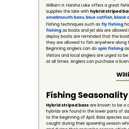
William H. Harsha Lake offers a great fis
supplies the lake with
hybrid striped ba
smallmouth bass
,
blue catfish
,
black 
Fishing techniques such as
fly fishing
ha
fishing
as boats and jet skis are allowed
deploy boats are reminded that the boats
they are allowed to fish anywhere along t
Beginning anglers can do
spin fishing
as
Visitors and local anglers are urged to be
at all times. Anglers can purchase a licens
Will
Fishing Seasonality
Hybrid striped bass
are known to be a c
hybrids are found in the lower parts of 
to the beginning of April. Bass species s
caught during their spawning season wh