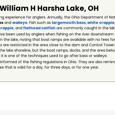
n William H Harsha Lake, OH
hing experience for anglers. Annually, the Ohio Department of Natu
ss
and
walleye
. Fish such as
largemouth bass
,
white crappie
crappie
, and
flathead catfish
are commonly caught in the lak
ve been used by anglers when fishing on the river downstream
 in the lake, noting that boat ramps are available with no fees f
 are restricted in the area close to the dam and Control Tower.
he lake shoreline, but the boat ramps, docks, and the area belo
 it is one of the techniques used to go after bass or walleye.
 informed of the fishing regulations in Ohio. They are also remind
e that is valid for a day, for three days, or for one year.