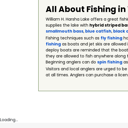
All About Fishing i
William H. Harsha Lake offers a great fis
supplies the lake with
hybrid striped ba
smallmouth bass
,
blue catfish
,
black 
Fishing techniques such as
fly fishing
ha
fishing
as boats and jet skis are allowed
deploy boats are reminded that the boats
they are allowed to fish anywhere along t
Beginning anglers can do
spin fishing
as
Visitors and local anglers are urged to be
at all times. Anglers can purchase a licens
Loading...