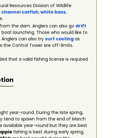
ral Resources Division of Wildlife
,
channel catfish
,
white bass
,
e.
 from the dam. Anglers can also go
drift
or boat launching. Those who would like to
 Anglers can also try
surf casting
as
w the Control Tower are off-limits.
ed that a valid fishing license is required
ption
ht year-round. During the late spring,
hey tend to spawn from the end of March
e available year-round but they are best
rappie
fishing is best during early spring,