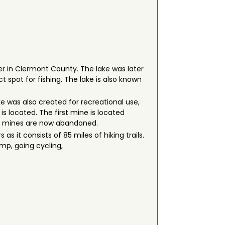
iver in Clermont County. The lake was later
t spot for fishing. The lake is also known
ke was also created for recreational use,
is located. The first mine is located
 The mines are now abandoned.
 as it consists of 85 miles of hiking trails.
amp, going cycling,
.