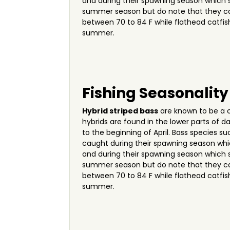
and during their spawning season which s
summer season but do note that they ca
between 70 to 84 F while flathead catfis
summer.
Fishing Seasonality
Hybrid striped bass
are known to be a c
hybrids are found in the lower parts of 
to the beginning of April. Bass species s
caught during their spawning season wh
and during their spawning season which s
summer season but do note that they ca
between 70 to 84 F while flathead catfis
summer.