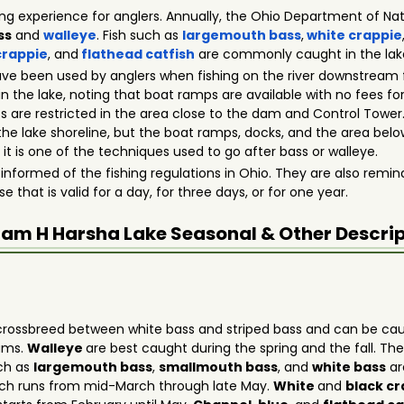
hing experience for anglers. Annually, the Ohio Department of Natu
ss
and
walleye
. Fish such as
largemouth bass
,
white crappie
crappie
, and
flathead catfish
are commonly caught in the lak
ve been used by anglers when fishing on the river downstream
 in the lake, noting that boat ramps are available with no fees f
 are restricted in the area close to the dam and Control Tower.
he lake shoreline, but the boat ramps, docks, and the area belo
 it is one of the techniques used to go after bass or walleye.
 informed of the fishing regulations in Ohio. They are also remind
e that is valid for a day, for three days, or for one year.
iam H Harsha Lake
Seasonal & Other Descri
rossbreed between white bass and striped bass and can be caug
dams.
Walleye
are best caught during the spring and the fall. T
uch as
largemouth bass
,
smallmouth bass
, and
white bass
ar
ich runs from mid-March through late May.
White
and
black c