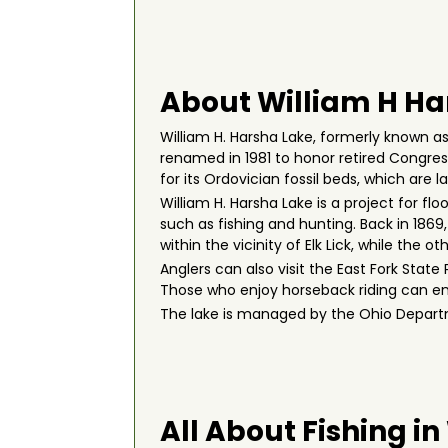
About William H Ha
William H. Harsha Lake, formerly known as 
renamed in 1981 to honor retired Congressm
for its Ordovician fossil beds, which are 
William H. Harsha Lake is a project for fl
such as fishing and hunting. Back in 1869
within the vicinity of Elk Lick, while the
Anglers can also visit the East Fork State P
Those who enjoy horseback riding can enjo
The lake is managed by the Ohio Departm
All About Fishing i