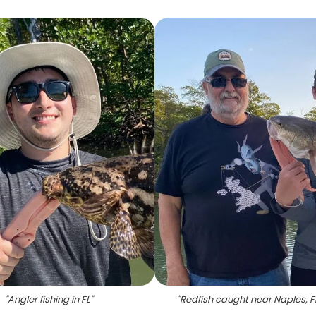
"
Angler fishing in FL
"
"
Redfish caught near Naples, F