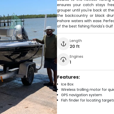
ensures your catch stays fr
grouper until you're back at t
the backcountry or black drum
inshore waters with ease. Perf
of the best fishing Florida's Gul
Length
20 ft
Engines
1
Features:
Ice Box
Wireless trolling motor for q
GPS navigation system
Fish finder for locating target