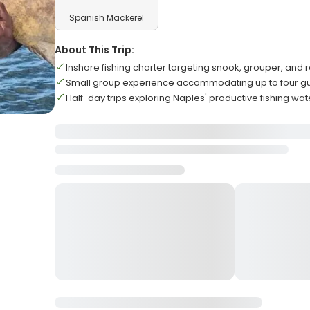
Spanish Mackerel
About This Trip:
Inshore fishing charter targeting snook, grouper, and r
Small group experience accommodating up to four g
Half-day trips exploring Naples' productive fishing wat