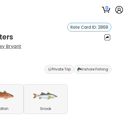
0
Rate Card ID:
2868
ters
ey Bryant
Private Trip
Inshore Fishing
dfish
Snook