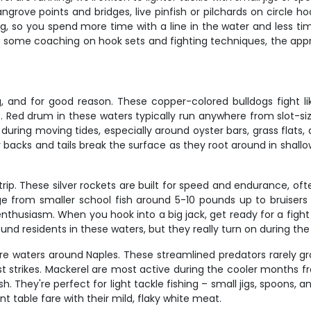
rove points and bridges, live pinfish or pilchards on circle ho
g, so you spend more time with a line in the water and less ti
s some coaching on hook sets and fighting techniques, the app
ng, and for good reason. These copper-colored bulldogs fight l
e. Red drum in these waters typically run anywhere from slot-siz
uring moving tides, especially around oyster bars, grass flats
backs and tails break the surface as they root around in shallow
rip. These silver rockets are built for speed and endurance, oft
e from smaller school fish around 5-10 pounds up to bruisers
ual enthusiasm. When you hook into a big jack, get ready for a fig
und residents in these waters, but they really turn on during th
e waters around Naples. These streamlined predators rarely gro
t strikes. Mackerel are most active during the cooler months f
 They're perfect for light tackle fishing – small jigs, spoons, a
t table fare with their mild, flaky white meat.