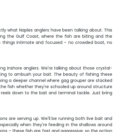
ctly what Naples anglers have been talking about. This
ng the Gulf Coast, where the fish are biting and the
eps things intimate and focused – no crowded boat, no
ng inshore anglers. We're talking about those crystal-
ting to ambush your bait. The beauty of fishing these
working a deeper channel where gag grouper are stacked
 the fish whether they're schooled up around structure
reels down to the bait and terminal tackle. Just bring
ns are serving up. We'll be running both live bait and
 especially when they're feeding in the shallows around
oons – these fish are fast and aggressive, so the action