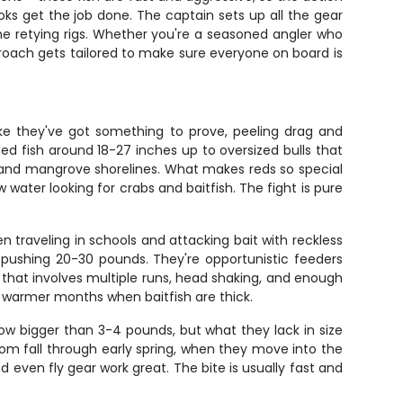
oks get the job done. The captain sets up all the gear
me retying rigs. Whether you're a seasoned angler who
roach gets tailored to make sure everyone on board is
ike they've got something to prove, peeling drag and
ed fish around 18-27 inches up to oversized bulls that
, and mangrove shorelines. What makes reds so special
 water looking for crabs and baitfish. The fight is pure
en traveling in schools and attacking bait with reckless
 pushing 20-30 pounds. They're opportunistic feeders
ht that involves multiple runs, head shaking, and enough
e warmer months when baitfish are thick.
w bigger than 3-4 pounds, but what they lack in size
rom fall through early spring, when they move into the
nd even fly gear work great. The bite is usually fast and