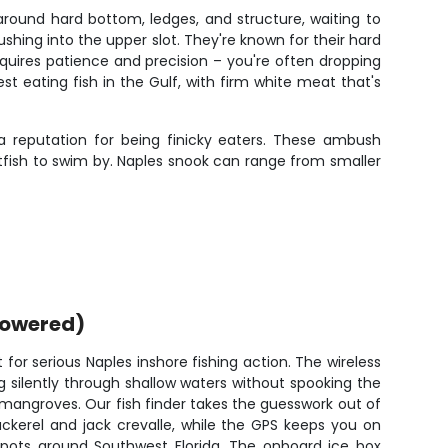
ound hard bottom, ledges, and structure, waiting to
ushing into the upper slot. They're known for their hard
quires patience and precision – you're often dropping
t eating fish in the Gulf, with firm white meat that's
 a reputation for being finicky eaters. These ambush
itfish to swim by. Naples snook can range from smaller
powered)
for serious Naples inshore fishing action. The wireless
 silently through shallow waters without spooking the
e mangroves. Our fish finder takes the guesswork out of
ckerel and jack crevalle, while the GPS keeps you on
 spots around Southwest Florida. The onboard ice box