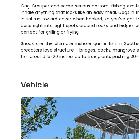
Gag Grouper add some serious bottom-fishing excite
inhale anything that looks like an easy meal. Gags in t
initial run toward cover when hooked, so you've got 
baits right into tight spots around rocks and ledges 
perfect for grilling or frying.
Snook are the ultimate inshore game fish in Southwe
predators love structure – bridges, docks, mangrove s
fish around 15-20 inches up to true giants pushing 30
Vehicle