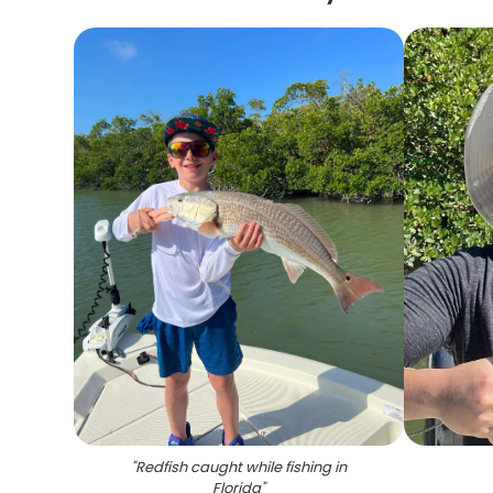
"
Redfish caught while fishing in
Florida
"