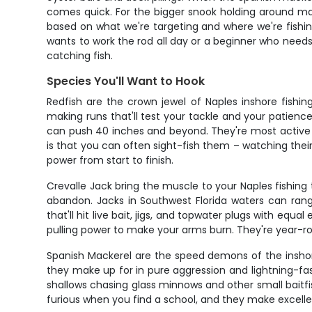
comes quick. For the bigger snook holding around mang
based on what we're targeting and where we're fishin
wants to work the rod all day or a beginner who need
catching fish.
Species You'll Want to Hook
Redfish are the crown jewel of Naples inshore fishi
making runs that'll test your tackle and your patienc
can push 40 inches and beyond. They're most active d
is that you can often sight-fish them – watching their 
power from start to finish.
Crevalle Jack bring the muscle to your Naples fishing t
abandon. Jacks in Southwest Florida waters can rang
that'll hit live bait, jigs, and topwater plugs with eq
pulling power to make your arms burn. They're year-ro
Spanish Mackerel are the speed demons of the inshor
they make up for in pure aggression and lightning-fas
shallows chasing glass minnows and other small baitfish.
furious when you find a school, and they make excellen