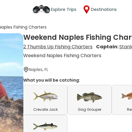
Explore Trips
Destinations
aples Fishing Charters
Weekend Naples Fishing Char
2 Thumbs Up Fishing Charters
Captain:
Stanl
Weekend Naples Fishing Charters
Naples, FL
What you will be catching:
Crevalle Jack
Gag Grouper
Re