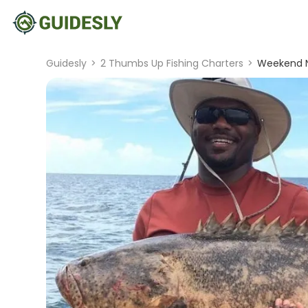
Guidesly
>
2 Thumbs Up Fishing Charters
>
Weekend N