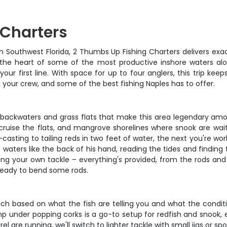
 Charters
n Southwest Florida, 2 Thumbs Up Fishing Charters delivers exa
 the heart of some of the most productive inshore waters alo
r first line. With space for up to four anglers, this trip ke
, your crew, and some of the best fishing Naples has to offer.
w backwaters and grass flats that make this area legendary amo
cruise the flats, and mangrove shorelines where snook are wai
t-casting to tailing reds in two feet of water, the next you're 
waters like the back of his hand, reading the tides and finding
ging your own tackle – everything's provided, from the rods and 
 ready to bend some rods.
h based on what the fish are telling you and what the conditio
imp under popping corks is a go-to setup for redfish and snook,
 are running, we'll switch to lighter tackle with small jigs or sp