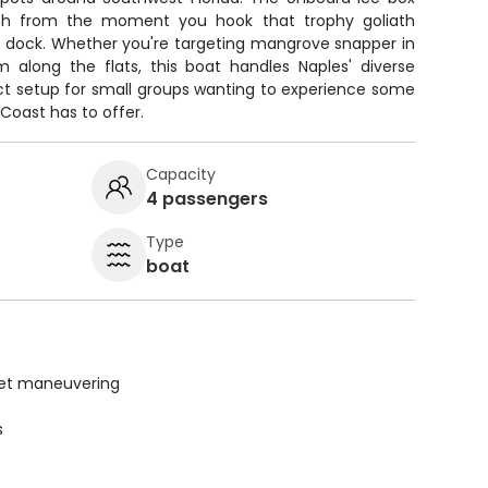
esh from the moment you hook that trophy goliath
he dock. Whether you're targeting mangrove snapper in
 along the flats, this boat handles Naples' diverse
ect setup for small groups wanting to experience some
f Coast has to offer.
Capacity
4 passengers
Type
boat
uiet maneuvering
s