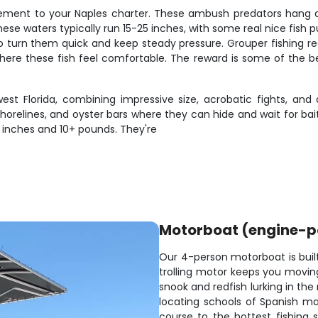
ment to your Naples charter. These ambush predators hang ar
hese waters typically run 15-25 inches, with some real nice fish p
to turn them quick and keep steady pressure. Grouper fishing re
where these fish feel comfortable. The reward is some of the bes
st Florida, combining impressive size, acrobatic fights, and
horelines, and oyster bars where they can hide and wait for ba
+ inches and 10+ pounds. They're
Motorboat (engine-
Our 4-person motorboat is built 
trolling motor keeps you moving
snook and redfish lurking in th
locating schools of Spanish ma
course to the hottest fishing