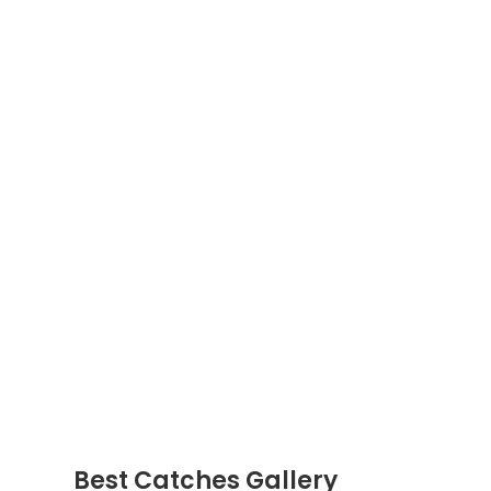
Best Catches Gallery