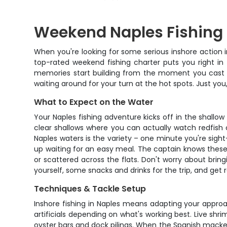
Weekend Naples Fishing
When you're looking for some serious inshore action i
top-rated weekend fishing charter puts you right in
memories start building from the moment you cast you
waiting around for your turn at the hot spots. Just you
What to Expect on the Water
Your Naples fishing adventure kicks off in the shallo
clear shallows where you can actually watch redfish 
Naples waters is the variety – one minute you're sigh
up waiting for an easy meal. The captain knows these 
or scattered across the flats. Don't worry about brin
yourself, some snacks and drinks for the trip, and get
Techniques & Tackle Setup
Inshore fishing in Naples means adapting your approac
artificials depending on what's working best. Live shr
oyster bars and dock pilings. When the Spanish mackerel