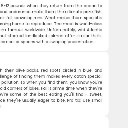
d 8-12 pounds when they return from the ocean to
ty and endurance make them the ultimate prize fish.
eir fall spawning runs. What makes them special is
eturning home to reproduce. The meat is world-class
hem famous worldwide. Unfortunately, wild Atlantic
ut stocked landlocked salmon offer similar thrills.
eamers or spoons with a swinging presentation.
 their olive backs, red spots circled in blue, and
allenge of finding them makes every catch special.
 pollution, so when you find them, you know you're
old corners of lakes. Fall is prime time when they're
ey're some of the best eating you'll find - sweet,
ce they're usually eager to bite. Pro tip: use small
F.