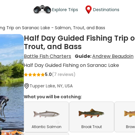
Explore Trips
Destinations
ing Trip on Saranac Lake - Salmon, Trout, and Bass
Half Day Guided Fishing Trip 
Trout, and Bass
Battle Fish Charters
Guide:
Andrew Beaudoin
Half Day Guided Fishing on Saranac Lake
5.0
(
7
reviews)
Tupper Lake, NY, USA
What you will be catching:
Atlantic Salmon
Brook Trout
Brow