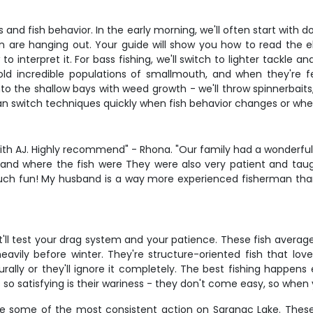
s and fish behavior. In the early morning, we'll often start with 
 are hanging out. Your guide will show you how to read the e
to interpret it. For bass fishing, we'll switch to lighter tackle 
ld incredible populations of smallmouth, and when they're 
to the shallow bays with weed growth - we'll throw spinnerbaits
can switch techniques quickly when fish behavior changes or whe
th AJ. Highly recommend" - Rhona. "Our family had a wonderful k
nd where the fish were They were also very patient and taught
uch fun! My husband is a way more experienced fisherman tha
at'll test your drag system and your patience. These fish avera
heavily before winter. They're structure-oriented fish that l
urally or they'll ignore it completely. The best fishing happe
so satisfying is their wariness - they don't come easy, so when
e some of the most consistent action on Saranac Lake. These 