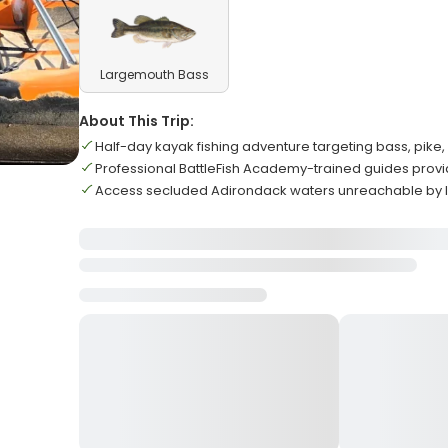
Largemouth Bass
About This Trip:
Half-day kayak fishing adventure targeting bass, pike,
Professional BattleFish Academy-trained guides provid
Access secluded Adirondack waters unreachable by 