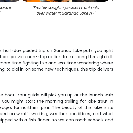
ease in
"
Freshly caught speckled trout held
"
An
"
over water in Saranac Lake NY
"
speck
 half-day guided trip on Saranac Lake puts you right
d bass provide non-stop action from spring through fall.
 more time fighting fish and less time wondering where
ing to dial in on some new techniques, this trip delivers
the boat. Your guide will pick you up at the launch with
ou might start the morning trolling for lake trout in
ges for northern pike. The beauty of this lake is its
based on what's working, weather conditions, and what
equipped with a fish finder, so we can mark schools and