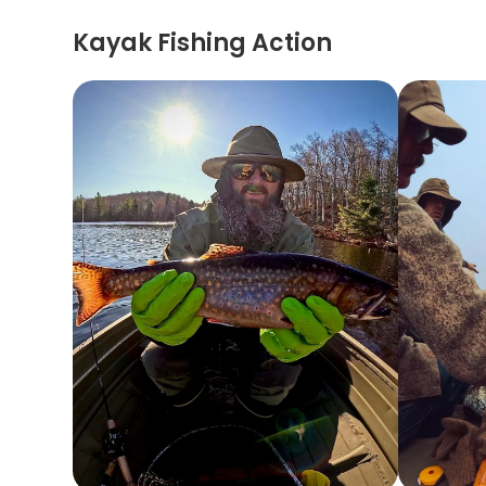
Kayak Fishing Action