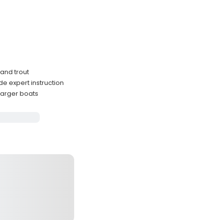
 and trout
e expert instruction
larger boats