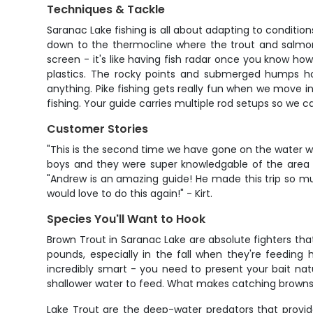
Techniques & Tackle
Saranac Lake fishing is all about adapting to condition
down to the thermocline where the trout and salmon
screen - it's like having fish radar once you know how 
plastics. The rocky points and submerged humps ho
anything. Pike fishing gets really fun when we move in
fishing. Your guide carries multiple rod setups so we 
Customer Stories
"This is the second time we have gone on the water wi
boys and they were super knowledgable of the area a
"Andrew is an amazing guide! He made this trip so m
would love to do this again!" - Kirt.
Species You'll Want to Hook
Brown Trout in Saranac Lake are absolute fighters th
pounds, especially in the fall when they're feeding 
incredibly smart - you need to present your bait nat
shallower water to feed. What makes catching browns 
Lake Trout are the deep-water predators that provid