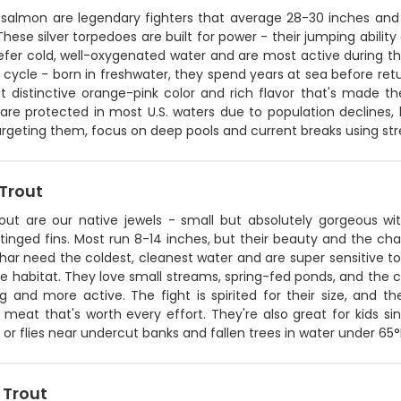
c salmon are legendary fighters that average 28-30 inches an
hese silver torpedoes are built for power - their jumping abili
efer cold, well-oxygenated water and are most active during th
fe cycle - born in freshwater, they spend years at sea before r
at distinctive orange-pink color and rich flavor that's made t
re protected in most U.S. waters due to population declines, b
rgeting them, focus on deep pools and current breaks using str
 Trout
out are our native jewels - small but absolutely gorgeous with
tinged fins. Most run 8-14 inches, but their beauty and the ch
ar need the coldest, cleanest water and are super sensitive to
ine habitat. They love small streams, spring-fed ponds, and the c
 and more active. The fight is spirited for their size, and th
 meat that's worth every effort. They're also great for kids sin
 or flies near undercut banks and fallen trees in water under 65°
 Trout