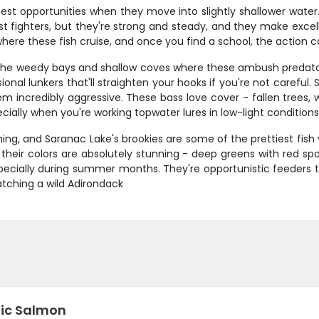
est opportunities when they move into slightly shallower water.
est fighters, but they're strong and steady, and they make excel
where these fish cruise, and once you find a school, the action 
t the weedy bays and shallow coves where these ambush predator
ional lunkers that'll straighten your hooks if you're not carefu
incredibly aggressive. These bass love cover - fallen trees, 
cially when you're working topwater lures in low-light conditions
hing, and Saranac Lake's brookies are some of the prettiest fish 
t their colors are absolutely stunning - deep greens with red sp
pecially during summer months. They're opportunistic feeders tha
Catching a wild Adirondack
tic Salmon