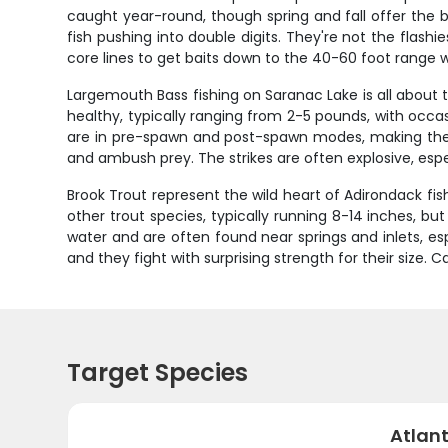
caught year-round, though spring and fall offer the b
fish pushing into double digits. They're not the flashi
core lines to get baits down to the 40-60 foot range 
Largemouth Bass fishing on Saranac Lake is all abou
healthy, typically ranging from 2-5 pounds, with occas
are in pre-spawn and post-spawn modes, making them 
and ambush prey. The strikes are often explosive, espe
Brook Trout represent the wild heart of Adirondack fis
other trout species, typically running 8-14 inches, bu
water and are often found near springs and inlets, es
and they fight with surprising strength for their size. 
Target Species
Atlan