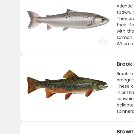
Atlanti
spawn. T
They pr
their li
with th
salmon a
When ta
Brook
Brook tr
orange-
These ch
in prist
spawning
delicate
spinners
Brown