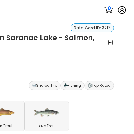
0
Rate Card ID:
3217
on Saranac Lake - Salmon,
Shared Trip
Fishing
Top Rated
n Trout
Lake Trout