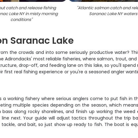
rout catch and release fishing
"
Atlantic salmon catch and rel
nac Lake NY in misty morning
Saranac Lake NY waters
conditions
"
 on Saranac Lake
from the crowds and into some seriously productive water? This
he Adirondacks' most reliable fisheries, where salmon, trout, an
ucture, drop-off, and feeding lane on this lake, so you'll spend
ir first real fishing experience or you're a seasoned angler want
t's a working fishery where serious anglers come to put fish in 
geting multiple species depending on the season, which means y
bass along rocky shorelines, and finish up working the weed ed
 line next. Your guide will adjust tactics throughout the trip 
, tackle, and bait, so just show up ready to fish. The boat is 