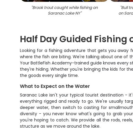
"
Brook trout caught while fishing on
"
Bull t
Saranac Lake NY
"
on Sara
Half Day Guided Fishing
Looking for a fishing adventure that gets you away 
where the fish are biting. We're talking about one of t
Your BattleFish Academy-trained guide knows every str
they're hiding. Whether you're bringing the kids for the
the goods every single time.
What to Expect on the Water
Saranac Lake isn't your typical tourist destination - i
everything rigged and ready to go. We're usually tar
deeper water, then switch to casting for smallmouth 
diversity - you never know what's going to grab your
you're hoping to catch. We provide all the rods, reels
structure as we move around the lake.