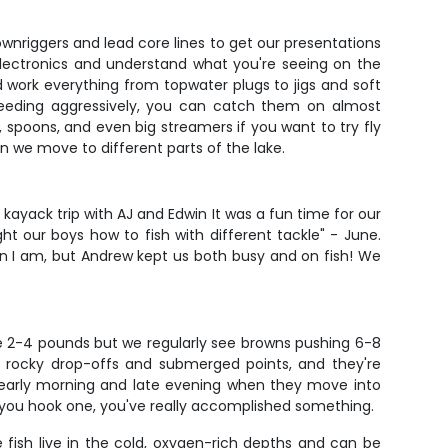
downriggers and lead core lines to get our presentations
lectronics and understand what you're seeing on the
and work everything from topwater plugs to jigs and soft
feeding aggressively, you can catch them on almost
, spoons, and even big streamers if you want to try fly
n we move to different parts of the lake.
ayack trip with AJ and Edwin It was a fun time for our
 our boys how to fish with different tackle" - June.
n I am, but Andrew kept us both busy and on fish! We
ge 2-4 pounds but we regularly see browns pushing 6-8
ove rocky drop-offs and submerged points, and they're
ns early morning and late evening when they move into
 you hook one, you've really accomplished something.
fish live in the cold, oxygen-rich depths and can be