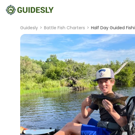
Guidesly
>
Battle Fish Charters
>
Half Day Guided Fish