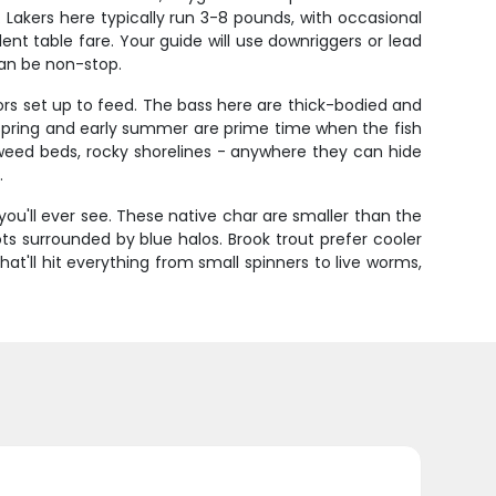
 Lakers here typically run 3-8 pounds, with occasional
lent table fare. Your guide will use downriggers or lead
can be non-stop.
s set up to feed. The bass here are thick-bodied and
l. Spring and early summer are prime time when the fish
weed beds, rocky shorelines - anywhere they can hide
.
you'll ever see. These native char are smaller than the
ots surrounded by blue halos. Brook trout prefer cooler
t'll hit everything from small spinners to live worms,