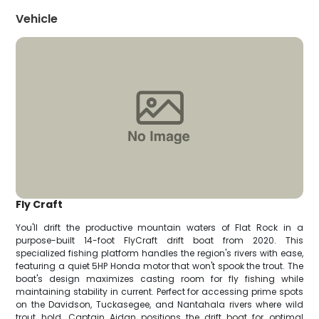
Vehicle
Fly Craft
You'll drift the productive mountain waters of Flat Rock in a
purpose-built 14-foot FlyCraft drift boat from 2020. This
specialized fishing platform handles the region's rivers with ease,
featuring a quiet 5HP Honda motor that won't spook the trout. The
boat's design maximizes casting room for fly fishing while
maintaining stability in current. Perfect for accessing prime spots
on the Davidson, Tuckasegee, and Nantahala rivers where wild
trout hold. Captain Aidan positions the drift boat for optimal