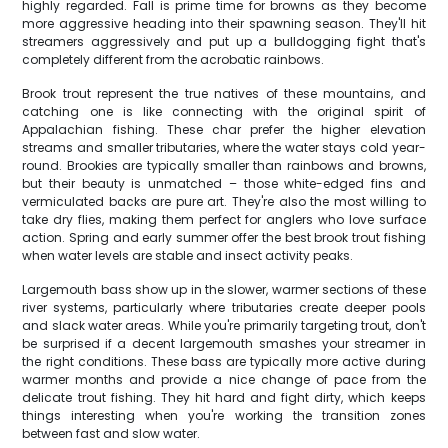
highly regarded. Fall is prime time for browns as they become
more aggressive heading into their spawning season. They'll hit
streamers aggressively and put up a bulldogging fight that's
completely different from the acrobatic rainbows.
Brook trout represent the true natives of these mountains, and
catching one is like connecting with the original spirit of
Appalachian fishing. These char prefer the higher elevation
streams and smaller tributaries, where the water stays cold year-
round. Brookies are typically smaller than rainbows and browns,
but their beauty is unmatched – those white-edged fins and
vermiculated backs are pure art. They're also the most willing to
take dry flies, making them perfect for anglers who love surface
action. Spring and early summer offer the best brook trout fishing
when water levels are stable and insect activity peaks.
Largemouth bass show up in the slower, warmer sections of these
river systems, particularly where tributaries create deeper pools
and slack water areas. While you're primarily targeting trout, don't
be surprised if a decent largemouth smashes your streamer in
the right conditions. These bass are typically more active during
warmer months and provide a nice change of pace from the
delicate trout fishing. They hit hard and fight dirty, which keeps
things interesting when you're working the transition zones
between fast and slow water.