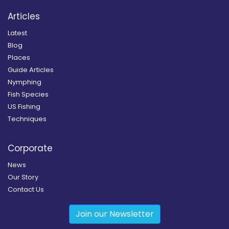
Articles
Latest
Blog
Places
Guide Articles
Nymphing
Fish Species
US Fishing
Techniques
Corporate
News
Our Story
Contact Us
Join our Newsletter