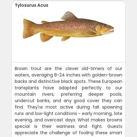
Tylosurus Acus
Brown trout are the clever old-timers of our
waters, averaging 8-24 inches with golden-brown
backs and distinctive black spots. These European
transplants have adapted perfectly to our
mountain rivers, preferring deeper pools,
undercut banks, and any good cover they can
find. They're most active during fall spawning
runs and low-light conditions - early morning, late
evening, and overcast days. What makes browns
special is their wariness and fight. Guests
appreciate the challenge of fooling these smart