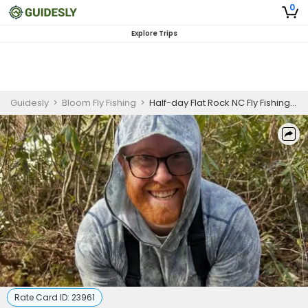
0
Explore Trips
Guidesly
>
Bloom Fly Fishing
>
Half-day Flat Rock NC Fly Fishing Guided Trip for Trout (PM)
Rate Card ID:
23961