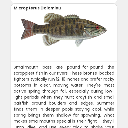
Micropterus Dolomieu
Smallmouth bass are pound-for-pound the
scrappiest fish in our rivers. These bronze-backed
fighters typically run 12-18 inches and prefer rocky
bottoms in clear, moving water. They're most
active spring through fall, especially during low-
light periods when they hunt crayfish and small
baitfish around boulders and ledges. Summer
finds them in deeper pools staying cool, while
spring brings them shallow for spawning. What
makes smallmouths special is their fight - they'll
jump, dive, and use every trick to shake your