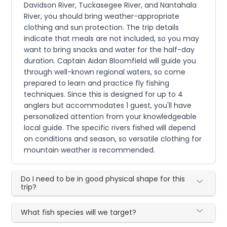
Davidson River, Tuckasegee River, and Nantahala
River, you should bring weather-appropriate
clothing and sun protection. The trip details
indicate that meals are not included, so you may
want to bring snacks and water for the half-day
duration. Captain Aidan Bloomfield will guide you
through well-known regional waters, so come
prepared to learn and practice fly fishing
techniques. Since this is designed for up to 4
anglers but accommodates 1 guest, you'll have
personalized attention from your knowledgeable
local guide. The specific rivers fished will depend
on conditions and season, so versatile clothing for
mountain weather is recommended.
Do I need to be in good physical shape for this
trip?
What fish species will we target?