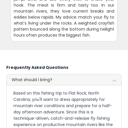
hook. The meat is firm and tasty too. In our
mountain rivers, they love current breaks and
eddies below rapids. My advice: match your fly to
what's living under the rocks. A weighted crayfish
pattern bounced along the bottom during twilight
hours often produces the biggest fish.
Frequently Asked Questions
What should I bring?
Based on this fishing trip to Flat Rock, North
Carolina, you'll want to dress appropriately for
mountain river conditions and prepare for a half-
day afternoon adventure. Since this is a
technique-driven, catch-and-release fly fishing
experience on productive mountain rivers like the