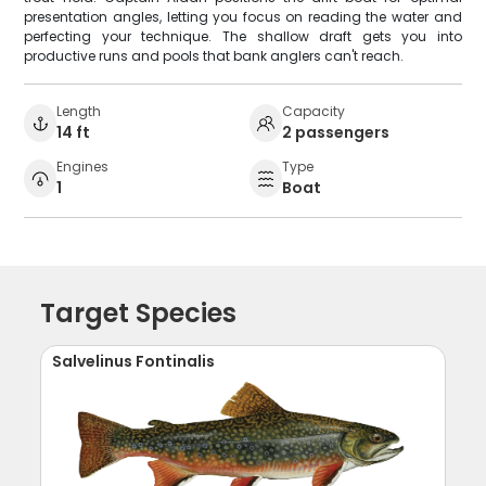
presentation angles, letting you focus on reading the water and
perfecting your technique. The shallow draft gets you into
productive runs and pools that bank anglers can't reach.
Length
Capacity
14 ft
2 passengers
Engines
Type
1
Boat
Target Species
Salvelinus Fontinalis