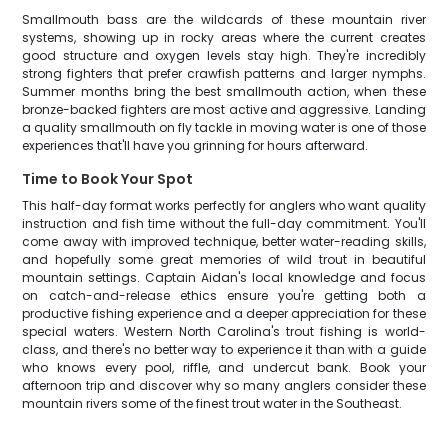
Smallmouth bass are the wildcards of these mountain river
systems, showing up in rocky areas where the current creates
good structure and oxygen levels stay high. They're incredibly
strong fighters that prefer crawfish patterns and larger nymphs.
Summer months bring the best smallmouth action, when these
bronze-backed fighters are most active and aggressive. Landing
a quality smallmouth on fly tackle in moving water is one of those
experiences that'll have you grinning for hours afterward.
Time to Book Your Spot
This half-day format works perfectly for anglers who want quality
instruction and fish time without the full-day commitment. You'll
come away with improved technique, better water-reading skills,
and hopefully some great memories of wild trout in beautiful
mountain settings. Captain Aidan's local knowledge and focus
on catch-and-release ethics ensure you're getting both a
productive fishing experience and a deeper appreciation for these
special waters. Western North Carolina's trout fishing is world-
class, and there's no better way to experience it than with a guide
who knows every pool, riffle, and undercut bank. Book your
afternoon trip and discover why so many anglers consider these
mountain rivers some of the finest trout water in the Southeast.