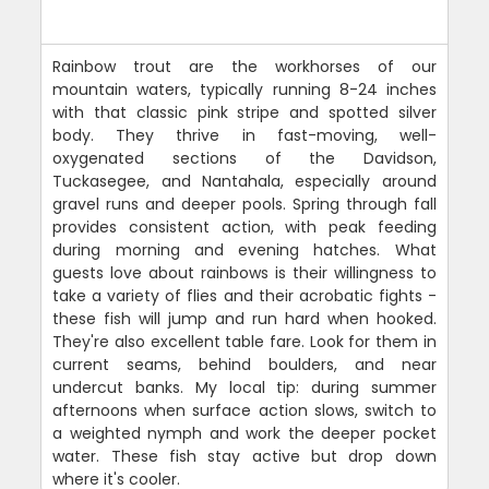
Rainbow trout are the workhorses of our
mountain waters, typically running 8-24 inches
with that classic pink stripe and spotted silver
body. They thrive in fast-moving, well-
oxygenated sections of the Davidson,
Tuckasegee, and Nantahala, especially around
gravel runs and deeper pools. Spring through fall
provides consistent action, with peak feeding
during morning and evening hatches. What
guests love about rainbows is their willingness to
take a variety of flies and their acrobatic fights -
these fish will jump and run hard when hooked.
They're also excellent table fare. Look for them in
current seams, behind boulders, and near
undercut banks. My local tip: during summer
afternoons when surface action slows, switch to
a weighted nymph and work the deeper pocket
water. These fish stay active but drop down
where it's cooler.