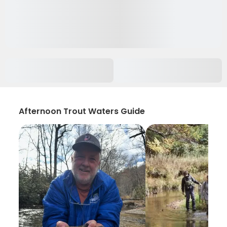
Afternoon Trout Waters Guide