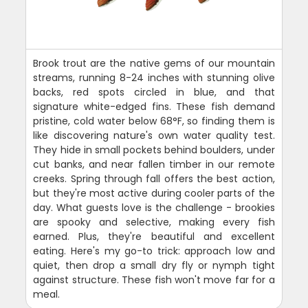
Brook trout are the native gems of our mountain
streams, running 8-24 inches with stunning olive
backs, red spots circled in blue, and that
signature white-edged fins. These fish demand
pristine, cold water below 68°F, so finding them is
like discovering nature's own water quality test.
They hide in small pockets behind boulders, under
cut banks, and near fallen timber in our remote
creeks. Spring through fall offers the best action,
but they're most active during cooler parts of the
day. What guests love is the challenge - brookies
are spooky and selective, making every fish
earned. Plus, they're beautiful and excellent
eating. Here's my go-to trick: approach low and
quiet, then drop a small dry fly or nymph tight
against structure. These fish won't move far for a
meal.