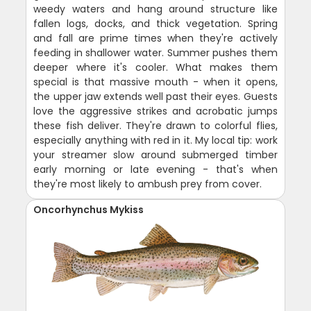
weedy waters and hang around structure like
fallen logs, docks, and thick vegetation. Spring
and fall are prime times when they're actively
feeding in shallower water. Summer pushes them
deeper where it's cooler. What makes them
special is that massive mouth - when it opens,
the upper jaw extends well past their eyes. Guests
love the aggressive strikes and acrobatic jumps
these fish deliver. They're drawn to colorful flies,
especially anything with red in it. My local tip: work
your streamer slow around submerged timber
early morning or late evening - that's when
they're most likely to ambush prey from cover.
Oncorhynchus Mykiss