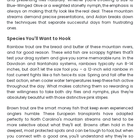
Blue-Winged Olive or a weighted stonefly nymph, the emphasis is
always on making that fly look like the real deal. These mountain
streams demand precise presentations, and Aidan breaks down
the techniques that separate successful days from frustrating
ones.
Species You'll Want to Hook
Rainbow trout are the bread and butter of these mountain rivers,
and for good reason. These wild fish are scrappy fighters that'll
test your drag system and give you some memorable runs. In the
Davidson and Nantahala systems, rainbows typically run 8-14
inches, but don't let the size fool you – a 12-inch wild rainbow in
fast current fights like a fish twice its size. Spring and fall offer the
best action, when cooler water temperatures keep these fish active
throughout the day. What makes catching them so rewarding is
their willingness to take both dry flies and nymphs, plus they're
absolutely beautiful with those distinctive pink stripes.
Brown trout are the smart money fish that keep even experienced
anglers humble. These European transplants have adapted
perfectly to North Carolina's mountain streams and tend to be
more selective about what they'll eat. Browns often hold in the
deepest, most protected spots and can be tough to fool, but when
you connect with a good one, you'll understand why they're so