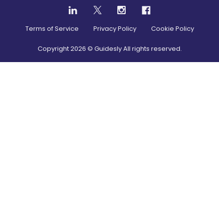
Terms of Service
Privacy Policy
Cookie Policy
Copyright
2026
© Guidesly All rights reserved.