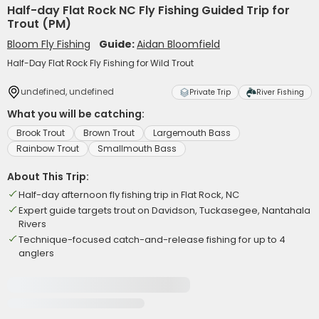
Half-day Flat Rock NC Fly Fishing Guided Trip for
Trout (PM)
Bloom Fly Fishing
Guide:
Aidan Bloomfield
Half-Day Flat Rock Fly Fishing for Wild Trout
undefined, undefined
Private Trip
River Fishing
What you will be catching:
Brook Trout
Brown Trout
Largemouth Bass
Rainbow Trout
Smallmouth Bass
About This Trip:
Half-day afternoon fly fishing trip in Flat Rock, NC
Expert guide targets trout on Davidson, Tuckasegee, Nantahala
Rivers
Technique-focused catch-and-release fishing for up to 4
anglers