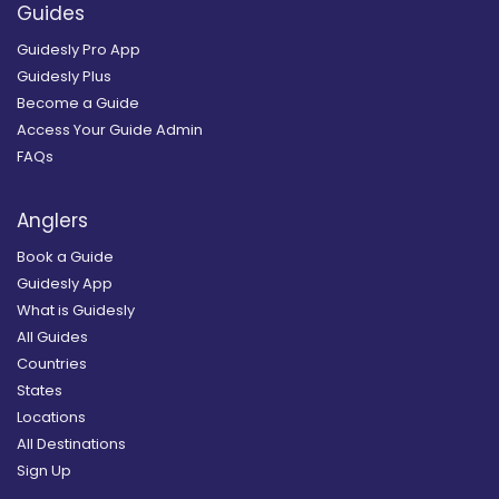
Guides
Guidesly Pro App
Guidesly Plus
Become a Guide
Access Your Guide Admin
FAQs
Anglers
Book a Guide
Guidesly App
What is Guidesly
All Guides
Countries
States
Locations
All Destinations
Sign Up