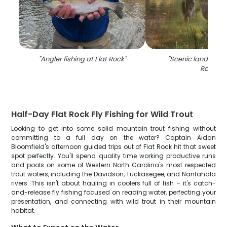
"
Angler fishing at Flat Rock
"
"
Scenic landscape 
Rock
"
Half-Day Flat Rock Fly Fishing for Wild Trout
Looking to get into some solid mountain trout fishing without
committing to a full day on the water? Captain Aidan
Bloomfield's afternoon guided trips out of Flat Rock hit that sweet
spot perfectly. You'll spend quality time working productive runs
and pools on some of Western North Carolina's most respected
trout waters, including the Davidson, Tuckasegee, and Nantahala
rivers. This isn't about hauling in coolers full of fish – it's catch-
and-release fly fishing focused on reading water, perfecting your
presentation, and connecting with wild trout in their mountain
habitat.