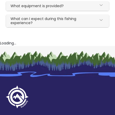
What equipment is provided?
What can I expect during this fishing
experience?
Loading...