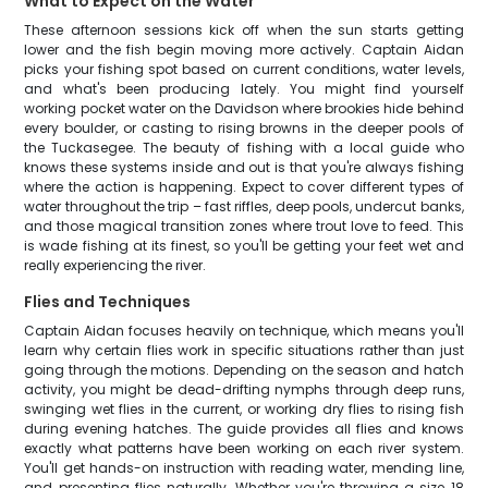
What to Expect on the Water
These afternoon sessions kick off when the sun starts getting
lower and the fish begin moving more actively. Captain Aidan
picks your fishing spot based on current conditions, water levels,
and what's been producing lately. You might find yourself
working pocket water on the Davidson where brookies hide behind
every boulder, or casting to rising browns in the deeper pools of
the Tuckasegee. The beauty of fishing with a local guide who
knows these systems inside and out is that you're always fishing
where the action is happening. Expect to cover different types of
water throughout the trip – fast riffles, deep pools, undercut banks,
and those magical transition zones where trout love to feed. This
is wade fishing at its finest, so you'll be getting your feet wet and
really experiencing the river.
Flies and Techniques
Captain Aidan focuses heavily on technique, which means you'll
learn why certain flies work in specific situations rather than just
going through the motions. Depending on the season and hatch
activity, you might be dead-drifting nymphs through deep runs,
swinging wet flies in the current, or working dry flies to rising fish
during evening hatches. The guide provides all flies and knows
exactly what patterns have been working on each river system.
You'll get hands-on instruction with reading water, mending line,
and presenting flies naturally. Whether you're throwing a size 18