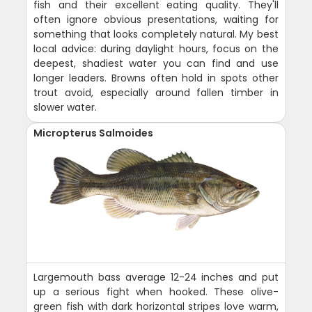
fish and their excellent eating quality. They'll
often ignore obvious presentations, waiting for
something that looks completely natural. My best
local advice: during daylight hours, focus on the
deepest, shadiest water you can find and use
longer leaders. Browns often hold in spots other
trout avoid, especially around fallen timber in
slower water.
Micropterus Salmoides
Largemouth bass average 12-24 inches and put
up a serious fight when hooked. These olive-
green fish with dark horizontal stripes love warm,