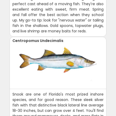
perfect cast ahead of a moving fish. They're also
excellent eating with sweet, firm meat. Spring
and fall offer the best action when they school
up. My go-to tip: look for "nervous water" or tailing
fish in the shallows. Gold spoons, topwater plugs,
and live shrimp are money baits for reds.
Centropomus Undecimalis
Snook are one of Florida's most prized inshore
species, and for good reason. These sleek silver
fish with that distinctive black lateral line average
18-30 inches, but can grow over 4 feet. You'll find