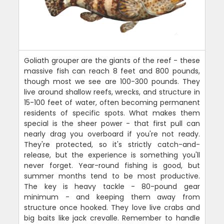
Goliath grouper are the giants of the reef - these
massive fish can reach 8 feet and 800 pounds,
though most we see are 100-300 pounds. They
live around shallow reefs, wrecks, and structure in
15-100 feet of water, often becoming permanent
residents of specific spots. What makes them
special is the sheer power - that first pull can
nearly drag you overboard if you're not ready.
They're protected, so it's strictly catch-and-
release, but the experience is something you'll
never forget. Year-round fishing is good, but
summer months tend to be most productive.
The key is heavy tackle - 80-pound gear
minimum - and keeping them away from
structure once hooked. They love live crabs and
big baits like jack crevalle. Remember to handle