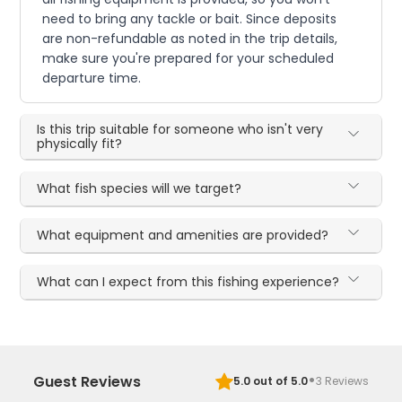
need to bring any tackle or bait. Since deposits
are non-refundable as noted in the trip details,
make sure you're prepared for your scheduled
departure time.
Is this trip suitable for someone who isn't very
physically fit?
What fish species will we target?
What equipment and amenities are provided?
What can I expect from this fishing experience?
·
Guest Reviews
5.0
out of 5.0
3
Reviews