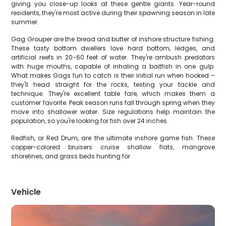
giving you close-up looks at these gentle giants. Year-round
residents, they're most active during their spawning season in late
summer.
Gag Grouper are the bread and butter of inshore structure fishing.
These tasty bottom dwellers love hard bottom, ledges, and
artificial reefs in 20-60 feet of water. They're ambush predators
with huge mouths, capable of inhaling a baitfish in one gulp.
What makes Gags fun to catch is their initial run when hooked –
they'll head straight for the rocks, testing your tackle and
technique. They're excellent table fare, which makes them a
customer favorite. Peak season runs fall through spring when they
move into shallower water. Size regulations help maintain the
population, so you're looking for fish over 24 inches.
Redfish, or Red Drum, are the ultimate inshore game fish. These
copper-colored bruisers cruise shallow flats, mangrove
shorelines, and grass beds hunting for
Vehicle