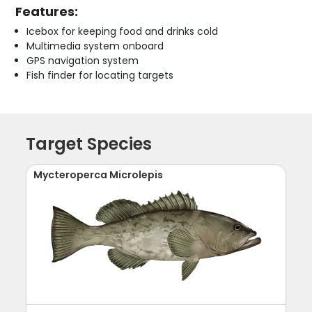
Features:
Icebox for keeping food and drinks cold
Multimedia system onboard
GPS navigation system
Fish finder for locating targets
Target Species
Mycteroperca Microlepis