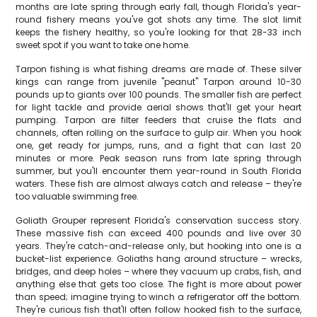
months are late spring through early fall, though Florida's year-
round fishery means you've got shots any time. The slot limit
keeps the fishery healthy, so you're looking for that 28-33 inch
sweet spot if you want to take one home.
Tarpon fishing is what fishing dreams are made of. These silver
kings can range from juvenile "peanut" Tarpon around 10-30
pounds up to giants over 100 pounds. The smaller fish are perfect
for light tackle and provide aerial shows that'll get your heart
pumping. Tarpon are filter feeders that cruise the flats and
channels, often rolling on the surface to gulp air. When you hook
one, get ready for jumps, runs, and a fight that can last 20
minutes or more. Peak season runs from late spring through
summer, but you'll encounter them year-round in South Florida
waters. These fish are almost always catch and release – they're
too valuable swimming free.
Goliath Grouper represent Florida's conservation success story.
These massive fish can exceed 400 pounds and live over 30
years. They're catch-and-release only, but hooking into one is a
bucket-list experience. Goliaths hang around structure – wrecks,
bridges, and deep holes – where they vacuum up crabs, fish, and
anything else that gets too close. The fight is more about power
than speed; imagine trying to winch a refrigerator off the bottom.
They're curious fish that'll often follow hooked fish to the surface,