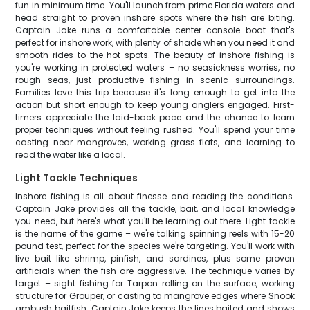
fun in minimum time. You'll launch from prime Florida waters and
head straight to proven inshore spots where the fish are biting.
Captain Jake runs a comfortable center console boat that's
perfect for inshore work, with plenty of shade when you need it and
smooth rides to the hot spots. The beauty of inshore fishing is
you're working in protected waters – no seasickness worries, no
rough seas, just productive fishing in scenic surroundings.
Families love this trip because it's long enough to get into the
action but short enough to keep young anglers engaged. First-
timers appreciate the laid-back pace and the chance to learn
proper techniques without feeling rushed. You'll spend your time
casting near mangroves, working grass flats, and learning to
read the water like a local.
Light Tackle Techniques
Inshore fishing is all about finesse and reading the conditions.
Captain Jake provides all the tackle, bait, and local knowledge
you need, but here's what you'll be learning out there. Light tackle
is the name of the game – we're talking spinning reels with 15-20
pound test, perfect for the species we're targeting. You'll work with
live bait like shrimp, pinfish, and sardines, plus some proven
artificials when the fish are aggressive. The technique varies by
target – sight fishing for Tarpon rolling on the surface, working
structure for Grouper, or casting to mangrove edges where Snook
ambush baitfish. Captain Jake keeps the lines baited and shows