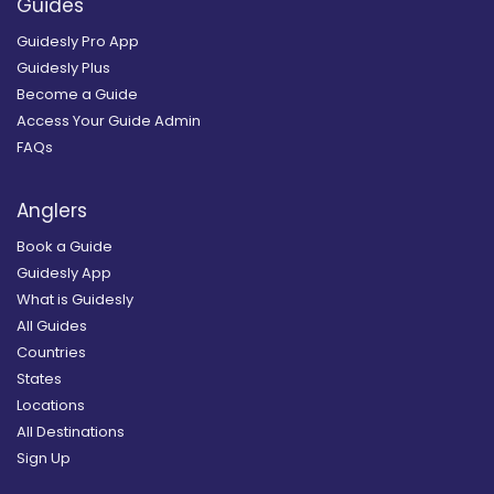
Guides
Guidesly Pro App
Guidesly Plus
Become a Guide
Access Your Guide Admin
FAQs
Anglers
Book a Guide
Guidesly App
What is Guidesly
All Guides
Countries
States
Locations
All Destinations
Sign Up