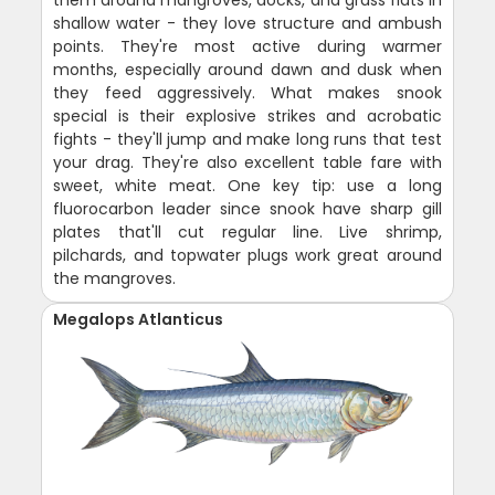
them around mangroves, docks, and grass flats in
shallow water - they love structure and ambush
points. They're most active during warmer
months, especially around dawn and dusk when
they feed aggressively. What makes snook
special is their explosive strikes and acrobatic
fights - they'll jump and make long runs that test
your drag. They're also excellent table fare with
sweet, white meat. One key tip: use a long
fluorocarbon leader since snook have sharp gill
plates that'll cut regular line. Live shrimp,
pilchards, and topwater plugs work great around
the mangroves.
Megalops Atlanticus