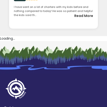
I have went on a lot of charters with my kids before and
nothing compared to today! He was so patient and helpful
the kids said th...
Read More
Loading...