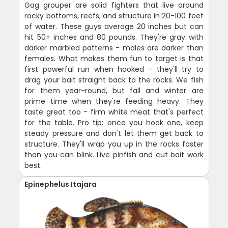
Gag grouper are solid fighters that live around
rocky bottoms, reefs, and structure in 20-100 feet
of water. These guys average 20 inches but can
hit 50+ inches and 80 pounds. They're gray with
darker marbled patterns - males are darker than
females. What makes them fun to target is that
first powerful run when hooked - they'll try to
drag your bait straight back to the rocks. We fish
for them year-round, but fall and winter are
prime time when they're feeding heavy. They
taste great too - firm white meat that's perfect
for the table. Pro tip: once you hook one, keep
steady pressure and don't let them get back to
structure. They'll wrap you up in the rocks faster
than you can blink. Live pinfish and cut bait work
best.
Epinephelus Itajara