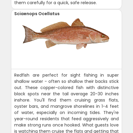
them carefully for a quick, safe release.
Sciaenops Ocellatus
Redfish are perfect for sight fishing in super
shallow water - often so shallow their backs stick
out. These copper-colored fish with distinctive
black spots near the tail average 20-30 inches
inshore. You'll find them cruising grass flats,
oyster bars, and mangrove shorelines in 1-4 feet
of water, especially on incoming tides. They're
year-round residents that feed aggressively and
make strong runs once hooked. What guests love
is watching them cruise the flats and getting that