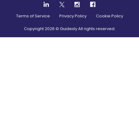
Terms of Service
Privacy Policy
Cookie Policy
Copyright
2026
© Guidesly All rights reserved.