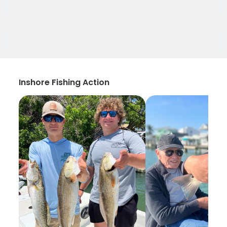
Inshore Fishing Action