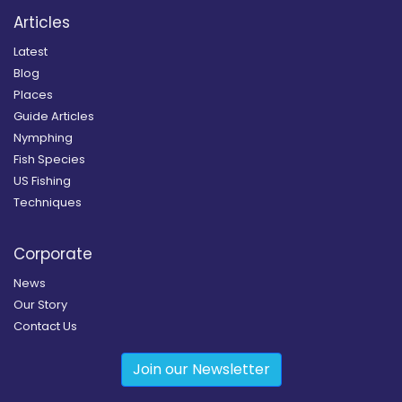
Articles
Latest
Blog
Places
Guide Articles
Nymphing
Fish Species
US Fishing
Techniques
Corporate
News
Our Story
Contact Us
Join our Newsletter