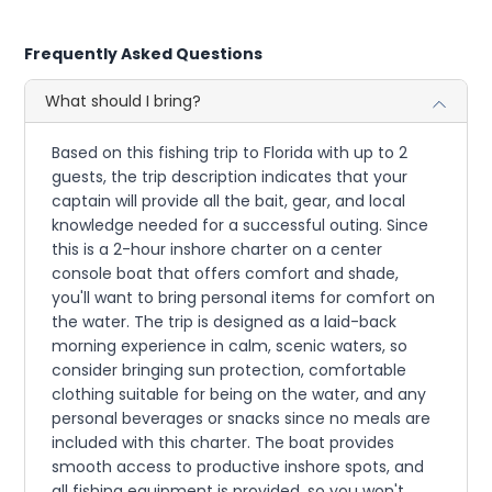
Frequently Asked Questions
What should I bring?
Based on this fishing trip to Florida with up to 2
guests, the trip description indicates that your
captain will provide all the bait, gear, and local
knowledge needed for a successful outing. Since
this is a 2-hour inshore charter on a center
console boat that offers comfort and shade,
you'll want to bring personal items for comfort on
the water. The trip is designed as a laid-back
morning experience in calm, scenic waters, so
consider bringing sun protection, comfortable
clothing suitable for being on the water, and any
personal beverages or snacks since no meals are
included with this charter. The boat provides
smooth access to productive inshore spots, and
all fishing equipment is provided, so you won't