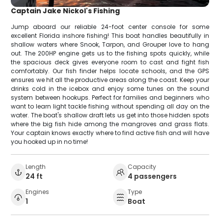
Captain Jake Nickol's Fishing
Jump aboard our reliable 24-foot center console for some
excellent Florida inshore fishing! This boat handles beautifully in
shallow waters where Snook, Tarpon, and Grouper love to hang
out. The 200HP engine gets us to the fishing spots quickly, while
the spacious deck gives everyone room to cast and fight fish
comfortably. Our fish finder helps locate schools, and the GPS
ensures we hit all the productive areas along the coast. Keep your
drinks cold in the icebox and enjoy some tunes on the sound
system between hookups. Perfect for families and beginners who
want to learn light tackle fishing without spending all day on the
water. The boat's shallow draft lets us get into those hidden spots
where the big fish hide among the mangroves and grass flats.
Your captain knows exactly where to find active fish and will have
you hooked up in no time!
Length
Capacity
24 ft
4 passengers
Engines
Type
1
Boat