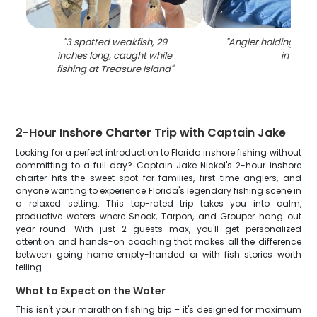
"
3 spotted weakfish, 29
"
Angler holding a 20
inches long, caught while
in FL
"
fishing at Treasure Island
"
2-Hour Inshore Charter Trip with Captain Jake
Looking for a perfect introduction to Florida inshore fishing without
committing to a full day? Captain Jake Nickol's 2-hour inshore
charter hits the sweet spot for families, first-time anglers, and
anyone wanting to experience Florida's legendary fishing scene in
a relaxed setting. This top-rated trip takes you into calm,
productive waters where Snook, Tarpon, and Grouper hang out
year-round. With just 2 guests max, you'll get personalized
attention and hands-on coaching that makes all the difference
between going home empty-handed or with fish stories worth
telling.
What to Expect on the Water
This isn't your marathon fishing trip – it's designed for maximum