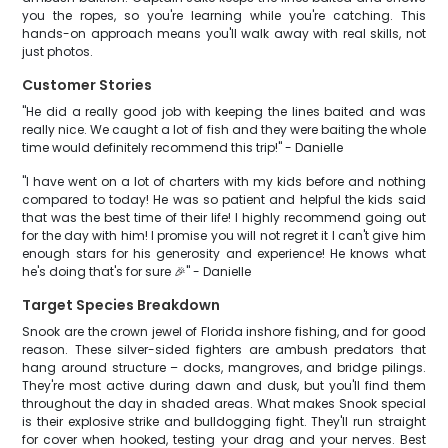
you the ropes, so you're learning while you're catching. This
hands-on approach means you'll walk away with real skills, not
just photos.
Customer Stories
"He did a really good job with keeping the lines baited and was
really nice. We caught a lot of fish and they were baiting the whole
time would definitely recommend this trip!" - Danielle
"I have went on a lot of charters with my kids before and nothing
compared to today! He was so patient and helpful the kids said
that was the best time of their life! I highly recommend going out
for the day with him! I promise you will not regret it I can't give him
enough stars for his generosity and experience! He knows what
he's doing that's for sure 🎉" - Danielle
Target Species Breakdown
Snook are the crown jewel of Florida inshore fishing, and for good
reason. These silver-sided fighters are ambush predators that
hang around structure – docks, mangroves, and bridge pilings.
They're most active during dawn and dusk, but you'll find them
throughout the day in shaded areas. What makes Snook special
is their explosive strike and bulldogging fight. They'll run straight
for cover when hooked, testing your drag and your nerves. Best