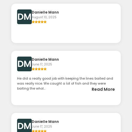
Danielle Mann
DM
August 10, 2025
Danielle Mann
DM
June 17, 2025
He did a really good job with keeping the lines baited and
was really nice. We caught a lot of fish and they were
baiting the whol...
Read More
Danielle Mann
DM
June 17, 2025