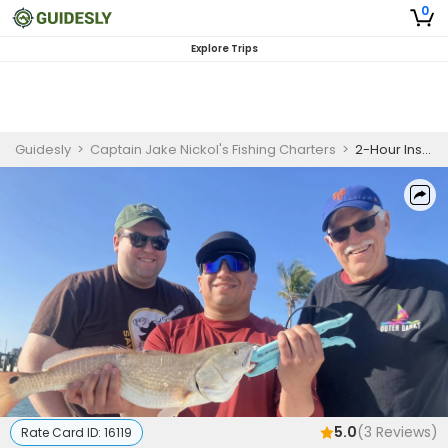
0
Explore Trips
Guidesly
>
Captain Jake Nickol's Fishing Charters
>
2-Hour Inshore Charter Trip
5.0
(
3
Reviews)
Rate Card ID:
16119