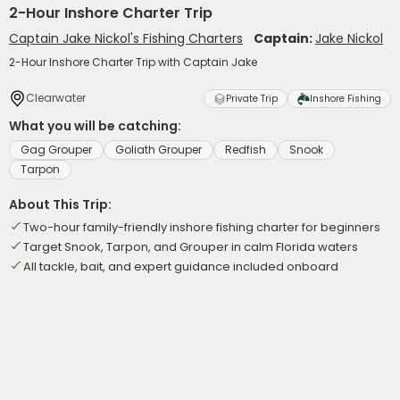
2-Hour Inshore Charter Trip
Captain Jake Nickol's Fishing Charters
Captain:
Jake Nickol
2-Hour Inshore Charter Trip with Captain Jake
Clearwater
Private Trip
Inshore Fishing
What you will be catching:
Gag Grouper
Goliath Grouper
Redfish
Snook
Tarpon
About This Trip:
Two-hour family-friendly inshore fishing charter for beginners
Target Snook, Tarpon, and Grouper in calm Florida waters
All tackle, bait, and expert guidance included onboard