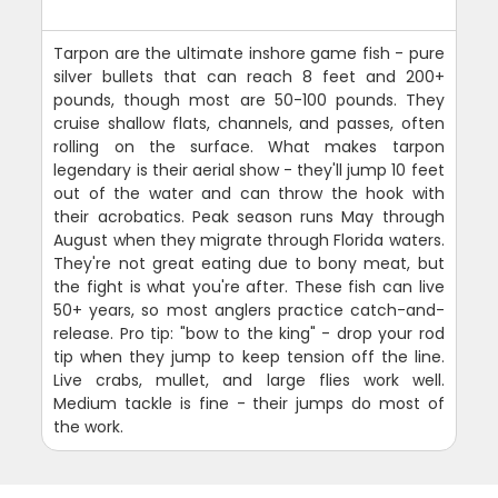
Tarpon are the ultimate inshore game fish - pure
silver bullets that can reach 8 feet and 200+
pounds, though most are 50-100 pounds. They
cruise shallow flats, channels, and passes, often
rolling on the surface. What makes tarpon
legendary is their aerial show - they'll jump 10 feet
out of the water and can throw the hook with
their acrobatics. Peak season runs May through
August when they migrate through Florida waters.
They're not great eating due to bony meat, but
the fight is what you're after. These fish can live
50+ years, so most anglers practice catch-and-
release. Pro tip: "bow to the king" - drop your rod
tip when they jump to keep tension off the line.
Live crabs, mullet, and large flies work well.
Medium tackle is fine - their jumps do most of
the work.