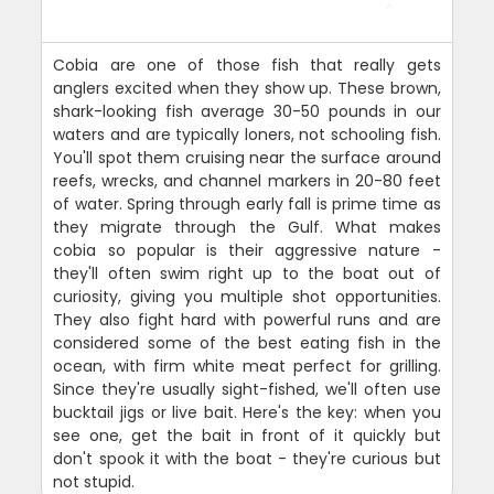
Cobia are one of those fish that really gets
anglers excited when they show up. These brown,
shark-looking fish average 30-50 pounds in our
waters and are typically loners, not schooling fish.
You'll spot them cruising near the surface around
reefs, wrecks, and channel markers in 20-80 feet
of water. Spring through early fall is prime time as
they migrate through the Gulf. What makes
cobia so popular is their aggressive nature -
they'll often swim right up to the boat out of
curiosity, giving you multiple shot opportunities.
They also fight hard with powerful runs and are
considered some of the best eating fish in the
ocean, with firm white meat perfect for grilling.
Since they're usually sight-fished, we'll often use
bucktail jigs or live bait. Here's the key: when you
see one, get the bait in front of it quickly but
don't spook it with the boat - they're curious but
not stupid.