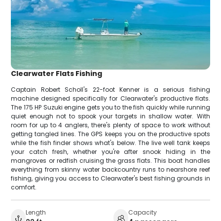
Clearwater Flats Fishing
Captain Robert Scholl's 22-foot Kenner is a serious fishing
machine designed specifically for Clearwater's productive flats.
The 175 HP Suzuki engine gets you to the fish quickly while running
quiet enough not to spook your targets in shallow water. With
room for up to 4 anglers, there's plenty of space to work without
getting tangled lines. The GPS keeps you on the productive spots
while the fish finder shows what's below. The live well tank keeps
your catch fresh, whether you're after snook hiding in the
mangroves or redfish cruising the grass flats. This boat handles
everything from skinny water backcountry runs to nearshore reef
fishing, giving you access to Clearwater's best fishing grounds in
comfort.
Length
Capacity