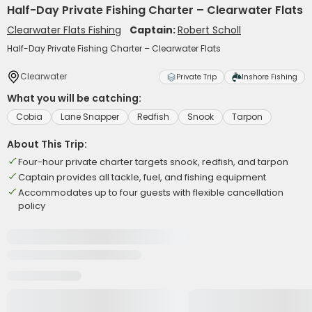
Half-Day Private Fishing Charter – Clearwater Flats
Clearwater Flats Fishing
Captain:
Robert Scholl
Half-Day Private Fishing Charter – Clearwater Flats
Clearwater
Private Trip
Inshore Fishing
What you will be catching:
Cobia
Lane Snapper
Redfish
Snook
Tarpon
About This Trip:
Four-hour private charter targets snook, redfish, and tarpon
Captain provides all tackle, fuel, and fishing equipment
Accommodates up to four guests with flexible cancellation
policy