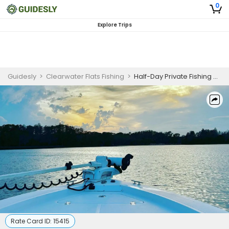
0
Explore Trips
Guidesly
>
Clearwater Flats Fishing
>
Half-Day Private Fishing Charter – Clearwater Flats
Rate Card ID:
15415