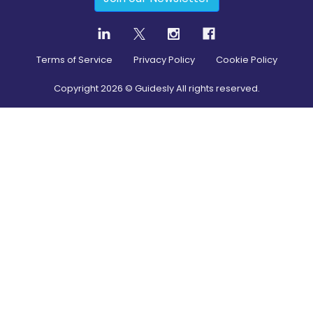
Terms of Service
Privacy Policy
Cookie Policy
Copyright
2026
© Guidesly All rights reserved.