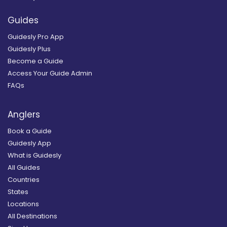
Guides
Guidesly Pro App
Guidesly Plus
Become a Guide
Access Your Guide Admin
FAQs
Anglers
Book a Guide
Guidesly App
What is Guidesly
All Guides
Countries
States
Locations
All Destinations