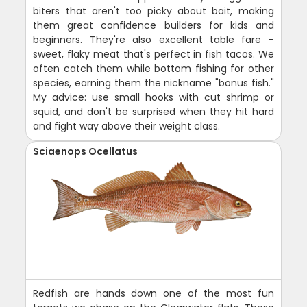
biters that aren't too picky about bait, making
them great confidence builders for kids and
beginners. They're also excellent table fare -
sweet, flaky meat that's perfect in fish tacos. We
often catch them while bottom fishing for other
species, earning them the nickname "bonus fish."
My advice: use small hooks with cut shrimp or
squid, and don't be surprised when they hit hard
and fight way above their weight class.
Sciaenops Ocellatus
Redfish are hands down one of the most fun