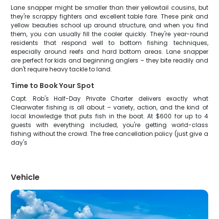
Lane snapper might be smaller than their yellowtail cousins, but
they're scrappy fighters and excellent table fare. These pink and
yellow beauties school up around structure, and when you find
them, you can usually fill the cooler quickly. They're year-round
residents that respond well to bottom fishing techniques,
especially around reefs and hard bottom areas. Lane snapper
are perfect for kids and beginning anglers – they bite readily and
don't require heavy tackle to land.
Time to Book Your Spot
Capt. Rob's Half-Day Private Charter delivers exactly what
Clearwater fishing is all about – variety, action, and the kind of
local knowledge that puts fish in the boat. At $600 for up to 4
guests with everything included, you're getting world-class
fishing without the crowd. The free cancellation policy (just give a
day's
Vehicle