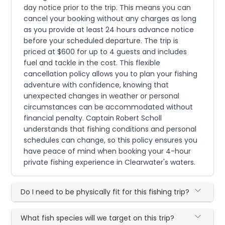
day notice prior to the trip. This means you can
cancel your booking without any charges as long
as you provide at least 24 hours advance notice
before your scheduled departure. The trip is
priced at $600 for up to 4 guests and includes
fuel and tackle in the cost. This flexible
cancellation policy allows you to plan your fishing
adventure with confidence, knowing that
unexpected changes in weather or personal
circumstances can be accommodated without
financial penalty. Captain Robert Scholl
understands that fishing conditions and personal
schedules can change, so this policy ensures you
have peace of mind when booking your 4-hour
private fishing experience in Clearwater's waters.
Do I need to be physically fit for this fishing trip?
What fish species will we target on this trip?