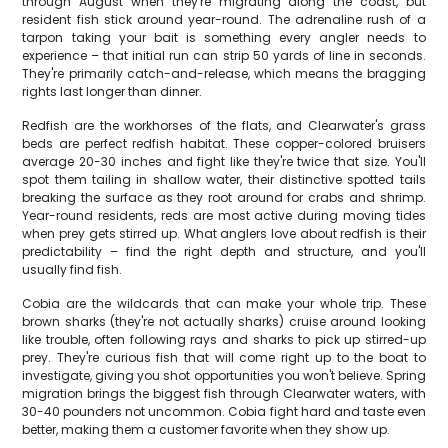
through August when they're migrating along the coast, but
resident fish stick around year-round. The adrenaline rush of a
tarpon taking your bait is something every angler needs to
experience – that initial run can strip 50 yards of line in seconds.
They're primarily catch-and-release, which means the bragging
rights last longer than dinner.
Redfish are the workhorses of the flats, and Clearwater's grass
beds are perfect redfish habitat. These copper-colored bruisers
average 20-30 inches and fight like they're twice that size. You'll
spot them tailing in shallow water, their distinctive spotted tails
breaking the surface as they root around for crabs and shrimp.
Year-round residents, reds are most active during moving tides
when prey gets stirred up. What anglers love about redfish is their
predictability – find the right depth and structure, and you'll
usually find fish.
Cobia are the wildcards that can make your whole trip. These
brown sharks (they're not actually sharks) cruise around looking
like trouble, often following rays and sharks to pick up stirred-up
prey. They're curious fish that will come right up to the boat to
investigate, giving you shot opportunities you won't believe. Spring
migration brings the biggest fish through Clearwater waters, with
30-40 pounders not uncommon. Cobia fight hard and taste even
better, making them a customer favorite when they show up.