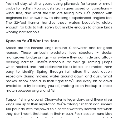
fresh all day, whether you're using pilchards for tarpon or small
crabs for redfish. Rob adjusts techniques based on conditions –
wind, tide, and what the fish are telling him. He's patient with
beginners but knows how to challenge experienced anglers too.
The 22-foot Kenner handles these waters beautifully, stable
enough for kids to fish safely but nimble enough to chase birds
working bait schools.
Species You'll Want to Hook
Snook are the inshore kings around Clearwater, and for good
reason. These ambush predators love structure – docks,
mangroves, bridge pilings – anywhere they can hide and attack
passing baitfish. They're notorious for their gill-rattling jumps
when hooked, and that distinctive black lateral line makes them
easy to identify. Spring through fall offers the best action,
especially during moving water around dawn and dusk. What
makes snook special is their fight; they'll use every bit of cover
available to try breaking you off, making each hookup a chess
match between angler and fish.
Tarpon fishing around Clearwater is legendary, and these silver
kings live up to their reputation. We're talking fish that can exceed
100 pounds, with the power to clear the water by several feet when
they don't want that hook in their mouth. Peak season runs May