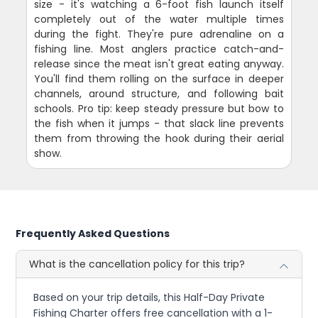
size - it's watching a 6-foot fish launch itself
completely out of the water multiple times
during the fight. They're pure adrenaline on a
fishing line. Most anglers practice catch-and-
release since the meat isn't great eating anyway.
You'll find them rolling on the surface in deeper
channels, around structure, and following bait
schools. Pro tip: keep steady pressure but bow to
the fish when it jumps - that slack line prevents
them from throwing the hook during their aerial
show.
Frequently Asked Questions
What is the cancellation policy for this trip?
Based on your trip details, this Half-Day Private
Fishing Charter offers free cancellation with a 1-