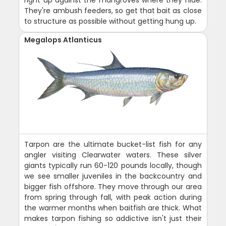
right up against the mangroves where they hide.
They're ambush feeders, so get that bait as close
to structure as possible without getting hung up.
Megalops Atlanticus
Tarpon are the ultimate bucket-list fish for any
angler visiting Clearwater waters. These silver
giants typically run 60-120 pounds locally, though
we see smaller juveniles in the backcountry and
bigger fish offshore. They move through our area
from spring through fall, with peak action during
the warmer months when baitfish are thick. What
makes tarpon fishing so addictive isn't just their