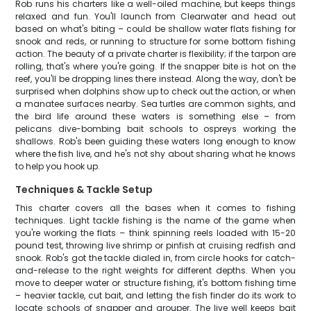
Rob runs his charters like a well-oiled machine, but keeps things
relaxed and fun. You'll launch from Clearwater and head out
based on what's biting – could be shallow water flats fishing for
snook and reds, or running to structure for some bottom fishing
action. The beauty of a private charter is flexibility; if the tarpon are
rolling, that's where you're going. If the snapper bite is hot on the
reef, you'll be dropping lines there instead. Along the way, don't be
surprised when dolphins show up to check out the action, or when
a manatee surfaces nearby. Sea turtles are common sights, and
the bird life around these waters is something else – from
pelicans dive-bombing bait schools to ospreys working the
shallows. Rob's been guiding these waters long enough to know
where the fish live, and he's not shy about sharing what he knows
to help you hook up.
Techniques & Tackle Setup
This charter covers all the bases when it comes to fishing
techniques. Light tackle fishing is the name of the game when
you're working the flats – think spinning reels loaded with 15-20
pound test, throwing live shrimp or pinfish at cruising redfish and
snook. Rob's got the tackle dialed in, from circle hooks for catch-
and-release to the right weights for different depths. When you
move to deeper water or structure fishing, it's bottom fishing time
– heavier tackle, cut bait, and letting the fish finder do its work to
locate schools of snapper and grouper. The live well keeps bait