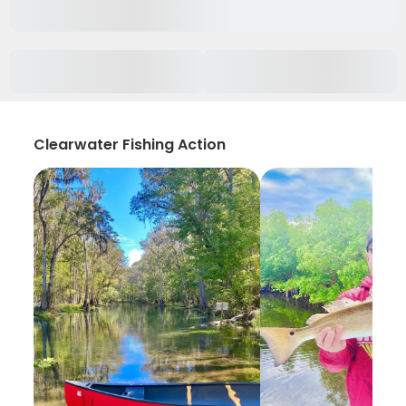
Clearwater Fishing Action