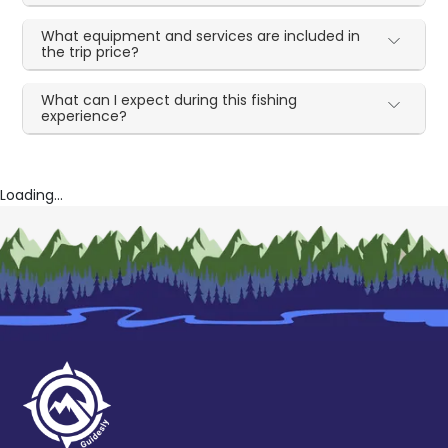
What equipment and services are included in
the trip price?
What can I expect during this fishing
experience?
Loading...