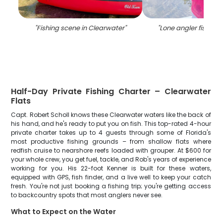
"
Fishing scene in Clearwater
"
"
Lone angler fishing 
Half-Day Private Fishing Charter – Clearwater
Flats
Capt. Robert Scholl knows these Clearwater waters like the back of
his hand, and he's ready to put you on fish. This top-rated 4-hour
private charter takes up to 4 guests through some of Florida's
most productive fishing grounds – from shallow flats where
redfish cruise to nearshore reefs loaded with grouper. At $600 for
your whole crew, you get fuel, tackle, and Rob's years of experience
working for you. His 22-foot Kenner is built for these waters,
equipped with GPS, fish finder, and a live well to keep your catch
fresh. You're not just booking a fishing trip; you're getting access
to backcountry spots that most anglers never see.
What to Expect on the Water