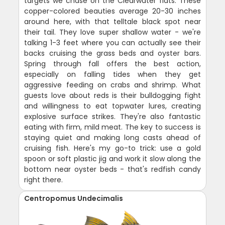
targets we chase on the Clearwater flats. These
copper-colored beauties average 20-30 inches
around here, with that telltale black spot near
their tail. They love super shallow water - we're
talking 1-3 feet where you can actually see their
backs cruising the grass beds and oyster bars.
Spring through fall offers the best action,
especially on falling tides when they get
aggressive feeding on crabs and shrimp. What
guests love about reds is their bulldogging fight
and willingness to eat topwater lures, creating
explosive surface strikes. They're also fantastic
eating with firm, mild meat. The key to success is
staying quiet and making long casts ahead of
cruising fish. Here's my go-to trick: use a gold
spoon or soft plastic jig and work it slow along the
bottom near oyster beds - that's redfish candy
right there.
Centropomus Undecimalis