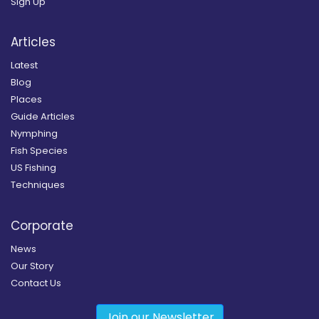
Sign Up
Articles
Latest
Blog
Places
Guide Articles
Nymphing
Fish Species
US Fishing
Techniques
Corporate
News
Our Story
Contact Us
Join our Newsletter