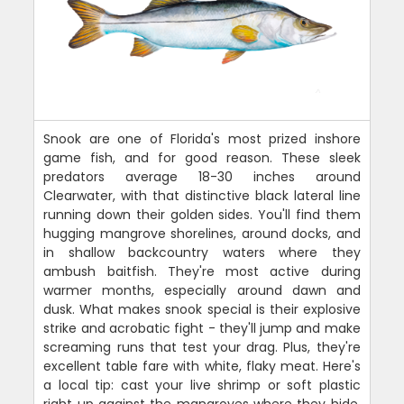
Snook are one of Florida's most prized inshore
game fish, and for good reason. These sleek
predators average 18-30 inches around
Clearwater, with that distinctive black lateral line
running down their golden sides. You'll find them
hugging mangrove shorelines, around docks, and
in shallow backcountry waters where they
ambush baitfish. They're most active during
warmer months, especially around dawn and
dusk. What makes snook special is their explosive
strike and acrobatic fight - they'll jump and make
screaming runs that test your drag. Plus, they're
excellent table fare with white, flaky meat. Here's
a local tip: cast your live shrimp or soft plastic