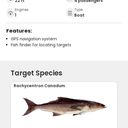
22 ft
4 passengers
Engines
Type
1
Boat
Features:
GPS navigation system
Fish finder for locating targets
Target Species
Rachycentron Canadum