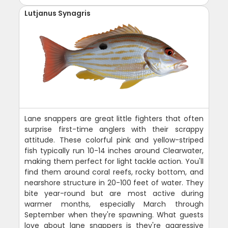
Lutjanus Synagris
Lane snappers are great little fighters that often
surprise first-time anglers with their scrappy
attitude. These colorful pink and yellow-striped
fish typically run 10-14 inches around Clearwater,
making them perfect for light tackle action. You'll
find them around coral reefs, rocky bottom, and
nearshore structure in 20-100 feet of water. They
bite year-round but are most active during
warmer months, especially March through
September when they're spawning. What guests
love about lane snappers is they're aggressive