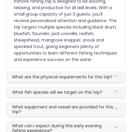
inshore fishing trip is designed to be exciting,
relaxing, and productive for all skill levels. With a
small group capacity of just 3 guests, you'll
receive personalized attention and guidance. The
trip targets multiple species including black drum,
bluefish, flounder, jack crevalle, redfish,
sheepshead, mangrove snapper, snook and
speckled trout, giving beginners plenty of
opportunities to learn different fishing techniques
and experience success on the water.
What are the physical requirements for this trip?
What fish species will we target on this trip?
What equipment and vessel are provided for this
trip?
What can I expect during this early evening
fishing experience?