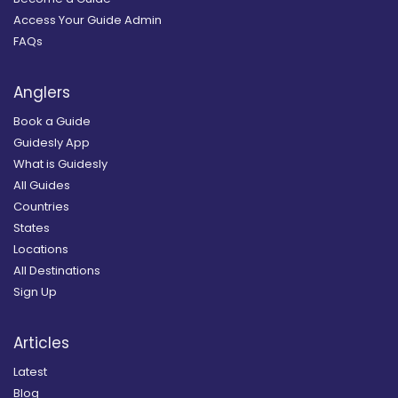
Access Your Guide Admin
FAQs
Anglers
Book a Guide
Guidesly App
What is Guidesly
All Guides
Countries
States
Locations
All Destinations
Sign Up
Articles
Latest
Blog