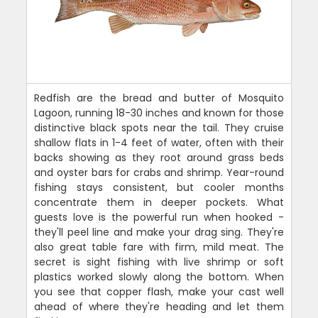
Redfish are the bread and butter of Mosquito
Lagoon, running 18-30 inches and known for those
distinctive black spots near the tail. They cruise
shallow flats in 1-4 feet of water, often with their
backs showing as they root around grass beds
and oyster bars for crabs and shrimp. Year-round
fishing stays consistent, but cooler months
concentrate them in deeper pockets. What
guests love is the powerful run when hooked -
they'll peel line and make your drag sing. They're
also great table fare with firm, mild meat. The
secret is sight fishing with live shrimp or soft
plastics worked slowly along the bottom. When
you see that copper flash, make your cast well
ahead of where they're heading and let them