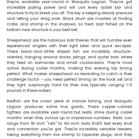
they're available year-round in Mosquito Lagoon. They've got
incredible pulling power and will use every oyster bar and
structure to try to break you off. The key is keeping steady pressure
and letting your drag work. Black drum are masters at finding
crabs and shrimp in the shallows, so fresh bait fished on the
bottom near structure is your best bet.
Sheepshead are the notorious bait thieves that will humble even
experienced anglers with their light bites and quick escapes.
These black-and-white striped fish are incredibly structure-
oriented, hanging around docks, pilings, and oyster bars where
they feed on barnacles and small crustaceans. They're most
active during cooler months, making this evening trip timing
perfect. What makes sheepshead so rewarding to catch is their
challenge factor – you need perfect timing on the hook set and
they fight surprisingly hard for their size, typically ranging 1-5
pounds in these waters.
Redfish are the crown jewel of inshore fishing, and Mosquito
Lagoon produces some true giants. These copper-colored
fighters are available year-round but really shine during cooler
months when they school up in impressive numbers. Reds can
range from 18-inch "rats" to 40-inch bulls that'll test every knot
and connection you've got. They're incredibly versatile feeders,
taking everything from live shrimp to topwater plugs, and they