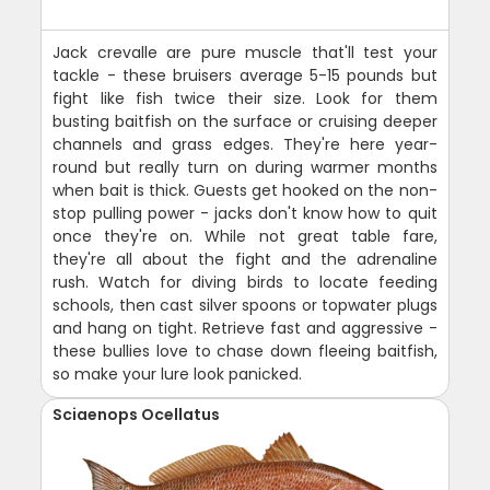
Jack crevalle are pure muscle that'll test your
tackle - these bruisers average 5-15 pounds but
fight like fish twice their size. Look for them
busting baitfish on the surface or cruising deeper
channels and grass edges. They're here year-
round but really turn on during warmer months
when bait is thick. Guests get hooked on the non-
stop pulling power - jacks don't know how to quit
once they're on. While not great table fare,
they're all about the fight and the adrenaline
rush. Watch for diving birds to locate feeding
schools, then cast silver spoons or topwater plugs
and hang on tight. Retrieve fast and aggressive -
these bullies love to chase down fleeing baitfish,
so make your lure look panicked.
Sciaenops Ocellatus