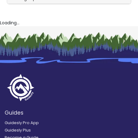
Loading...
Guides
Guidesly Pro App
Guidesly Plus
Become a Guide