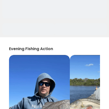
Evening Fishing Action