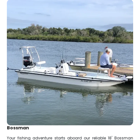
Bossman
Your fishing adventure starts aboard our reliable 18' Bossman