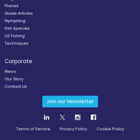
Places
Guide Articles
Nymphing
Fish Species
US Fishing
Techniques
Corporate
News
Our Story
Contact Us
Join our Newsletter
Terms of Service
Privacy Policy
Cookie Policy