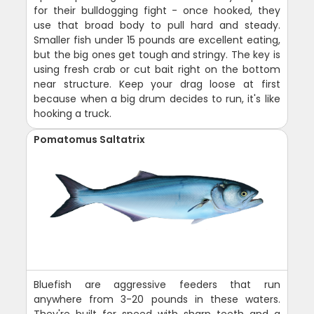
for their bulldogging fight - once hooked, they
use that broad body to pull hard and steady.
Smaller fish under 15 pounds are excellent eating,
but the big ones get tough and stringy. The key is
using fresh crab or cut bait right on the bottom
near structure. Keep your drag loose at first
because when a big drum decides to run, it's like
hooking a truck.
Pomatomus Saltatrix
Bluefish are aggressive feeders that run
anywhere from 3-20 pounds in these waters.