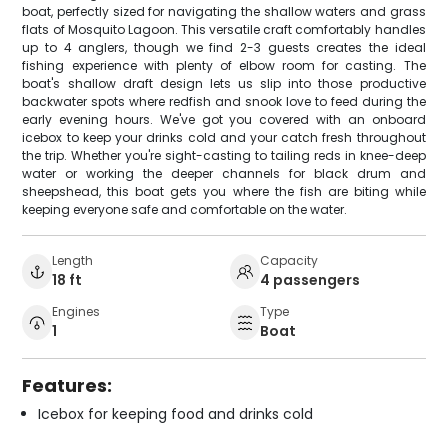
boat, perfectly sized for navigating the shallow waters and grass
flats of Mosquito Lagoon. This versatile craft comfortably handles
up to 4 anglers, though we find 2-3 guests creates the ideal
fishing experience with plenty of elbow room for casting. The
boat's shallow draft design lets us slip into those productive
backwater spots where redfish and snook love to feed during the
early evening hours. We've got you covered with an onboard
icebox to keep your drinks cold and your catch fresh throughout
the trip. Whether you're sight-casting to tailing reds in knee-deep
water or working the deeper channels for black drum and
sheepshead, this boat gets you where the fish are biting while
keeping everyone safe and comfortable on the water.
Length
Capacity
18 ft
4 passengers
Engines
Type
1
Boat
Features:
Icebox for keeping food and drinks cold