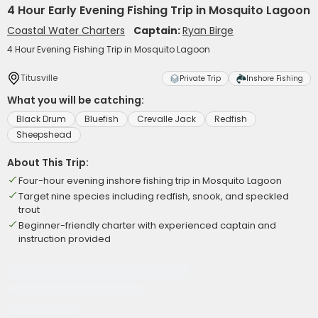
4 Hour Early Evening Fishing Trip in Mosquito Lagoon
Coastal Water Charters
Captain:
Ryan Birge
4 Hour Evening Fishing Trip in Mosquito Lagoon
Titusville
Private Trip
Inshore Fishing
What you will be catching:
Black Drum
Bluefish
Crevalle Jack
Redfish
Sheepshead
About This Trip:
Four-hour evening inshore fishing trip in Mosquito Lagoon
Target nine species including redfish, snook, and speckled
trout
Beginner-friendly charter with experienced captain and
instruction provided