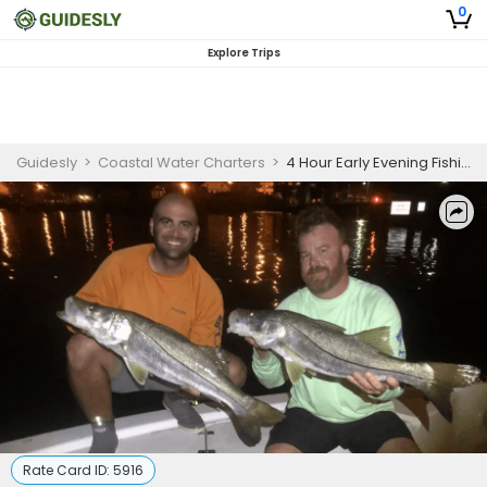
0
Explore Trips
Guidesly
>
Coastal Water Charters
>
4 Hour Early Evening Fishing Trip in Mosquito Lagoon
Rate Card ID:
5916