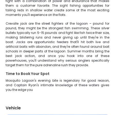
fight with a combination of power and endurance that makes
them a customer favorite. The sight fishing opportunities for
tailing reds in shallow water create some of the most exciting
moments you'll experience on the flats.
Crevalle jack are the street fighters of the lagoon – pound for
pound, they might be the strongest fish swimming. These silver
bullets typically run 5-15 pounds and fight like fish twice their size,
making blistering runs and never giving up until they're in the
boat. Jacks are opportunistic feeders that'll hit both live and
artificial baits with abandon, and they're often found around bait
schools in deeper parts of the lagoon. Summer months bring the
best jack action, and once you hook into one of these
powerhouses, you'll understand why serious anglers specifically
target them for the pure adrenaline rush they provide.
Time to Book Your Spot
Mosquito Lagoon's evening bite is legendary for good reason,
and Captain Ryan's intimate knowledge of these waters gives
you the edge you
Vehicle