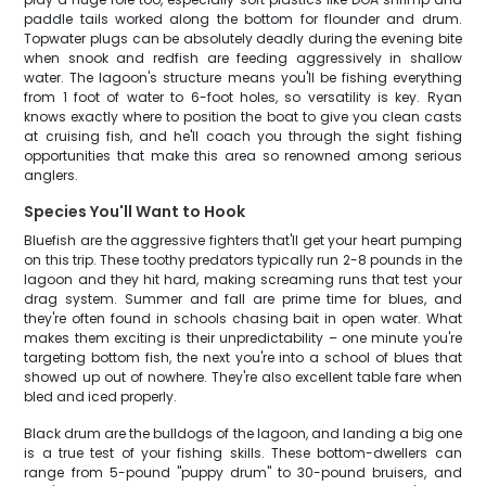
paddle tails worked along the bottom for flounder and drum.
Topwater plugs can be absolutely deadly during the evening bite
when snook and redfish are feeding aggressively in shallow
water. The lagoon's structure means you'll be fishing everything
from 1 foot of water to 6-foot holes, so versatility is key. Ryan
knows exactly where to position the boat to give you clean casts
at cruising fish, and he'll coach you through the sight fishing
opportunities that make this area so renowned among serious
anglers.
Species You'll Want to Hook
Bluefish are the aggressive fighters that'll get your heart pumping
on this trip. These toothy predators typically run 2-8 pounds in the
lagoon and they hit hard, making screaming runs that test your
drag system. Summer and fall are prime time for blues, and
they're often found in schools chasing bait in open water. What
makes them exciting is their unpredictability – one minute you're
targeting bottom fish, the next you're into a school of blues that
showed up out of nowhere. They're also excellent table fare when
bled and iced properly.
Black drum are the bulldogs of the lagoon, and landing a big one
is a true test of your fishing skills. These bottom-dwellers can
range from 5-pound "puppy drum" to 30-pound bruisers, and