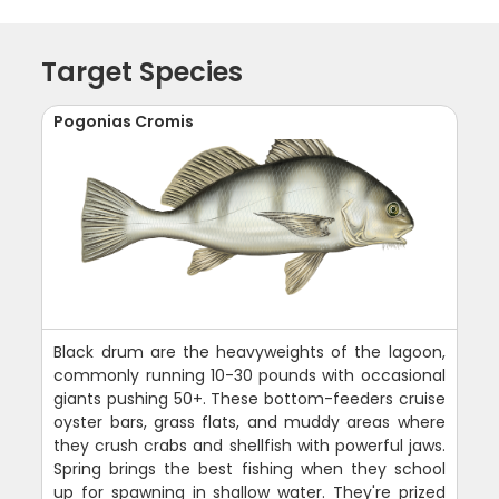
Target Species
Pogonias Cromis
Black drum are the heavyweights of the lagoon,
commonly running 10-30 pounds with occasional
giants pushing 50+. These bottom-feeders cruise
oyster bars, grass flats, and muddy areas where
they crush crabs and shellfish with powerful jaws.
Spring brings the best fishing when they school
up for spawning in shallow water. They're prized