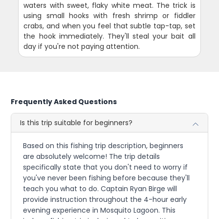
waters with sweet, flaky white meat. The trick is
using small hooks with fresh shrimp or fiddler
crabs, and when you feel that subtle tap-tap, set
the hook immediately. They'll steal your bait all
day if you're not paying attention.
Frequently Asked Questions
Is this trip suitable for beginners?
Based on this fishing trip description, beginners
are absolutely welcome! The trip details
specifically state that you don't need to worry if
you've never been fishing before because they'll
teach you what to do. Captain Ryan Birge will
provide instruction throughout the 4-hour early
evening experience in Mosquito Lagoon. This