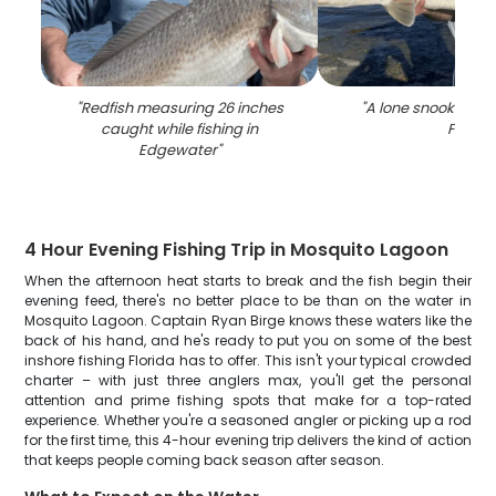
"
Redfish measuring 26 inches
"
A lone snook fish 
caught while fishing in
FL
"
Edgewater
"
4 Hour Evening Fishing Trip in Mosquito Lagoon
When the afternoon heat starts to break and the fish begin their
evening feed, there's no better place to be than on the water in
Mosquito Lagoon. Captain Ryan Birge knows these waters like the
back of his hand, and he's ready to put you on some of the best
inshore fishing Florida has to offer. This isn't your typical crowded
charter – with just three anglers max, you'll get the personal
attention and prime fishing spots that make for a top-rated
experience. Whether you're a seasoned angler or picking up a rod
for the first time, this 4-hour evening trip delivers the kind of action
that keeps people coming back season after season.