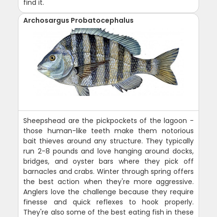
find it.
Archosargus Probatocephalus
Sheepshead are the pickpockets of the lagoon -
those human-like teeth make them notorious
bait thieves around any structure. They typically
run 2-8 pounds and love hanging around docks,
bridges, and oyster bars where they pick off
barnacles and crabs. Winter through spring offers
the best action when they're more aggressive.
Anglers love the challenge because they require
finesse and quick reflexes to hook properly.
They're also some of the best eating fish in these