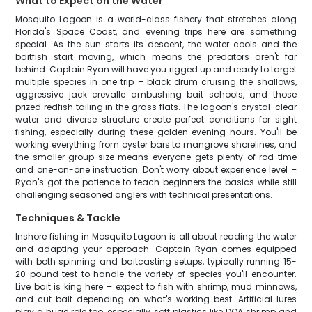
What to Expect on the Water
Mosquito Lagoon is a world-class fishery that stretches along
Florida's Space Coast, and evening trips here are something
special. As the sun starts its descent, the water cools and the
baitfish start moving, which means the predators aren't far
behind. Captain Ryan will have you rigged up and ready to target
multiple species in one trip – black drum cruising the shallows,
aggressive jack crevalle ambushing bait schools, and those
prized redfish tailing in the grass flats. The lagoon's crystal-clear
water and diverse structure create perfect conditions for sight
fishing, especially during these golden evening hours. You'll be
working everything from oyster bars to mangrove shorelines, and
the smaller group size means everyone gets plenty of rod time
and one-on-one instruction. Don't worry about experience level –
Ryan's got the patience to teach beginners the basics while still
challenging seasoned anglers with technical presentations.
Techniques & Tackle
Inshore fishing in Mosquito Lagoon is all about reading the water
and adapting your approach. Captain Ryan comes equipped
with both spinning and baitcasting setups, typically running 15-
20 pound test to handle the variety of species you'll encounter.
Live bait is king here – expect to fish with shrimp, mud minnows,
and cut bait depending on what's working best. Artificial lures
play a huge role too, especially soft plastics like DOA shrimp and