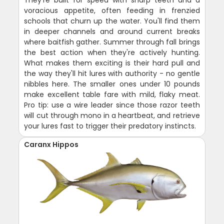
They're built for speed with sharp teeth and a
voracious appetite, often feeding in frenzied
schools that churn up the water. You'll find them
in deeper channels and around current breaks
where baitfish gather. Summer through fall brings
the best action when they're actively hunting.
What makes them exciting is their hard pull and
the way they'll hit lures with authority - no gentle
nibbles here. The smaller ones under 10 pounds
make excellent table fare with mild, flaky meat.
Pro tip: use a wire leader since those razor teeth
will cut through mono in a heartbeat, and retrieve
your lures fast to trigger their predatory instincts.
Caranx Hippos