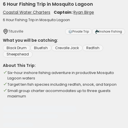
6 Hour Fishing Trip in Mosquito Lagoon
Coastal Water Charters
Captain:
Ryan Birge
6 Hour Fishing Trip in Mosquito Lagoon
Titusville
Private Trip
Inshore Fishing
What you will be catching:
Black Drum
Bluefish
Crevalle Jack
Redfish
Sheepshead
About This Trip:
Six-hour inshore fishing adventure in productive Mosquito
Lagoon waters
Target ten fish species including redfish, snook, and tarpon
Small group charter accommodates up to three guests
maximum