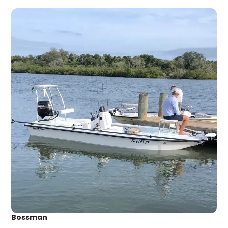
Bossman