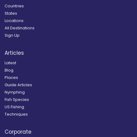
Countries
States
Locations
All Destinations
Sign Up
Articles
Latest
Blog
Places
Guide Articles
Nymphing
Fish Species
US Fishing
Techniques
Corporate