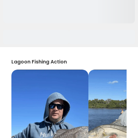
Lagoon Fishing Action