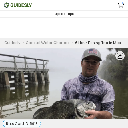
0
Explore Trips
Guidesly
>
Coastal Water Charters
>
6 Hour Fishing Trip in Mosquito Lagoon
Rate Card ID:
5918