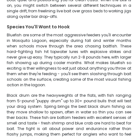
on, you might switch between several different techniques in a
single drift, from freelining live bait over grass beds to working jigs
along oyster bar drop-offs.
Species You'll Want to Hook
Bluefish are some of the most aggressive feeders you'll encounter
in Mosquito Lagoon, especially during fall and winter months
when schools move through the area chasing baitfish. These
hard-fighting fish hit topwater lures with explosive strikes and
never give up easy. They typically run 2-8 pounds here, with larger
fish showing up during cooler months. What makes bluefish so
exciting is their willingness to eat just about anything you throw at
them when they're feeding - you'll see them slashing through bait
schools on the surface, creating some of the most visual fishing
action in the lagoon.
Black drum are the heavyweights of the flats, with fish ranging
from 5-pound "puppy drum" up to 30+ pound bulls that will test
your drag system. Spring brings the best black drum fishing as
they move shallow to spawn, often in water so thin you can see
their backs. These fish are bottom feeders with excellent senses of
smell and taste - fresh shrimp and blue crab are hard to beat for
bait. The fight is all about power and endurance rather than
flashy jumps, making them perfect for anglers who want to feel