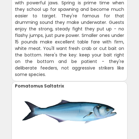
with powerful jaws. Spring is prime time when
they school up for spawning and become much
easier to target. They're famous for that
drumming sound they make underwater. Guests
enjoy the strong, steady fight they put up - no
flashy jumps, just pure power. Smaller ones under
15 pounds make excellent table fare with firm,
white meat. You'll want fresh crab or cut bait on
the bottom. Here's the key: keep your bait right
on the bottom and be patient - they're
deliberate feeders, not aggressive strikers like
some species.
Pomatomus Saltatrix