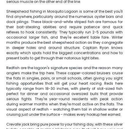
serious muscle on the other end of the line.
Sheepshead fishing in Mosquito Lagoon is some of the best you'll
find anywhere, particularly around the numerous oyster bars and
dock pilings. These black-and-white striped fish are famous for
their bait-stealing abilities and require patience and quick
reflexes to hook consistently. They typically run 2-5 pounds with
occasional larger fish, and they're excellent table fare. Winter
months produce the best sheepshead action as they congregate
in deeper holes and around structure. Captain Ryan knows
exactly which spots hold the biggest concentrations and how to
present baits to get through their notorious light bites.
Redfish are the lagoon's signature species and the reason many
anglers make the trip here. These copper-colored bruisers cruise
the flats in singles, pairs, or small schools, often giving you sight
fishing opportunities that will get your heart racing. Reds here
typically range from 18-30 inches, with plenty of slot-sized fish
perfect for dinner and occasional oversized bulls that provide
serious fights. They're year-round residents with peak action
during warmer months when they're most active on the flats. The
visual aspect of redfish - watching them tail in shallow water or
cruising just under the surface - makes every hookup feel earned.
Crevalle jack bring pure power to your fishing day, with these silver