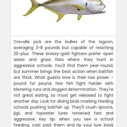
Crevalle jack are the bullies of the lagoon,
averaging 3-8 pounds but capable of reaching
20-plus. These brassy-gold fighters prefer open
water and grass flats where they hunt in
aggressive schools. You'll find them year-round,
but summer brings the best action when baitfish
are thick. What guests love is their raw power -
pound for pound, few fish fight harder with
blistering runs and dogged determination. They're
not great eating, so most get released to fight
another day. Look for diving birds marking feeding
schools pushing baitfish up. They'll crush spoons,
jigs, and topwater lures retrieved fast and
aggressive. Key tip: when you see a school
feeding, cast past them and rip your lure back