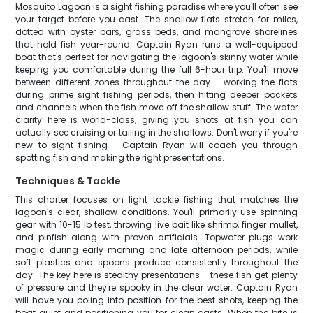
Mosquito Lagoon is a sight fishing paradise where you'll often see
your target before you cast. The shallow flats stretch for miles,
dotted with oyster bars, grass beds, and mangrove shorelines
that hold fish year-round. Captain Ryan runs a well-equipped
boat that's perfect for navigating the lagoon's skinny water while
keeping you comfortable during the full 6-hour trip. You'll move
between different zones throughout the day - working the flats
during prime sight fishing periods, then hitting deeper pockets
and channels when the fish move off the shallow stuff. The water
clarity here is world-class, giving you shots at fish you can
actually see cruising or tailing in the shallows. Don't worry if you're
new to sight fishing - Captain Ryan will coach you through
spotting fish and making the right presentations.
Techniques & Tackle
This charter focuses on light tackle fishing that matches the
lagoon's clear, shallow conditions. You'll primarily use spinning
gear with 10-15 lb test, throwing live bait like shrimp, finger mullet,
and pinfish along with proven artificials. Topwater plugs work
magic during early morning and late afternoon periods, while
soft plastics and spoons produce consistently throughout the
day. The key here is stealthy presentations - these fish get plenty
of pressure and they're spooky in the clear water. Captain Ryan
will have you poling into position for the best shots, keeping the
boat quiet and positioning you for clean casts. When the bite is