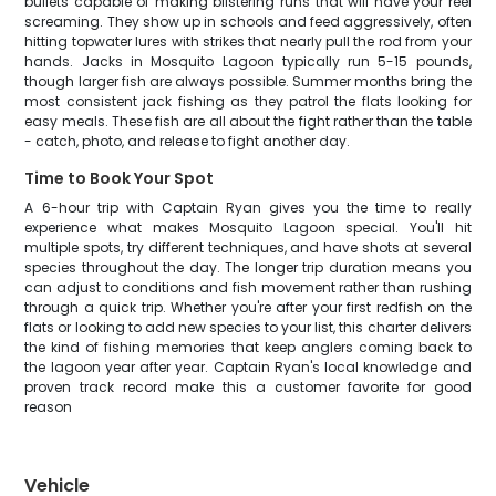
bullets capable of making blistering runs that will have your reel
screaming. They show up in schools and feed aggressively, often
hitting topwater lures with strikes that nearly pull the rod from your
hands. Jacks in Mosquito Lagoon typically run 5-15 pounds,
though larger fish are always possible. Summer months bring the
most consistent jack fishing as they patrol the flats looking for
easy meals. These fish are all about the fight rather than the table
- catch, photo, and release to fight another day.
Time to Book Your Spot
A 6-hour trip with Captain Ryan gives you the time to really
experience what makes Mosquito Lagoon special. You'll hit
multiple spots, try different techniques, and have shots at several
species throughout the day. The longer trip duration means you
can adjust to conditions and fish movement rather than rushing
through a quick trip. Whether you're after your first redfish on the
flats or looking to add new species to your list, this charter delivers
the kind of fishing memories that keep anglers coming back to
the lagoon year after year. Captain Ryan's local knowledge and
proven track record make this a customer favorite for good
reason
Vehicle