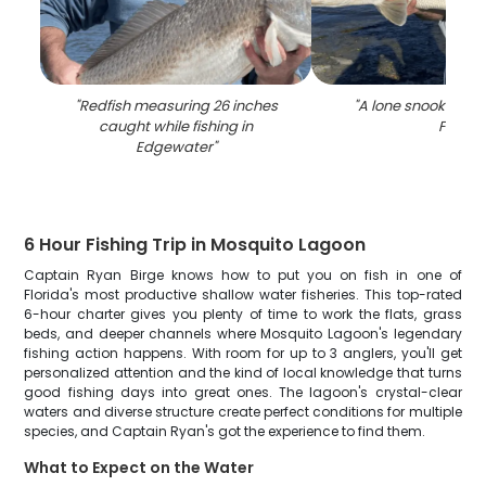
"
Redfish measuring 26 inches
"
A lone snook fish 
caught while fishing in
FL
"
Edgewater
"
6 Hour Fishing Trip in Mosquito Lagoon
Captain Ryan Birge knows how to put you on fish in one of
Florida's most productive shallow water fisheries. This top-rated
6-hour charter gives you plenty of time to work the flats, grass
beds, and deeper channels where Mosquito Lagoon's legendary
fishing action happens. With room for up to 3 anglers, you'll get
personalized attention and the kind of local knowledge that turns
good fishing days into great ones. The lagoon's crystal-clear
waters and diverse structure create perfect conditions for multiple
species, and Captain Ryan's got the experience to find them.
What to Expect on the Water