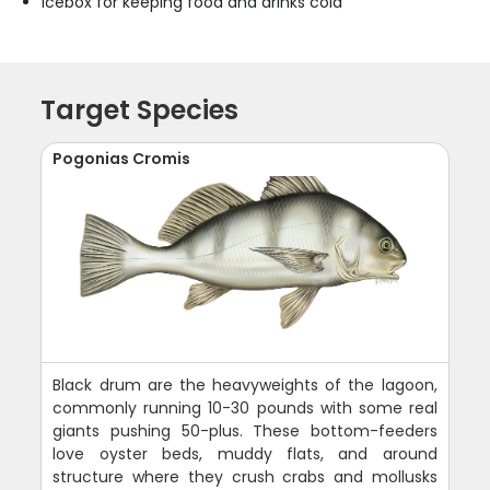
Icebox for keeping food and drinks cold
Target Species
Pogonias Cromis
Black drum are the heavyweights of the lagoon,
commonly running 10-30 pounds with some real
giants pushing 50-plus. These bottom-feeders
love oyster beds, muddy flats, and around
structure where they crush crabs and mollusks