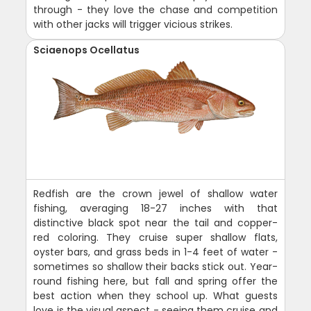
through - they love the chase and competition
with other jacks will trigger vicious strikes.
Sciaenops Ocellatus
Redfish are the crown jewel of shallow water
fishing, averaging 18-27 inches with that
distinctive black spot near the tail and copper-
red coloring. They cruise super shallow flats,
oyster bars, and grass beds in 1-4 feet of water -
sometimes so shallow their backs stick out. Year-
round fishing here, but fall and spring offer the
best action when they school up. What guests
love is the visual aspect - seeing them cruise and