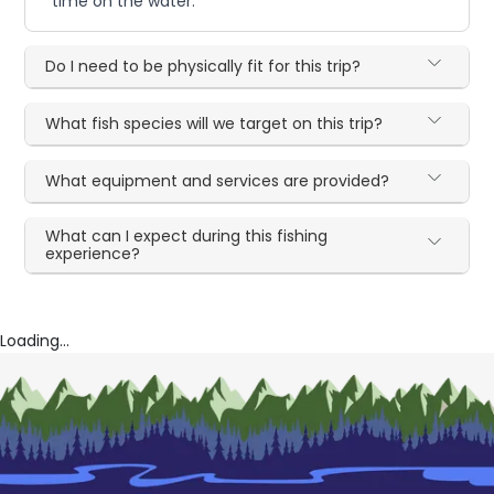
time on the water.
Do I need to be physically fit for this trip?
What fish species will we target on this trip?
What equipment and services are provided?
What can I expect during this fishing
experience?
Loading...