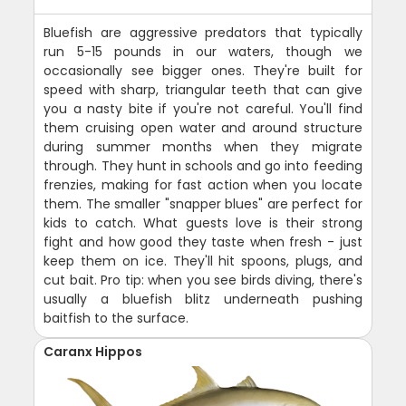
Bluefish are aggressive predators that typically
run 5-15 pounds in our waters, though we
occasionally see bigger ones. They're built for
speed with sharp, triangular teeth that can give
you a nasty bite if you're not careful. You'll find
them cruising open water and around structure
during summer months when they migrate
through. They hunt in schools and go into feeding
frenzies, making for fast action when you locate
them. The smaller "snapper blues" are perfect for
kids to catch. What guests love is their strong
fight and how good they taste when fresh - just
keep them on ice. They'll hit spoons, plugs, and
cut bait. Pro tip: when you see birds diving, there's
usually a bluefish blitz underneath pushing
baitfish to the surface.
Caranx Hippos