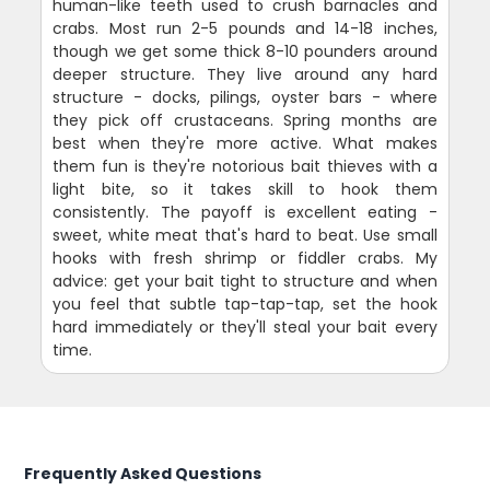
human-like teeth used to crush barnacles and
crabs. Most run 2-5 pounds and 14-18 inches,
though we get some thick 8-10 pounders around
deeper structure. They live around any hard
structure - docks, pilings, oyster bars - where
they pick off crustaceans. Spring months are
best when they're more active. What makes
them fun is they're notorious bait thieves with a
light bite, so it takes skill to hook them
consistently. The payoff is excellent eating -
sweet, white meat that's hard to beat. Use small
hooks with fresh shrimp or fiddler crabs. My
advice: get your bait tight to structure and when
you feel that subtle tap-tap-tap, set the hook
hard immediately or they'll steal your bait every
time.
Frequently Asked Questions