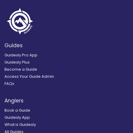
Guides
Guidesly Pro App
Guidesly Plus
Become a Guide
Access Your Guide Admin
FAQs
Anglers
Book a Guide
Guidesly App
What is Guidesly
All Guides