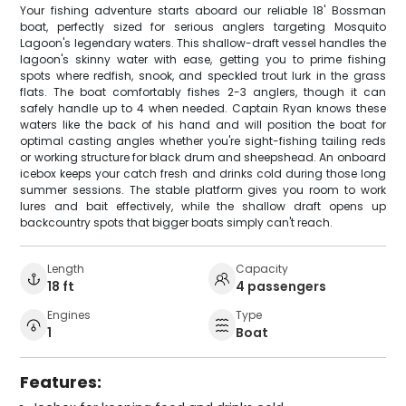
Your fishing adventure starts aboard our reliable 18' Bossman
boat, perfectly sized for serious anglers targeting Mosquito
Lagoon's legendary waters. This shallow-draft vessel handles the
lagoon's skinny water with ease, getting you to prime fishing
spots where redfish, snook, and speckled trout lurk in the grass
flats. The boat comfortably fishes 2-3 anglers, though it can
safely handle up to 4 when needed. Captain Ryan knows these
waters like the back of his hand and will position the boat for
optimal casting angles whether you're sight-fishing tailing reds
or working structure for black drum and sheepshead. An onboard
icebox keeps your catch fresh and drinks cold during those long
summer sessions. The stable platform gives you room to work
lures and bait effectively, while the shallow draft opens up
backcountry spots that bigger boats simply can't reach.
Length
Capacity
18 ft
4 passengers
Engines
Type
1
Boat
Features: