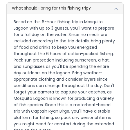
What should I bring for this fishing trip?
Based on this 6-hour fishing trip in Mosquito
Lagoon with up to 3 guests, you'll want to prepare
for a full day on the water. Since no meals are
included according to the trip details, bring plenty
of food and drinks to keep you energized
throughout the 6 hours of action-packed fishing.
Pack sun protection including sunscreen, a hat,
and sunglasses as you'll be spending the entire
day outdoors on the lagoon. Bring weather-
appropriate clothing and consider layers since
conditions can change throughout the day. Don't
forget your camera to capture your catches, as
Mosquito Lagoon is known for producing a variety
of fish species. Since this is a motorboat-based
trip with Captain Ryan Birge, you'll have a stable
platform for fishing, so pack any personal items
you might need for comfort during the extended