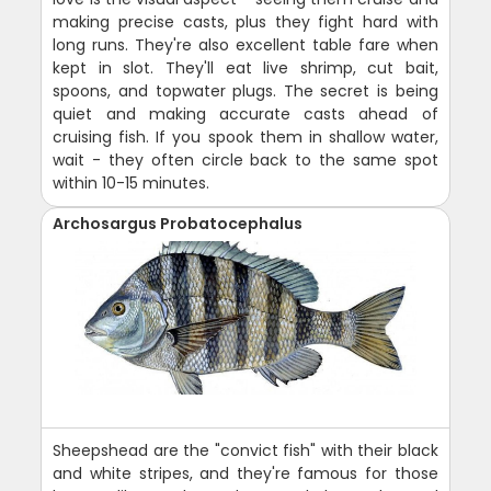
making precise casts, plus they fight hard with
long runs. They're also excellent table fare when
kept in slot. They'll eat live shrimp, cut bait,
spoons, and topwater plugs. The secret is being
quiet and making accurate casts ahead of
cruising fish. If you spook them in shallow water,
wait - they often circle back to the same spot
within 10-15 minutes.
Archosargus Probatocephalus
Sheepshead are the "convict fish" with their black
and white stripes, and they're famous for those