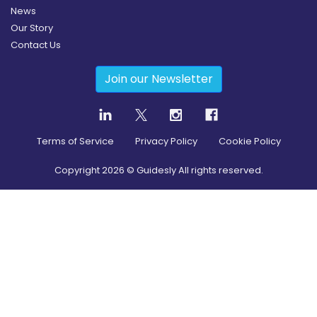
News
Our Story
Contact Us
Join our Newsletter
Terms of Service
Privacy Policy
Cookie Policy
Copyright
2026
© Guidesly All rights reserved.