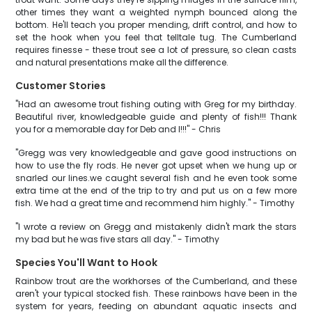
other times they want a weighted nymph bounced along the
bottom. He'll teach you proper mending, drift control, and how to
set the hook when you feel that telltale tug. The Cumberland
requires finesse - these trout see a lot of pressure, so clean casts
and natural presentations make all the difference.
Customer Stories
"Had an awesome trout fishing outing with Greg for my birthday.
Beautiful river, knowledgeable guide and plenty of fish!!! Thank
you for a memorable day for Deb and I!!!" - Chris
"Gregg was very knowledgeable and gave good instructions on
how to use the fly rods. He never got upset when we hung up or
snarled our lines.we caught several fish and he even took some
extra time at the end of the trip to try and put us on a few more
fish. We had a great time and recommend him highly." - Timothy
"I wrote a review on Gregg and mistakenly didn't mark the stars
my bad but he was five stars all day." - Timothy
Species You'll Want to Hook
Rainbow trout are the workhorses of the Cumberland, and these
aren't your typical stocked fish. These rainbows have been in the
system for years, feeding on abundant aquatic insects and