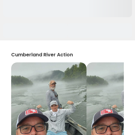
Cumberland River Action