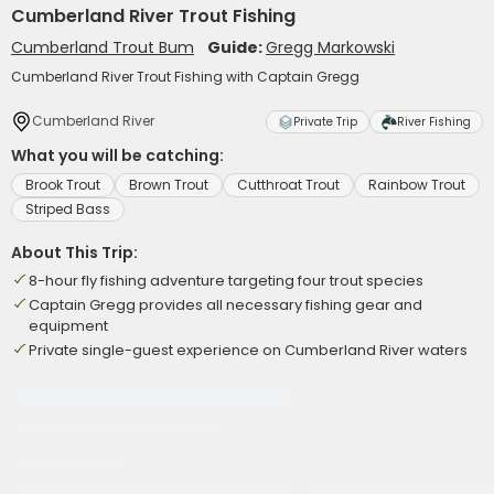
Cumberland River Trout Fishing
Cumberland Trout Bum
Guide:
Gregg Markowski
Cumberland River Trout Fishing with Captain Gregg
Cumberland River
Private Trip
River Fishing
What you will be catching:
Brook Trout
Brown Trout
Cutthroat Trout
Rainbow Trout
Striped Bass
About This Trip:
8-hour fly fishing adventure targeting four trout species
Captain Gregg provides all necessary fishing gear and
equipment
Private single-guest experience on Cumberland River waters