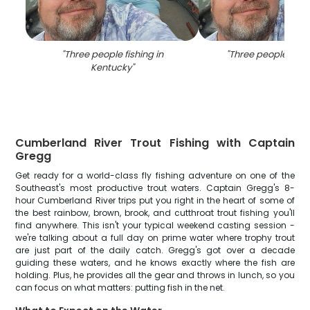
"
Three people fishing in
"
Three people fishi
Kentucky
"
Cumberland River Trout Fishing with Captain
Gregg
Get ready for a world-class fly fishing adventure on one of the
Southeast's most productive trout waters. Captain Gregg's 8-
hour Cumberland River trips put you right in the heart of some of
the best rainbow, brown, brook, and cutthroat trout fishing you'll
find anywhere. This isn't your typical weekend casting session -
we're talking about a full day on prime water where trophy trout
are just part of the daily catch. Gregg's got over a decade
guiding these waters, and he knows exactly where the fish are
holding. Plus, he provides all the gear and throws in lunch, so you
can focus on what matters: putting fish in the net.