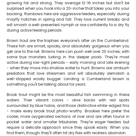
growing fat and strong. They average 12-16 inches but don't be
surprised when you hook into a 20-incher that takes you into your
backing. Rainbows here are aggressive feeders, especially during
mayfly hatches in spring and fall. They love current breaks and
will smash a well-presented nymph or rise confidently to a dry fly
during active feeding periods.
Brown trout are the trophies everyone's after on the Cumberland.
These fish are smart, spooky, and absolutely gorgeous when you
get one to the net. Browns here can push well over 20 inches, with
some true monsters lurking in the deeper pools. They're most
active during low-light periods - early morning and late evening
- when they move into shallow water to hunt. Browns are ambush
predators that love streamers and will absolutely demolish a
well-stripped woolly bugger. Landing a Cumberland brown is
something you'll be talking about for years.
Brook trout might be the most beautiful fish swimming in these
waters. Their vibrant colors - olive backs with red spots
surrounded by blue halos, and those distinctive white-edged fins
- make every brook trout photo-worthy. Brookies here prefer the
cooler, more oxygenated sections of river and are often found in
pocket water and smaller tributaries. They're eager feeders but
require a delicate approach since they spook easily. When you
find them, though, they'll often hit dry flies with reckless abandon.