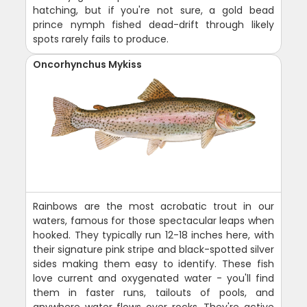
hatching, but if you're not sure, a gold bead
prince nymph fished dead-drift through likely
spots rarely fails to produce.
Oncorhynchus Mykiss
Rainbows are the most acrobatic trout in our
waters, famous for those spectacular leaps when
hooked. They typically run 12-18 inches here, with
their signature pink stripe and black-spotted silver
sides making them easy to identify. These fish
love current and oxygenated water - you'll find
them in faster runs, tailouts of pools, and