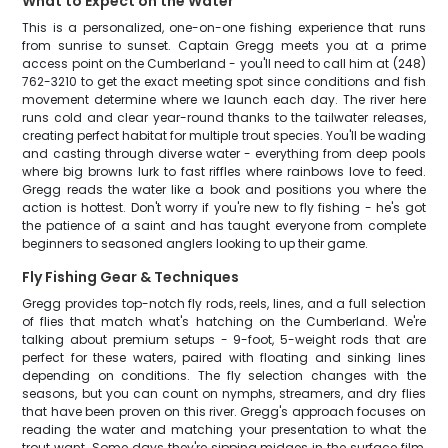
What to Expect on the Water
This is a personalized, one-on-one fishing experience that runs
from sunrise to sunset. Captain Gregg meets you at a prime
access point on the Cumberland - you'll need to call him at (248)
762-3210 to get the exact meeting spot since conditions and fish
movement determine where we launch each day. The river here
runs cold and clear year-round thanks to the tailwater releases,
creating perfect habitat for multiple trout species. You'll be wading
and casting through diverse water - everything from deep pools
where big browns lurk to fast riffles where rainbows love to feed.
Gregg reads the water like a book and positions you where the
action is hottest. Don't worry if you're new to fly fishing - he's got
the patience of a saint and has taught everyone from complete
beginners to seasoned anglers looking to up their game.
Fly Fishing Gear & Techniques
Gregg provides top-notch fly rods, reels, lines, and a full selection
of flies that match what's hatching on the Cumberland. We're
talking about premium setups - 9-foot, 5-weight rods that are
perfect for these waters, paired with floating and sinking lines
depending on conditions. The fly selection changes with the
seasons, but you can count on nymphs, streamers, and dry flies
that have been proven on this river. Gregg's approach focuses on
reading the water and matching your presentation to what the
trout want. Some days they're sipping midges in the surface film,