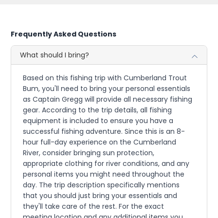
Frequently Asked Questions
What should I bring?
Based on this fishing trip with Cumberland Trout
Bum, you'll need to bring your personal essentials
as Captain Gregg will provide all necessary fishing
gear. According to the trip details, all fishing
equipment is included to ensure you have a
successful fishing adventure. Since this is an 8-
hour full-day experience on the Cumberland
River, consider bringing sun protection,
appropriate clothing for river conditions, and any
personal items you might need throughout the
day. The trip description specifically mentions
that you should just bring your essentials and
they'll take care of the rest. For the exact
meeting location and any additional items you