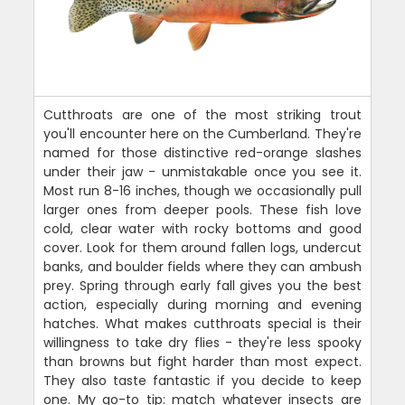
Cutthroats are one of the most striking trout
you'll encounter here on the Cumberland. They're
named for those distinctive red-orange slashes
under their jaw - unmistakable once you see it.
Most run 8-16 inches, though we occasionally pull
larger ones from deeper pools. These fish love
cold, clear water with rocky bottoms and good
cover. Look for them around fallen logs, undercut
banks, and boulder fields where they can ambush
prey. Spring through early fall gives you the best
action, especially during morning and evening
hatches. What makes cutthroats special is their
willingness to take dry flies - they're less spooky
than browns but fight harder than most expect.
They also taste fantastic if you decide to keep
one. My go-to tip: match whatever insects are