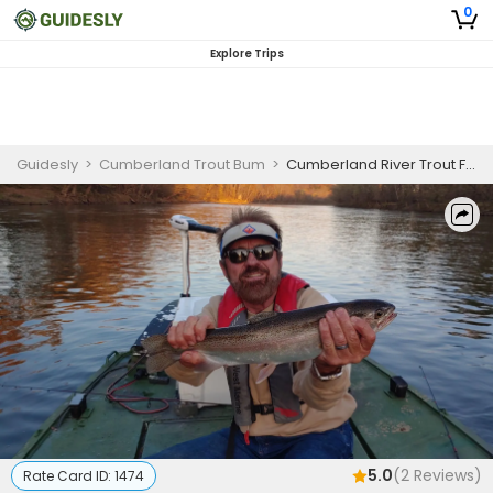
0
Explore Trips
Guidesly
>
Cumberland Trout Bum
>
Cumberland River Trout Fishing
5.0
(
2
Reviews)
Rate Card ID:
1474