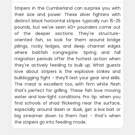
Stripers in the Cumberland can surprise you with
their size and power. These silver fighters with
distinct black horizontal stripes typically run 15-25
pounds, but we've seen 40+ pounders come out
of the deeper sections. They're structure-
oriented fish, so look for them around bridge
pilings, rocky ledges, and deep channel edges
where baitfish congregate. Spring and fall
migration periods offer the hottest action when
they're actively feeding to bulk up. What guests
love about stripers is the explosive strikes and
bulldogging fight - they'll test your gear and skills.
The meat is excellent too, with firm white flesh
that's perfect for grilling. These fish love moving
water and low-light conditions. Pro tip: when you
find schools of shad flickering near the surface,
especially around dawn or dusk, get a live bait or
big streamer down to them fast - that's when
the stripers go into feeding mode.