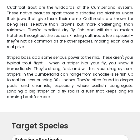
Cutthroat trout are the wildcards of the Cumberland system.
These native beauties sport those distinctive red slashes under
their jaws that give them their name. Cutthroats are known for
being less selective than browns but more challenging than
rainbows. They're excellent dry fly fish and will rise to match
hatches throughout the season. Finding cutthroats feels special -
they're not as common as the other species, making each one a
real prize.
Striped bass add some serious power to the mix. These aren't your
typical trout fight - when a striper hits your fly, you know it
immediately. They're strong, fast, and will test your drag system.
Stripers in the Cumberland can range from schoolie-size fish up
to real bruisers pushing 30+ inches. They're often found in deeper
pools and channels, especially where baitfish congregate.
Landing a big striper on a fly rod is a rush that keeps anglers
coming back for more.
Target Species
Salvelinus Fontinalis