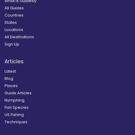
What is Guidesly
All Guides
Countries
States
Locations
All Destinations
Sign Up
Articles
Latest
Blog
Places
Guide Articles
Nymphing
Fish Species
US Fishing
Techniques