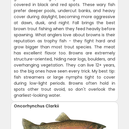
covered in black and red spots. These wary fish
prefer deeper pools, undercut banks, and heavy
cover during daylight, becoming more aggressive
at dawn, dusk, and night. Fall brings the best
brown trout fishing when they feed heavily before
spawning. What anglers love about browns is their
reputation as trophy fish - they fight hard and
grow bigger than most trout species. The meat
has excellent flavor too. Browns are extremely
structure-oriented, hiding near logs, boulders, and
overhanging vegetation. They can live 12+ years,
so the big ones have seen every trick. My best tip:
fish streamers or large nymphs tight to cover
during low-light periods. Browns often hold in
spots other trout avoid, so don't overlook the
gnarliest-looking water.
Oncorhynchus Clarkii