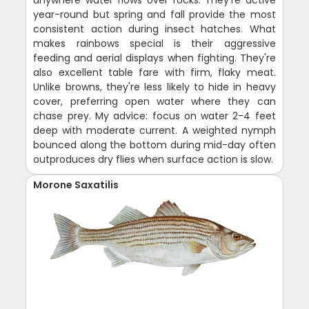
anywhere water flows over rocks. They're active
year-round but spring and fall provide the most
consistent action during insect hatches. What
makes rainbows special is their aggressive
feeding and aerial displays when fighting. They're
also excellent table fare with firm, flaky meat.
Unlike browns, they're less likely to hide in heavy
cover, preferring open water where they can
chase prey. My advice: focus on water 2-4 feet
deep with moderate current. A weighted nymph
bounced along the bottom during mid-day often
outproduces dry flies when surface action is slow.
Morone Saxatilis