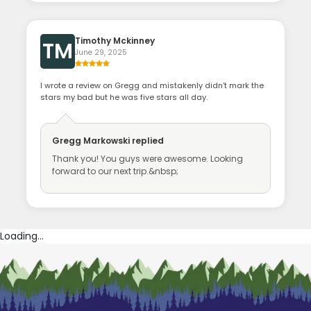
Timothy Mckinney
TM
June 29, 2025
I wrote a review on Gregg and mistakenly didn’t mark the
stars my bad but he was five stars all day.
Gregg Markowski
replied
Thank you! You guys were awesome. Looking
forward to our next trip.&nbsp;
Loading...