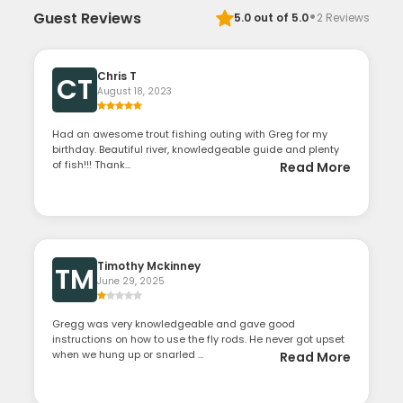
·
Guest Reviews
5.0
out of 5.0
2
Reviews
Chris T
CT
August 18, 2023
Had an awesome trout fishing outing with Greg for my
birthday. Beautiful river, knowledgeable guide and plenty
of fish!!! Thank...
Read More
Timothy Mckinney
TM
June 29, 2025
Gregg was very knowledgeable and gave good
instructions on how to use the fly rods. He never got upset
when we hung up or snarled ...
Read More