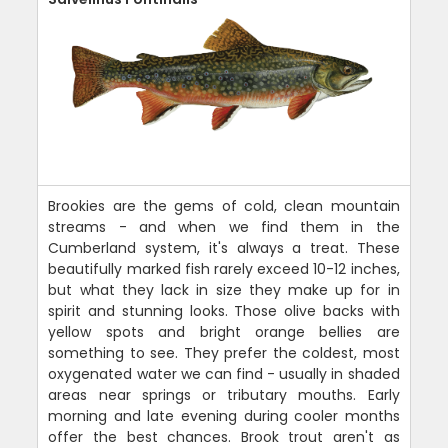
Brookies are the gems of cold, clean mountain
streams - and when we find them in the
Cumberland system, it's always a treat. These
beautifully marked fish rarely exceed 10-12 inches,
but what they lack in size they make up for in
spirit and stunning looks. Those olive backs with
yellow spots and bright orange bellies are
something to see. They prefer the coldest, most
oxygenated water we can find - usually in shaded
areas near springs or tributary mouths. Early
morning and late evening during cooler months
offer the best chances. Brook trout aren't as