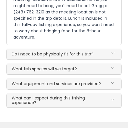
might need to bring, you'll need to call Gregg at
(248) 762-3210 as the meeting location is not
specified in the trip details. Lunch is included in
this full-day fishing experience, so you won't need
to worry about bringing food for the 8-hour
adventure.
Do I need to be physically fit for this trip?
What fish species will we target?
What equipment and services are provided?
What can I expect during this fishing
experience?