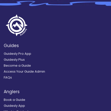
Guides
Guidesly Pro App
Guidesly Plus
Become a Guide
Access Your Guide Admin
FAQs
Anglers
Book a Guide
Guidesly App