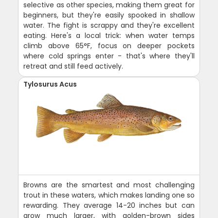
selective as other species, making them great for
beginners, but they're easily spooked in shallow
water. The fight is scrappy and they're excellent
eating. Here's a local trick: when water temps
climb above 65°F, focus on deeper pockets
where cold springs enter - that's where they'll
retreat and still feed actively.
Tylosurus Acus
Browns are the smartest and most challenging
trout in these waters, which makes landing one so
rewarding. They average 14-20 inches but can
grow much larger, with golden-brown sides