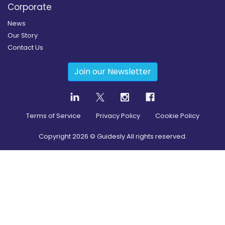
Corporate
News
Our Story
Contact Us
Join our Newsletter
Terms of Service
Privacy Policy
Cookie Policy
Copyright
2026
© Guidesly All rights reserved.