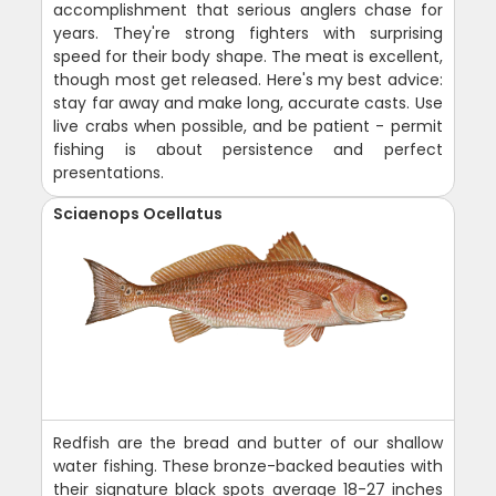
accomplishment that serious anglers chase for
years. They're strong fighters with surprising
speed for their body shape. The meat is excellent,
though most get released. Here's my best advice:
stay far away and make long, accurate casts. Use
live crabs when possible, and be patient - permit
fishing is about persistence and perfect
presentations.
Sciaenops Ocellatus
Redfish are the bread and butter of our shallow
water fishing. These bronze-backed beauties with
their signature black spots average 18-27 inches