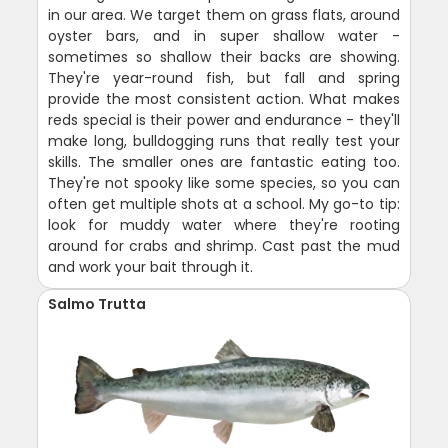
in our area. We target them on grass flats, around
oyster bars, and in super shallow water -
sometimes so shallow their backs are showing.
They're year-round fish, but fall and spring
provide the most consistent action. What makes
reds special is their power and endurance - they'll
make long, bulldogging runs that really test your
skills. The smaller ones are fantastic eating too.
They're not spooky like some species, so you can
often get multiple shots at a school. My go-to tip:
look for muddy water where they're rooting
around for crabs and shrimp. Cast past the mud
and work your bait through it.
Salmo Trutta