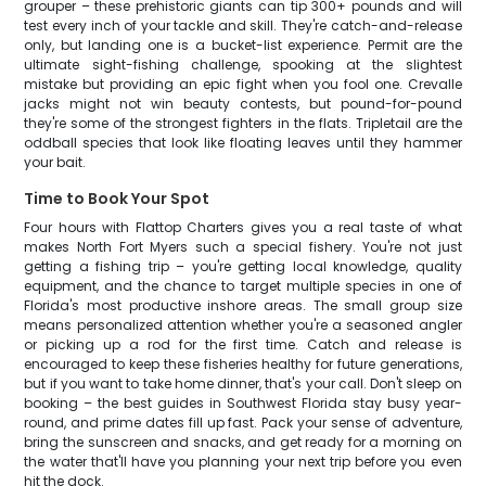
grouper – these prehistoric giants can tip 300+ pounds and will
test every inch of your tackle and skill. They're catch-and-release
only, but landing one is a bucket-list experience. Permit are the
ultimate sight-fishing challenge, spooking at the slightest
mistake but providing an epic fight when you fool one. Crevalle
jacks might not win beauty contests, but pound-for-pound
they're some of the strongest fighters in the flats. Tripletail are the
oddball species that look like floating leaves until they hammer
your bait.
Time to Book Your Spot
Four hours with Flattop Charters gives you a real taste of what
makes North Fort Myers such a special fishery. You're not just
getting a fishing trip – you're getting local knowledge, quality
equipment, and the chance to target multiple species in one of
Florida's most productive inshore areas. The small group size
means personalized attention whether you're a seasoned angler
or picking up a rod for the first time. Catch and release is
encouraged to keep these fisheries healthy for future generations,
but if you want to take home dinner, that's your call. Don't sleep on
booking – the best guides in Southwest Florida stay busy year-
round, and prime dates fill up fast. Pack your sense of adventure,
bring the sunscreen and snacks, and get ready for a morning on
the water that'll have you planning your next trip before you even
hit the dock.