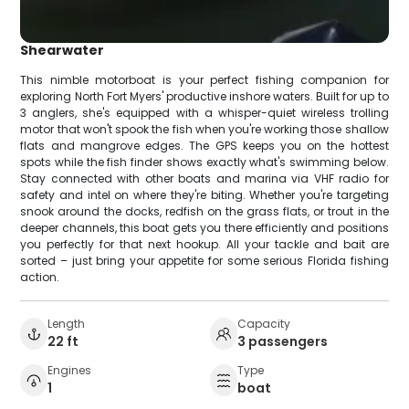
Shearwater
This nimble motorboat is your perfect fishing companion for
exploring North Fort Myers' productive inshore waters. Built for up to
3 anglers, she's equipped with a whisper-quiet wireless trolling
motor that won't spook the fish when you're working those shallow
flats and mangrove edges. The GPS keeps you on the hottest
spots while the fish finder shows exactly what's swimming below.
Stay connected with other boats and marina via VHF radio for
safety and intel on where they're biting. Whether you're targeting
snook around the docks, redfish on the grass flats, or trout in the
deeper channels, this boat gets you there efficiently and positions
you perfectly for that next hookup. All your tackle and bait are
sorted – just bring your appetite for some serious Florida fishing
action.
Length
Capacity
22 ft
3 passengers
Engines
Type
1
boat