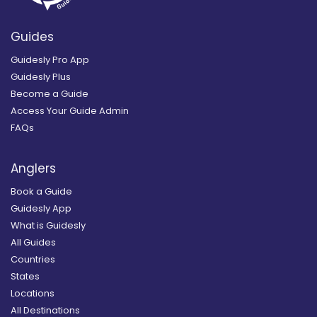
Guides
Guidesly Pro App
Guidesly Plus
Become a Guide
Access Your Guide Admin
FAQs
Anglers
Book a Guide
Guidesly App
What is Guidesly
All Guides
Countries
States
Locations
All Destinations