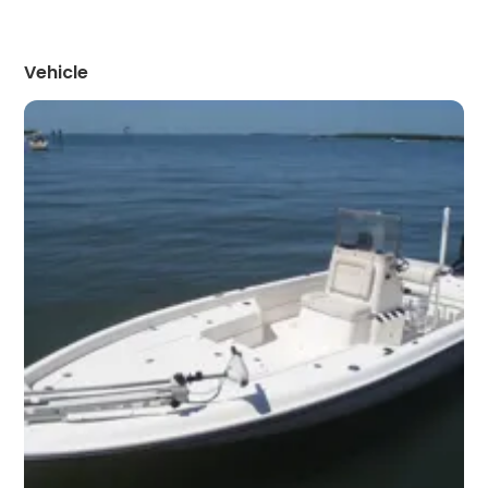
Vehicle