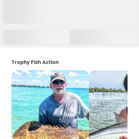
Trophy Fish Action