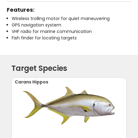
Features:
Wireless trolling motor for quiet maneuvering
GPS navigation system
VHF radio for marine communication
Fish finder for locating targets
Target Species
Caranx Hippos