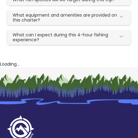
What equipment and amenities are provided on
this charter?
What can I expect during this 4-hour fishing
experience?
Loading...