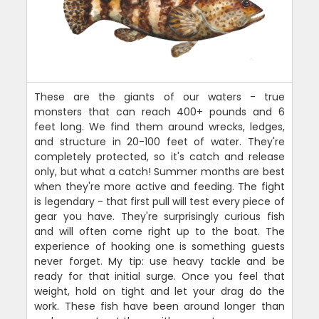
These are the giants of our waters - true
monsters that can reach 400+ pounds and 6
feet long. We find them around wrecks, ledges,
and structure in 20-100 feet of water. They're
completely protected, so it's catch and release
only, but what a catch! Summer months are best
when they're more active and feeding. The fight
is legendary - that first pull will test every piece of
gear you have. They're surprisingly curious fish
and will often come right up to the boat. The
experience of hooking one is something guests
never forget. My tip: use heavy tackle and be
ready for that initial surge. Once you feel that
weight, hold on tight and let your drag do the
work. These fish have been around longer than