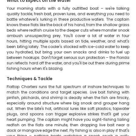
What to Expect on the Water
Your morning starts with a fully outfitted boat – we're talking
quality tackle, fresh bait, proven lures, and everything you need to
battle whatever's lurking in these productive waters. The captain
knows these flats like the back of his hand, from the shallow grass
beds where redfish cruise to the deeper cuts where monster snook
ambush unsuspecting prey. You'll cover a lot of water in four
hours, hitting multiple spots based on tide, weather, and what's
been biting lately. The cooler's stocked with ice-cold water to keep
you hydrated, but bring your own snacks and drinks to fuel up
between hookups. Don't forget serious sun protection – the Florida
sun reflects hard off the water, and you'll be out there during prime
fishing hours when it's blazing.
Techniques & Tackle
Flattop Charters runs the full spectrum of inshore techniques to
match the conditions and target species. Live bait fishing with
pinfish, pilchards, and shrimp is deadly when the fish are finicky,
especially around structure where big snook and grouper hang
out. When the bite's hot, artificial lures like soft plastics, topwater
plugs, and spoons can trigger explosive strikes that'll get your
heart pumping. The captain might have you sight-fishing tailing
redfish on the flats one minute, then dropping live bait near a
dock or mangrove edge the next. Fly fishing is also in play if that's
your thing – nothing beats watching a snook crush a well-