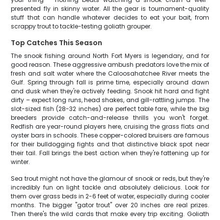
presented fly in skinny water. All the gear is tournament-quality
stuff that can handle whatever decides to eat your bait, from
scrappy trout to tackle-testing goliath grouper.
Top Catches This Season
The snook fishing around North Fort Myers is legendary, and for
good reason. These aggressive ambush predators love the mix of
fresh and salt water where the Caloosahatchee River meets the
Gulf. Spring through fall is prime time, especially around dawn
and dusk when they're actively feeding. Snook hit hard and fight
dirty – expect long runs, head shakes, and gill-rattling jumps. The
slot-sized fish (28-32 inches) are perfect table fare, while the big
breeders provide catch-and-release thrills you won't forget.
Redfish are year-round players here, cruising the grass flats and
oyster bars in schools. These copper-colored bruisers are famous
for their bulldogging fights and that distinctive black spot near
their tail. Fall brings the best action when they're fattening up for
winter.
Sea trout might not have the glamour of snook or reds, but they're
incredibly fun on light tackle and absolutely delicious. Look for
them over grass beds in 2-6 feet of water, especially during cooler
months. The bigger "gator trout" over 20 inches are real prizes.
Then there's the wild cards that make every trip exciting. Goliath