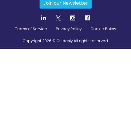
Join our Newsletter
Terms of Service
Privacy Policy
Cookie Policy
Copyright
2026
© Guidesly All rights reserved.