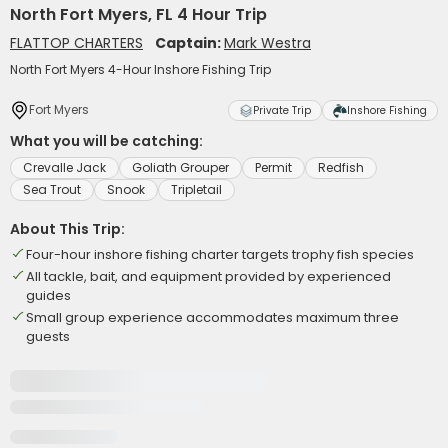
North Fort Myers, FL 4 Hour Trip
FLATTOP CHARTERS
Captain:
Mark Westra
North Fort Myers 4-Hour Inshore Fishing Trip
Fort Myers
Private Trip
Inshore Fishing
What you will be catching:
Crevalle Jack
Goliath Grouper
Permit
Redfish
Sea Trout
Snook
Tripletail
About This Trip:
Four-hour inshore fishing charter targets trophy fish species
All tackle, bait, and equipment provided by experienced
guides
Small group experience accommodates maximum three
guests