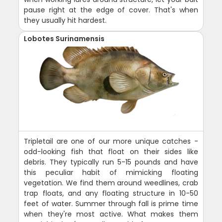
pause right at the edge of cover. That's when
they usually hit hardest.
Lobotes Surinamensis
Tripletail are one of our more unique catches -
odd-looking fish that float on their sides like
debris. They typically run 5-15 pounds and have
this peculiar habit of mimicking floating
vegetation. We find them around weedlines, crab
trap floats, and any floating structure in 10-50
feet of water. Summer through fall is prime time
when they're most active. What makes them