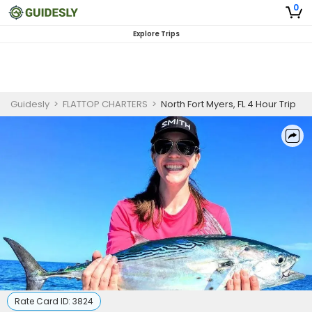
0
Explore Trips
Guidesly
>
FLATTOP CHARTERS
>
North Fort Myers, FL 4 Hour Trip
Rate Card ID:
3824