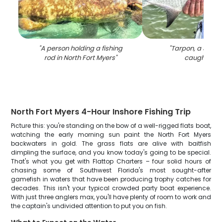
"
A person holding a fishing
"
Tarpon, a 30-inc
rod in North Fort Myers
"
caught in F
North Fort Myers 4-Hour Inshore Fishing Trip
Picture this: you're standing on the bow of a well-rigged flats boat,
watching the early morning sun paint the North Fort Myers
backwaters in gold. The grass flats are alive with baitfish
dimpling the surface, and you know today's going to be special.
That's what you get with Flattop Charters – four solid hours of
chasing some of Southwest Florida's most sought-after
gamefish in waters that have been producing trophy catches for
decades. This isn't your typical crowded party boat experience.
With just three anglers max, you'll have plenty of room to work and
the captain's undivided attention to put you on fish.