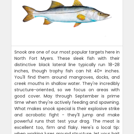
Snook are one of our most popular targets here in
North Fort Myers. These sleek fish with their
distinctive black lateral line typically run 18-28
inches, though trophy fish can hit 40+ inches.
You'll find them around mangroves, docks, and
creek mouths in shallow water. They're incredibly
structure-oriented, so we focus on areas with
good cover. May through September is prime
time when they're actively feeding and spawning.
What makes snook special is their explosive strike
and acrobatic fight - they'll jump and make
powerful runs that test your drag. The meat is
excellent too, firm and flaky. Here's a local tip:
when working lures around structure, let your bait