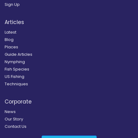
Sign Up
Articles
Latest
Blog
Places
Guide Articles
Nymphing
Fish Species
US Fishing
Techniques
Corporate
News
Our Story
Contact Us