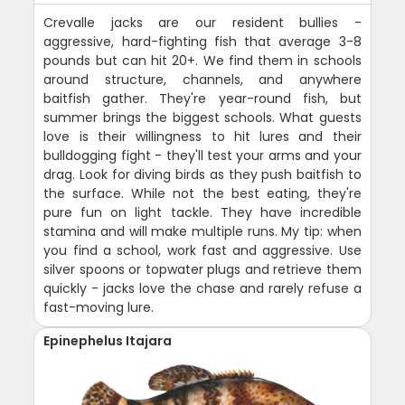
Crevalle jacks are our resident bullies -
aggressive, hard-fighting fish that average 3-8
pounds but can hit 20+. We find them in schools
around structure, channels, and anywhere
baitfish gather. They're year-round fish, but
summer brings the biggest schools. What guests
love is their willingness to hit lures and their
bulldogging fight - they'll test your arms and your
drag. Look for diving birds as they push baitfish to
the surface. While not the best eating, they're
pure fun on light tackle. They have incredible
stamina and will make multiple runs. My tip: when
you find a school, work fast and aggressive. Use
silver spoons or topwater plugs and retrieve them
quickly - jacks love the chase and rarely refuse a
fast-moving lure.
Epinephelus Itajara