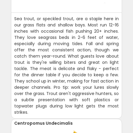
Sea trout, or speckled trout, are a staple here in
our grass flats and shallow bays. Most run 12-16
inches with occasional fish pushing 20+ inches.
They love seagrass beds in 2-6 feet of water,
especially during moving tides. Fall and spring
offer the most consistent action, though we
catch them year-round. What guests love about
trout is they're willing biters and great on light
tackle. The meat is delicate and flaky - perfect
for the dinner table if you decide to keep a few.
They school up in winter, making for fast action in
deeper channels. Pro tip: work your lures slowly
over the grass. Trout aren't aggressive hunters, so
a subtle presentation with soft plastics or
topwater plugs during low light gets the most
strikes.
Centropomus Undecimalis