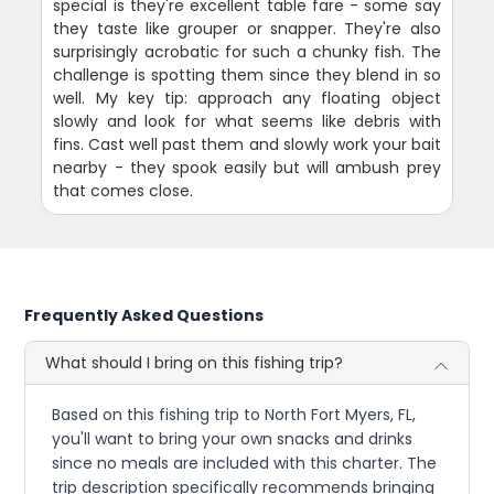
special is they're excellent table fare - some say
they taste like grouper or snapper. They're also
surprisingly acrobatic for such a chunky fish. The
challenge is spotting them since they blend in so
well. My key tip: approach any floating object
slowly and look for what seems like debris with
fins. Cast well past them and slowly work your bait
nearby - they spook easily but will ambush prey
that comes close.
Frequently Asked Questions
What should I bring on this fishing trip?
Based on this fishing trip to North Fort Myers, FL,
you'll want to bring your own snacks and drinks
since no meals are included with this charter. The
trip description specifically recommends bringing