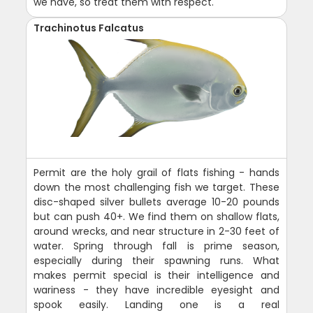
we have, so treat them with respect.
Trachinotus Falcatus
Permit are the holy grail of flats fishing - hands
down the most challenging fish we target. These
disc-shaped silver bullets average 10-20 pounds
but can push 40+. We find them on shallow flats,
around wrecks, and near structure in 2-30 feet of
water. Spring through fall is prime season,
especially during their spawning runs. What
makes permit special is their intelligence and
wariness - they have incredible eyesight and
spook easily. Landing one is a real