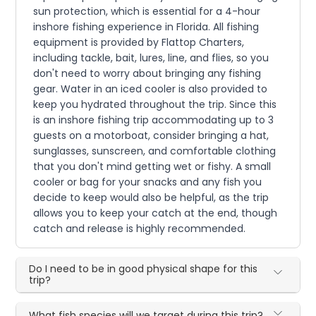
sun protection, which is essential for a 4-hour
inshore fishing experience in Florida. All fishing
equipment is provided by Flattop Charters,
including tackle, bait, lures, line, and flies, so you
don't need to worry about bringing any fishing
gear. Water in an iced cooler is also provided to
keep you hydrated throughout the trip. Since this
is an inshore fishing trip accommodating up to 3
guests on a motorboat, consider bringing a hat,
sunglasses, sunscreen, and comfortable clothing
that you don't mind getting wet or fishy. A small
cooler or bag for your snacks and any fish you
decide to keep would also be helpful, as the trip
allows you to keep your catch at the end, though
catch and release is highly recommended.
Do I need to be in good physical shape for this
trip?
What fish species will we target during this trip?