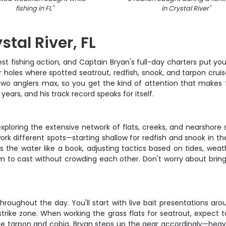
fishing in FL
"
in Crystal River
"
stal River, FL
t fishing action, and Captain Bryan's full-day charters put you rig
holes where spotted seatrout, redfish, snook, and tarpon cruise 
t two anglers max, so you get the kind of attention that make
years, and his track record speaks for itself.
xploring the extensive network of flats, creeks, and nearshore 
 work different spots—starting shallow for redfish and snook in 
 the water like a book, adjusting tactics based on tides, weath
oom to cast without crowding each other. Don't worry about bri
roughout the day. You'll start with live bait presentations arou
rike zone. When working the grass flats for seatrout, expect to s
like tarpon and cobia, Bryan steps up the gear accordingly—heavi