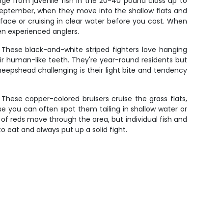
ange from juvenile fish in the 20-40 pound class up to
 September, when they move into the shallow flats and
rface or cruising in clear water before you cast. When
en experienced anglers.
 These black-and-white striped fighters love hanging
ir human-like teeth. They're year-round residents but
epshead challenging is their light bite and tendency
These copper-colored bruisers cruise the grass flats,
use you can often spot them tailing in shallow water or
of reds move through the area, but individual fish and
to eat and always put up a solid fight.