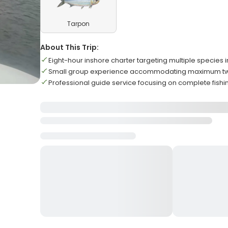
Tarpon
About This Trip:
Eight-hour inshore charter targeting multiple species 
Small group experience accommodating maximum two
Professional guide service focusing on complete fish