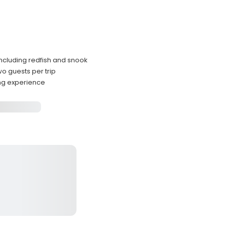
including redfish and snook
 guests per trip
ing experience