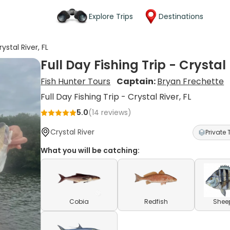
Explore Trips
Destinations
rystal River, FL
Full Day Fishing Trip - Crystal 
Fish Hunter Tours
Captain:
Bryan Frechette
Full Day Fishing Trip - Crystal River, FL
5.0
(
14
reviews)
Crystal River
Private 
What you will be catching:
Cobia
Redfish
Shee