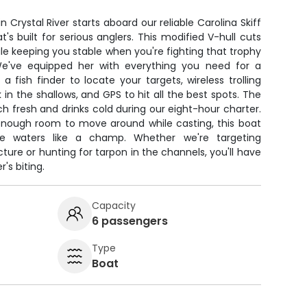
n Crystal River starts aboard our reliable Carolina Skiff
's built for serious anglers. This modified V-hull cuts
e keeping you stable when you're fighting that trophy
 We've equipped her with everything you need for a
 fish finder to locate your targets, wireless trolling
in the shallows, and GPS to hit all the best spots. The
 fresh and drinks cold during our eight-hour charter.
 enough room to move around while casting, this boat
ore waters like a champ. Whether we're targeting
re or hunting for tarpon in the channels, you'll have
's biting.
Capacity
6 passengers
Type
Boat