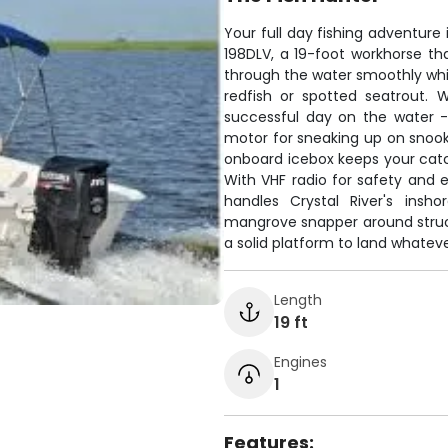
Your full day fishing adventure i
198DLV, a 19-foot workhorse that
through the water smoothly whil
redfish or spotted seatrout.
successful day on the water - a
motor for sneaking up on snook 
onboard icebox keeps your catch
With VHF radio for safety and
handles Crystal River's insh
mangrove snapper around structu
a solid platform to land whatever
Length
19 ft
Engines
1
Features: