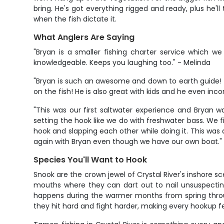
bring. He's got everything rigged and ready, plus he'
when the fish dictate it.
What Anglers Are Saying
"Bryan is a smaller fishing charter service which we
knowledgeable. Keeps you laughing too." - Melinda
"Bryan is such an awesome and down to earth guide!
on the fish! He is also great with kids and he even inc
"This was our first saltwater experience and Bryan w
setting the hook like we do with freshwater bass. We fi
hook and slapping each other while doing it. This was a 
again with Bryan even though we have our own boat."
Species You'll Want to Hook
Snook are the crown jewel of Crystal River's inshore
mouths where they can dart out to nail unsuspecting b
happens during the warmer months from spring throug
they hit hard and fight harder, making every hookup f