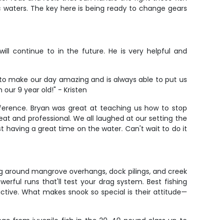
ic waters. The key here is being ready to change gears
ill continue to in the future. He is very helpful and
o make our day amazing and is always able to put us
our 9 year old!" - Kristen
ifference. Bryan was great at teaching us how to stop
reat and professional. We all laughed at our setting the
ust having a great time on the water. Can't wait to do it
ng around mangrove overhangs, dock pilings, and creek
erful runs that'll test your drag system. Best fishing
tive. What makes snook so special is their attitude—