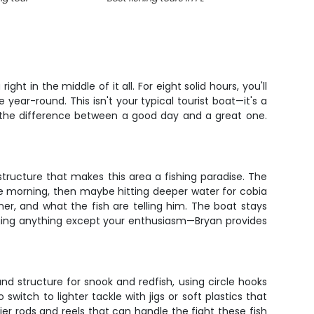
ht in the middle of it all. For eight solid hours, you'll
year-round. This isn't your typical tourist boat—it's a
s the difference between a good day and a great one.
structure that makes this area a fishing paradise. The
the morning, then maybe hitting deeper water for cobia
er, and what the fish are telling him. The boat stays
nging anything except your enthusiasm—Bryan provides
nd structure for snook and redfish, using circle hooks
witch to lighter tackle with jigs or soft plastics that
er rods and reels that can handle the fight these fish