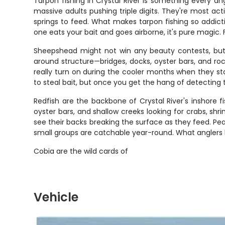
Tarpon fishing in Crystal River is something every an
massive adults pushing triple digits. They're most a
springs to feed. What makes tarpon fishing so addicti
one eats your bait and goes airborne, it's pure magic
Sheepshead might not win any beauty contests, but t
around structure—bridges, docks, oyster bars, and ro
really turn on during the cooler months when they s
to steal bait, but once you get the hang of detecting t
Redfish are the backbone of Crystal River's inshore 
oyster bars, and shallow creeks looking for crabs, shr
see their backs breaking the surface as they feed. Pe
small groups are catchable year-round. What anglers love
Cobia are the wild cards of
Vehicle