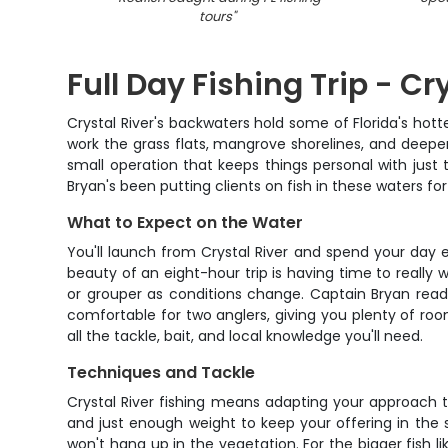
tours
"
Full Day Fishing Trip - Cry
Crystal River's backwaters hold some of Florida's hottes
work the grass flats, mangrove shorelines, and deeper 
small operation that keeps things personal with jus
Bryan's been putting clients on fish in these waters for 
What to Expect on the Water
You'll launch from Crystal River and spend your day e
beauty of an eight-hour trip is having time to really
or grouper as conditions change. Captain Bryan reads
comfortable for two anglers, giving you plenty of r
all the tackle, bait, and local knowledge you'll need.
Techniques and Tackle
Crystal River fishing means adapting your approach th
and just enough weight to keep your offering in the st
won't hang up in the vegetation. For the bigger fish 