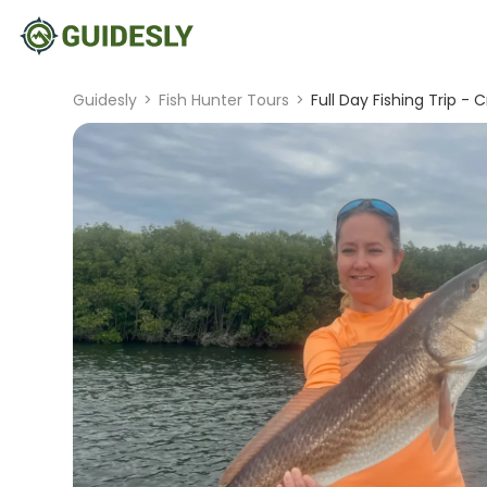
Guidesly
>
Fish Hunter Tours
>
Full Day Fishing Trip - C