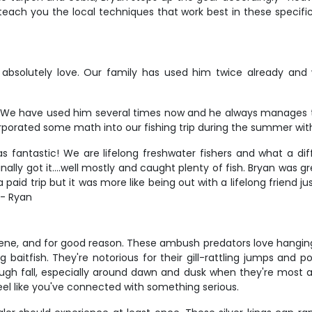
ll teach you the local techniques that work best in these specif
 absolutely love. Our family has used him twice already and w
 We have used him several times now and he always manages t
orporated some math into our fishing trip during the summer with 
as fantastic! We are lifelong freshwater fishers and what a d
nally got it....well mostly and caught plenty of fish. Bryan was g
paid trip but it was more like being out with a lifelong friend j
 - Ryan
 scene, and for good reason. These ambush predators love hangi
aitfish. They're notorious for their gill-rattling jumps and pow
h fall, especially around dawn and dusk when they're most ac
eel like you've connected with something serious.