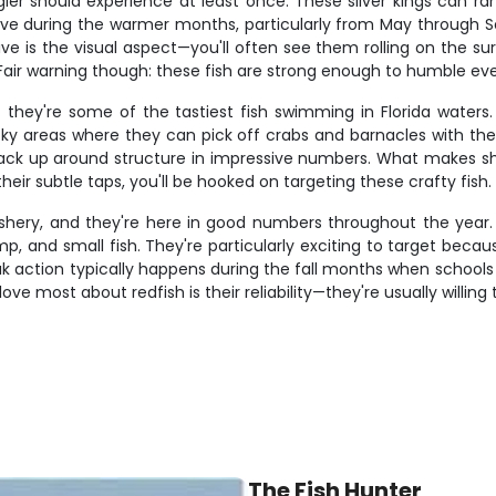
gler should experience at least once. These silver kings can r
ctive during the warmer months, particularly from May through
ve is the visual aspect—you'll often see them rolling on the su
. Fair warning though: these fish are strong enough to humble ev
hey're some of the tastiest fish swimming in Florida waters.
cky areas where they can pick off crabs and barnacles with the
tack up around structure in impressive numbers. What makes she
heir subtle taps, you'll be hooked on targeting these crafty fish.
fishery, and they're here in good numbers throughout the year. 
imp, and small fish. They're particularly exciting to target beca
ak action typically happens during the fall months when schools 
 most about redfish is their reliability—they're usually willing 
The Fish Hunter