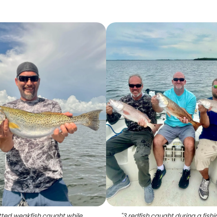
ted weakfish caught while
"
3 redfish caught during a fishi