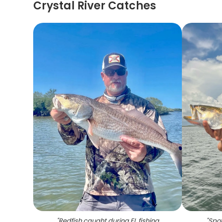
Crystal River Catches
"
Redfish caught during FL fishing
"
Spot