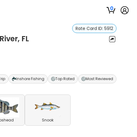
0
Rate Card ID:
5912
River, FL
Trip
Inshore Fishing
Top Rated
Most Reviewed
pshead
Snook