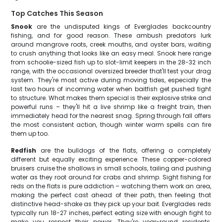
Top Catches This Season
Snook
are the undisputed kings of Everglades backcountry
fishing, and for good reason. These ambush predators lurk
around mangrove roots, creek mouths, and oyster bars, waiting
to crush anything that looks like an easy meal. Snook here range
from schoolie-sized fish up to slot-limit keepers in the 28-32 inch
range, with the occasional oversized breeder that'll test your drag
system. They're most active during moving tides, especially the
last two hours of incoming water when baitfish get pushed tight
to structure. What makes them special is their explosive strike and
powerful runs – they'll hit a live shrimp like a freight train, then
immediately head for the nearest snag. Spring through fall offers
the most consistent action, though winter warm spells can fire
them up too.
Redfish
are the bulldogs of the flats, offering a completely
different but equally exciting experience. These copper-colored
bruisers cruise the shallows in small schools, tailing and pushing
water as they root around for crabs and shrimp. Sight fishing for
reds on the flats is pure addiction – watching them work an area,
making the perfect cast ahead of their path, then feeling that
distinctive head-shake as they pick up your bait. Everglades reds
typically run 18-27 inches, perfect eating size with enough fight to
make you respect their power. They're year-round residents,