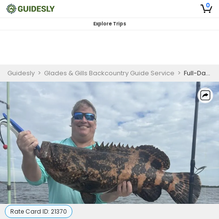
0
Explore Trips
Guidesly
>
Glades & Gills Backcountry Guide Service
>
Full-Day Everglades Backcountry Guided Fishing Trip
Rate Card ID:
21370