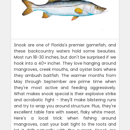
Snook are one of Florida's premier gamefish, and
these backcountry waters hold some beauties.
Most run 18-30 inches, but don't be surprised if we
hook into a 40+ incher. They love hanging around
mangroves, creek mouths, and oyster bars where
they ambush baitfish. The warmer months from
May through September are prime time when
they're most active and feeding aggressively.
What makes snook special is their explosive strike
and acrobatic fight - they'll make blistering runs
and try to wrap you around structure. Plus, they're
excellent table fare with sweet, flaky white meat.
Here's a local trick: when fishing around
mangroves, cast your bait tight to the roots and