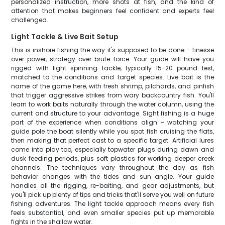
personalized instruction, more shots at fish, and the kind of
attention that makes beginners feel confident and experts feel
challenged.
Light Tackle & Live Bait Setup
This is inshore fishing the way it's supposed to be done – finesse
over power, strategy over brute force. Your guide will have you
rigged with light spinning tackle, typically 15-20 pound test,
matched to the conditions and target species. Live bait is the
name of the game here, with fresh shrimp, pilchards, and pinfish
that trigger aggressive strikes from wary backcountry fish. You'll
learn to work baits naturally through the water column, using the
current and structure to your advantage. Sight fishing is a huge
part of the experience when conditions align – watching your
guide pole the boat silently while you spot fish cruising the flats,
then making that perfect cast to a specific target. Artificial lures
come into play too, especially topwater plugs during dawn and
dusk feeding periods, plus soft plastics for working deeper creek
channels. The techniques vary throughout the day as fish
behavior changes with the tides and sun angle. Your guide
handles all the rigging, re-baiting, and gear adjustments, but
you'll pick up plenty of tips and tricks that'll serve you well on future
fishing adventures. The light tackle approach means every fish
feels substantial, and even smaller species put up memorable
fights in the shallow water.