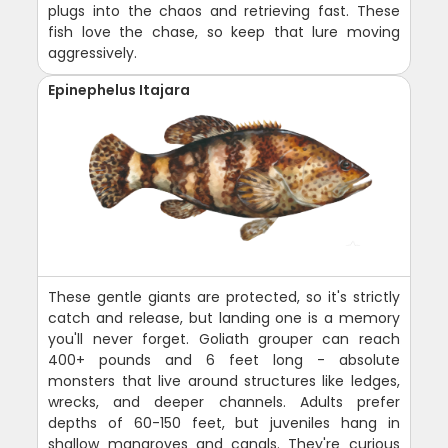
plugs into the chaos and retrieving fast. These
fish love the chase, so keep that lure moving
aggressively.
Epinephelus Itajara
These gentle giants are protected, so it's strictly
catch and release, but landing one is a memory
you'll never forget. Goliath grouper can reach
400+ pounds and 6 feet long - absolute
monsters that live around structures like ledges,
wrecks, and deeper channels. Adults prefer
depths of 60-150 feet, but juveniles hang in
shallow mangroves and canals. They're curious