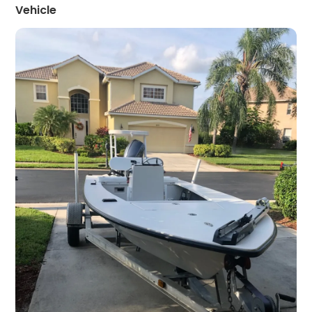
Vehicle