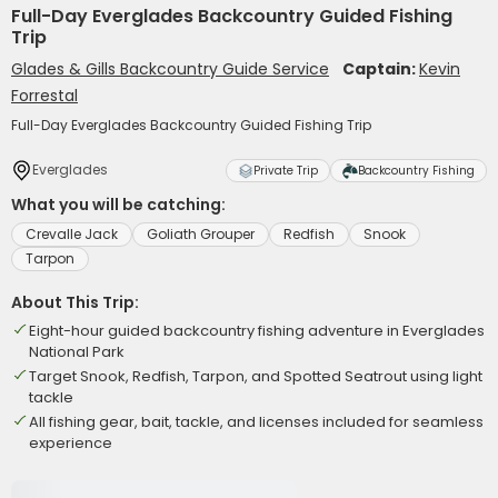
Full-Day Everglades Backcountry Guided Fishing
Trip
Glades & Gills Backcountry Guide Service
Captain:
Kevin
Forrestal
Full-Day Everglades Backcountry Guided Fishing Trip
Everglades
Private Trip
Backcountry Fishing
What you will be catching:
Crevalle Jack
Goliath Grouper
Redfish
Snook
Tarpon
About This Trip:
Eight-hour guided backcountry fishing adventure in Everglades
National Park
Target Snook, Redfish, Tarpon, and Spotted Seatrout using light
tackle
All fishing gear, bait, tackle, and licenses included for seamless
experience