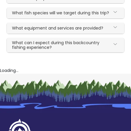
What fish species will we target during this trip?
What equipment and services are provided?
What can I expect during this backcountry
fishing experience?
Loading...