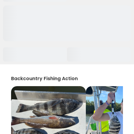
Backcountry Fishing Action