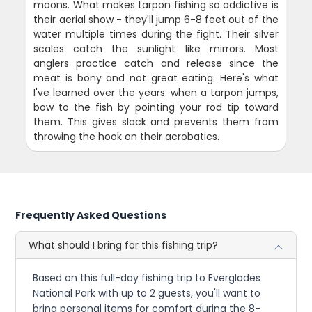
moons. What makes tarpon fishing so addictive is
their aerial show - they'll jump 6-8 feet out of the
water multiple times during the fight. Their silver
scales catch the sunlight like mirrors. Most
anglers practice catch and release since the
meat is bony and not great eating. Here's what
I've learned over the years: when a tarpon jumps,
bow to the fish by pointing your rod tip toward
them. This gives slack and prevents them from
throwing the hook on their acrobatics.
Frequently Asked Questions
What should I bring for this fishing trip?
Based on this full-day fishing trip to Everglades
National Park with up to 2 guests, you'll want to
bring personal items for comfort during the 8-