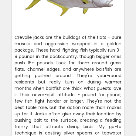
Crevalle jacks are the bulldogs of the flats - pure
muscle and aggression wrapped in a golden
package. These hard-fighting fish typically run 3-
8 pounds in the backcountry, though bigger ones
push 15+ pounds. Look for them around grass
flats, channel edges, and anywhere baitfish are
getting pushed around. They're year-round
residents but really turn on during warmer
months when baitfish are thick. What guests love
is their never-quit attitude - pound for pound,
few fish fight harder or longer. They're not the
best table fare, but the action more than makes
up for it. Jacks often give away their location by
pushing bait to the surface, creating a feeding
frenzy that attracts diving birds. My go-to
technique is casting silver spoons or topwater