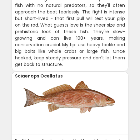
fish with no natural predators, so they'll often
approach the boat fearlessly. The fight is intense
but short-lived - that first pull will test your grip
on the rod. What guests love is the sheer size and
prehistoric look of these fish. They're slow-
growing and can live 100+ years, making
conservation crucial. My tip: use heavy tackle and
big baits like whole crabs or large fish. Once
hooked, keep steady pressure and don't let them
get back to structure.
Sciaenops Ocellatus