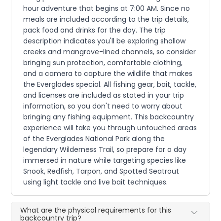
hour adventure that begins at 7:00 AM. Since no
meals are included according to the trip details,
pack food and drinks for the day. The trip
description indicates you'll be exploring shallow
creeks and mangrove-lined channels, so consider
bringing sun protection, comfortable clothing,
and a camera to capture the wildlife that makes
the Everglades special. All fishing gear, bait, tackle,
and licenses are included as stated in your trip
information, so you don't need to worry about
bringing any fishing equipment. This backcountry
experience will take you through untouched areas
of the Everglades National Park along the
legendary Wilderness Trail, so prepare for a day
immersed in nature while targeting species like
Snook, Redfish, Tarpon, and Spotted Seatrout
using light tackle and live bait techniques.
What are the physical requirements for this
backcountry trip?