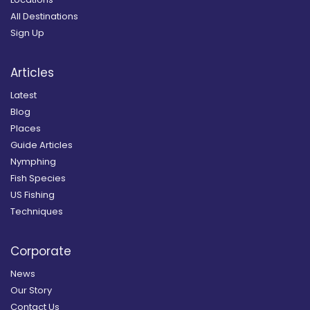
All Destinations
Sign Up
Articles
Latest
Blog
Places
Guide Articles
Nymphing
Fish Species
US Fishing
Techniques
Corporate
News
Our Story
Contact Us