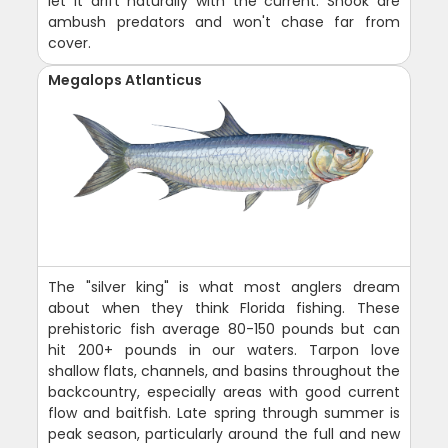
let it drift naturally with the current. Snook are
ambush predators and won't chase far from
cover.
Megalops Atlanticus
The "silver king" is what most anglers dream
about when they think Florida fishing. These
prehistoric fish average 80-150 pounds but can
hit 200+ pounds in our waters. Tarpon love
shallow flats, channels, and basins throughout the
backcountry, especially areas with good current
flow and baitfish. Late spring through summer is
peak season, particularly around the full and new