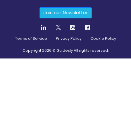
Join our Newsletter
Terms of Service
Privacy Policy
Cookie Policy
Copyright
2026
© Guidesly All rights reserved.