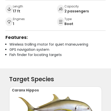
Length
Capacity
17 ft
2 passengers
Engines
Type
1
Boat
Features:
Wireless trolling motor for quiet maneuvering
GPS navigation system
Fish finder for locating targets
Target Species
Caranx Hippos