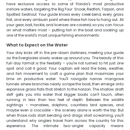
have exclusive access to some of Florida's most productive
inshore waters, targeting the Big Four: Snook, Redfish, Tarpon, and
Spotted Seatrout. Your guide knows every creek bend, every grass
flat, and every ambush point where these fish love to hang out. All
your gear, bait, tackle, and licenses are covered, so you can focus
on what matters most – putting fish in the boat and soaking up
one of the world's most unique fishing environments.
What to Expect on the Water
Your day kicks off in the pre-dawn darkness, meeting your guide
as the Everglades slowly wakes up around you. The beauty of this
full-day format is the flexibility – you're not rushed to hit just one
spot and call it good. Your captain will read the tides, weather,
and fish movement to craft a game plan that maximizes your
time on productive water. You'll navigate narrow mangrove
tunnels where branches nearly scrape the boat, then emerge onto
expansive grass flats that stretch to the horizon. The shallow draft
skiff gets you into water that bigger boats can't touch, often
running in less than two feet of depth. Between the wildlife
sightings – manatees, dolphins, countless bird species, and
maybe even a crocodile – the scenery alone is worth the trip. But
when those rods start bending and drags start screaming, you'll
understand why anglers travel from across the country for this
experience. The intimate two-angler capacity means