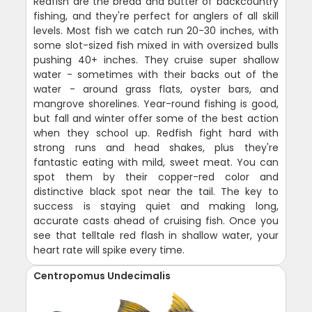
Redfish are the bread and butter of backcountry
fishing, and they're perfect for anglers of all skill
levels. Most fish we catch run 20-30 inches, with
some slot-sized fish mixed in with oversized bulls
pushing 40+ inches. They cruise super shallow
water - sometimes with their backs out of the
water - around grass flats, oyster bars, and
mangrove shorelines. Year-round fishing is good,
but fall and winter offer some of the best action
when they school up. Redfish fight hard with
strong runs and head shakes, plus they're
fantastic eating with mild, sweet meat. You can
spot them by their copper-red color and
distinctive black spot near the tail. The key to
success is staying quiet and making long,
accurate casts ahead of cruising fish. Once you
see that telltale red flash in shallow water, your
heart rate will spike every time.
Centropomus Undecimalis