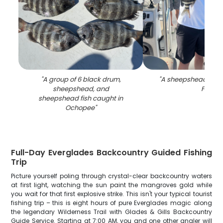
"
A group of 6 black drum,
"
A sheepshead fish 
sheepshead, and
FL
"
sheepshead fish caught in
Ochopee
"
Full-Day Everglades Backcountry Guided Fishing
Trip
Picture yourself poling through crystal-clear backcountry waters
at first light, watching the sun paint the mangroves gold while
you wait for that first explosive strike. This isn't your typical tourist
fishing trip – this is eight hours of pure Everglades magic along
the legendary Wilderness Trail with Glades & Gills Backcountry
Guide Service. Starting at 7:00 AM, you and one other angler will