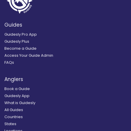
Guides
Guidesly Pro App
Guidesly Plus
Become a Guide
Access Your Guide Admin
FAQs
Anglers
Book a Guide
Guidesly App
What is Guidesly
All Guides
Countries
States
Locations