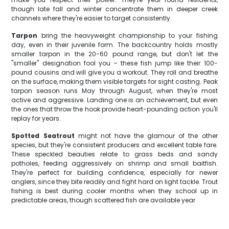
though late fall and winter concentrate them in deeper creek
channels where they're easier to target consistently.
Tarpon
bring the heavyweight championship to your fishing
day, even in their juvenile form. The backcountry holds mostly
smaller tarpon in the 20-60 pound range, but don't let the
"smaller" designation fool you – these fish jump like their 100-
pound cousins and will give you a workout. They roll and breathe
on the surface, making them visible targets for sight casting. Peak
tarpon season runs May through August, when they're most
active and aggressive. Landing one is an achievement, but even
the ones that throw the hook provide heart-pounding action you'll
replay for years.
Spotted Seatrout
might not have the glamour of the other
species, but they're consistent producers and excellent table fare.
These speckled beauties relate to grass beds and sandy
potholes, feeding aggressively on shrimp and small baitfish.
They're perfect for building confidence, especially for newer
anglers, since they bite readily and fight hard on light tackle. Trout
fishing is best during cooler months when they school up in
predictable areas, though scattered fish are available year