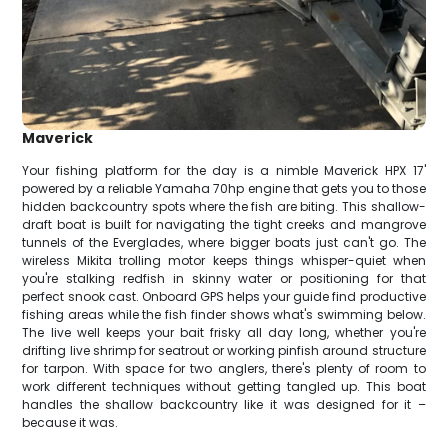
Maverick
Your fishing platform for the day is a nimble Maverick HPX 17'
powered by a reliable Yamaha 70hp engine that gets you to those
hidden backcountry spots where the fish are biting. This shallow-
draft boat is built for navigating the tight creeks and mangrove
tunnels of the Everglades, where bigger boats just can't go. The
wireless Mikita trolling motor keeps things whisper-quiet when
you're stalking redfish in skinny water or positioning for that
perfect snook cast. Onboard GPS helps your guide find productive
fishing areas while the fish finder shows what's swimming below.
The live well keeps your bait frisky all day long, whether you're
drifting live shrimp for seatrout or working pinfish around structure
for tarpon. With space for two anglers, there's plenty of room to
work different techniques without getting tangled up. This boat
handles the shallow backcountry like it was designed for it –
because it was.