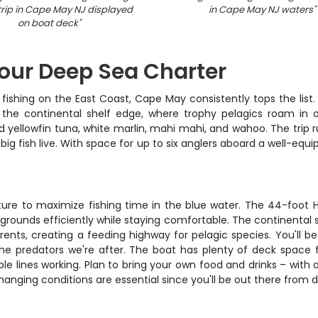
 trip in Cape May NJ displayed
in Cape May NJ waters
"
on boat deck
"
our Deep Sea Charter
fishing on the East Coast, Cape May consistently tops the list.
 the continental shelf edge, where trophy pelagics roam in 
and yellowfin tuna, white marlin, mahi mahi, and wahoo. The tri
g fish live. With space for up to six anglers aboard a well-equip
rture to maximize fishing time in the blue water. The 44-foot 
 grounds efficiently while staying comfortable. The continental 
ents, creating a feeding highway for pelagic species. You'll b
he predators we're after. The boat has plenty of deck space for
le lines working. Plan to bring your own food and drinks – with
hanging conditions are essential since you'll be out there from 