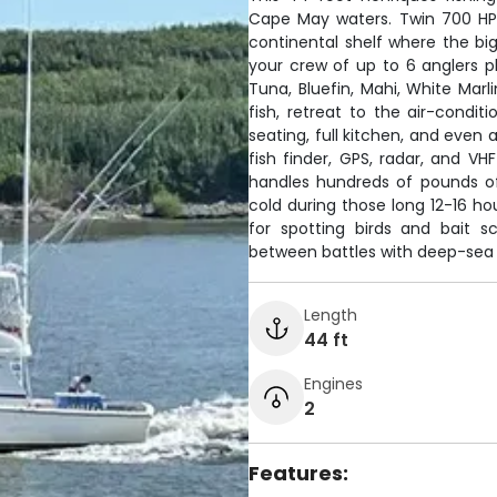
Cape May waters. Twin 700 HP
continental shelf where the big
your crew of up to 6 anglers p
Tuna, Bluefin, Mahi, White Ma
fish, retreat to the air-condi
seating, full kitchen, and even
fish finder, GPS, radar, and VH
handles hundreds of pounds of 
cold during those long 12-16 hou
for spotting birds and bait s
between battles with deep-sea 
Length
44 ft
Engines
2
Features: