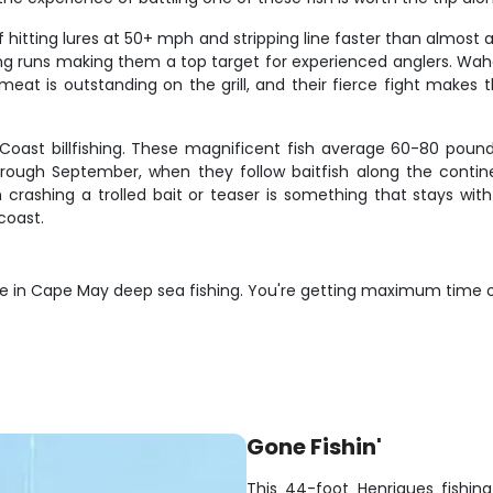
itting lures at 50+ mph and stripping line faster than almost a
tering runs making them a top target for experienced anglers.
y meat is outstanding on the grill, and their fierce fight make
t Coast billfishing. These magnificent fish average 60-80 pou
rough September, when they follow baitfish along the contine
 crashing a trolled bait or teaser is something that stays wit
coast.
lue in Cape May deep sea fishing. You're getting maximum time 
Gone Fishin'
This 44-foot Henriques fishing