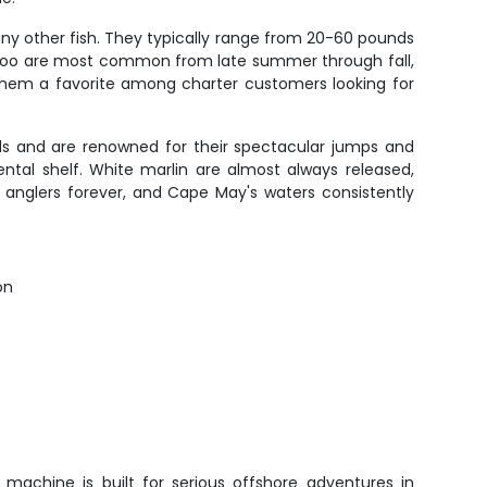
ny other fish. They typically range from 20-60 pounds
 Wahoo are most common from late summer through fall,
s them a favorite among charter customers looking for
nds and are renowned for their spectacular jumps and
ntal shelf. White marlin are almost always released,
h anglers forever, and Cape May's waters consistently
on
 machine is built for serious offshore adventures in