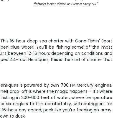
fishing boat deck in Cape May NJ
"
fishin
 This 16-hour deep sea charter with Gone Fishin' Sport
open blue water. You'll be fishing some of the most
p runs between 12-16 hours depending on conditions and
ped 44-foot Henriques, this is the kind of charter that
Henriques is powered by twin 700 HP Mercury engines,
shelf drop-off is where the magic happens – it's where
e fishing in 200-600 feet of water, where temperature
 six anglers to fish comfortably, with outriggers for
 a 16-hour day ahead, pack like you're feeding an army.
dawn to dusk.