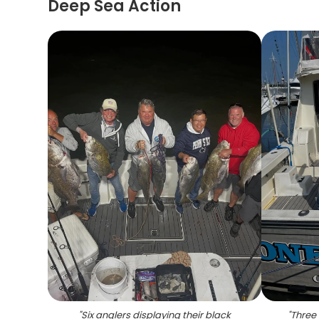
Deep Sea Action
"
Six anglers displaying their black
"
Three 