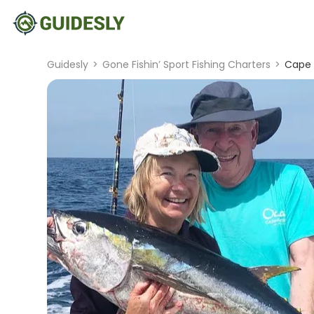
Guidesly
>
Gone Fishin’ Sport Fishing Charters
>
Cape 