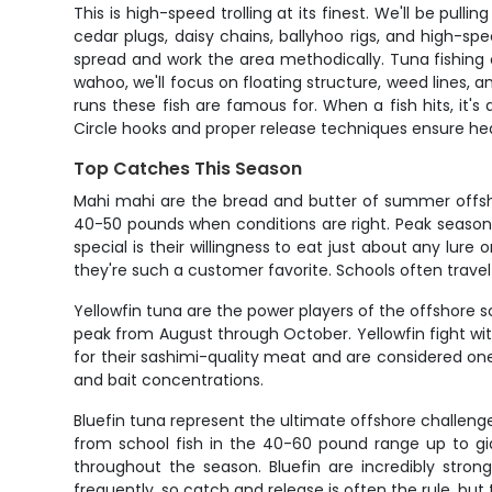
This is high-speed trolling at its finest. We'll be pull
cedar plugs, daisy chains, ballyhoo rigs, and high-spe
spread and work the area methodically. Tuna fishing 
wahoo, we'll focus on floating structure, weed lines,
runs these fish are famous for. When a fish hits, it's 
Circle hooks and proper release techniques ensure hea
Top Catches This Season
Mahi mahi are the bread and butter of summer offshor
40-50 pounds when conditions are right. Peak seas
special is their willingness to eat just about any lure 
they're such a customer favorite. Schools often travel
Yellowfin tuna are the power players of the offshore 
peak from August through October. Yellowfin fight wit
for their sashimi-quality meat and are considered one 
and bait concentrations.
Bluefin tuna represent the ultimate offshore challeng
from school fish in the 40-60 pound range up to gia
throughout the season. Bluefin are incredibly stron
frequently, so catch and release is often the rule, but 