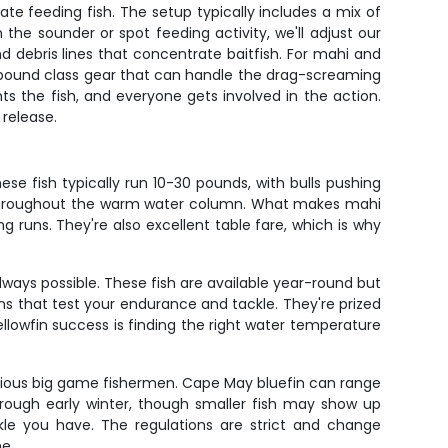
ocate feeding fish. The setup typically includes a mix of
 the sounder or spot feeding activity, we'll adjust our
 debris lines that concentrate baitfish. For mahi and
80-pound class gear that can handle the drag-screaming
ghts the fish, and everyone gets involved in the action.
 release.
e fish typically run 10-30 pounds, with bulls pushing
 throughout the warm water column. What makes mahi
ong runs. They're also excellent table fare, which is why
ways possible. These fish are available year-round but
ns that test your endurance and tackle. They're prized
ellowfin success is finding the right water temperature
serious big game fishermen. Cape May bluefin can range
hrough early winter, though smaller fish may show up
ckle you have. The regulations are strict and change
ne.