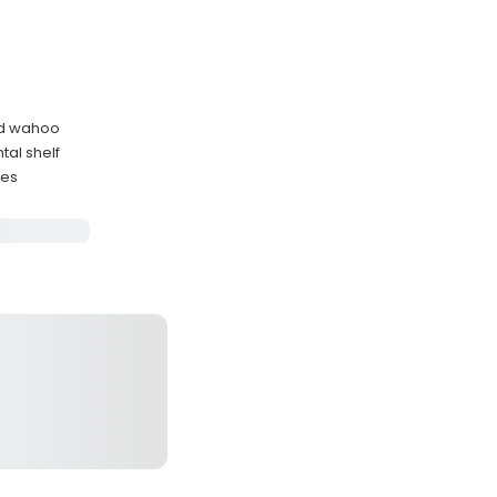
and wahoo
tal shelf
nes