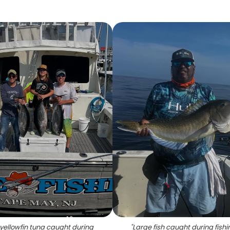
yellowfin tuna caught during
"
Large fish caught during fishin