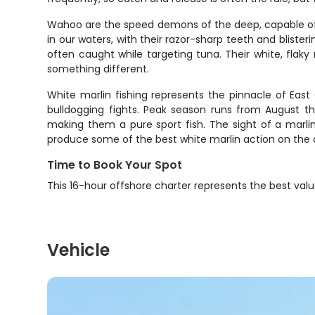
Wahoo are the speed demons of the deep, capable of h
in our waters, with their razor-sharp teeth and blis
often caught while targeting tuna. Their white, flak
something different.
White marlin fishing represents the pinnacle of Eas
bulldogging fights. Peak season runs from August th
making them a pure sport fish. The sight of a marlin
produce some of the best white marlin action on the 
Time to Book Your Spot
This 16-hour offshore charter represents the best va
Vehicle