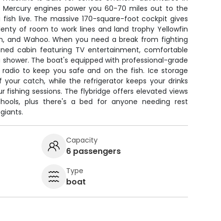
 Mercury engines power you 60-70 miles out to the
 fish live. The massive 170-square-foot cockpit gives
lenty of room to work lines and land trophy Yellowfin
rlin, and Wahoo. When you need a break from fighting
tioned cabin featuring TV entertainment, comfortable
 a shower. The boat's equipped with professional-grade
F radio to keep you safe and on the fish. Ice storage
your catch, while the refrigerator keeps your drinks
r fishing sessions. The flybridge offers elevated views
chools, plus there's a bed for anyone needing rest
giants.
Capacity
6 passengers
Type
boat