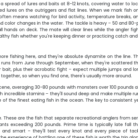
ing a spread of lures and baits at 8-12 knots, covering water to l
ed lures on the outriggers and flat lines. When we mark fish on
often means watching for bird activity, temperature breaks, and
 and color changes in the water. The tackle is heavy – 50 and 
all hands on deck. The mate will clear lines while the angler fi
lthy fish whether you're keeping dinner or practicing catch and
e fishing here, and they're absolute dynamite on the line. Thes
on runs from June through September, when they're scattered
or bait, plus their acrobatic fight – expect multiple jumps and l
 together, so when you find one, there's usually more around.
scene, averaging 30-80 pounds with monsters over 100 pounds al
h incredible stamina – they'll sound deep and make multiple ru
of the finest eating fish in the ocean. The key to consistent y
e. These are the fish that separate recreational anglers from 
nts exceeding 200 pounds. Prime time is typically late fall t
g and smart – they'll test every knot and every piece of ta
the experience of battling one of these fish is worth the trip alo