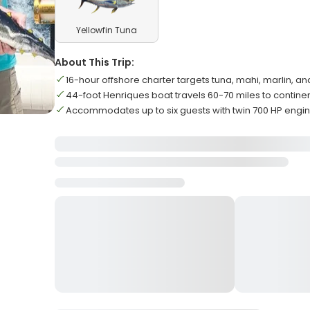
Yellowfin Tuna
About This Trip:
16-hour offshore charter targets tuna, mahi, marlin, 
44-foot Henriques boat travels 60-70 miles to continen
Accommodates up to six guests with twin 700 HP engi