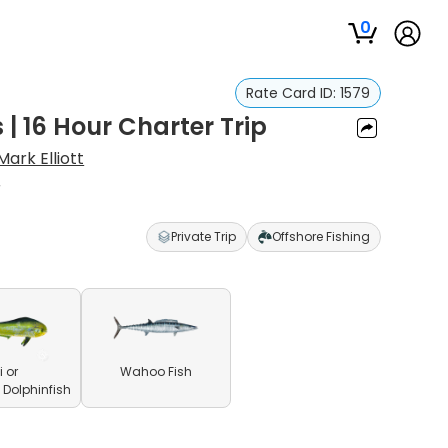
0
Rate Card ID:
1579
| 16 Hour Charter Trip
Mark Elliott
r
Private Trip
Offshore Fishing
 or
Wahoo Fish
olphinfish