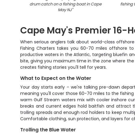
drum catch on a fishing boat in Cape
fishing
May NJ
"
Cape May's Premier 16-H
When serious anglers talk about world-class offshore 
Fishing Charters takes you 60-70 miles offshore to
productive waters in the Atlantic, targeting bluefin 
bite, giving you maximum time in the zone where the bi
creates fishing stories you'll tell for years.
What to Expect on the Water
Your day starts early – we're talking pre-dawn depa
meaning you'll cover those 60-70 miles to the fishing
warm Gulf Stream waters mix with cooler inshore curr
breaks and current edges hold baitfish and attract t
trolling spreads and enough rod holders to keep multip
Comfortable clothing, sun protection, and layers for c
Trolling the Blue Water