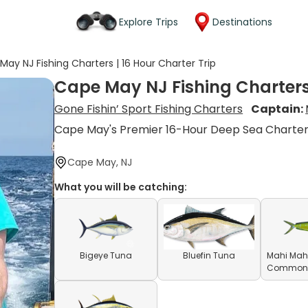
Explore Trips
Destinations
May NJ Fishing Charters | 16 Hour Charter Trip
Cape May NJ Fishing Charters 
Gone Fishin’ Sport Fishing Charters
Captain:
Cape May's Premier 16-Hour Deep Sea Charte
Cape May, NJ
What you will be catching:
Bigeye Tuna
Bluefin Tuna
Mahi Mahi
Common D