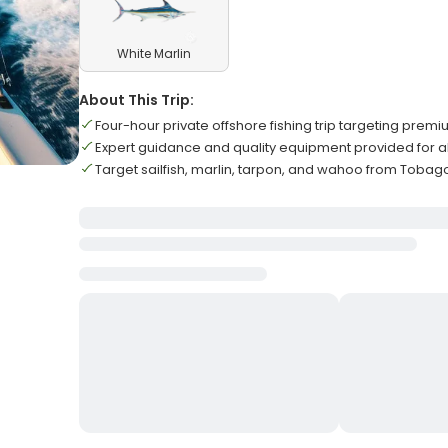
White Marlin
About This Trip:
Four-hour private offshore fishing trip targeting pre
Expert guidance and quality equipment provided for al
Target sailfish, marlin, tarpon, and wahoo from Tobago