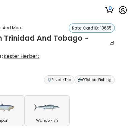
0
on And More
Rate Card ID:
13655
In Trinidad And Tobago -
n:
Kester Herbert
Private Trip
Offshore Fishing
rpon
Wahoo Fish