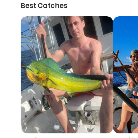
Best Catches