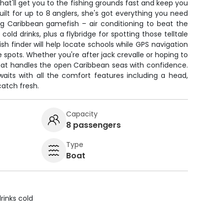
that'll get you to the fishing grounds fast and keep you
uilt for up to 8 anglers, she's got everything you need
ng Caribbean gamefish – air conditioning to beat the
 cold drinks, plus a flybridge for spotting those telltale
ish finder will help locate schools while GPS navigation
e spots. Whether you're after jack crevalle or hoping to
boat handles the open Caribbean seas with confidence.
waits with all the comfort features including a head,
catch fresh.
Capacity
8 passengers
Type
Boat
rinks cold