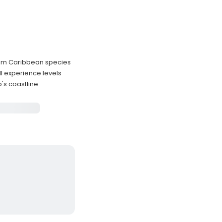
mium Caribbean species
l experience levels
's coastline