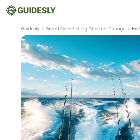
Guidesly
>
Grand Slam Fishing Charters Tobago
>
Hal