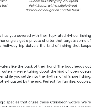
oint
"
Successful fishing trip at Pigeon
"
Fre
 trip
"
Point Beach with multiple Great
displa
Barracuda caught on charter boat
"
 has you covered with their top-rated 4-hour fishing
other anglers get a private charter that targets some of
half-day trip delivers the kind of fishing that keeps
aters like the back of their hand. The boat heads out
e waters - we're talking about the kind of open ocean
r while you settle into the rhythm of offshore fishing.
not exhausted by the end. Perfect for families, couples,
pelagic species that cruise these Caribbean waters. We're