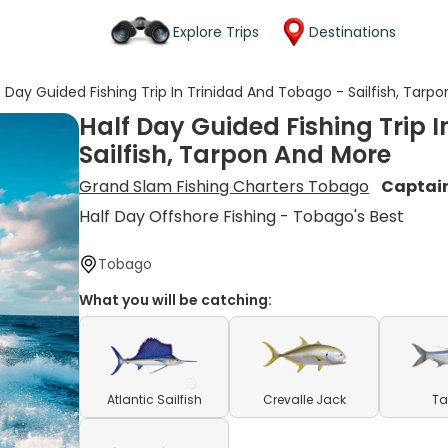
Explore Trips
Destinations
f Day Guided Fishing Trip In Trinidad And Tobago - Sailfish, Tarp
Half Day Guided Fishing Trip 
Sailfish, Tarpon And More
Grand Slam Fishing Charters Tobago
Captai
Half Day Offshore Fishing - Tobago's Best
Tobago
What you will be catching:
Atlantic Sailfish
Crevalle Jack
Ta