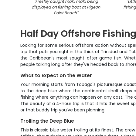
"
Freshly caught mahi mahi being
"
Litt
displayed on fishing boat at Pigeon
fishin
Point Beach
"
Half Day Offshore Fishing
Looking for some serious offshore action without sp
trip that puts you right in the thick of Trinidad and T
the Caribbean's most sought-after game fish. Whether
people talking long after they've headed back to shor
What to Expect on the Water
Your morning starts from Tobago's picturesque coastl
to the deep blue where the continental shelf drops o
fishing where anything can happen on any cast. The cre
The beauty of a 4-hour trip is that it hits the sweet s
or that buddy trip you've been planning.
Trolling the Deep Blue
This is classic blue water trolling at its finest. The c