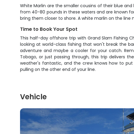
White Marlin are the smaller cousins of their blue and b
from 40-80 pounds in these waters and are known for
bring them closer to shore. A white marlin on the line m
Time to Book Your Spot
This half-day offshore trip with Grand Slam Fishing C
looking at world-class fishing that won't break the ba
adventure and maybe a cooler for your catch. Remem
Tobago, or just passing through, this trip delivers th
weather's fantastic, and the crew knows how to put
pulling on the other end of your line.
Vehicle