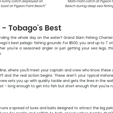
le tunny catch displayed on
"
Mahi mahi catch at Pigeon P
g boat at Pigeon Point Beach
"
Beach during deep sea fishing
 - Tobago's Best
ending the whole day on the water? Grand Slam Fishing Charters
obago's best pelagic fishing grounds. For $500, you and up to 7 
 you're a seasoned angler or just getting your sea legs, this 
e.
ine, where you'll meet your captain and crew who know these w
ff and the real action begins. These aren't your typical inshor
w sets you up with quality tackle and gets the lines in the wate
pot - long enough to get into fish but short enough that you're 
rew runs a spread of lures and baits designed to attract the big 