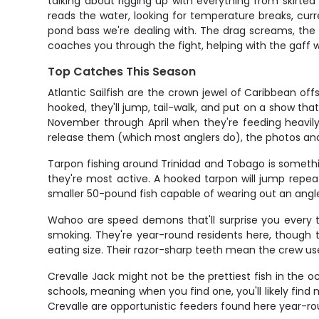
talking about rigging up with everything from skirte
reads the water, looking for temperature breaks, curre
pond bass we're dealing with. The drag screams, th
coaches you through the fight, helping with the gaff w
Top Catches This Season
Atlantic Sailfish are the crown jewel of Caribbean o
hooked, they'll jump, tail-walk, and put on a show th
November through April when they're feeding heavily
release them (which most anglers do), the photos an
Tarpon fishing around Trinidad and Tobago is somethi
they're most active. A hooked tarpon will jump repeate
smaller 50-pound fish capable of wearing out an angler
Wahoo are speed demons that'll surprise you every tim
smoking. They're year-round residents here, though
eating size. Their razor-sharp teeth mean the crew uses
Crevalle Jack might not be the prettiest fish in the o
schools, meaning when you find one, you'll likely find m
Crevalle are opportunistic feeders found here year-ro