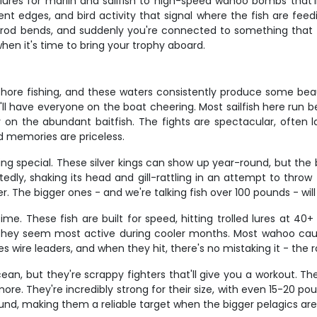
d lures for marlin and sailfish to high-speed wahoo bombs that
nt edges, and bird activity that signal where the fish are feed
e rod bends, and suddenly you're connected to something tha
hen it's time to bring your trophy aboard.
ffshore fishing, and these waters consistently produce some bea
at'll have everyone on the boat cheering. Most sailfish here run
 on the abundant baitfish. The fights are spectacular, often l
d memories are priceless.
ng special. These silver kings can show up year-round, but the
dly, shaking its head and gill-rattling in an attempt to throw 
. The bigger ones - and we're talking fish over 100 pounds - will
e. These fish are built for speed, hitting trolled lures at 40+
 they seem most active during cooler months. Most wahoo cau
 wire leaders, and when they hit, there's no mistaking it - the 
cean, but they're scrappy fighters that'll give you a workout. T
ore. They're incredibly strong for their size, with even 15-20 po
und, making them a reliable target when the bigger pelagics are