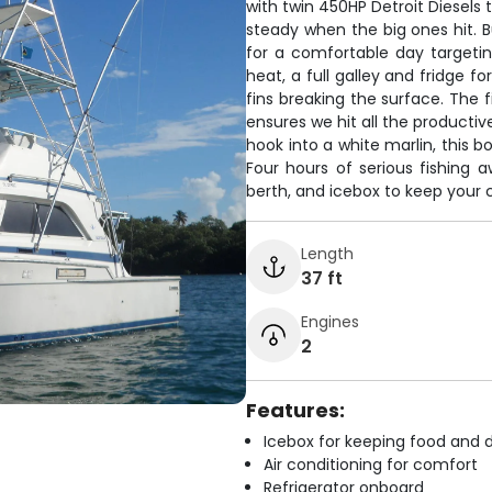
with twin 450HP Detroit Diesels 
steady when the big ones hit. B
for a comfortable day targeti
heat, a full galley and fridge for
fins breaking the surface. The f
ensures we hit all the productiv
hook into a white marlin, this 
Four hours of serious fishing a
berth, and icebox to keep your 
Length
37 ft
Engines
2
Features:
Icebox for keeping food and d
Air conditioning for comfort
Refrigerator onboard