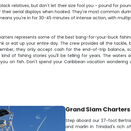
lack relatives, but don't let their size fool you - pound for pound
 their aerial displays when hooked. They're most common dur
eans you're in for 30-45 minutes of intense action, with multiple 
harters represents some of the best bang-for-your-buck fishing
nk or eat up your entire day. The crew provides all the tackle, 
ber, they only accept cash for the end-of-trip balance, so
e kind of fishing stories you'll be telling for years. The wate
 you on fish. Don't spend your Caribbean vacation wondering 
Grand Slam Charters 
Step aboard our 37-foot Bertram
and marlin in Trinidad's rich o