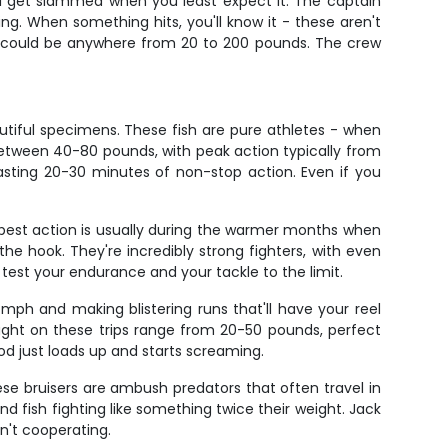
'll get slammed when you least expect it. The captain
ing. When something hits, you'll know it - these aren't
t could be anywhere from 20 to 200 pounds. The crew
utiful specimens. These fish are pure athletes - when
 between 40-80 pounds, with peak action typically from
asting 20-30 minutes of non-stop action. Even if you
 best action is usually during the warmer months when
the hook. They're incredibly strong fighters, with even
 test your endurance and your tackle to the limit.
 mph and making blistering runs that'll have your reel
ght on these trips range from 20-50 pounds, perfect
rod just loads up and starts screaming.
hese bruisers are ambush predators that often travel in
und fish fighting like something twice their weight. Jack
n't cooperating.