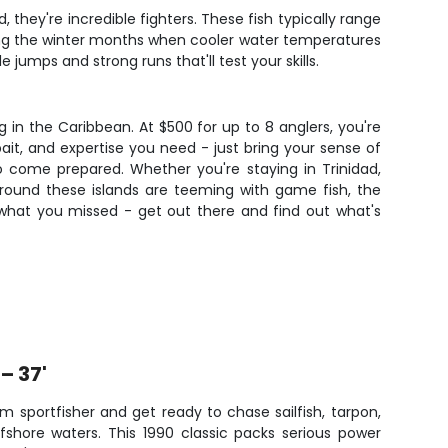
, they're incredible fighters. These fish typically range
ing the winter months when cooler water temperatures
jumps and strong runs that'll test your skills.
 in the Caribbean. At $500 for up to 8 anglers, you're
bait, and expertise you need - just bring your sense of
 come prepared. Whether you're staying in Trinidad,
rs around these islands are teeming with game fish, the
what you missed - get out there and find out what's
– 37'
 sportfisher and get ready to chase sailfish, tarpon,
ffshore waters. This 1990 classic packs serious power