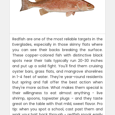
Redfish are one of the most reliable targets in the
Everglades, especially in those skinny flats where
you can see their backs breaking the surface.
These copper-colored fish with distinctive black
spots near their tails typically run 20-30 inches
and put up a solid fight. You'll find them cruising
oyster bars, grass flats, and mangrove shorelines
in 1-4 feet of water. They're year-round residents
but spring and fall offer the best action when
they're more active. What makes them special is
their willingness to eat almost anything - live
shrimp, spoons, topwater plugs - and they taste
great on the table with that mild, sweet flavor. Pro
tip: when you spot a school, cast past them and
work your bait back through - redfish spook easily