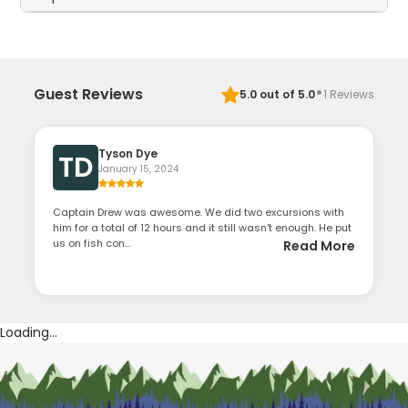
·
Guest Reviews
5.0
out of 5.0
1
Reviews
Tyson Dye
TD
January 15, 2024
Captain Drew was awesome. We did two excursions with
him for a total of 12 hours and it still wasn't enough. He put
us on fish con...
Read More
Loading...