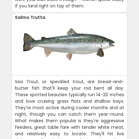
if you land right on top of them.
Salmo Trutta
Sea Trout, or speckled trout, are bread-and-
butter fish that'll keep your rod bent all day.
These spotted beauties typically run 14-20 inches
and love cruising grass flats and shallow bays.
They're most active during cooler months and at
night, though you can catch them year-round.
What makes them popular is they're aggressive
feeders, great table fare with tender white meat,
and relatively easy to locate. They'll hit live