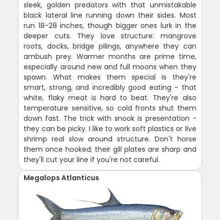
sleek, golden predators with that unmistakable
black lateral line running down their sides. Most
run 18-28 inches, though bigger ones lurk in the
deeper cuts. They love structure: mangrove
roots, docks, bridge pilings, anywhere they can
ambush prey. Warmer months are prime time,
especially around new and full moons when they
spawn. What makes them special is they're
smart, strong, and incredibly good eating - that
white, flaky meat is hard to beat. They're also
temperature sensitive, so cold fronts shut them
down fast. The trick with snook is presentation -
they can be picky. I like to work soft plastics or live
shrimp real slow around structure. Don't horse
them once hooked; their gill plates are sharp and
they'll cut your line if you're not careful.
Megalops Atlanticus