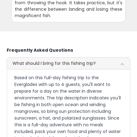
from throwing the hook. It takes practice, but it's
the difference between landing and losing these
magnificent fish.
Frequently Asked Questions
What should I bring for this fishing trip?
Based on this full-day fishing trip to the
Everglades with up to 4 guests, you'll want to
prepare for a day on the water in diverse
environments. The trip description indicates you'll
be fishing in both open ocean and winding
mangroves, so bring sun protection including
sunscreen, a hat, and polarized sunglasses. Since
this is a full-day adventure with no meals
included, pack your own food and plenty of water