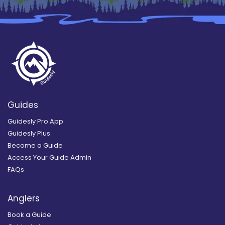
Guides
Guidesly Pro App
Guidesly Plus
Become a Guide
Access Your Guide Admin
FAQs
Anglers
Book a Guide