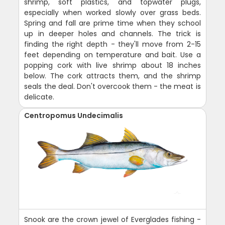
shrimp, soft plastics, and topwater plugs,
especially when worked slowly over grass beds.
Spring and fall are prime time when they school
up in deeper holes and channels. The trick is
finding the right depth - they'll move from 2-15
feet depending on temperature and bait. Use a
popping cork with live shrimp about 18 inches
below. The cork attracts them, and the shrimp
seals the deal. Don't overcook them - the meat is
delicate.
Centropomus Undecimalis
Snook are the crown jewel of Everglades fishing -