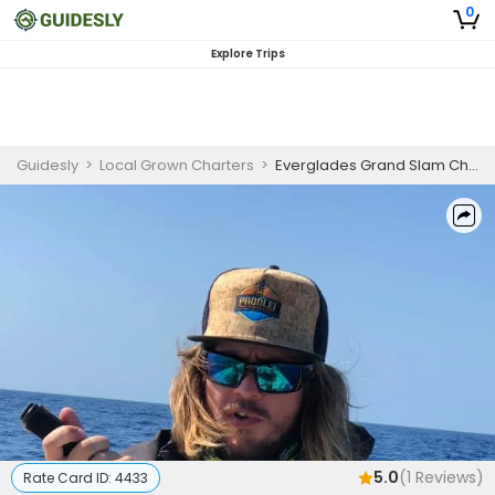
0
Explore Trips
Guidesly
>
Local Grown Charters
>
Everglades Grand Slam Challenge
5.0
(
1
Reviews)
Rate Card ID:
4433