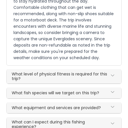
to stay hydrated throughout the day.
Comfortable clothing that can get wet is
recommended, along with non-slip shoes suitable
for a motorboat deck. The trip involves
encounters with diverse marine life and stunning
landscapes, so consider bringing a camera to
capture the unique Everglades scenery. Since
deposits are non-refundable as noted in the trip
details, make sure you're prepared for the
weather conditions on your scheduled day.
What level of physical fitness is required for this
trip?
What fish species will we target on this trip?
What equipment and services are provided?
What can I expect during this fishing
experience?