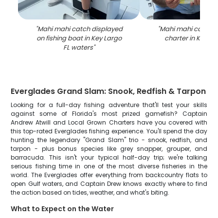
"
Mahi mahi catch displayed
"
Mahi mahi catch on
on fishing boat in Key Largo
charter in Key La
FL waters
"
Everglades Grand Slam: Snook, Redfish & Tarpon
Looking for a full-day fishing adventure that'll test your skills
against some of Florida's most prized gamefish? Captain
Andrew Atwill and Local Grown Charters have you covered with
this top-rated Everglades fishing experience. You'll spend the day
hunting the legendary "Grand Slam" trio - snook, redfish, and
tarpon - plus bonus species like grey snapper, grouper, and
barracuda. This isn't your typical half-day trip; we're talking
serious fishing time in one of the most diverse fisheries in the
world. The Everglades offer everything from backcountry flats to
open Gulf waters, and Captain Drew knows exactly where to find
the action based on tides, weather, and what's biting.
What to Expect on the Water