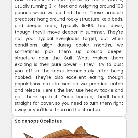
usually running 3-4 feet and weighing around 100
pounds when we do find them. These ambush
predators hang around rocky structure, kelp beds,
and deeper reefs, typically 15-100 feet down,
though they'll move deeper in summer. They're
not your typical Everglades target, but when
conditions align during cooler months, we
sometimes pick them up around deeper
structure near the Gulf. What makes them
exciting is their pure power - they'll try to bust
you off in the rocks immediately after being
hooked. They're also excellent eating, though
populations are stressed so we practice catch
and release. Here's the key: use heavy tackle and
get them up fast. Once hooked, they'll head
straight for cover, so you need to turn them right
away or you'll lose them in the structure.
Sciaenops Ocellatus