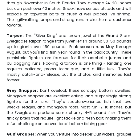
through November in South Florida. They average 24-28 inches
but can push over 40 inches. Snook have serious attitude and will
explode on topwater baits or crush a well-placed live shrimp.
Their gill-rattling jumps and strong runs make them a customer
favorite.
Tarpon:
The "Silver King" and crown jewel of the Grand Slam.
Everglades tarpon range from juvenile fish around 30-50 pounds
up to giants over 150 pounds. Peak season runs May through
August, but you'll find fish year-round in the backcountry. These
prehistoric fighters are famous for their acrobatic jumps and
bulldogging runs. Hooking a tarpon is one thing - landing one
requires patience, proper technique, and a little luck. They're
mostly catch-and-release, but the photos and memories last
forever.
Grey Snapper:
Don't overlook these scrappy bottom dwellers.
Mangrove snapper are excellent eating and surprisingly strong
fighters for their size. They're structure-oriented fish that love
wrecks, ledges, and mangrove roots. Most run 12-16 inches, but
the Everglades produce some chunky 4-5 pound fish. They're
finicky biters that require light tackle and fresh bait, making them
a fun challenge on conventional bottom fishing gear.
Gulf Grouper:
When you venture into deeper Gulf waters, grouper