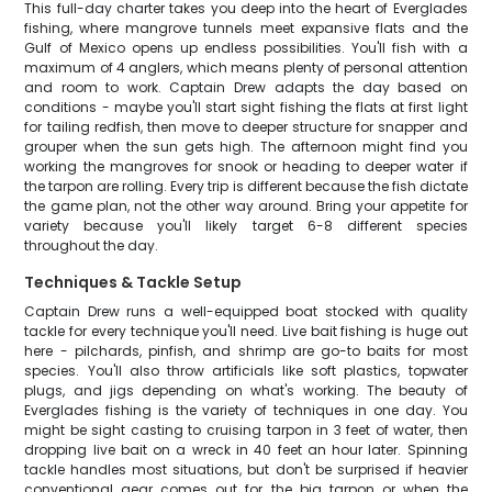
This full-day charter takes you deep into the heart of Everglades
fishing, where mangrove tunnels meet expansive flats and the
Gulf of Mexico opens up endless possibilities. You'll fish with a
maximum of 4 anglers, which means plenty of personal attention
and room to work. Captain Drew adapts the day based on
conditions - maybe you'll start sight fishing the flats at first light
for tailing redfish, then move to deeper structure for snapper and
grouper when the sun gets high. The afternoon might find you
working the mangroves for snook or heading to deeper water if
the tarpon are rolling. Every trip is different because the fish dictate
the game plan, not the other way around. Bring your appetite for
variety because you'll likely target 6-8 different species
throughout the day.
Techniques & Tackle Setup
Captain Drew runs a well-equipped boat stocked with quality
tackle for every technique you'll need. Live bait fishing is huge out
here - pilchards, pinfish, and shrimp are go-to baits for most
species. You'll also throw artificials like soft plastics, topwater
plugs, and jigs depending on what's working. The beauty of
Everglades fishing is the variety of techniques in one day. You
might be sight casting to cruising tarpon in 3 feet of water, then
dropping live bait on a wreck in 40 feet an hour later. Spinning
tackle handles most situations, but don't be surprised if heavier
conventional gear comes out for the big tarpon or when the