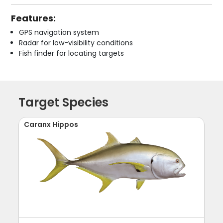
Features:
GPS navigation system
Radar for low-visibility conditions
Fish finder for locating targets
Target Species
Caranx Hippos