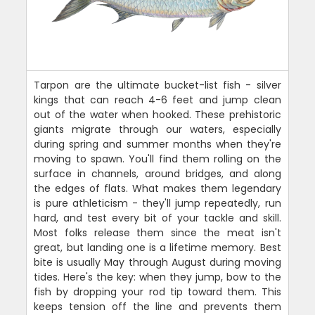
Tarpon are the ultimate bucket-list fish - silver
kings that can reach 4-6 feet and jump clean
out of the water when hooked. These prehistoric
giants migrate through our waters, especially
during spring and summer months when they're
moving to spawn. You'll find them rolling on the
surface in channels, around bridges, and along
the edges of flats. What makes them legendary
is pure athleticism - they'll jump repeatedly, run
hard, and test every bit of your tackle and skill.
Most folks release them since the meat isn't
great, but landing one is a lifetime memory. Best
bite is usually May through August during moving
tides. Here's the key: when they jump, bow to the
fish by dropping your rod tip toward them. This
keeps tension off the line and prevents them