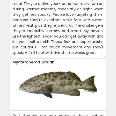
meal. They're active year-round but really turn on
during warmer months, especially at night when
they get less spooky. People love targeting them
because they're excellent table fare with sweet,
white meat, plus they're plentiful. The challenge is
they're incredibly line-shy and smart. My advice:
use the lightest leader you can get away with and
let your bait sit still. These fish are opportunistic
but cautious - too much movement and they'll
spook. A 4/0 hook with live shrimp works great.
Mycteroperca Jordani
Gulf Grouper are rare gems in these waters,