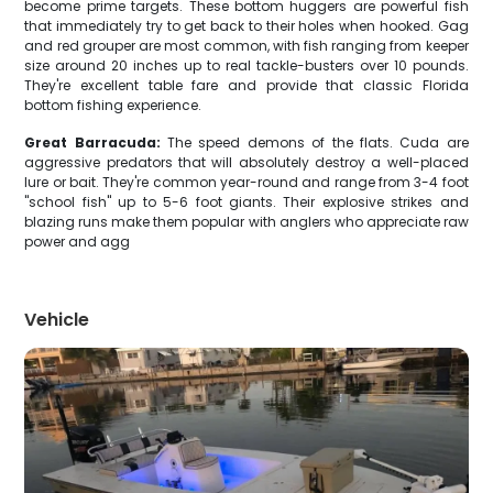
become prime targets. These bottom huggers are powerful fish
that immediately try to get back to their holes when hooked. Gag
and red grouper are most common, with fish ranging from keeper
size around 20 inches up to real tackle-busters over 10 pounds.
They're excellent table fare and provide that classic Florida
bottom fishing experience.
Great Barracuda:
The speed demons of the flats. Cuda are
aggressive predators that will absolutely destroy a well-placed
lure or bait. They're common year-round and range from 3-4 foot
"school fish" up to 5-6 foot giants. Their explosive strikes and
blazing runs make them popular with anglers who appreciate raw
power and agg
Vehicle