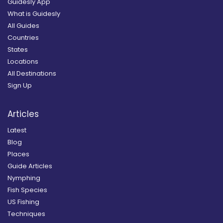
Guidesly App
What is Guidesly
All Guides
Countries
States
Locations
All Destinations
Sign Up
Articles
Latest
Blog
Places
Guide Articles
Nymphing
Fish Species
US Fishing
Techniques