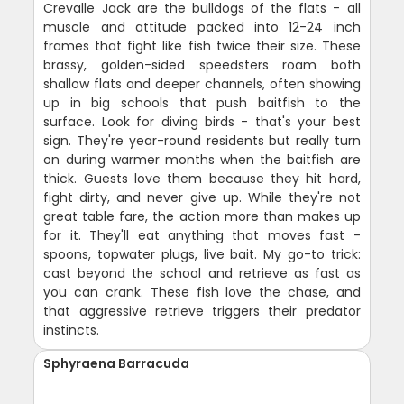
Crevalle Jack are the bulldogs of the flats - all
muscle and attitude packed into 12-24 inch
frames that fight like fish twice their size. These
brassy, golden-sided speedsters roam both
shallow flats and deeper channels, often showing
up in big schools that push baitfish to the
surface. Look for diving birds - that's your best
sign. They're year-round residents but really turn
on during warmer months when the baitfish are
thick. Guests love them because they hit hard,
fight dirty, and never give up. While they're not
great table fare, the action more than makes up
for it. They'll eat anything that moves fast -
spoons, topwater plugs, live bait. My go-to trick:
cast beyond the school and retrieve as fast as
you can crank. These fish love the chase, and
that aggressive retrieve triggers their predator
instincts.
Sphyraena Barracuda