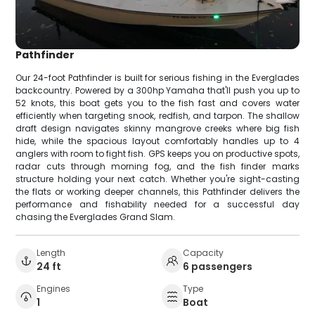
Pathfinder
Our 24-foot Pathfinder is built for serious fishing in the Everglades
backcountry. Powered by a 300hp Yamaha that'll push you up to
52 knots, this boat gets you to the fish fast and covers water
efficiently when targeting snook, redfish, and tarpon. The shallow
draft design navigates skinny mangrove creeks where big fish
hide, while the spacious layout comfortably handles up to 4
anglers with room to fight fish. GPS keeps you on productive spots,
radar cuts through morning fog, and the fish finder marks
structure holding your next catch. Whether you're sight-casting
the flats or working deeper channels, this Pathfinder delivers the
performance and fishability needed for a successful day
chasing the Everglades Grand Slam.
Length
Capacity
24 ft
6 passengers
Engines
Type
1
Boat