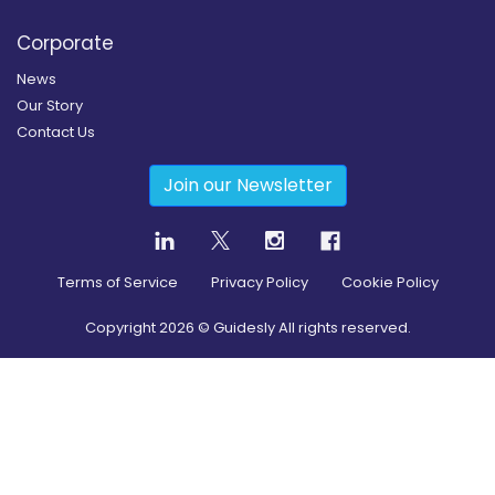
Corporate
News
Our Story
Contact Us
Join our Newsletter
Terms of Service
Privacy Policy
Cookie Policy
Copyright
2026
© Guidesly All rights reserved.