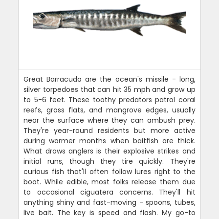
Great Barracuda are the ocean's missile - long,
silver torpedoes that can hit 35 mph and grow up
to 5-6 feet. These toothy predators patrol coral
reefs, grass flats, and mangrove edges, usually
near the surface where they can ambush prey.
They're year-round residents but more active
during warmer months when baitfish are thick.
What draws anglers is their explosive strikes and
initial runs, though they tire quickly. They're
curious fish that'll often follow lures right to the
boat. While edible, most folks release them due
to occasional ciguatera concerns. They'll hit
anything shiny and fast-moving - spoons, tubes,
live bait. The key is speed and flash. My go-to