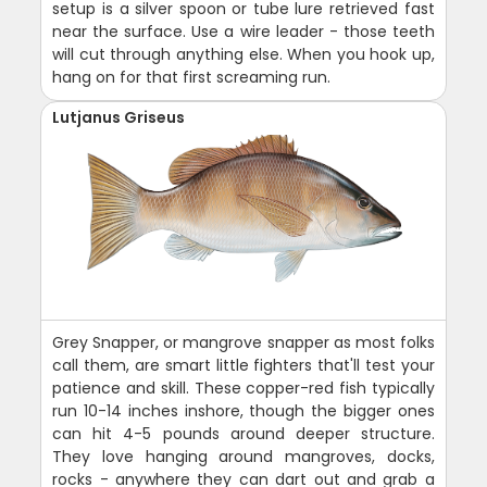
setup is a silver spoon or tube lure retrieved fast
near the surface. Use a wire leader - those teeth
will cut through anything else. When you hook up,
hang on for that first screaming run.
Lutjanus Griseus
Grey Snapper, or mangrove snapper as most folks
call them, are smart little fighters that'll test your
patience and skill. These copper-red fish typically
run 10-14 inches inshore, though the bigger ones
can hit 4-5 pounds around deeper structure.
They love hanging around mangroves, docks,
rocks - anywhere they can dart out and grab a