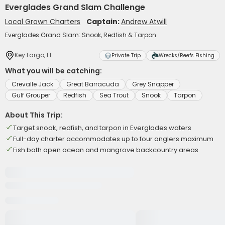
Everglades Grand Slam Challenge
Local Grown Charters
Captain:
Andrew Atwill
Everglades Grand Slam: Snook, Redfish & Tarpon
Key Largo, FL
Private Trip
Wrecks/Reefs Fishing
What you will be catching:
Crevalle Jack
Great Barracuda
Grey Snapper
Gulf Grouper
Redfish
Sea Trout
Snook
Tarpon
About This Trip:
Target snook, redfish, and tarpon in Everglades waters
Full-day charter accommodates up to four anglers maximum
Fish both open ocean and mangrove backcountry areas