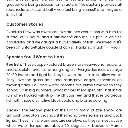
grouper are being stubborn on structure. The captain provides all
rods, reels, tackle, and bait - you just bring yourself and maybe a
lucky hat.
Customer Stories
"Captain Drew was awesome. We did two excursions with him for
a total of 12 hours and it still wasn't enough. He put us on fish
constantly and we caught a huge variety of fish. We loved it! It's
been an unforgettable couple of days. Thanks so much!" - Tyson
Species You'll Want to Hook
Redfish:
These copper-colored bruisers are year-round residents
and absolute favorites among anglers. Everglades reds average
20-30 inches and fight like they're twice that size in shallow water.
They love the grass flats and mangrove edges, especially on
moving tides. Fall and winter months are prime time when they
school up in big numbers. What makes them special? That initial
run when hooked will strip line off your reel, and they're gorgeous
fish with those distinctive black spots and bronze coloring.
Snook:
The second piece of the Grand Slam puzzle, snook are
ambush predators that haunt the mangrove shorelines and dock
lights. These fish are temperature sensitive, so they're most active
when water temps are above 70 degrees - basically March