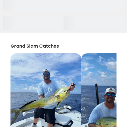
Grand Slam Catches